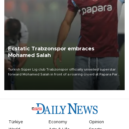
Ecstatic Trabzonspor embraces
Mohamed Salah
Turkish Süper Lig club Trabzonspor officially unveiled superstar
forward Mohamed Salah in front of a roaring crowd at Papara Park
on Aug. 6 night, celebrating what club officials called one of the
most historic transfer accomplishments in Turkish sports history.
Türkiye
Economy
Opinion