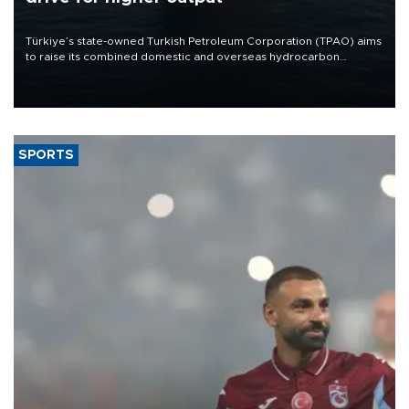
Türkiye’s state-owned Turkish Petroleum Corporation (TPAO) aims
to raise its combined domestic and overseas hydrocarbon
production from around 330,000 barrels of oil equivalent a day to
nearly 600,000 by 2028, with a longer-term target of 1 million,
Energy and Natural Resources Minister Alparslan Bayraktar has
said.
SPORTS