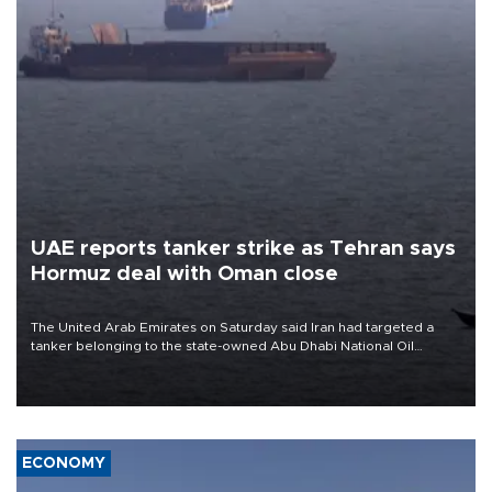
UAE reports tanker strike as Tehran says
Hormuz deal with Oman close
The United Arab Emirates on Saturday said Iran had targeted a
tanker belonging to the state-owned Abu Dhabi National Oil
Company (ADNOC) while it was transiting the Strait of Hormuz.
ECONOMY