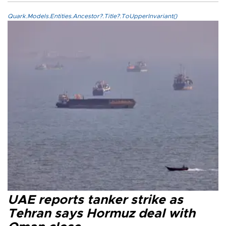
Quark.Models.Entities.Ancestor?.Title?.ToUpperInvariant()
UAE reports tanker strike as
Tehran says Hormuz deal with