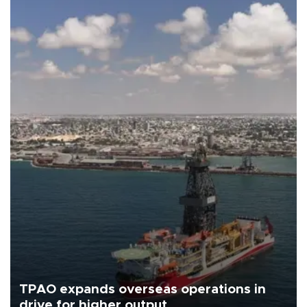
TPAO expands overseas operations in
drive for higher output