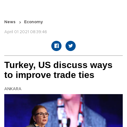
News
Economy
April 01 2021 08:39:46
Turkey, US discuss ways
to improve trade ties
ANKARA