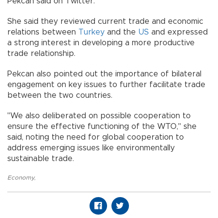
Pekcan said on Twitter.
She said they reviewed current trade and economic
relations between
Turkey
and the
US
and expressed
a strong interest in developing a more productive
trade relationship.
Pekcan also pointed out the importance of bilateral
engagement on key issues to further facilitate trade
between the two countries.
"We also deliberated on possible cooperation to
ensure the effective functioning of the WTO," she
said, noting the need for global cooperation to
address emerging issues like environmentally
sustainable trade.
Economy
,