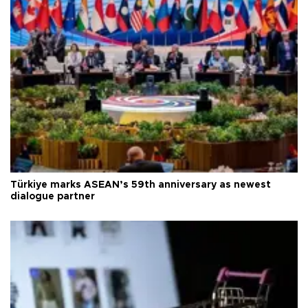
Türkiye marks ASEAN’s 59th anniversary as newest
dialogue partner