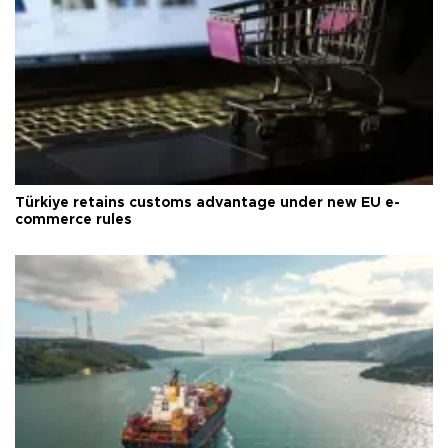
Türkiye retains customs advantage under new EU e-
commerce rules