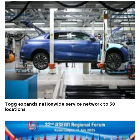
Togg expands nationwide service network to 58
locations