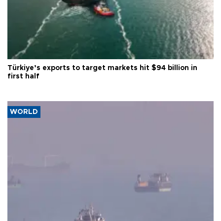
Türkiye’s exports to target markets hit $94 billion in
first half
WORLD