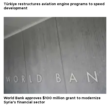
Türkiye restructures aviation engine programs to speed
development
World Bank approves $100 million grant to modernize
Syria’s financial sector