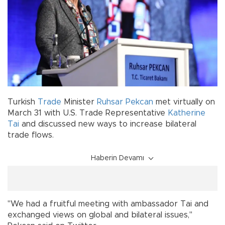
Turkish
Trade
Minister
Ruhsar Pekcan
met virtually on
March 31 with U.S. Trade Representative
Katherine
Tai
and discussed new ways to increase bilateral
trade flows.
Haberin Devamı
"We had a fruitful meeting with ambassador Tai and
exchanged views on global and bilateral issues,"