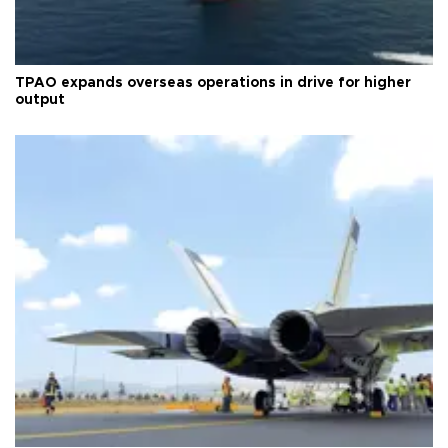
TPAO expands overseas operations in drive for higher
output