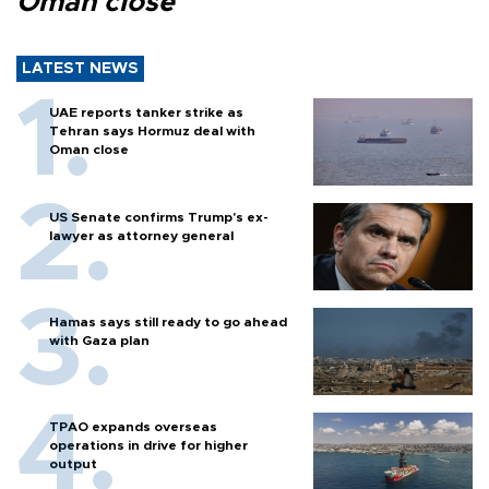
Oman close
LATEST NEWS
UAE reports tanker strike as
Tehran says Hormuz deal with
Oman close
US Senate confirms Trump's ex-
lawyer as attorney general
Hamas says still ready to go ahead
with Gaza plan
TPAO expands overseas
operations in drive for higher
output