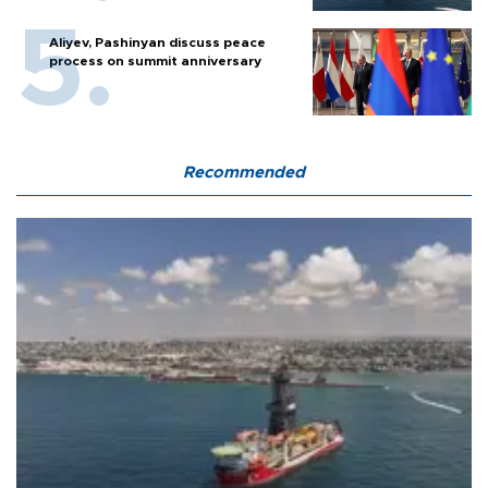
Aliyev, Pashinyan discuss peace
process on summit anniversary
Recommended