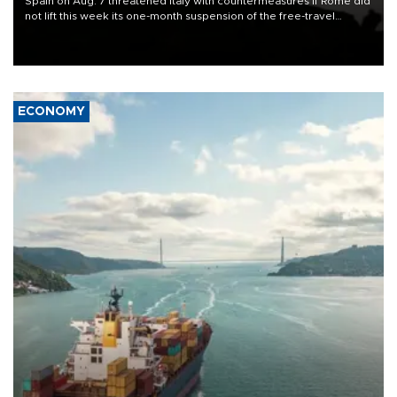
Spain on Aug. 7 threatened Italy with countermeasures if Rome did
not lift this week its one-month suspension of the free-travel
Schengen agreement, introduced after the mass migrant rush to
Ceuta.
ECONOMY