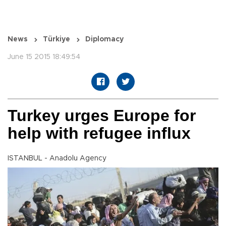
News
Türkiye
Diplomacy
June 15 2015 18:49:54
Turkey urges Europe for
help with refugee influx
ISTANBUL - Anadolu Agency