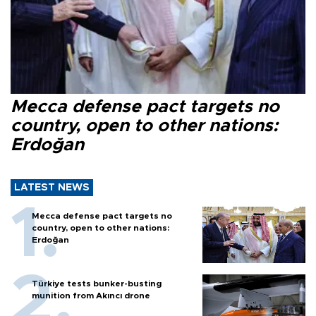
Mecca defense pact targets no
country, open to other nations:
Erdoğan
LATEST NEWS
Mecca defense pact targets no
country, open to other nations:
Erdoğan
Türkiye tests bunker-busting
munition from Akıncı drone