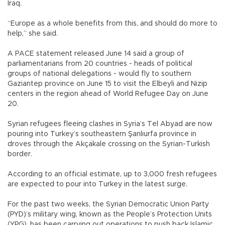
Iraq.
“Europe as a whole benefits from this, and should do more to
help,” she said.
A PACE statement released June 14 said a group of
parliamentarians from 20 countries - heads of political
groups of national delegations - would fly to southern
Gaziantep province on June 15 to visit the Elbeyli and Nizip
centers in the region ahead of World Refugee Day on June
20.
Syrian refugees fleeing clashes in Syria’s Tel Abyad are now
pouring into Turkey’s southeastern Şanlıurfa province in
droves through the Akçakale crossing on the Syrian-Turkish
border.
According to an official estimate, up to 3,000 fresh refugees
are expected to pour into Turkey in the latest surge.
For the past two weeks, the Syrian Democratic Union Party
(PYD)’s military wing, known as the People’s Protection Units
(YPG), has been carrying out operations to push back Islamic