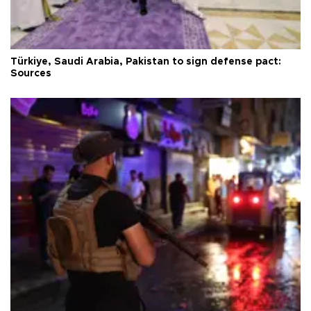
Türkiye, Saudi Arabia, Pakistan to sign defense pact:
Sources