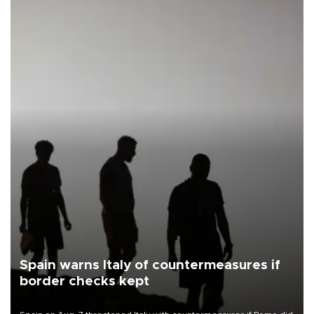
Spain warns Italy of countermeasures if
border checks kept