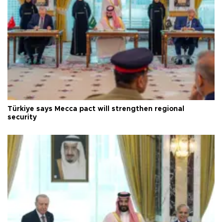
Türkiye says Mecca pact will strengthen regional
security