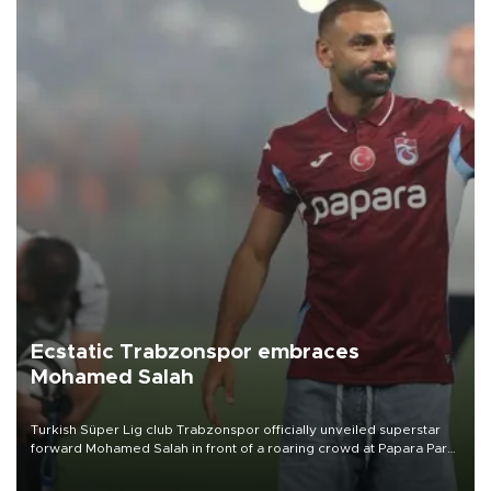
Ecstatic Trabzonspor embraces
Mohamed Salah
Turkish Süper Lig club Trabzonspor officially unveiled superstar
forward Mohamed Salah in front of a roaring crowd at Papara Park
on Aug. 6 night, celebrating what club officials called one of the
most historic transfer accomplishments in Turkish sports history.