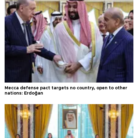
Mecca defense pact targets no country, open to other
nations: Erdoğan