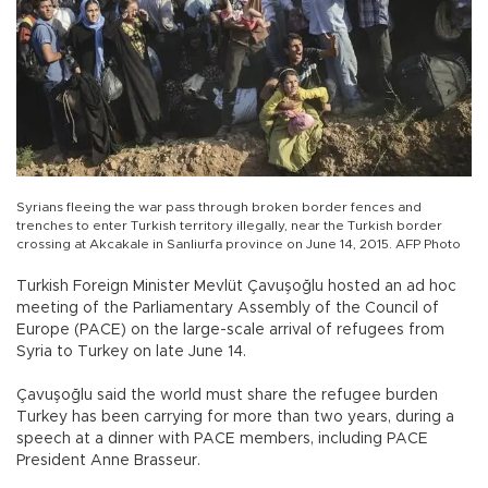
Syrians fleeing the war pass through broken border fences and
trenches to enter Turkish territory illegally, near the Turkish border
crossing at Akcakale in Sanliurfa province on June 14, 2015. AFP Photo
Turkish Foreign Minister Mevlüt Çavuşoğlu hosted an ad hoc
meeting of the Parliamentary Assembly of the Council of
Europe (PACE) on the large-scale arrival of refugees from
Syria to Turkey on late June 14.
Çavuşoğlu said the world must share the refugee burden
Turkey has been carrying for more than two years, during a
speech at a dinner with PACE members, including PACE
President Anne Brasseur.