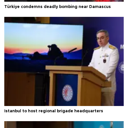
Türkiye condemns deadly bombing near Damascus
Istanbul to host regional brigade headquarters