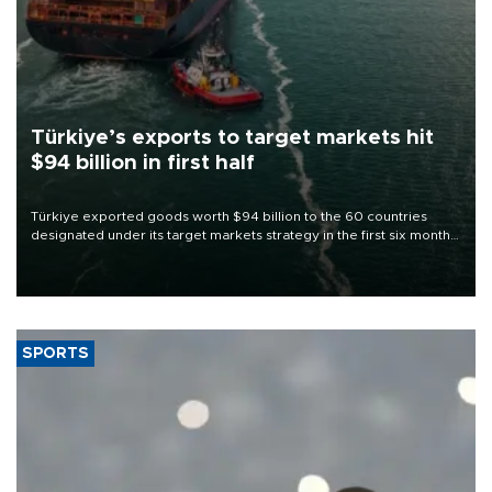
Türkiye’s exports to target markets hit
$94 billion in first half
Türkiye exported goods worth $94 billion to the 60 countries
designated under its target markets strategy in the first six months
of 2026, as part of efforts to diversify export destinations and
expand into new markets.
SPORTS