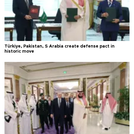
Türkiye, Pakistan, S Arabia create defense pact in
historic move