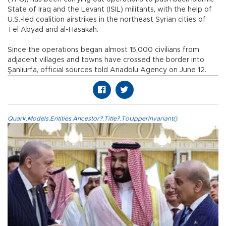
State of Iraq and the Levant (ISIL) militants, with the help of
U.S.-led coalition airstrikes in the northeast Syrian cities of
Tel Abyad and al-Hasakah.
Since the operations began almost 15,000 civilians from
adjacent villages and towns have crossed the border into
Şanlıurfa, official sources told Anadolu Agency on June 12.
Quark.Models.Entities.Ancestor?.Title?.ToUpperInvariant()