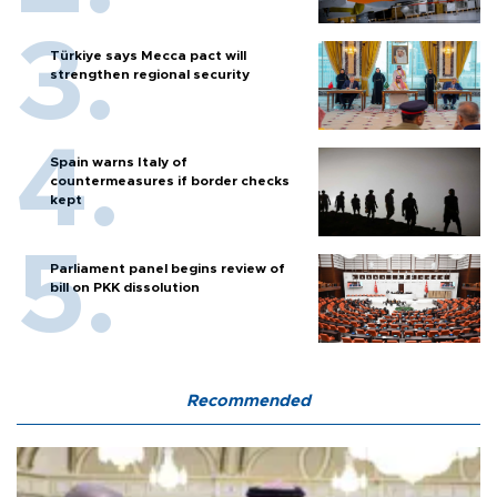
Türkiye says Mecca pact will
strengthen regional security
Spain warns Italy of
countermeasures if border checks
kept
Parliament panel begins review of
bill on PKK dissolution
Recommended