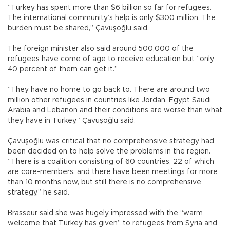
“Turkey has spent more than $6 billion so far for refugees.
The international community’s help is only $300 million. The
burden must be shared,” Çavuşoğlu said.
The foreign minister also said around 500,000 of the
refugees have come of age to receive education but “only
40 percent of them can get it.”
“They have no home to go back to. There are around two
million other refugees in countries like Jordan, Egypt Saudi
Arabia and Lebanon and their conditions are worse than what
they have in Turkey,” Çavuşoğlu said.
Çavuşoğlu was critical that no comprehensive strategy had
been decided on to help solve the problems in the region.
“There is a coalition consisting of 60 countries, 22 of which
are core-members, and there have been meetings for more
than 10 months now, but still there is no comprehensive
strategy,” he said.
Brasseur said she was hugely impressed with the “warm
welcome that Turkey has given” to refugees from Syria and