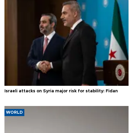
Israeli attacks on Syria major risk for stability: Fidan
WORLD