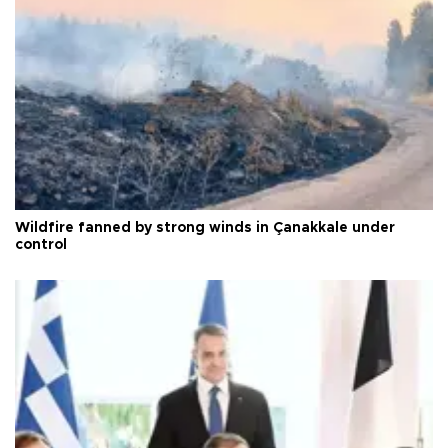
Wildfire fanned by strong winds in Çanakkale under
control