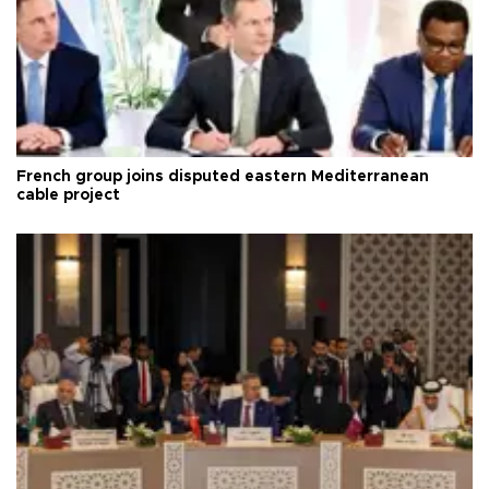
French group joins disputed eastern Mediterranean
cable project