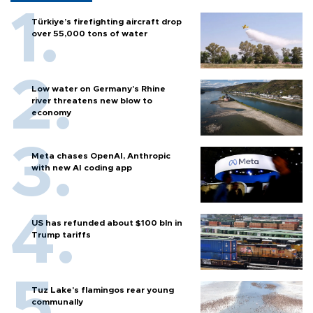
Türkiye’s firefighting aircraft drop
over 55,000 tons of water
Low water on Germany's Rhine
river threatens new blow to
economy
Meta chases OpenAI, Anthropic
with new AI coding app
US has refunded about $100 bln in
Trump tariffs
Tuz Lake's flamingos rear young
communally