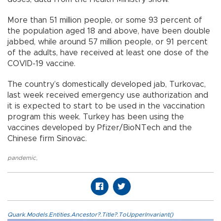
More than 51 million people, or some 93 percent of
the population aged 18 and above, have been double
jabbed, while around 57 million people, or 91 percent
of the adults, have received at least one dose of the
COVID-19 vaccine.
The country’s domestically developed jab, Turkovac,
last week received emergency use authorization and
it is expected to start to be used in the vaccination
program this week. Turkey has been using the
vaccines developed by Pfizer/BioNTech and the
Chinese firm Sinovac.
pandemic
,
Quark.Models.Entities.Ancestor?.Title?.ToUpperInvariant()