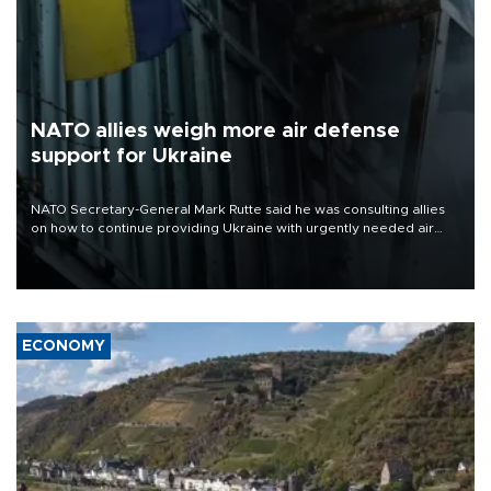
NATO allies weigh more air defense
support for Ukraine
NATO Secretary-General Mark Rutte said he was consulting allies
on how to continue providing Ukraine with urgently needed air
defense systems after a Russian missile and drone barrage killed
17 people in Kiev and the surrounding region.
ECONOMY