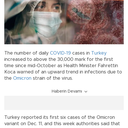
The number of daily
COVID-19
cases in
Turkey
increased to above the 30,000 mark for the first
time since mid-October as Health Minister Fahrettin
Koca warned of an upward trend in infections due to
the
Omicron
strain of the virus.
Haberin Devamı
Turkey reported its first six cases of the Omicron
variant on Dec. 11, and this week authorities said that