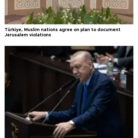
Türkiye, Muslim nations agree on plan to document
Jerusalem violations