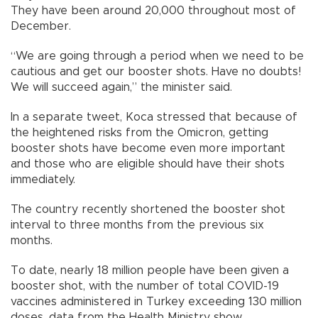
They have been around 20,000 throughout most of
December.
“We are going through a period when we need to be
cautious and get our booster shots. Have no doubts!
We will succeed again,” the minister said.
In a separate tweet, Koca stressed that because of
the heightened risks from the Omicron, getting
booster shots have become even more important
and those who are eligible should have their shots
immediately.
The country recently shortened the booster shot
interval to three months from the previous six
months.
To date, nearly 18 million people have been given a
booster shot, with the number of total COVID-19
vaccines administered in Turkey exceeding 130 million
doses, data from the Health Ministry show.