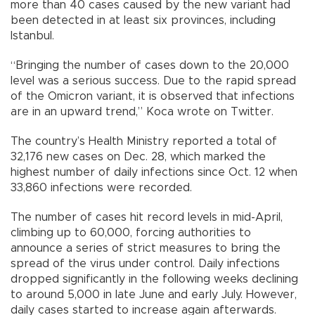
more than 40 cases caused by the new variant had
been detected in at least six provinces, including
Istanbul.
“Bringing the number of cases down to the 20,000
level was a serious success. Due to the rapid spread
of the Omicron variant, it is observed that infections
are in an upward trend,” Koca wrote on Twitter.
The country’s Health Ministry reported a total of
32,176 new cases on Dec. 28, which marked the
highest number of daily infections since Oct. 12 when
33,860 infections were recorded.
The number of cases hit record levels in mid-April,
climbing up to 60,000, forcing authorities to
announce a series of strict measures to bring the
spread of the virus under control. Daily infections
dropped significantly in the following weeks declining
to around 5,000 in late June and early July. However,
daily cases started to increase again afterwards.