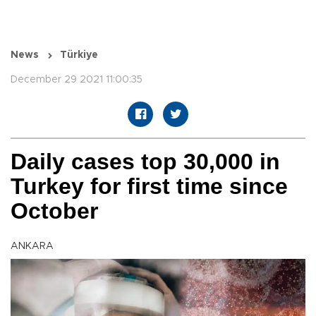
News
Türkiye
December 29 2021 11:00:35
Daily cases top 30,000 in
Turkey for first time since
October
ANKARA