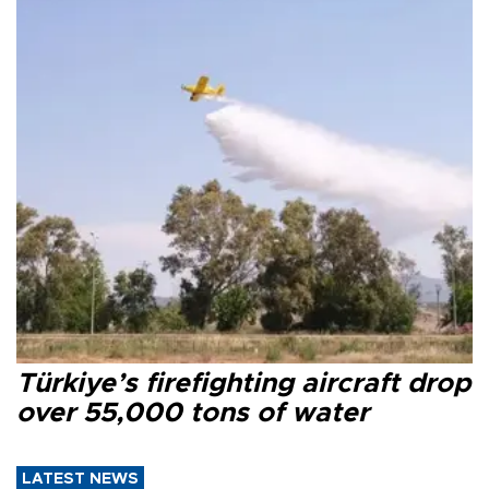
Türkiye’s firefighting aircraft drop
over 55,000 tons of water
LATEST NEWS