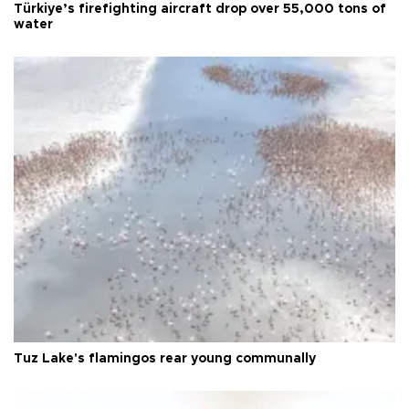
Türkiye’s firefighting aircraft drop over 55,000 tons of
water
Tuz Lake's flamingos rear young communally