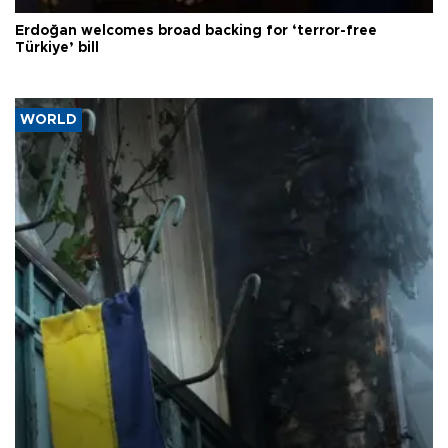
Erdoğan welcomes broad backing for ‘terror-free
Türkiye’ bill
WORLD