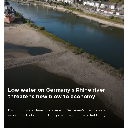
Low water on Germany's Rhine river
threatens new blow to economy
Dwindling water levels on some of Germany's major rivers
worsened by heat and drought are raising fears that badly
constrained riverboat cargo traffic may deal yet another blow to
the struggling economy.