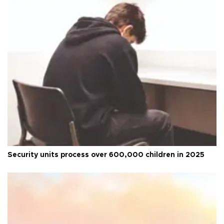
Security units process over 600,000 children in 2025