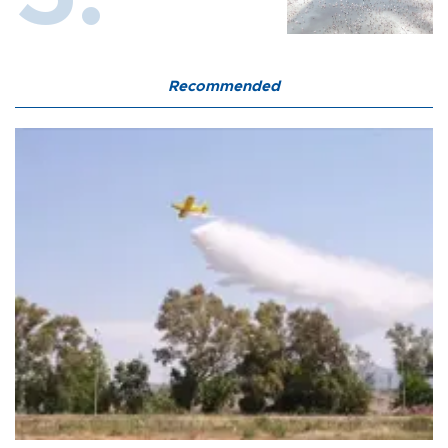
Recommended