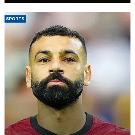
SPORTS