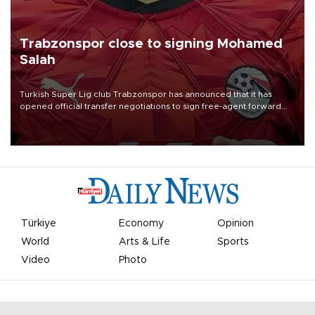
Trabzonspor close to signing Mohamed
Salah
Turkish Süper Lig club Trabzonspor has announced that it has
opened official transfer negotiations to sign free-agent forward
Mohamed Salah.
Türkiye
Economy
Opinion
World
Arts & Life
Sports
Video
Photo