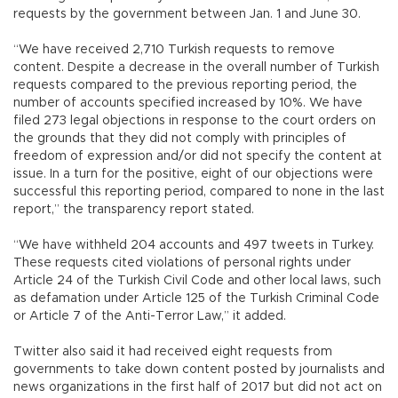
requests by the government between Jan. 1 and June 30.
“We have received 2,710 Turkish requests to remove
content. Despite a decrease in the overall number of Turkish
requests compared to the previous reporting period, the
number of accounts specified increased by 10%. We have
filed 273 legal objections in response to the court orders on
the grounds that they did not comply with principles of
freedom of expression and/or did not specify the content at
issue. In a turn for the positive, eight of our objections were
successful this reporting period, compared to none in the last
report,” the transparency report stated.
“We have withheld 204 accounts and 497 tweets in Turkey.
These requests cited violations of personal rights under
Article 24 of the Turkish Civil Code and other local laws, such
as defamation under Article 125 of the Turkish Criminal Code
or Article 7 of the Anti-Terror Law,” it added.
Twitter also said it had received eight requests from
governments to take down content posted by journalists and
news organizations in the first half of 2017 but did not act on