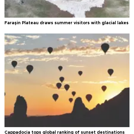
Faraşin Plateau draws summer visitors with glacial lakes
Cappadocia tops global ranking of sunset destinations