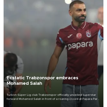
Ecstatic Trabzonspor embraces
Mohamed Salah
Turkish Süper Lig club Trabzonspor officially unveiled superstar
forward Mohamed Salah in front of a roaring crowd at Papara Park
on Aug. 6 night, celebrating what club officials called one of the