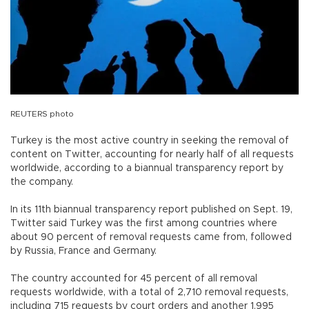
REUTERS photo
Turkey is the most active country in seeking the removal of
content on Twitter, accounting for nearly half of all requests
worldwide, according to a biannual transparency report by
the company.
In its 11th biannual transparency report published on Sept. 19,
Twitter said Turkey was the first among countries where
about 90 percent of removal requests came from, followed
by Russia, France and Germany.
The country accounted for 45 percent of all removal
requests worldwide, with a total of 2,710 removal requests,
including 715 requests by court orders and another 1,995