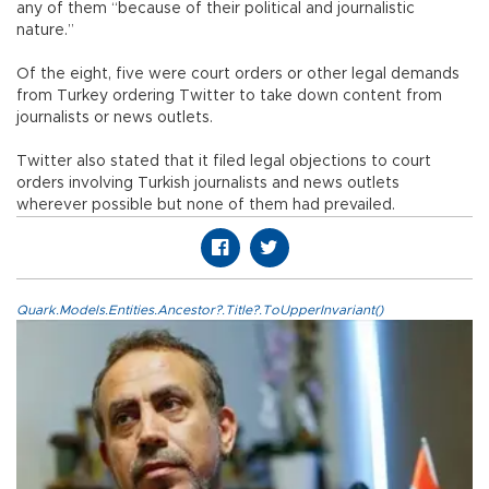
any of them “because of their political and journalistic
nature.”
Of the eight, five were court orders or other legal demands
from Turkey ordering Twitter to take down content from
journalists or news outlets.
Twitter also stated that it filed legal objections to court
orders involving Turkish journalists and news outlets
wherever possible but none of them had prevailed.
Quark.Models.Entities.Ancestor?.Title?.ToUpperInvariant()