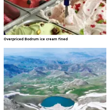
Overpriced Bodrum ice cream fined