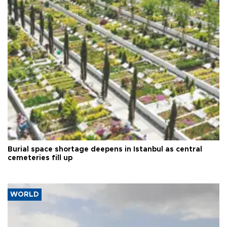
Burial space shortage deepens in Istanbul as central
cemeteries fill up
WORLD