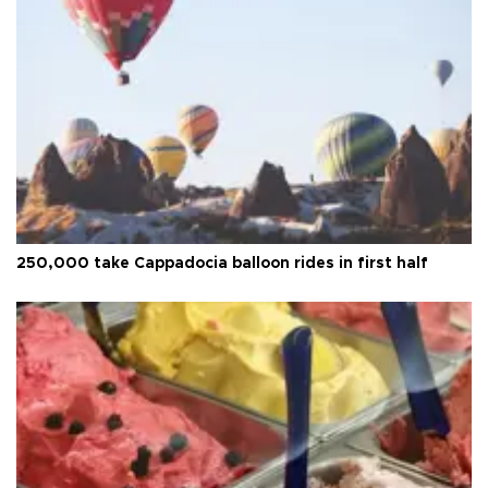
250,000 take Cappadocia balloon rides in first half