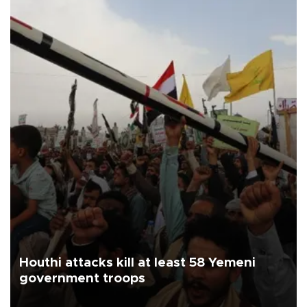
Houthi attacks kill at least 58 Yemeni
government troops