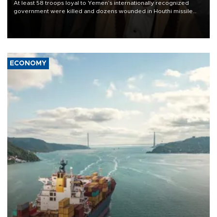
At least 58 troops loyal to Yemen’s internationally recognized
government were killed and dozens wounded in Houthi missile
and drone attacks on several military camps on Aug. 6, a military
source told AFP.
ECONOMY