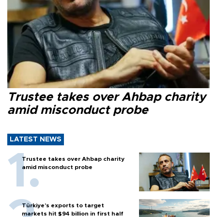
Trustee takes over Ahbap charity
amid misconduct probe
LATEST NEWS
Trustee takes over Ahbap charity
amid misconduct probe
Türkiye’s exports to target
markets hit $94 billion in first half