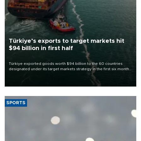
Türkiye’s exports to target markets hit
$94 billion in first half
Türkiye exported goods worth $94 billion to the 60 countries
designated under its target markets strategy in the first six months
of 2026, as part of efforts to diversify export destinations and
expand into new markets.
SPORTS