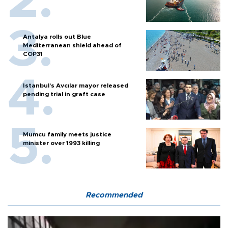
Antalya rolls out Blue
Mediterranean shield ahead of
COP31
Istanbul’s Avcılar mayor released
pending trial in graft case
Mumcu family meets justice
minister over 1993 killing
Recommended