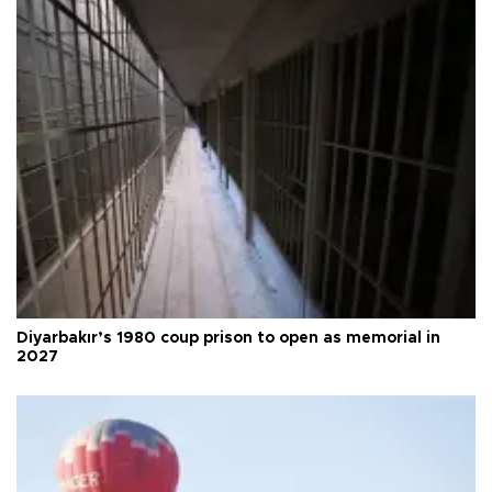
Diyarbakır’s 1980 coup prison to open as memorial in
2027