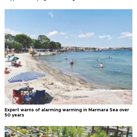
Expert warns of alarming warming in Marmara Sea over
50 years