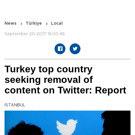
News
Türkiye
Local
September 20 2017 19:00:46
Turkey top country
seeking removal of
content on Twitter: Report
ISTANBUL