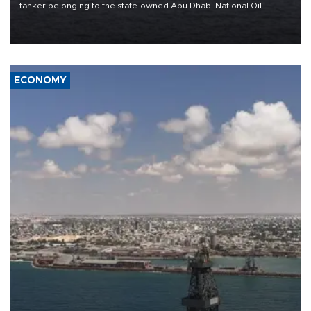
tanker belonging to the state-owned Abu Dhabi National Oil
Company (ADNOC) while it was transiting the Strait of Hormuz.
ECONOMY