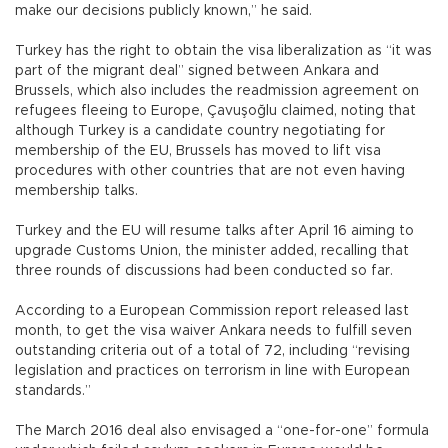
make our decisions publicly known,” he said.
Turkey has the right to obtain the visa liberalization as “it was
part of the migrant deal” signed between Ankara and
Brussels, which also includes the readmission agreement on
refugees fleeing to Europe, Çavuşoğlu claimed, noting that
although Turkey is a candidate country negotiating for
membership of the EU, Brussels has moved to lift visa
procedures with other countries that are not even having
membership talks.
Turkey and the EU will resume talks after April 16 aiming to
upgrade Customs Union, the minister added, recalling that
three rounds of discussions had been conducted so far.
According to a European Commission report released last
month, to get the visa waiver Ankara needs to fulfill seven
outstanding criteria out of a total of 72, including “revising
legislation and practices on terrorism in line with European
standards.”
The March 2016 deal also envisaged a “one-for-one” formula