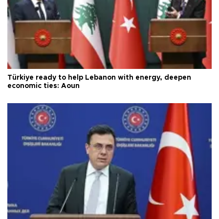
Türkiye ready to help Lebanon with energy, deepen
economic ties: Aoun