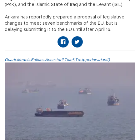
(PKK), and the Islamic State of Iraq and the Levant (ISIL).
Ankara has reportedly prepared a proposal of legislative
changes to meet seven benchmarks of the EU, but is
delaying submitting it to the EU until after April 16.
Quark.Models.Entities.Ancestor?.Title?.ToUpperInvariant()