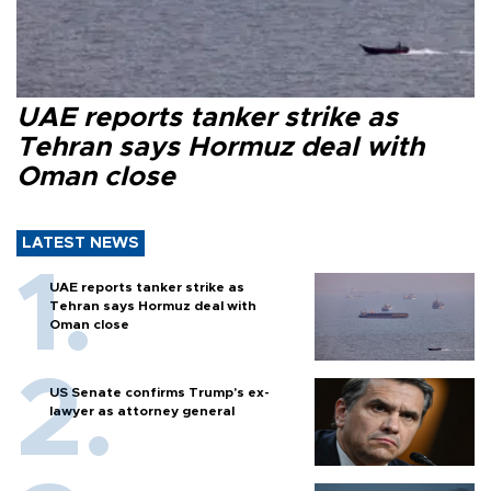
UAE reports tanker strike as
Tehran says Hormuz deal with
Oman close
LATEST NEWS
UAE reports tanker strike as
Tehran says Hormuz deal with
Oman close
US Senate confirms Trump's ex-
lawyer as attorney general