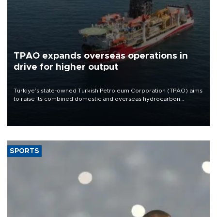
TPAO expands overseas operations in
drive for higher output
Türkiye’s state-owned Turkish Petroleum Corporation (TPAO) aims
to raise its combined domestic and overseas hydrocarbon
production from around 330,000 barrels of oil equivalent a day to
nearly 600,000 by 2028, with a longer-term target of 1 million,
Energy and Natural Resources Minister Alparslan Bayraktar has
said.
SPORTS