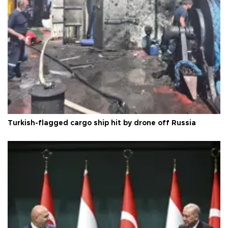
Turkish-flagged cargo ship hit by drone off Russia