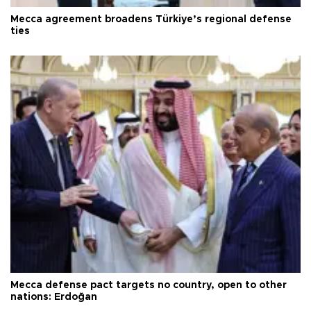
Mecca agreement broadens Türkiye’s regional defense
ties
Mecca defense pact targets no country, open to other
nations: Erdoğan