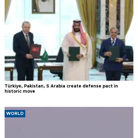
Türkiye, Pakistan, S Arabia create defense pact in
historic move
WORLD