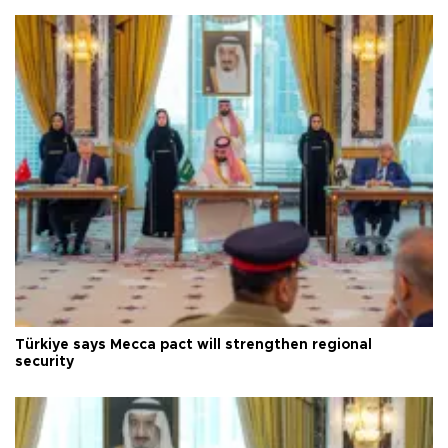
Türkiye says Mecca pact will strengthen regional
security