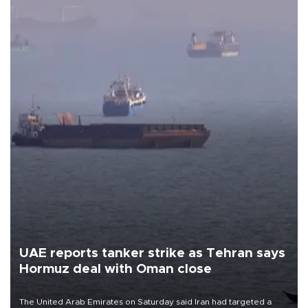
UAE reports tanker strike as Tehran says
Hormuz deal with Oman close
The United Arab Emirates on Saturday said Iran had targeted a