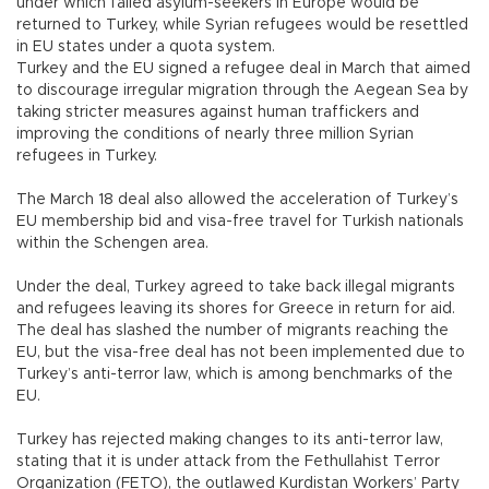
under which failed asylum-seekers in Europe would be
returned to Turkey, while Syrian refugees would be resettled
in EU states under a quota system.
Turkey and the EU signed a refugee deal in March that aimed
to discourage irregular migration through the Aegean Sea by
taking stricter measures against human traffickers and
improving the conditions of nearly three million Syrian
refugees in Turkey.
The March 18 deal also allowed the acceleration of Turkey’s
EU membership bid and visa-free travel for Turkish nationals
within the Schengen area.
Under the deal, Turkey agreed to take back illegal migrants
and refugees leaving its shores for Greece in return for aid.
The deal has slashed the number of migrants reaching the
EU, but the visa-free deal has not been implemented due to
Turkey’s anti-terror law, which is among benchmarks of the
EU.
Turkey has rejected making changes to its anti-terror law,
stating that it is under attack from the Fethullahist Terror
Organization (FETO), the outlawed Kurdistan Workers’ Party