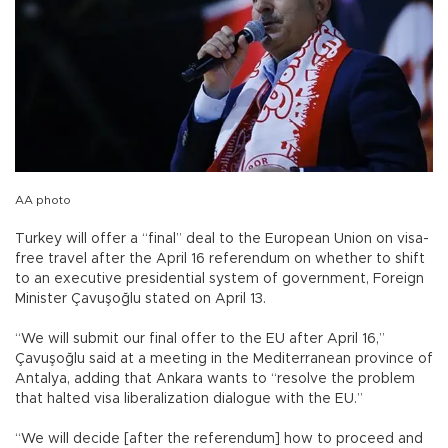
AA photo
Turkey will offer a “final” deal to the European Union on visa-
free travel after the April 16 referendum on whether to shift
to an executive presidential system of government, Foreign
Minister Çavuşoğlu stated on April 13.
“We will submit our final offer to the EU after April 16,”
Çavuşoğlu said at a meeting in the Mediterranean province of
Antalya, adding that Ankara wants to “resolve the problem
that halted visa liberalization dialogue with the EU.”
“We will decide [after the referendum] how to proceed and