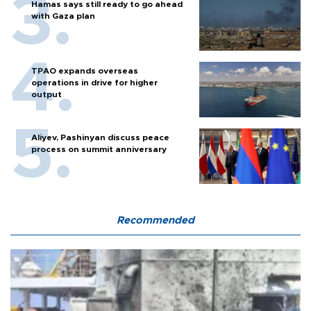
Hamas says still ready to go ahead
with Gaza plan
TPAO expands overseas
operations in drive for higher
output
Aliyev, Pashinyan discuss peace
process on summit anniversary
Recommended