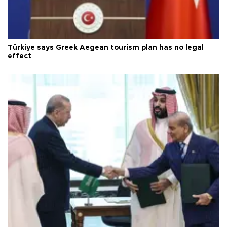
Türkiye says Greek Aegean tourism plan has no legal
effect