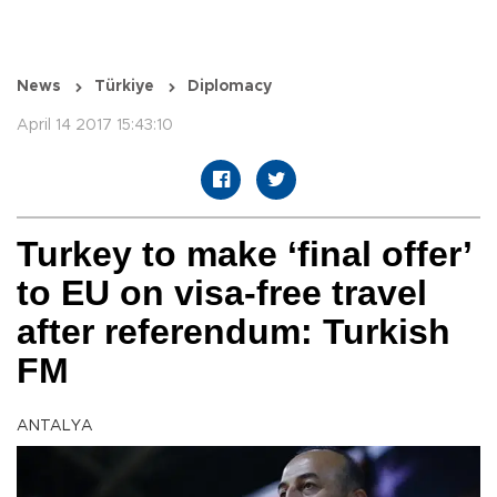
News
Türkiye
Diplomacy
April 14 2017 15:43:10
Turkey to make ‘final offer’
to EU on visa-free travel
after referendum: Turkish
FM
ANTALYA