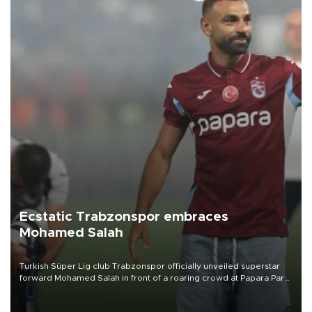
Ecstatic Trabzonspor embraces
Mohamed Salah
Turkish Süper Lig club Trabzonspor officially unveiled superstar
forward Mohamed Salah in front of a roaring crowd at Papara Park
on Aug. 6 night, celebrating what club officials called one of the
most historic transfer accomplishments in Turkish sports history.