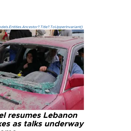
els.Entities.Ancestor?.Title?.ToUpperInvariant()
ael resumes Lebanon
kes as talks underway