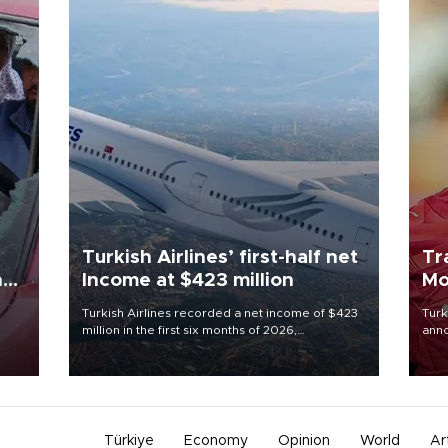
Turkish Airlines’ first-half net
Tr
n
Income at $423 million
Mo
Turkish Airlines recorded a net income of $423
Turk
million in the first six months of 2026,
anno
oup
representing a 34.6 percent year-on-year
nego
n was
decline, according to the carrier’s financial
Moh
results released on Aug. 5.
Türkiye
Economy
Opinion
World
Ar