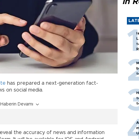
in 
LAT
I
L
t
R
M
b
t
ate
has prepared a next-generation fact-
s on social media.
H
t
t
Haberin Devamı
A
m
reveal the accuracy of news and information
U