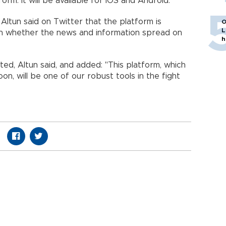
orm. It will be available for IOS and Android.
Altun said on Twitter that the platform is
O
L
n whether the news and information spread on
h
ted, Altun said, and added: "This platform, which
oon, will be one of our robust tools in the fight