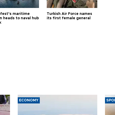
fest’s maritime
Turkish Air Force names
on heads to naval hub
its first female general
k
ECONOMY
SPO