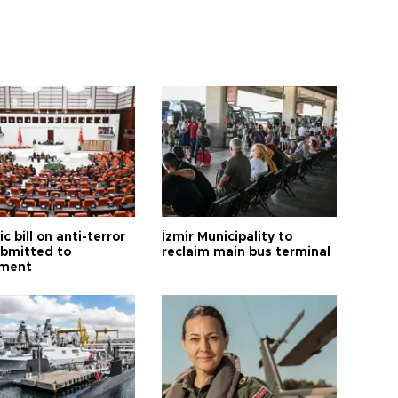
ic bill on anti-terror
İzmir Municipality to
ubmitted to
reclaim main bus terminal
ament