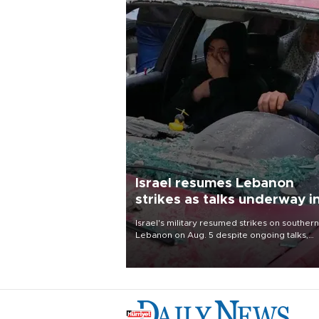
Israel resumes Lebanon
strikes as talks underway i
Rome
Israel's military resumed strikes on southern
Lebanon on Aug. 5 despite ongoing talks,
blaming a ceasefire violation by militant gr
Hezbollah as Beirut said at least one perso
killed.