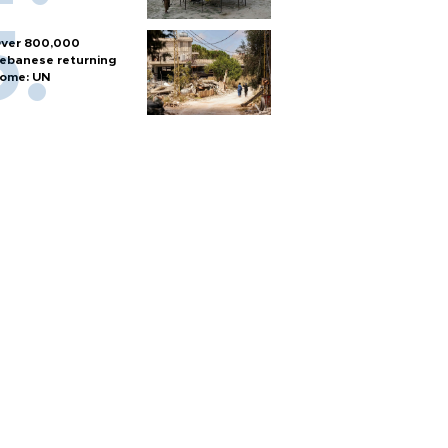
ver 800,000
ebanese returning
ome: UN