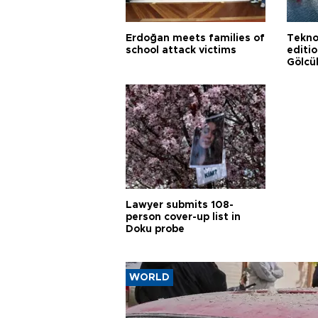
Erdoğan meets families of
Tekno
school attack victims
editi
Gölcü
Lawyer submits 108-
person cover-up list in
Doku probe
WORLD