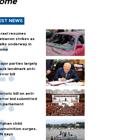
Rome
EST NEWS
srael resumes
ebanon strikes as
alks underway in
ome
ajor parties largely
ack landmark anti-
error bill
istoric bill on anti-
error bid submitted
o parliament
fghan child
alnutrition surges,
N says