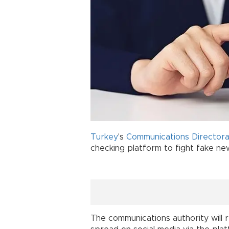
Turkey
's
Communications Director
checking platform to fight fake new
The communications authority will 