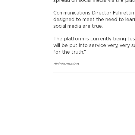
spread on social media via the platf
Communications Director Fahrettin 
designed to meet the need to lear
social media are true.
The platform is currently being tes
will be put into service very, very s
for the truth."
disinformation
,