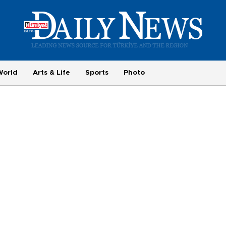
World
Arts & Life
Sports
Photo