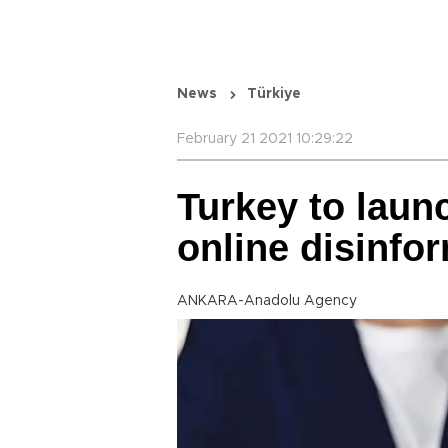
News
Türkiye
February 21 2021 10:29:22
Turkey to laun
online disinfo
ANKARA-Anadolu Agency