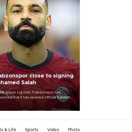
abzonspor close to signing
hamed Salah
ish Süper Lig club Trabzonspor has
unced that it has opened official transfer
tiations to sign free-agent forward
amed Salah.
ts & Life
Sports
Video
Photo