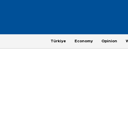
Türkiye
Economy
Opinion