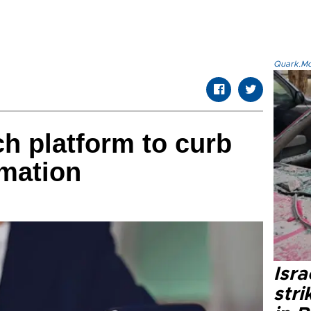
Quark.Mod
ch platform to curb
rmation
Isr
stri