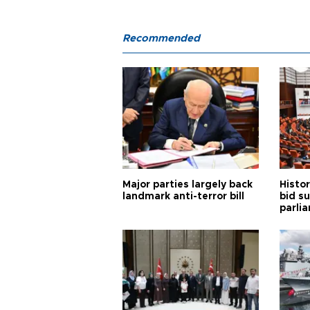
Recommended
Major parties largely back
Histor
landmark anti-terror bill
bid s
parli