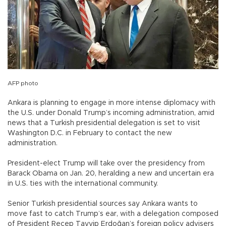
AFP photo
Ankara is planning to engage in more intense diplomacy with
the U.S. under Donald Trump’s incoming administration, amid
news that a Turkish presidential delegation is set to visit
Washington D.C. in February to contact the new
administration.
President-elect Trump will take over the presidency from
Barack Obama on Jan. 20, heralding a new and uncertain era
in U.S. ties with the international community.
Senior Turkish presidential sources say Ankara wants to
move fast to catch Trump’s ear, with a delegation composed
of President Recep Tayyip Erdoğan’s foreign policy advisers