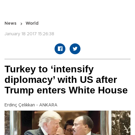
News
World
January 18 2017 15:26:38
Turkey to ‘intensify
diplomacy’ with US after
Trump enters White House
Erdinç Çelikkan - ANKARA