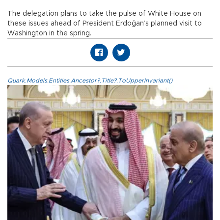
The delegation plans to take the pulse of White House on
these issues ahead of President Erdoğan’s planned visit to
Washington in the spring.
Quark.Models.Entities.Ancestor?.Title?.ToUpperInvariant()