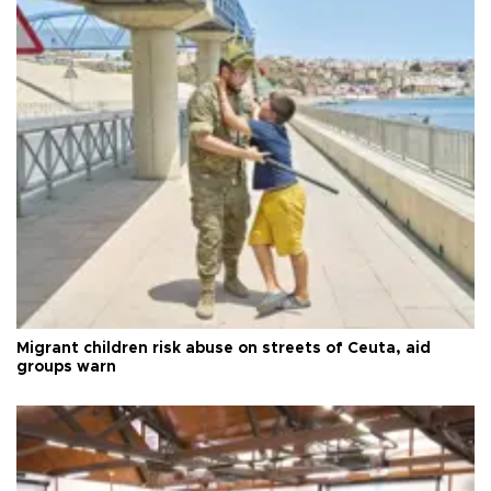
Migrant children risk abuse on streets of Ceuta, aid
groups warn