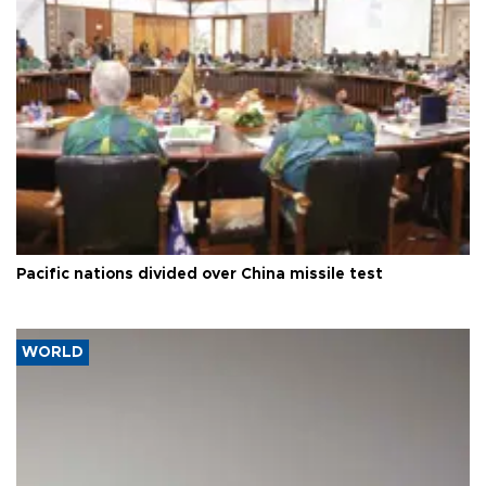
Pacific nations divided over China missile test
WORLD