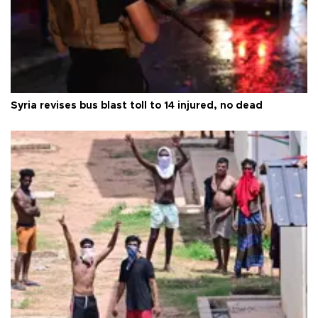
Syria revises bus blast toll to 14 injured, no dead