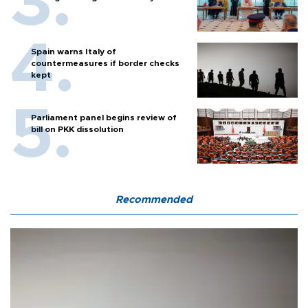
Spain warns Italy of
countermeasures if border checks
kept
Parliament panel begins review of
bill on PKK dissolution
Recommended