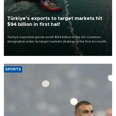
Türkiye’s exports to target markets hit
$94 billion in first half
Türkiye exported goods worth $94 billion to the 60 countries
designated under its target markets strategy in the first six months
of 2026, as part of efforts to diversify export destinations and
expand into new markets.
SPORTS