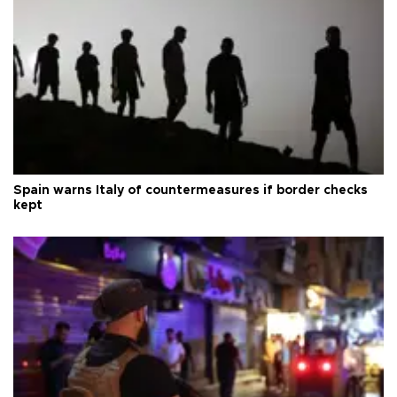
Spain warns Italy of countermeasures if border checks
kept