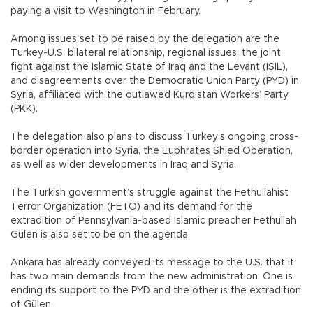
paying a visit to Washington in February.
Among issues set to be raised by the delegation are the
Turkey-U.S. bilateral relationship, regional issues, the joint
fight against the Islamic State of Iraq and the Levant (ISIL),
and disagreements over the Democratic Union Party (PYD) in
Syria, affiliated with the outlawed Kurdistan Workers’ Party
(PKK).
The delegation also plans to discuss Turkey’s ongoing cross-
border operation into Syria, the Euphrates Shied Operation,
as well as wider developments in Iraq and Syria.
The Turkish government’s struggle against the Fethullahist
Terror Organization (FETÖ) and its demand for the
extradition of Pennsylvania-based Islamic preacher Fethullah
Gülen is also set to be on the agenda.
Ankara has already conveyed its message to the U.S. that it
has two main demands from the new administration: One is
ending its support to the PYD and the other is the extradition
of Gülen.