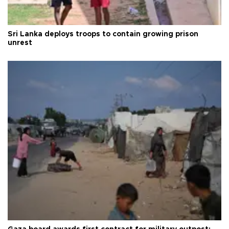
Sri Lanka deploys troops to contain growing prison
unrest