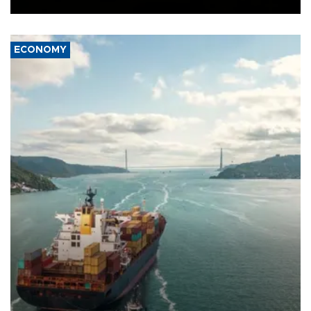
ECONOMY