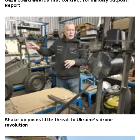
Gaza board awards first contract for military outpost:
Report
Shake-up poses little threat to Ukraine’s drone
revolution