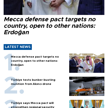
Mecca defense pact targets no
country, open to other nations:
Erdoğan
LATEST NEWS
Mecca defense pact targets no
country, open to other nations:
Erdoğan
Türkiye tests bunker-busting
munition from Akıncı drone
Türkiye says Mecca pact will
strengthen regional security