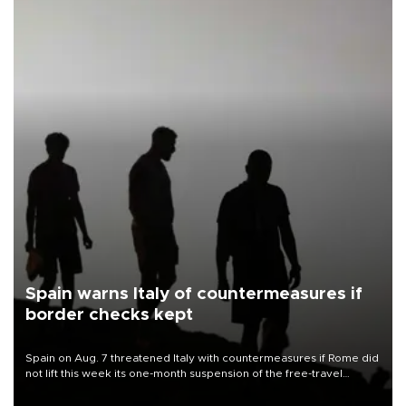
Spain warns Italy of countermeasures if
border checks kept
Spain on Aug. 7 threatened Italy with countermeasures if Rome did
not lift this week its one-month suspension of the free-travel
Schengen agreement, introduced after the mass migrant rush to
Ceuta.