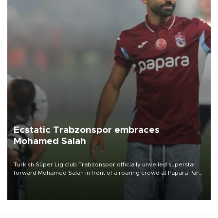
Ecstatic Trabzonspor embraces
Mohamed Salah
Turkish Süper Lig club Trabzonspor officially unveiled superstar
forward Mohamed Salah in front of a roaring crowd at Papara Park
on Aug. 6 night, celebrating what club officials called one of the
most historic transfer accomplishments in Turkish sports history.