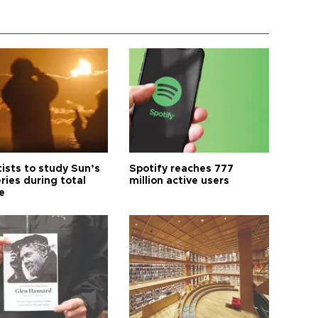
tists to study Sun’s
Spotify reaches 777
ries during total
million active users
e