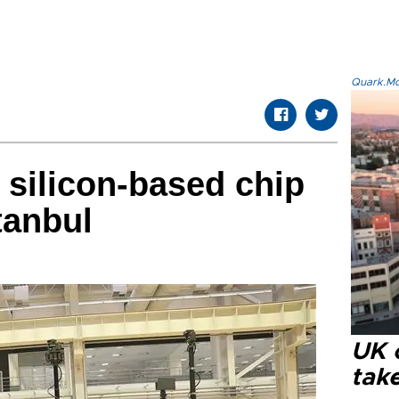
Quark.Mod
 silicon-based chip
tanbul
UK 
tak