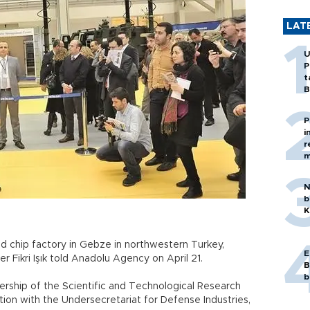
LAT
U
P
t
B
P
i
r
m
N
b
K
sed chip factory in Gebze in northwestern Turkey,
E
r Fikri Işık told Anadolu Agency on April 21.
B
b
dership of the Scientific and Technological Research
ion with the Undersecretariat for Defense Industries,