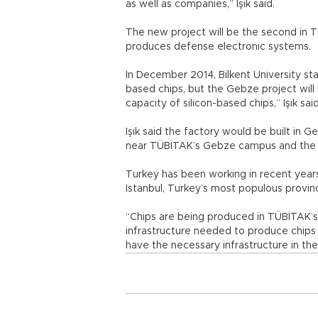
as well as companies,” Işık said.
The new project will be the second in 
produces defense electronic systems.
In December 2014, Bilkent University sta
based chips, but the Gebze project will 
capacity of silicon-based chips,” Işık said
Işık said the factory would be built in Ge
near TÜBİTAK’s Gebze campus and the T
Turkey has been working in recent years t
Istanbul, Turkey’s most populous provin
“Chips are being produced in TÜBİTAK’s
infrastructure needed to produce chips i
have the necessary infrastructure in the