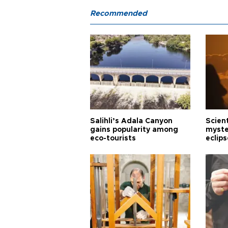
Recommended
Salihli’s Adala Canyon
Scien
gains popularity among
myste
eco-tourists
eclips