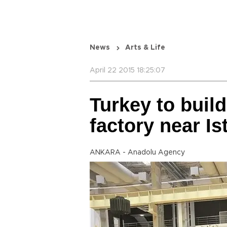
News
Arts & Life
April 22 2015 18:25:07
Turkey to build
factory near Is
ANKARA - Anadolu Agency