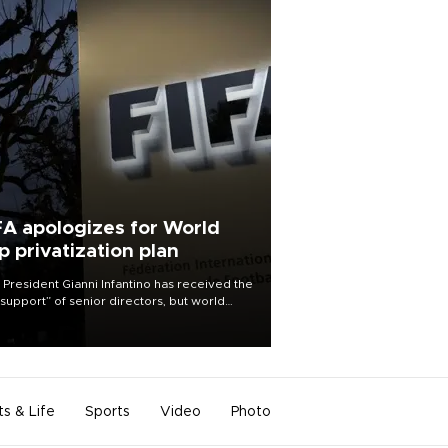
FA apologizes for World
p privatization plan
 President Gianni Infantino has received the
l support” of senior directors, but world
ball’s governing body has apologized for
controversy surrounding a now-shelved
 to open the World Cup to private
stment.
ts & Life
Sports
Video
Photo