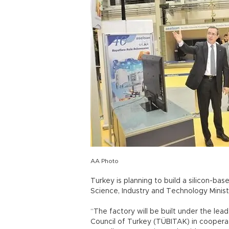
AA Photo
Turkey is planning to build a silicon-ba
Science, Industry and Technology Ministe
“The factory will be built under the lea
Council of Turkey (TÜBITAK) in cooperat