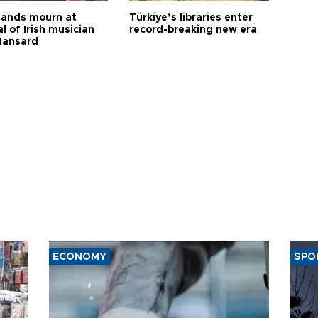
ands mourn at
Türkiye’s libraries enter
l of Irish musician
record-breaking new era
Hansard
ECONOMY
SPO