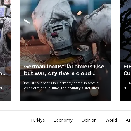
German industrial orders rise
FI
ing
but war, dry rivers cloud
Cu
outlook
Industrial orders in Germany came in above
FIFA
nd
expectations in June, the country's statistics
“ful
he
office said on Aug. 6, but analysts warned that
foot
n
rivers running dry and the Mideast war could
the 
to
spell trouble.
plan
inve
Türkiye
Economy
Opinion
World
Ar