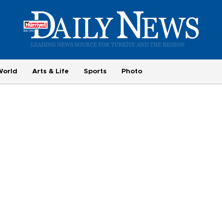
World
Arts & Life
Sports
Photo