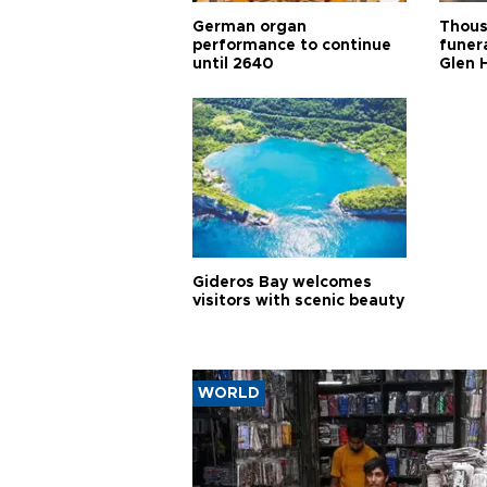
German organ
Thous
performance to continue
funera
until 2640
Glen 
Gideros Bay welcomes
visitors with scenic beauty
WORLD