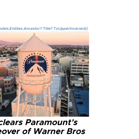
els.Entities.Ancestor?.Title?.ToUpperInvariant()
clears Paramount's
eover of Warner Bros