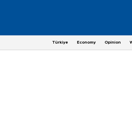
Türkiye
Economy
Opinion