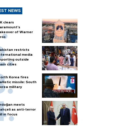
EST NEWS
K clears
aramount's
akeover of Warner
ros
akistan restricts
nternational media
eporting outside
ain cities
orth Korea fires
allistic missile: South
orea military
rdoğan meets
ahçeli as anti-terror
ill in focus