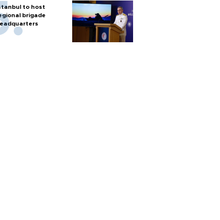
stanbul to host
egional brigade
eadquarters