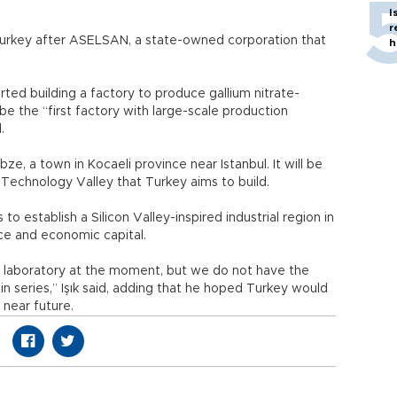
I
r
Turkey after ASELSAN, a state-owned corporation that
h
rted building a factory to produce gallium nitrate-
be the “first factory with large-scale production
.
bze, a town in Kocaeli province near Istanbul. It will be
echnology Valley that Turkey aims to build.
o establish a Silicon Valley-inspired industrial region in
ce and economic capital.
 laboratory at the moment, but we do not have the
n series,” Işık said, adding that he hoped Turkey would
 near future.