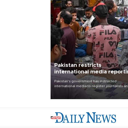
Pakistan restricts
international media report
outside main cities
Pakistan's government has instructed
international media to register journalists a
seek permission for any reporting outside t
country's three main cities, sparking concer
from rights and media groups over a threat 
press freedom.