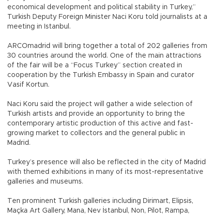
economical development and political stability in Turkey,”
Turkish Deputy Foreign Minister Naci Koru told journalists at a
meeting in Istanbul.
ARCOmadrid will bring together a total of 202 galleries from
30 countries around the world. One of the main attractions
of the fair will be a “Focus Turkey” section created in
cooperation by the Turkish Embassy in Spain and curator
Vasif Kortun.
Naci Koru said the project will gather a wide selection of
Turkish artists and provide an opportunity to bring the
contemporary artistic production of this active and fast-
growing market to collectors and the general public in
Madrid.
Turkey’s presence will also be reflected in the city of Madrid
with themed exhibitions in many of its most-representative
galleries and museums.
Ten prominent Turkish galleries including Dirimart, Elipsis,
Maçka Art Gallery, Mana, Nev İstanbul, Non, Pilot, Rampa,