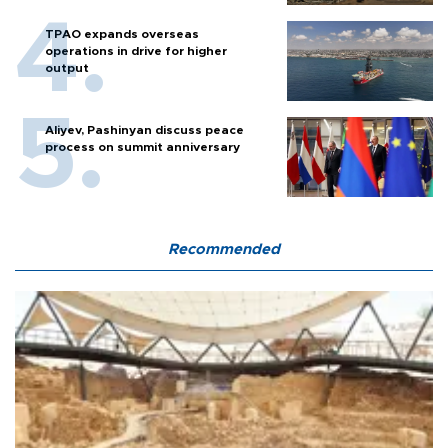
TPAO expands overseas
operations in drive for higher
output
Aliyev, Pashinyan discuss peace
process on summit anniversary
Recommended