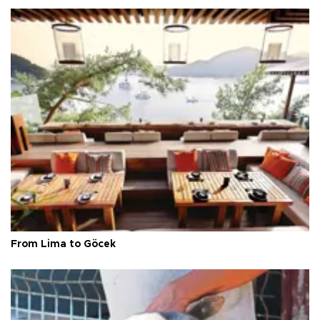
From Lima to Göcek