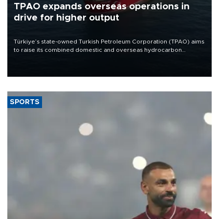
TPAO expands overseas operations in
drive for higher output
Türkiye’s state-owned Turkish Petroleum Corporation (TPAO) aims
to raise its combined domestic and overseas hydrocarbon
production from around 330,000 barrels of oil equivalent a day to
nearly 600,000 by 2028, with a longer-term target of 1 million,
Energy and Natural Resources Minister Alparslan Bayraktar has
said.
SPORTS