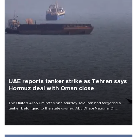
UAE reports tanker strike as Tehran says
Hormuz deal with Oman close
The United Arab Emirates on Saturday said Iran had targeted a
tanker belonging to the state-owned Abu Dhabi National Oil
Company (ADNOC) while it was transiting the Strait of Hormuz.