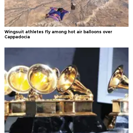
Wingsuit athletes fly among hot air balloons over
Cappadocia