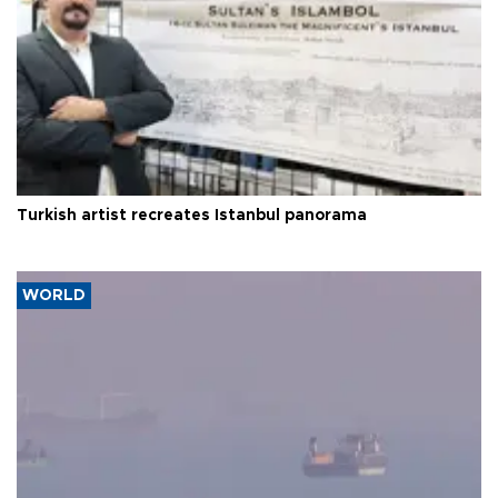
Turkish artist recreates Istanbul panorama
WORLD