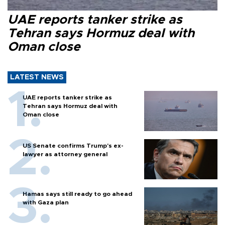
UAE reports tanker strike as
Tehran says Hormuz deal with
Oman close
LATEST NEWS
UAE reports tanker strike as
Tehran says Hormuz deal with
Oman close
US Senate confirms Trump's ex-
lawyer as attorney general
Hamas says still ready to go ahead
with Gaza plan