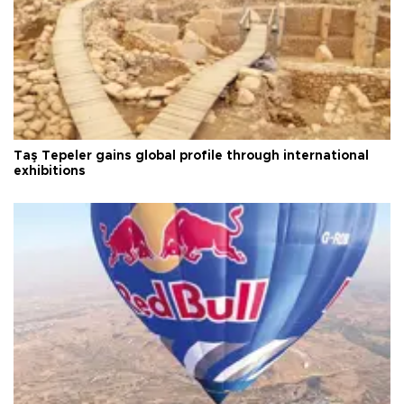
Taş Tepeler gains global profile through international
exhibitions