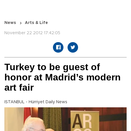
News
Arts & Life
November 22 2012 17:42:05
Turkey to be guest of
honor at Madrid’s modern
art fair
ISTANBUL - Hürriyet Daily News