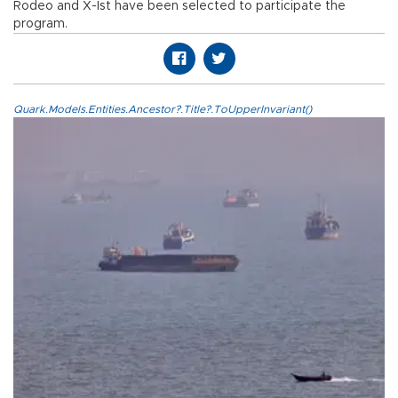
Rodeo and X-Ist have been selected to participate the
program.
Quark.Models.Entities.Ancestor?.Title?.ToUpperInvariant()