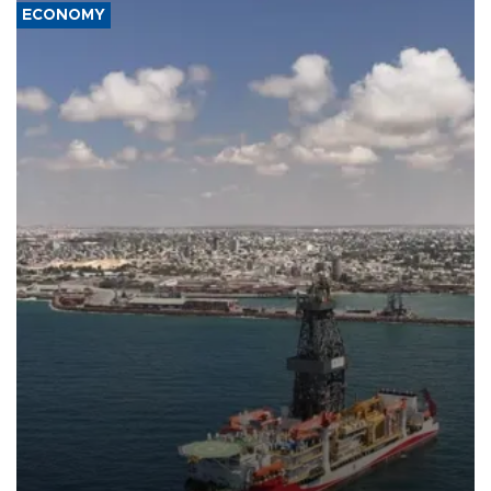
ECONOMY