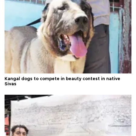
Kangal dogs to compete in beauty contest in native
Sivas