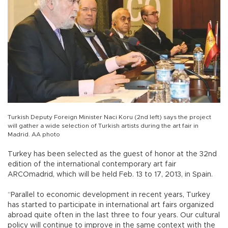
Turkish Deputy Foreign Minister Naci Koru (2nd left) says the project
will gather a wide selection of Turkish artists during the art fair in
Madrid. AA photo
Turkey has been selected as the guest of honor at the 32nd
edition of the international contemporary art fair
ARCOmadrid, which will be held Feb. 13 to 17, 2013, in Spain.
“Parallel to economic development in recent years, Turkey
has started to participate in international art fairs organized
abroad quite often in the last three to four years. Our cultural
policy will continue to improve in the same context with the