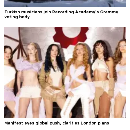
Turkish musicians join Recording Academy’s Grammy
voting body
Manifest eyes global push, clarifies London plans