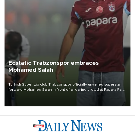
Ecstatic Trabzonspor embraces
Mohamed Salah
Turkish Süper Lig club Trabzonspor officially unveiled superstar
forward Mohamed Salah in front of a roaring crowd at Papara Park
on Aug. 6 night, celebrating what club officials called one of the
most historic transfer accomplishments in Turkish sports history.