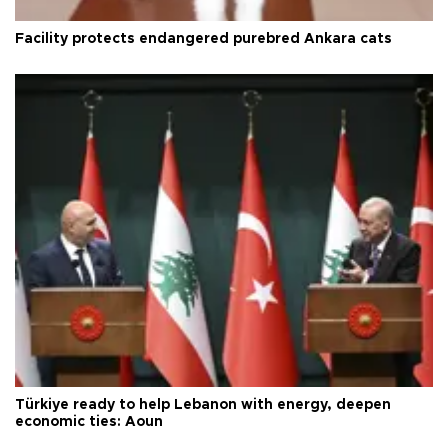
Facility protects endangered purebred Ankara cats
Türkiye ready to help Lebanon with energy, deepen
economic ties: Aoun