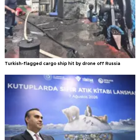
Turkish-flagged cargo ship hit by drone off Russia