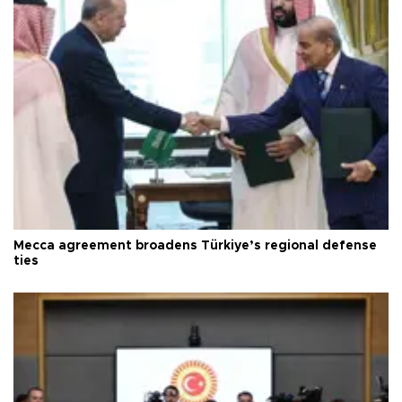
Mecca agreement broadens Türkiye’s regional defense
ties