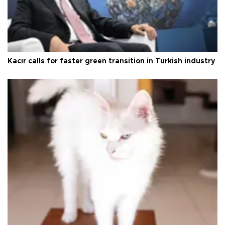
Kacır calls for faster green transition in Turkish industry