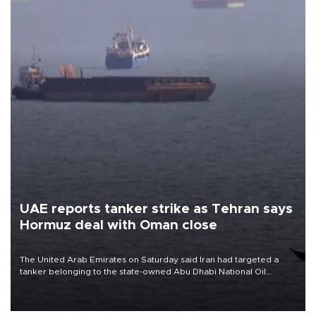
UAE reports tanker strike as Tehran says
Hormuz deal with Oman close
The United Arab Emirates on Saturday said Iran had targeted a
tanker belonging to the state-owned Abu Dhabi National Oil
Company (ADNOC) while it was transiting the Strait of Hormuz.