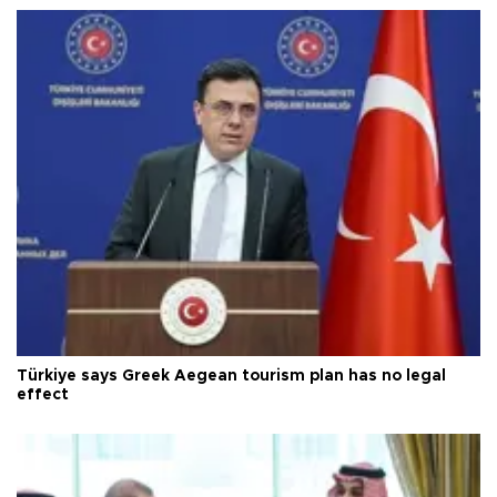
Türkiye says Greek Aegean tourism plan has no legal
effect