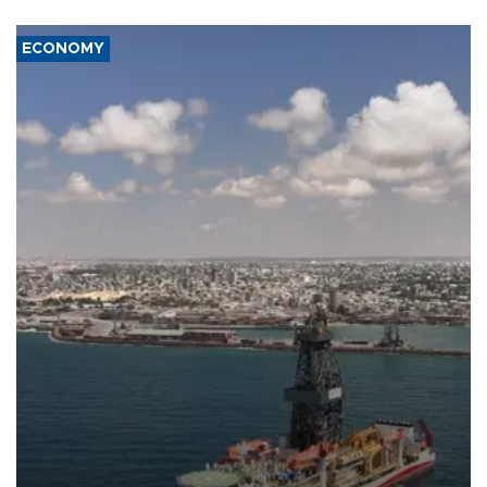
ECONOMY