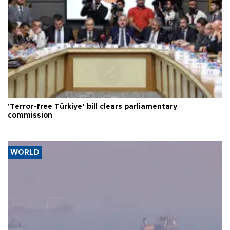
'Terror-free Türkiye’ bill clears parliamentary
commission
WORLD