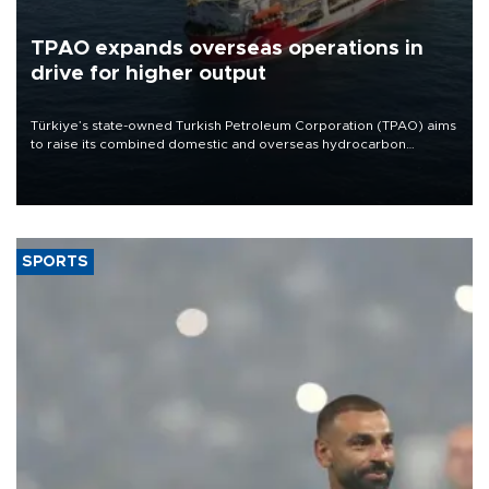
TPAO expands overseas operations in
drive for higher output
Türkiye’s state-owned Turkish Petroleum Corporation (TPAO) aims
to raise its combined domestic and overseas hydrocarbon
production from around 330,000 barrels of oil equivalent a day to
nearly 600,000 by 2028, with a longer-term target of 1 million,
Energy and Natural Resources Minister Alparslan Bayraktar has
said.
SPORTS