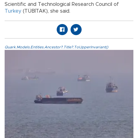
Scientific and Technological Research Council of
Turkey
(TÜBİTAK), she said.
Quark.Models.Entities.Ancestor?.Title?.ToUpperInvariant()