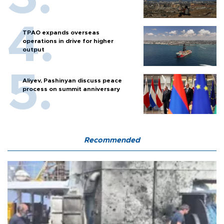
TPAO expands overseas
operations in drive for higher
output
Aliyev, Pashinyan discuss peace
process on summit anniversary
Recommended