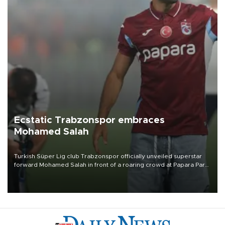
Ecstatic Trabzonspor embraces
Mohamed Salah
Turkish Süper Lig club Trabzonspor officially unveiled superstar
forward Mohamed Salah in front of a roaring crowd at Papara Park
on Aug. 6 night, celebrating what club officials called one of the
most historic transfer accomplishments in Turkish sports history.