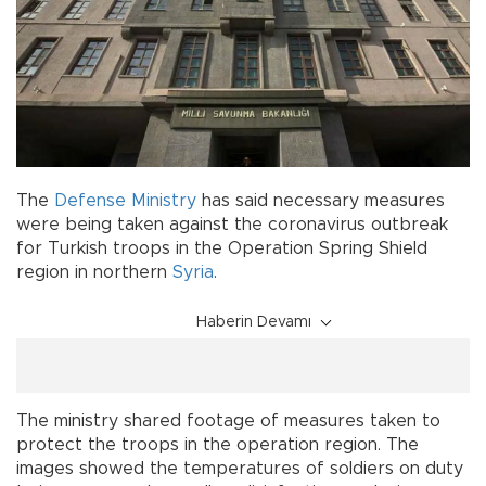
The
Defense Ministry
has said necessary measures
were being taken against the coronavirus outbreak
for Turkish troops in the Operation Spring Shield
region in northern
Syria
.
Haberin Devamı
The ministry shared footage of measures taken to
protect the troops in the operation region. The
images showed the temperatures of soldiers on duty