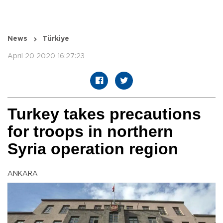
News
Türkiye
April 20 2020 16:27:23
Turkey takes precautions
for troops in northern
Syria operation region
ANKARA