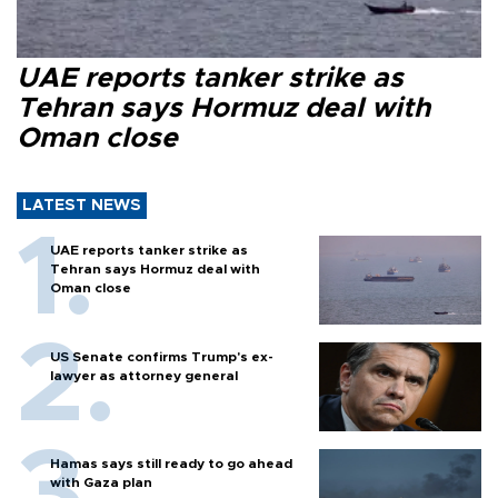
UAE reports tanker strike as
Tehran says Hormuz deal with
Oman close
LATEST NEWS
UAE reports tanker strike as
Tehran says Hormuz deal with
Oman close
US Senate confirms Trump's ex-
lawyer as attorney general
Hamas says still ready to go ahead
with Gaza plan