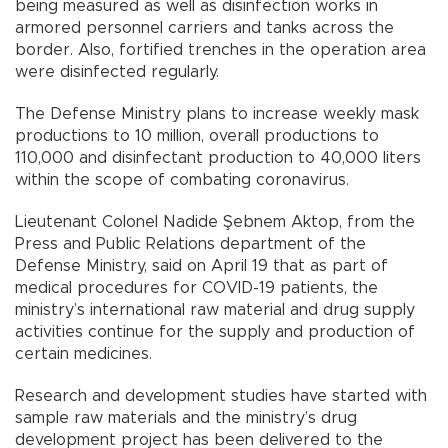
being measured as well as disinfection works in
armored personnel carriers and tanks across the
border. Also, fortified trenches in the operation area
were disinfected regularly.
The Defense Ministry plans to increase weekly mask
productions to 10 million, overall productions to
110,000 and disinfectant production to 40,000 liters
within the scope of combating coronavirus.
Lieutenant Colonel Nadide Şebnem Aktop, from the
Press and Public Relations department of the
Defense Ministry, said on April 19 that as part of
medical procedures for COVID-19 patients, the
ministry’s international raw material and drug supply
activities continue for the supply and production of
certain medicines.
Research and development studies have started with
sample raw materials and the ministry’s drug
development project has been delivered to the