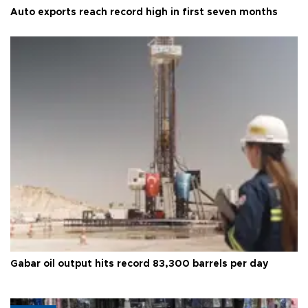
Auto exports reach record high in first seven months
Gabar oil output hits record 83,300 barrels per day