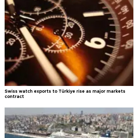
Swiss watch exports to Türkiye rise as major markets
contract