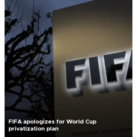
FIFA apologizes for World Cup
privatization plan