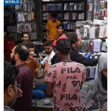
WORLD