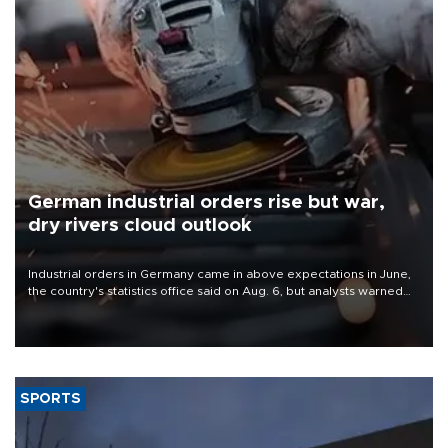
German industrial orders rise but war,
dry rivers cloud outlook
Industrial orders in Germany came in above expectations in June,
the country's statistics office said on Aug. 6, but analysts warned
that rivers running dry and the Mideast war could spell trouble.
SPORTS