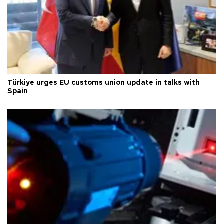
Türkiye urges EU customs union update in talks with
Spain