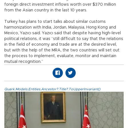
foreign direct investment inflows worth over $370 million
from the Asian country in the last 10 years.
Turkey has plans to start talks about similar customs
harmonization with India, Jordan, Malaysia, Hong Kong and
Mexico, Yazıcı said. Yazıcı said that despite having high-level
political relations, it was “still difficult to say that the relations
in the field of economy and trade are at the desired level,
but with the help of the MRA, the two countries will set out
the process to implement, evaluate, monitor and maintain
mutual recognition.”
Quark.Models.Entities.Ancestor?.Title?.ToUpperInvariant()