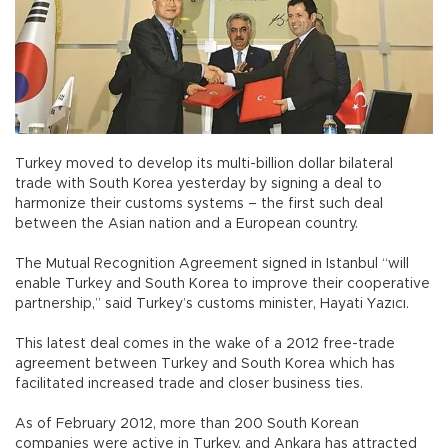
Turkey moved to develop its multi-billion dollar bilateral
trade with South Korea yesterday by signing a deal to
harmonize their customs systems – the first such deal
between the Asian nation and a European country.
The Mutual Recognition Agreement signed in Istanbul “will
enable Turkey and South Korea to improve their cooperative
partnership,” said Turkey’s customs minister, Hayati Yazıcı.
This latest deal comes in the wake of a 2012 free-trade
agreement between Turkey and South Korea which has
facilitated increased trade and closer business ties.
As of February 2012, more than 200 South Korean
companies were active in Turkey, and Ankara has attracted