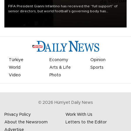
FIFA President Gianni Infantino has received the “full support” of
senior directors, but world football’s governing body has
apologized for the controversy surrounding a now-shelved plan to
open the World Cup to private investment.
Türkiye
Economy
Opinion
World
Arts & Life
Sports
Video
Photo
©
2026
Hürriyet Daily News
Privacy Policy
Work With Us
About the Newsroom
Letters to the Editor
Advertise