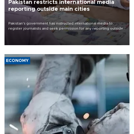
Pakistan restricts international media
reporting outside main cities
Pakistan's government has instructed international media to
register journalists and seek permission for any reporting outside
the country's three main cities, sparking concern from rights and
media groups over a threat to press freedom.
ECONOMY