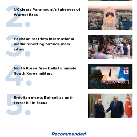
UK clears Paramount's takeover of
Warner Bros
Pakistan restricts international
media reporting outside main
cities
North Korea fires ballistic missile:
South Korea military
Erdoğan meets Bahçeli as anti-
terror bill in focus
Recommended