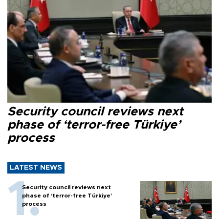
Security council reviews next
phase of ‘terror-free Türkiye’
process
LATEST NEWS
Security council reviews next
phase of ‘terror-free Türkiye’
process