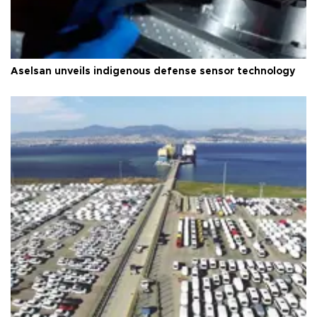
Aselsan unveils indigenous defense sensor technology