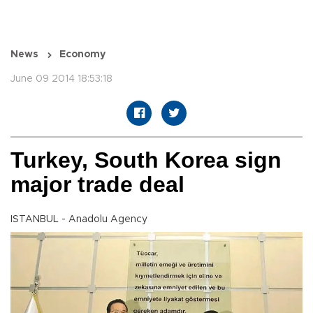
News
Economy
June 09 2014 18:53:18
Turkey, South Korea sign
major trade deal
ISTANBUL - Anadolu Agency