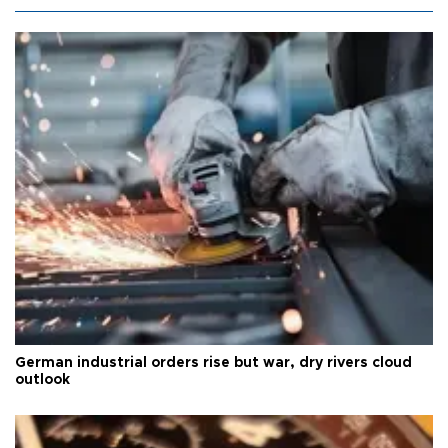
German industrial orders rise but war, dry rivers cloud
outlook