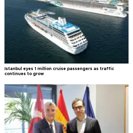
Istanbul eyes 1 million cruise passengers as traffic
continues to grow