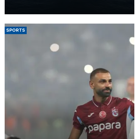
production from around 330,000 barrels of oil equivalent a day to
nearly 600,000 by 2028, with a longer-term target of 1 million,
Energy and Natural Resources Minister Alparslan Bayraktar has
said.
SPORTS