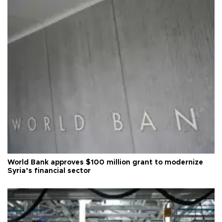
World Bank approves $100 million grant to modernize
Syria’s financial sector