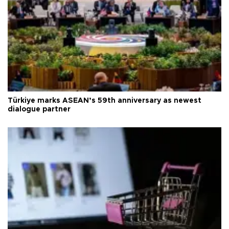
Türkiye marks ASEAN’s 59th anniversary as newest
dialogue partner