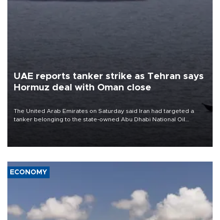
UAE reports tanker strike as Tehran says
Hormuz deal with Oman close
The United Arab Emirates on Saturday said Iran had targeted a
tanker belonging to the state-owned Abu Dhabi National Oil
Company (ADNOC) while it was transiting the Strait of Hormuz.
ECONOMY