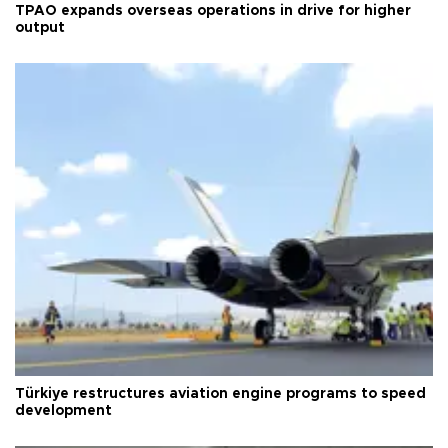
TPAO expands overseas operations in drive for higher
output
Türkiye restructures aviation engine programs to speed
development