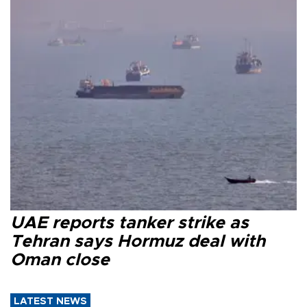
UAE reports tanker strike as
Tehran says Hormuz deal with
Oman close
LATEST NEWS