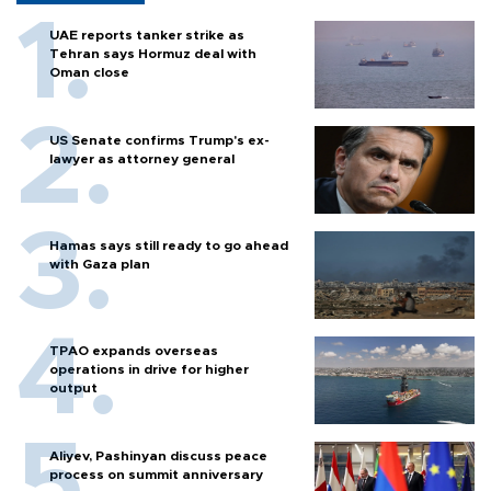
UAE reports tanker strike as
Tehran says Hormuz deal with
Oman close
US Senate confirms Trump's ex-
lawyer as attorney general
Hamas says still ready to go ahead
with Gaza plan
TPAO expands overseas
operations in drive for higher
output
Aliyev, Pashinyan discuss peace
process on summit anniversary