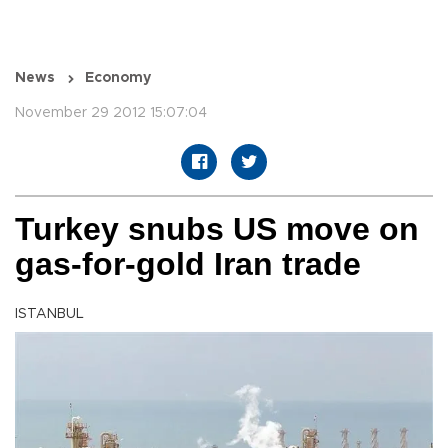
News
Economy
November 29 2012 15:07:04
Turkey snubs US move on
gas-for-gold Iran trade
ISTANBUL