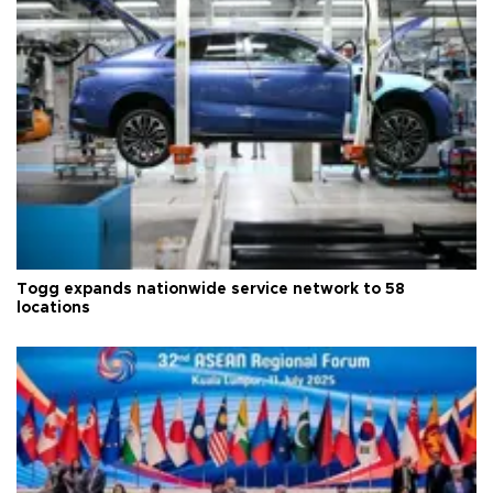
Togg expands nationwide service network to 58
locations