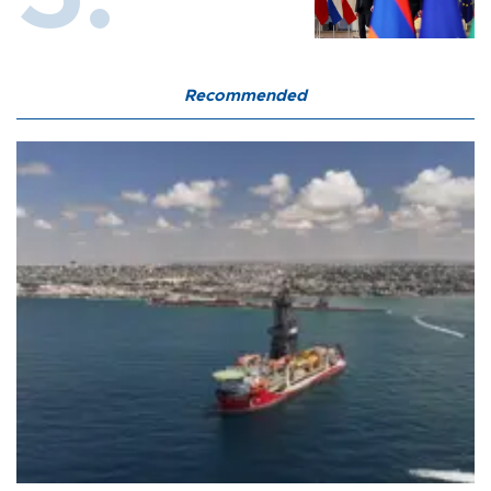
Recommended