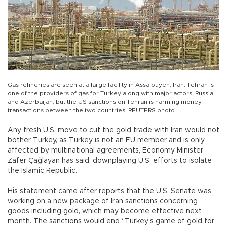
Gas refineries are seen at a large facility in Assalouyeh, Iran. Tehran is
one of the providers of gas for Turkey along with major actors, Russia
and Azerbaijan, but the US sanctions on Tehran is harming money
transactions between the two countries. REUTERS photo
Any fresh U.S. move to cut the gold trade with Iran would not
bother Turkey, as Turkey is not an EU member and is only
affected by multinational agreements, Economy Minister
Zafer Çağlayan has said, downplaying U.S. efforts to isolate
the Islamic Republic.
His statement came after reports that the U.S. Senate was
working on a new package of Iran sanctions concerning
goods including gold, which may become effective next
month. The sanctions would end “Turkey’s game of gold for