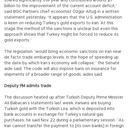
soared significantly this year and contributed around $7
billion to the improvement of the current account deficit,”
said BGC Partners chief economist Özgür Altuğ in a written
statement yesterday. “It appears that the U.S. administration
is keen on reducing Turkey’s gold exports to Iran. At this
stage the method of the sanctions is unclear but even this
approach shows that Turkey might be forced to reduce its
gold exports.”
The legislation “would bring economic sanctions on Iran near
de facto trade embargo levels, in the hope of speeding up
the date by which Iran’s economy will collapse,” the Senate
aide said. The code will also impose bans on insurance for
shipments of a broader range of goods, aides said.
Deputy PM admits trade
The discussion heated up after Turkish Deputy Prime Minister
Ali Babacan’s statements last week. Iranians are buying
Turkish gold with the Turkish Lira, which is deposited into
bank accounts in exchange for Turkey’s natural gas
purchases, he said Nov. 22 during a parliamentary session. “As
Iran cannot transfer the payment to [its own banks] in foreign