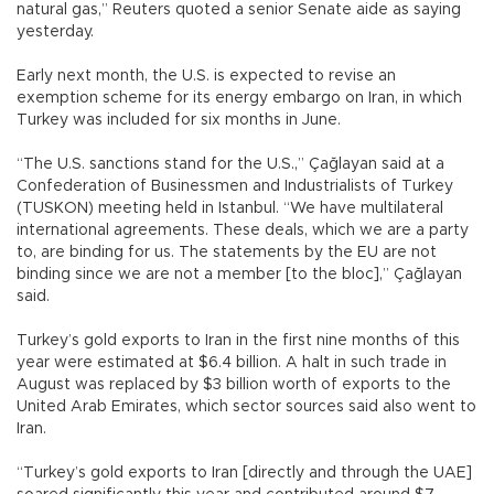
natural gas,” Reuters quoted a senior Senate aide as saying
yesterday.
Early next month, the U.S. is expected to revise an
exemption scheme for its energy embargo on Iran, in which
Turkey was included for six months in June.
“The U.S. sanctions stand for the U.S.,” Çağlayan said at a
Confederation of Businessmen and Industrialists of Turkey
(TUSKON) meeting held in Istanbul. “We have multilateral
international agreements. These deals, which we are a party
to, are binding for us. The statements by the EU are not
binding since we are not a member [to the bloc],” Çağlayan
said.
Turkey’s gold exports to Iran in the first nine months of this
year were estimated at $6.4 billion. A halt in such trade in
August was replaced by $3 billion worth of exports to the
United Arab Emirates, which sector sources said also went to
Iran.
“Turkey’s gold exports to Iran [directly and through the UAE]