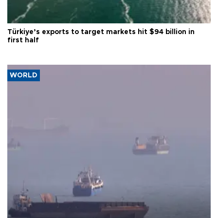
Türkiye’s exports to target markets hit $94 billion in
first half
WORLD