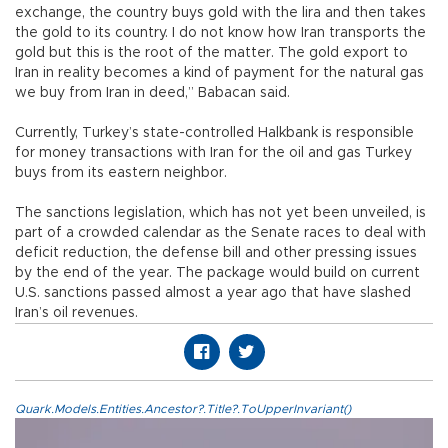
exchange, the country buys gold with the lira and then takes
the gold to its country. I do not know how Iran transports the
gold but this is the root of the matter. The gold export to
Iran in reality becomes a kind of payment for the natural gas
we buy from Iran in deed,” Babacan said.
Currently, Turkey’s state-controlled Halkbank is responsible
for money transactions with Iran for the oil and gas Turkey
buys from its eastern neighbor.
The sanctions legislation, which has not yet been unveiled, is
part of a crowded calendar as the Senate races to deal with
deficit reduction, the defense bill and other pressing issues
by the end of the year. The package would build on current
U.S. sanctions passed almost a year ago that have slashed
Iran’s oil revenues.
Quark.Models.Entities.Ancestor?.Title?.ToUpperInvariant()