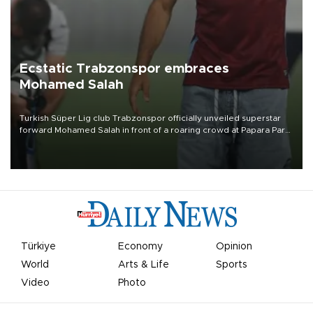
Ecstatic Trabzonspor embraces
Mohamed Salah
Turkish Süper Lig club Trabzonspor officially unveiled superstar
forward Mohamed Salah in front of a roaring crowd at Papara Park
on Aug. 6 night, celebrating what club officials called one of the
most historic transfer accomplishments in Turkish sports history.
Türkiye
Economy
Opinion
World
Arts & Life
Sports
Video
Photo