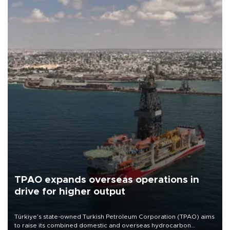
TPAO expands overseas operations in
drive for higher output
Türkiye’s state-owned Turkish Petroleum Corporation (TPAO) aims
to raise its combined domestic and overseas hydrocarbon