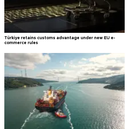
Türkiye retains customs advantage under new EU e-
commerce rules