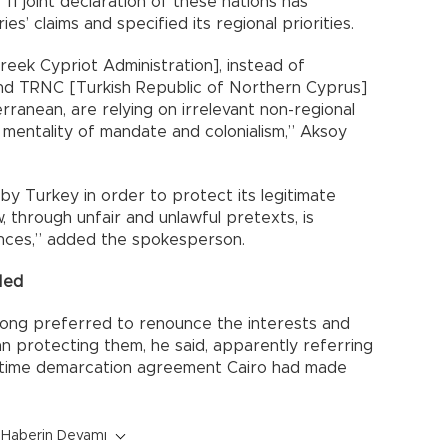
1 joint declaration of these nations has
s’ claims and specified its regional priorities.
eek Cypriot Administration], instead of
and TRNC [Turkish Republic of Northern Cyprus]
ranean, are relying on irrelevant non-regional
 mentality of mandate and colonialism,” Aksoy
by Turkey in order to protect its legitimate
, through unfair and unlawful pretexts, is
nces,” added the spokesperson.
Med
long preferred to renounce the interests and
an protecting them, he said, apparently referring
ritime demarcation agreement Cairo had made
Haberin Devamı