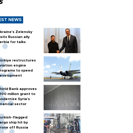
s
EST NEWS
kraine's Zelensky
isits Russian ally
erbia for talks
ürkiye restructures
viation engine
rograms to speed
evelopment
orld Bank approves
100 million grant to
odernize Syria’s
inancial sector
urkish-flagged
argo ship hit by
rone off Russia