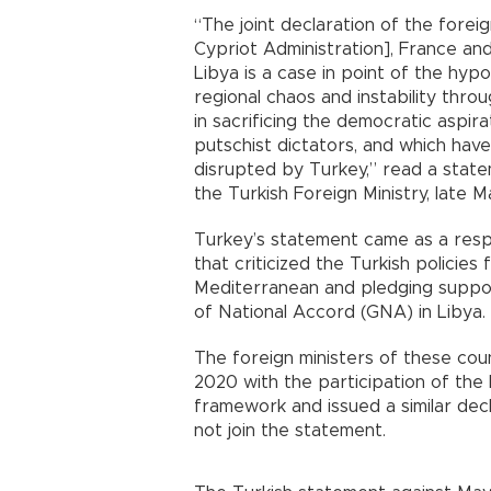
“The joint declaration of the fore
Cypriot Administration], France a
Libya is a case in point of the hyp
regional chaos and instability thro
in sacrificing the democratic aspir
putschist dictators, and which have 
disrupted by Turkey,” read a stat
the Turkish Foreign Ministry, late Ma
Turkey’s statement came as a respo
that criticized the Turkish policies f
Mediterranean and pledging suppor
of National Accord (GNA) in Libya.
The foreign ministers of these coun
2020 with the participation of the I
framework and issued a similar decla
not join the statement.