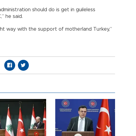
inistration should do is get in guileless
” he said.
ight way with the support of motherland Turkey,”