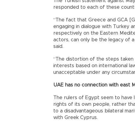
The Turkish statement against May 1
responded to each of these countrie
“The fact that Greece and GCA [Gr
engaging in dialogue with Turkey 
respectively on the Eastern Mediter
actors, can only be the legacy of a
said.
“The distortion of the steps taken 
interests based on international law
unacceptable under any circumsta
UAE has no connection with east 
The rulers of Egypt seem to have 
rights of its own people, rather th
to a disadvantageous bilateral ma
with Greek Cyprus.