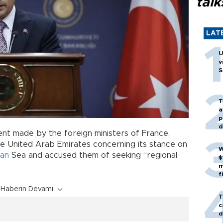
talk
LAT
U
v
S
T
a
p
d
nt made by the foreign ministers of France,
e United Arab Emirates concerning its stance on
W
ean
Sea and accused them of seeking “regional
$
m
f
Haberin Devamı
T
c
d