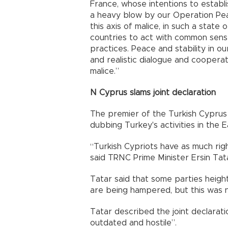
France, whose intentions to establi
a heavy blow by our Operation Pea
this axis of malice, in such a state 
countries to act with common sense
practices. Peace and stability in o
and realistic dialogue and coopera
malice.”
N Cyprus slams joint declaration
The premier of the Turkish Cyprus 
dubbing Turkey's activities in the E
“Turkish Cypriots have as much rig
said TRNC Prime Minister Ersin Tat
Tatar said that some parties heighte
are being hampered, but this was n
Tatar described the joint declarati
outdated and hostile”.