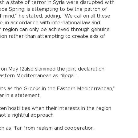
sh a state of terror in Syria were disrupted with
ce Spring, is attempting to be the patron of
of mind,” he stated, adding, “We call on all these
, in accordance with international law and
ur region can only be achieved through genuine
tion rather than attempting to create axis of
on May 12also slammed the joint declaration
astern Mediterranean as “illegal”.
hts as the Greeks in the Eastern Mediterranean,”
ar in a statement.
n hostilities when their interests in the region
ot a rightful approach.
on as “far from realism and cooperation,