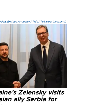
els.Entities.Ancestor?.Title?.ToUpperInvariant()
ine's Zelensky visits
ian ally Serbia for