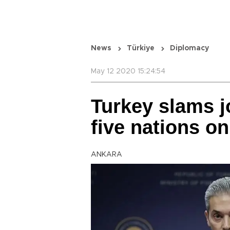
News
Türkiye
Diplomacy
May 12 2020 15:24:54
Turkey slams j
five nations o
ANKARA