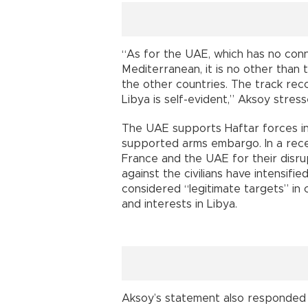
“As for the UAE, which has no con
Mediterranean, it is no other than 
the other countries. The track rec
Libya is self-evident,” Aksoy stress
The UAE supports Haftar forces in
supported arms embargo. In a rec
France and the UAE for their disrup
against the civilians have intensifi
considered “legitimate targets” in 
and interests in Libya.
Aksoy’s statement also responded t