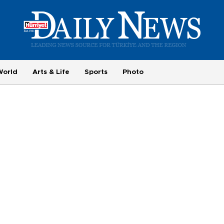
World
Arts & Life
Sports
Photo