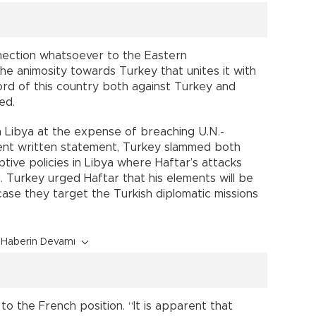
nection whatsoever to the Eastern
the animosity towards Turkey that unites it with
ord of this country both against Turkey and
ed.
 Libya at the expense of breaching U.N.-
ent written statement, Turkey slammed both
tive policies in Libya where Haftar’s attacks
ed. Turkey urged Haftar that his elements will be
case they target the Turkish diplomatic missions
Haberin Devamı
o the French position. “It is apparent that