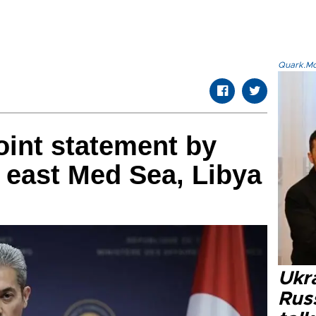
Quark.Mod
oint statement by
n east Med Sea, Libya
Ukra
Russ