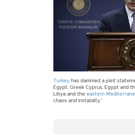
Turkey
has slammed a joint stateme
Egypt, Greek Cyprus, Egypt and th
Libya and the
eastern Mediterran
chaos and instability.”