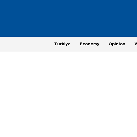
Türkiye
Economy
Opinion