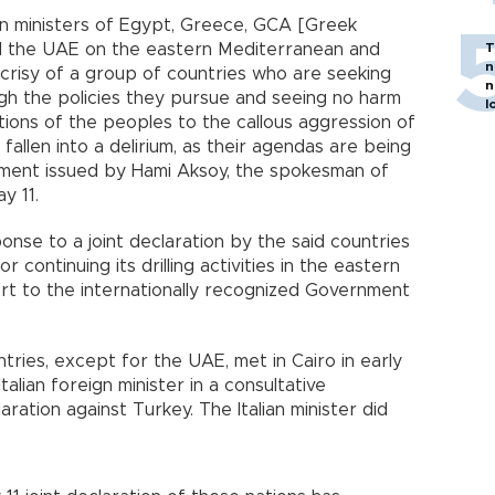
ign ministers of Egypt, Greece, GCA [Greek
nd the UAE on the eastern Mediterranean and
T
n
ocrisy of a group of countries who are seeking
n
ugh the policies they pursue and seeing no harm
l
ations of the peoples to the callous aggression of
fallen into a delirium, as their agendas are being
ement issued by Hami Aksoy, the spokesman of
y 11.
nse to a joint declaration by the said countries
or continuing its drilling activities in the eastern
t to the internationally recognized Government
tries, except for the UAE, met in Cairo in early
talian foreign minister in a consultative
ration against Turkey. The Italian minister did