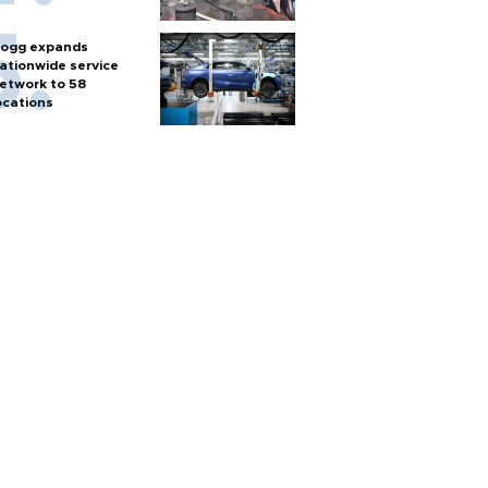
ogg expands
ationwide service
etwork to 58
ocations