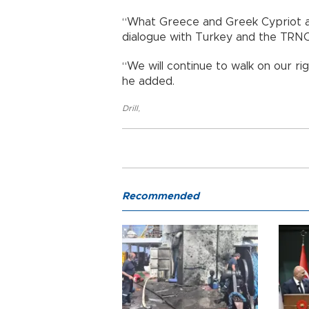
“What Greece and Greek Cypriot adm
dialogue with Turkey and the TRNC,
“We will continue to walk on our r
he added.
Drill
,
Recommended