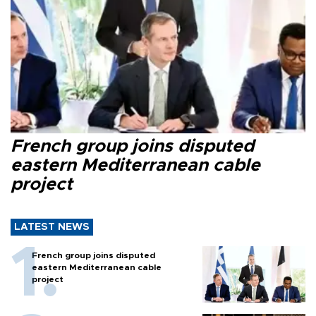
French group joins disputed
eastern Mediterranean cable
project
LATEST NEWS
French group joins disputed
eastern Mediterranean cable
project