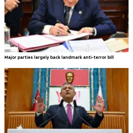
Major parties largely back landmark anti-terror bill