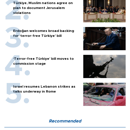
Türkiye, Muslim nations agree on
plan to document Jerusalem
violations
Erdoğan welcomes broad backing
for ‘terror-free Türkiye’ bill
‘Terror-free Türkiye’ bill moves to
commission stage
Israel resumes Lebanon strikes as
talks underway in Rome
Recommended