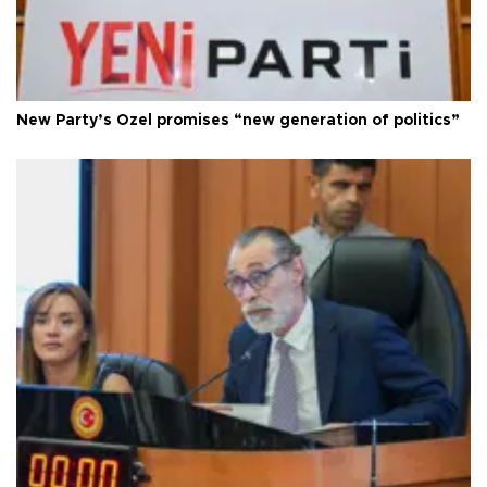
New Party’s Özel promises “new generation of politics”