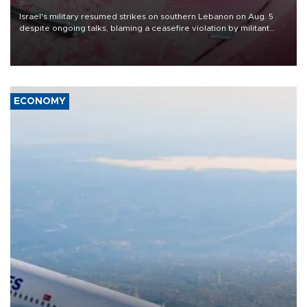
Israel's military resumed strikes on southern Lebanon on Aug. 5
despite ongoing talks, blaming a ceasefire violation by militant
group Hezbollah as Beirut said at least one person was killed.
ECONOMY