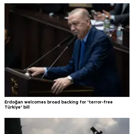
Erdoğan welcomes broad backing for ‘terror-free
Türkiye’ bill