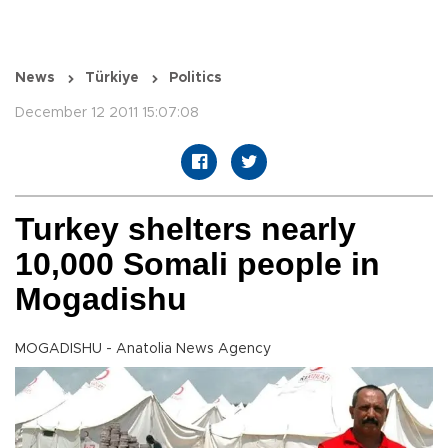
News
Türkiye
Politics
December 12 2011 15:07:08
Turkey shelters nearly
10,000 Somali people in
Mogadishu
MOGADISHU - Anatolia News Agency