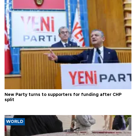
New Party turns to supporters for funding after CHP
split
WORLD