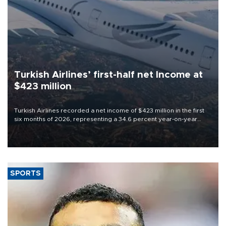
Turkish Airlines’ first-half net Income at
$423 million
Turkish Airlines recorded a net income of $423 million in the first
six months of 2026, representing a 34.6 percent year-on-year
decline, according to the carrier’s financial results released on
Aug. 5.
SPORTS