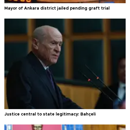
Mayor of Ankara district jailed pending graft trial
Justice central to state legitimacy: Bahçeli