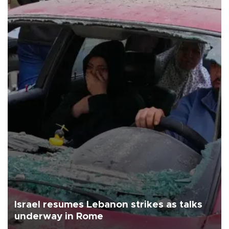
Israel resumes Lebanon strikes as talks
underway in Rome