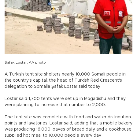
Şafak Lostar. AA photo
A Turkish tent site shelters nearly 10,000 Somali people in
the country's capital, the head of Turkish Red Crescent's
delegation to Somalia Şafak Lostar said today.
Lostar said 1,700 tents were set up in Mogadishu and they
were planning to increase that number to 2,000.
The tent site was complete with food and water distribution
points and lavatories, Lostar said, adding that a mobile bakery
was producing 16,000 loaves of bread daily and a cookhouse
supplied hot meal to 10,000 people every day.