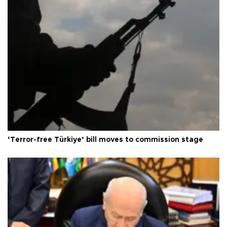
‘Terror-free Türkiye’ bill moves to commission stage