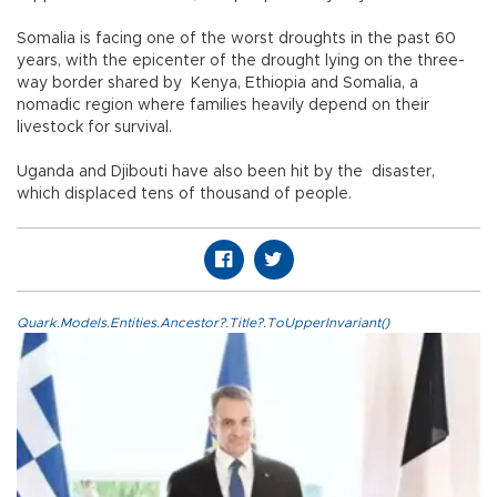
Somalia is facing one of the worst droughts in the past 60
years, with the epicenter of the drought lying on the three-
way border shared by Kenya, Ethiopia and Somalia, a
nomadic region where families heavily depend on their
livestock for survival.
Uganda and Djibouti have also been hit by the disaster,
which displaced tens of thousand of people.
Quark.Models.Entities.Ancestor?.Title?.ToUpperInvariant()