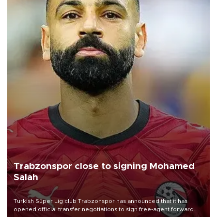
Trabzonspor close to signing Mohamed
Salah
Turkish Süper Lig club Trabzonspor has announced that it has
opened official transfer negotiations to sign free-agent forward