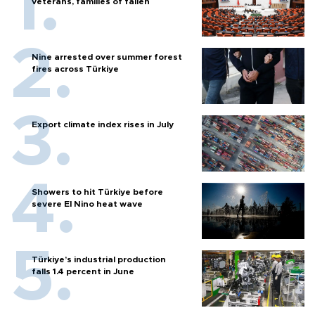
veterans, families of fallen
Nine arrested over summer forest
fires across Türkiye
Export climate index rises in July
Showers to hit Türkiye before
severe El Nino heat wave
Türkiye’s industrial production
falls 1.4 percent in June