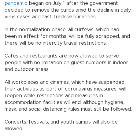
pandemic
began on July 1 after the government
decided to remove the curbs amid the decline in daily
virus cases and fast-track vaccinations.
In the normalization phase, all curfews, which had
been in effect for months, will be fully scrapped, and
there will be no intercity travel restrictions.
Cafes and restaurants are now allowed to serve
people with no limitation on guest numbers in indoor
and outdoor areas.
All workplaces and cinemas, which have suspended
their activities as part of coronavirus measures, will
reopen while restrictions and measures in
accommodation facilities will end, although hygiene,
mask, and social distancing rules must still be followed.
Concerts, festivals, and youth camps will also be
allowed.