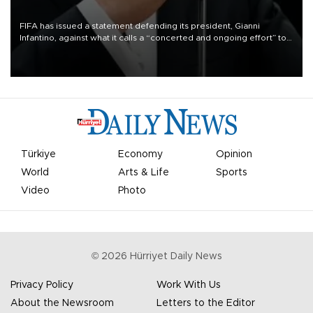
FIFA has issued a statement defending its president, Gianni
Infantino, against what it calls a “concerted and ongoing effort” to
undermine his leadership of the organization.
Türkiye
Economy
Opinion
World
Arts & Life
Sports
Video
Photo
©
2026
Hürriyet Daily News
Privacy Policy
Work With Us
About the Newsroom
Letters to the Editor