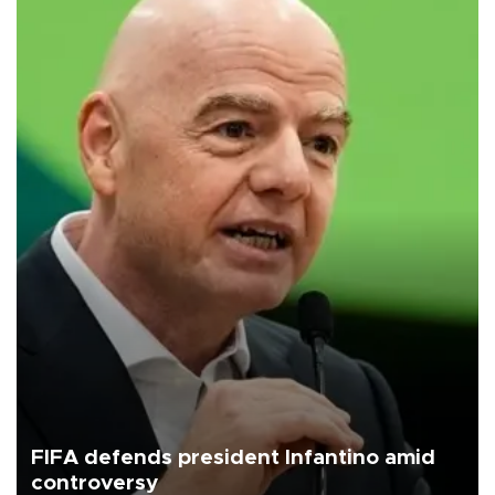
FIFA defends president Infantino amid
controversy