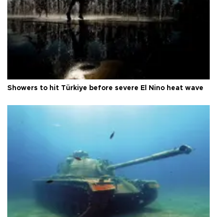
Showers to hit Türkiye before severe El Nino heat wave