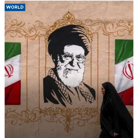
WORLD