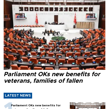
Parliament OKs new benefits for
veterans, families of fallen
LATEST NEWS
Parliament OKs new benefits for