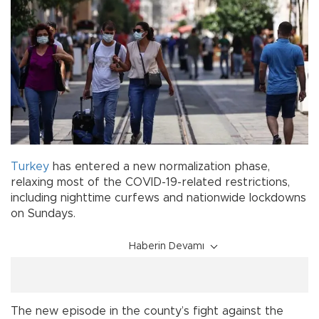
Turkey
has entered a new normalization phase,
relaxing most of the COVID-19-related restrictions,
including nighttime curfews and nationwide lockdowns
on Sundays.
Haberin Devamı
The new episode in the county’s fight against the