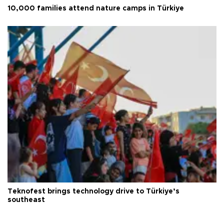
10,000 families attend nature camps in Türkiye
Teknofest brings technology drive to Türkiye’s
southeast