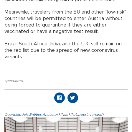
Meanwhile, travelers from the EU and other "low-risk"
countries will be permitted to enter Austria without
being forced to quarantine if they are either
vaccinated or have a negative test result.
Brazil, South Africa, India, and the U.K. still remain on
the red list due to the spread of new coronavirus
variants.
spectators
,
Quark.Models.Entities.Ancestor?.Title?.ToUpperInvariant()