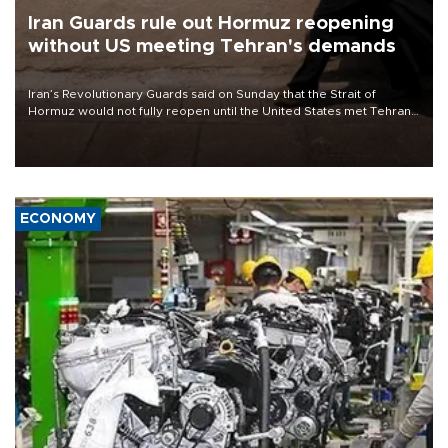
Iran Guards rule out Hormuz reopening
without US meeting Tehran's demands
Iran’s Revolutionary Guards said on Sunday that the Strait of
Hormuz would not fully reopen until the United States met Tehran’s
demands, including lifting sanctions and paying compensation for
war damage.
ECONOMY