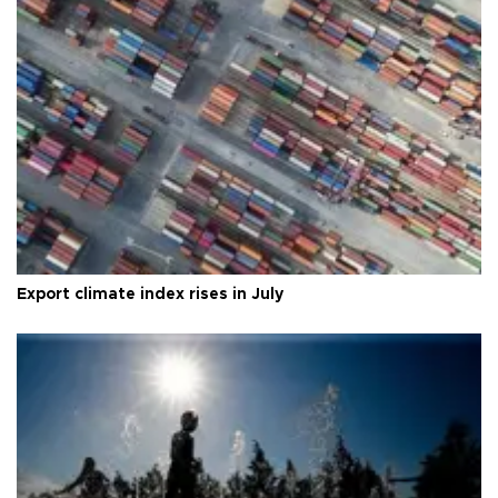
Export climate index rises in July