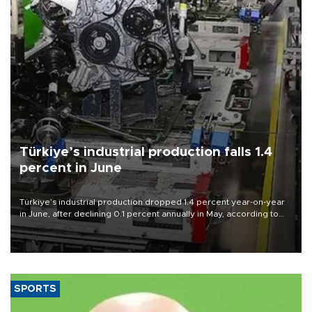
Türkiye’s industrial production falls 1.4
percent in June
Türkiye’s industrial production dropped 1.4 percent year-on-year
in June, after declining 0.1 percent annually in May, according to
official data released on Aug. 10.
SPORTS