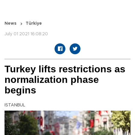
News
Türkiye
July 01 2021 16:08:20
Turkey lifts restrictions as
normalization phase
begins
ISTANBUL