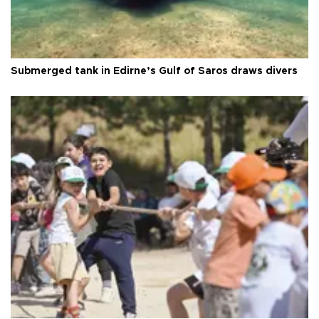
Submerged tank in Edirne’s Gulf of Saros draws divers