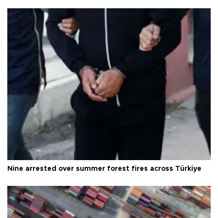
Nine arrested over summer forest fires across Türkiye