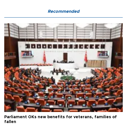
Recommended
Parliament OKs new benefits for veterans, families of
fallen