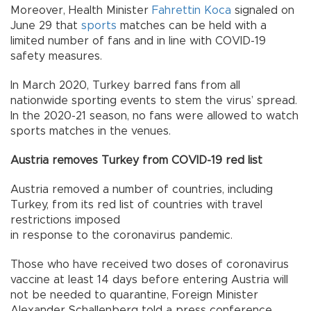
Moreover, Health Minister
Fahrettin Koca
signaled on
June 29 that
sports
matches can be held with a
limited number of fans and in line with COVID-19
safety measures.
In March 2020, Turkey barred fans from all
nationwide sporting events to stem the virus’ spread.
In the 2020-21 season, no fans were allowed to watch
sports matches in the venues.
Austria removes Turkey from COVID-19 red list
Austria removed a number of countries, including
Turkey, from its red list of countries with travel
restrictions imposed
in response to the coronavirus pandemic.
Those who have received two doses of coronavirus
vaccine at least 14 days before entering Austria will
not be needed to quarantine, Foreign Minister
Alexander Schallenberg told a press conference.