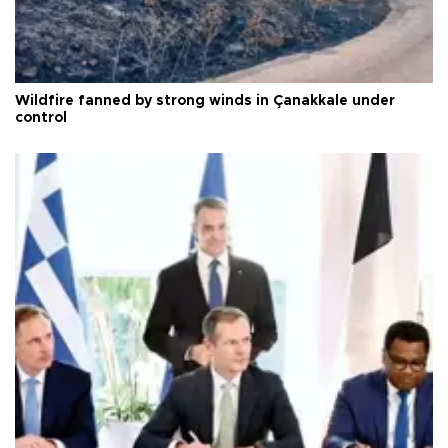
Wildfire fanned by strong winds in Çanakkale under
control