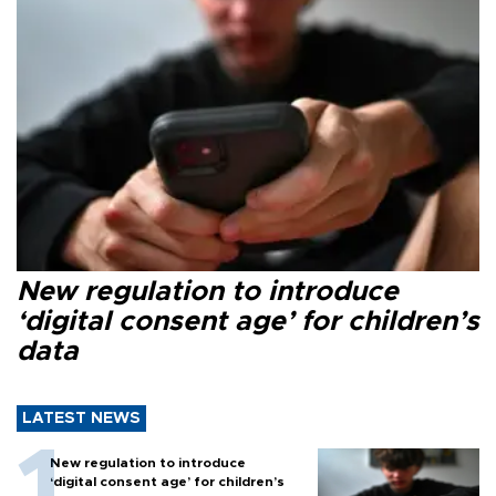
New regulation to introduce
‘digital consent age’ for children’s
data
LATEST NEWS
New regulation to introduce
‘digital consent age’ for children’s