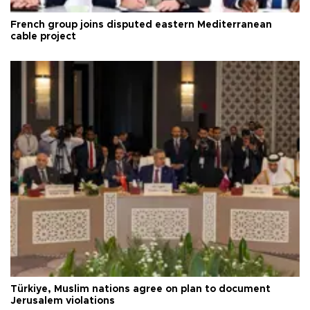
French group joins disputed eastern Mediterranean
cable project
Türkiye, Muslim nations agree on plan to document
Jerusalem violations