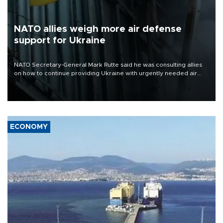
NATO allies weigh more air defense
support for Ukraine
NATO Secretary-General Mark Rutte said he was consulting allies
on how to continue providing Ukraine with urgently needed air
defense systems after a Russian missile and drone barrage killed
17 people in Kiev and the surrounding region.
ECONOMY