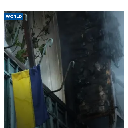
WORLD