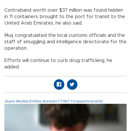
Contraband worth over $37 million was found hidden
in 11 containers brought to the port for transit to the
United Arab Emirates, he also said.
Muş congratulated the local customs officials and the
staff of smuggling and intelligence directorate for the
operation.
Efforts will continue to curb drug trafficking, he
added.
Quark.Models.Entities.Ancestor?.Title?.ToUpperInvariant()