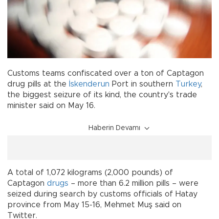
Customs teams confiscated over a ton of Captagon
drug pills at the
İskenderun
Port in southern
Turkey
,
the biggest seizure of its kind, the country's trade
minister said on May 16.
Haberin Devamı
A total of 1,072 kilograms (2,000 pounds) of
Captagon
drugs
– more than 6.2 million pills – were
seized during search by customs officials of Hatay
province from May 15-16, Mehmet Muş said on
Twitter.