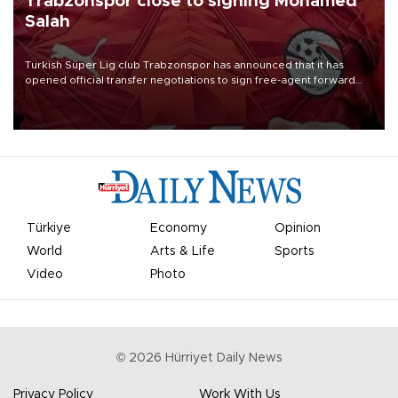
Trabzonspor close to signing Mohamed
Salah
Turkish Süper Lig club Trabzonspor has announced that it has
opened official transfer negotiations to sign free-agent forward
Mohamed Salah.
Türkiye
Economy
Opinion
World
Arts & Life
Sports
Video
Photo
©
2026
Hürriyet Daily News
Privacy Policy
Work With Us