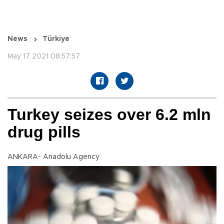
News
Türkiye
May 17 2021 08:57:57
Turkey seizes over 6.2 mln
drug pills
ANKARA- Anadolu Agency