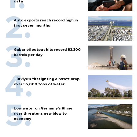
data
Auto exports reach record high in
first seven months
Gabar oil output hits record 83,300
barrels per day
Türkiye’s firefighting aircraft drop
over 55,000 tons of water
Low water on Germany's Rhine
river threatens new blow to
economy