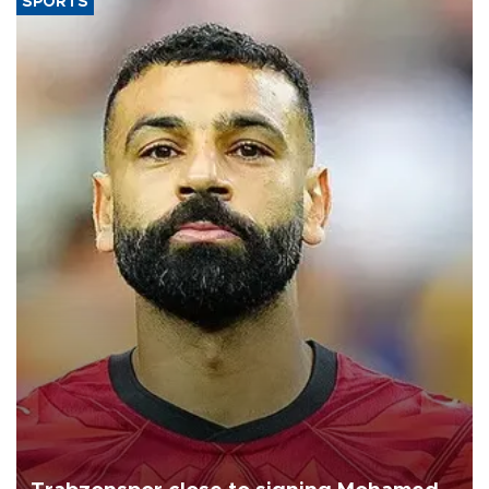
SPORTS