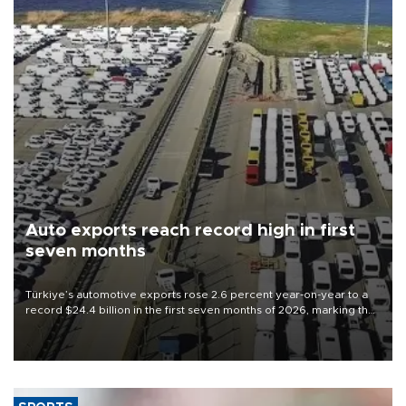
Auto exports reach record high in first
seven months
Türkiye’s automotive exports rose 2.6 percent year-on-year to a
record $24.4 billion in the first seven months of 2026, marking the
industry’s highest January-July figure, according to data from the
Türkiye Exporters Assembly (TİM).