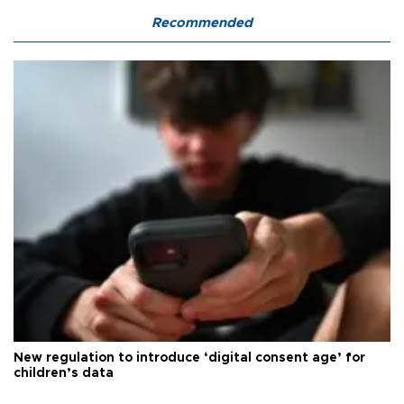
Recommended
New regulation to introduce ‘digital consent age’ for
children’s data