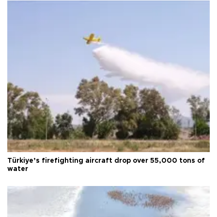
Türkiye’s firefighting aircraft drop over 55,000 tons of
water