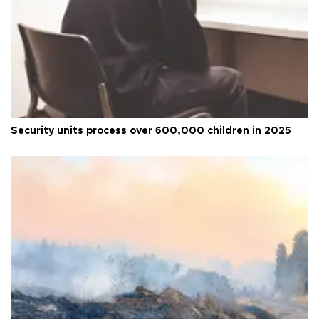
Security units process over 600,000 children in 2025