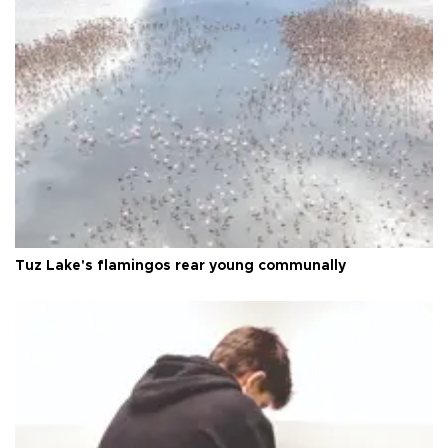
Tuz Lake's flamingos rear young communally