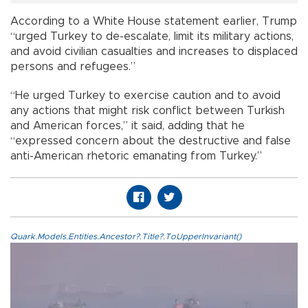
According to a White House statement earlier, Trump
“urged Turkey to de-escalate, limit its military actions,
and avoid civilian casualties and increases to displaced
persons and refugees.”
“He urged Turkey to exercise caution and to avoid
any actions that might risk conflict between Turkish
and American forces,” it said, adding that he
“expressed concern about the destructive and false
anti-American rhetoric emanating from Turkey.”
Quark.Models.Entities.Ancestor?.Title?.ToUpperInvariant()