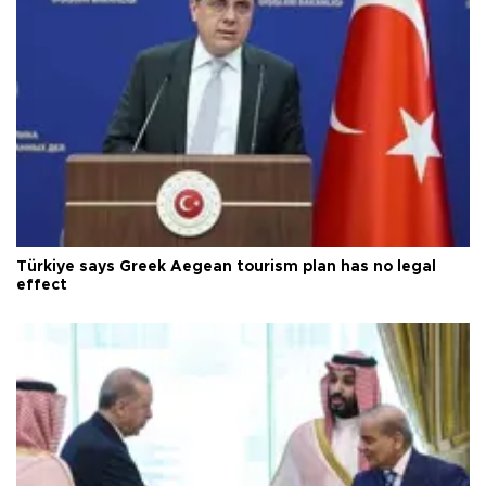
Türkiye says Greek Aegean tourism plan has no legal
effect