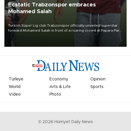
Ecstatic Trabzonspor embraces
Mohamed Salah
Turkish Süper Lig club Trabzonspor officially unveiled superstar
forward Mohamed Salah in front of a roaring crowd at Papara Park
on Aug. 6 night, celebrating what club officials called one of the
most historic transfer accomplishments in Turkish sports history.
Türkiye
Economy
Opinion
World
Arts & Life
Sports
Video
Photo
©
2026
Hürriyet Daily News