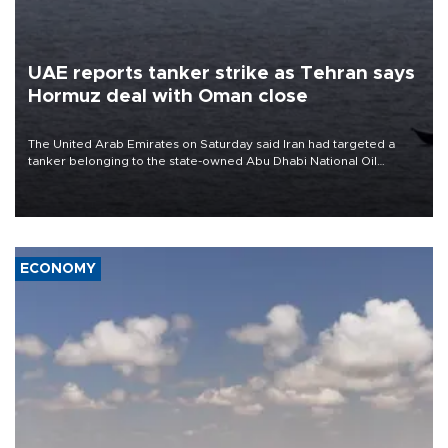
UAE reports tanker strike as Tehran says
Hormuz deal with Oman close
The United Arab Emirates on Saturday said Iran had targeted a
tanker belonging to the state-owned Abu Dhabi National Oil
Company (ADNOC) while it was transiting the Strait of Hormuz.
ECONOMY