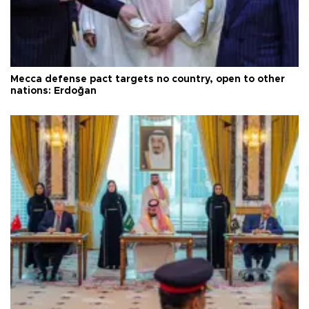
Mecca defense pact targets no country, open to other
nations: Erdoğan