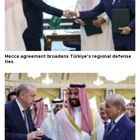
Mecca agreement broadens Türkiye’s regional defense
ties