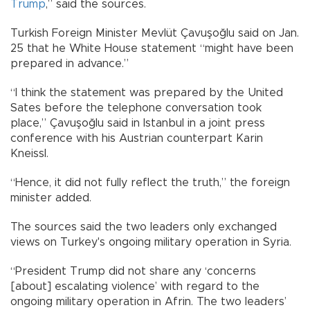
Trump
,” said the sources.
Turkish Foreign Minister Mevlüt Çavuşoğlu said on Jan.
25 that he White House statement “might have been
prepared in advance.”
“I think the statement was prepared by the United
Sates before the telephone conversation took
place,” Çavuşoğlu said in Istanbul in a joint press
conference with his Austrian counterpart Karin
Kneissl.
“Hence, it did not fully reflect the truth,” the foreign
minister added.
The sources said the two leaders only exchanged
views on Turkey's ongoing military operation in Syria.
“President Trump did not share any ‘concerns
[about] escalating violence’ with regard to the
ongoing military operation in Afrin. The two leaders’