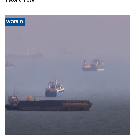
historic move
WORLD