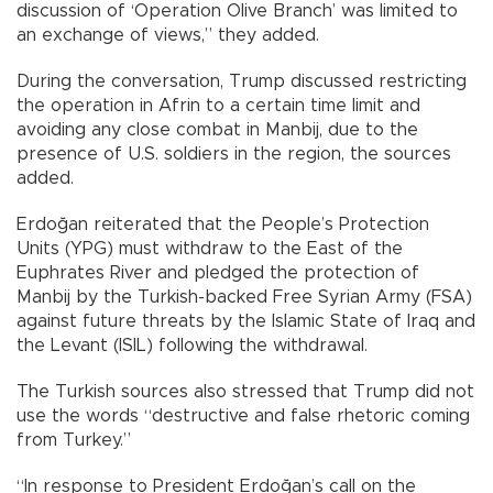
discussion of ‘Operation Olive Branch’ was limited to
an exchange of views,” they added.
During the conversation, Trump discussed restricting
the operation in Afrin to a certain time limit and
avoiding any close combat in Manbij, due to the
presence of U.S. soldiers in the region, the sources
added.
Erdoğan reiterated that the People’s Protection
Units (YPG) must withdraw to the East of the
Euphrates River and pledged the protection of
Manbij by the Turkish-backed Free Syrian Army (FSA)
against future threats by the Islamic State of Iraq and
the Levant (ISIL) following the withdrawal.
The Turkish sources also stressed that Trump did not
use the words “destructive and false rhetoric coming
from Turkey.”
“In response to President Erdoğan’s call on the