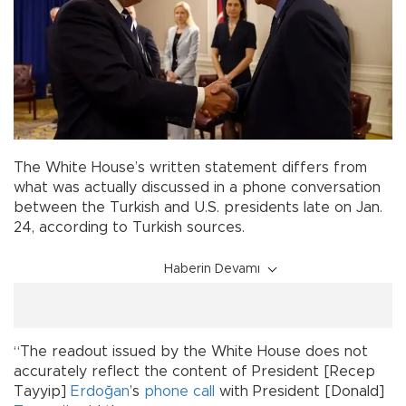
The White House’s written statement differs from
what was actually discussed in a phone conversation
between the Turkish and U.S. presidents late on Jan.
24, according to Turkish sources.
Haberin Devamı
“The readout issued by the White House does not
accurately reflect the content of President [Recep
Tayyip]
Erdoğan
’s
phone call
with President [Donald]