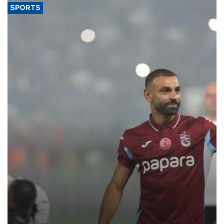
SPORTS