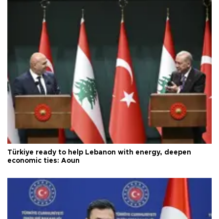
Türkiye ready to help Lebanon with energy, deepen
economic ties: Aoun