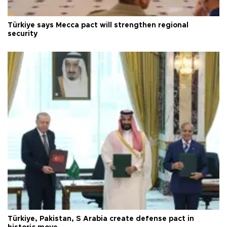
Türkiye says Mecca pact will strengthen regional
security
Türkiye, Pakistan, S Arabia create defense pact in