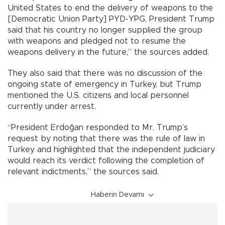
United States to end the delivery of weapons to the
[Democratic Union Party] PYD-YPG, President Trump
said that his country no longer supplied the group
with weapons and pledged not to resume the
weapons delivery in the future,” the sources added.
They also said that there was no discussion of the
ongoing state of emergency in Turkey, but Trump
mentioned the U.S. citizens and local personnel
currently under arrest.
“President Erdoğan responded to Mr. Trump’s
request by noting that there was the rule of law in
Turkey and highlighted that the independent judiciary
would reach its verdict following the completion of
relevant indictments,” the sources said.
Haberin Devamı