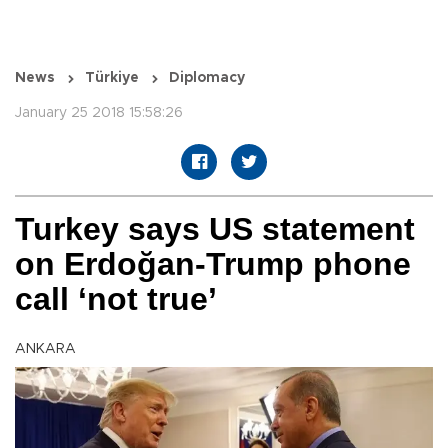
News
Türkiye
Diplomacy
January 25 2018 15:58:26
Turkey says US statement
on Erdoğan-Trump phone
call ‘not true’
ANKARA