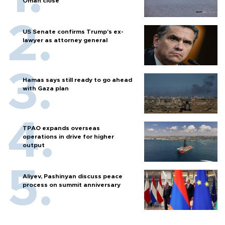
Oman close
US Senate confirms Trump's ex-
lawyer as attorney general
Hamas says still ready to go ahead
with Gaza plan
TPAO expands overseas
operations in drive for higher
output
Aliyev, Pashinyan discuss peace
process on summit anniversary