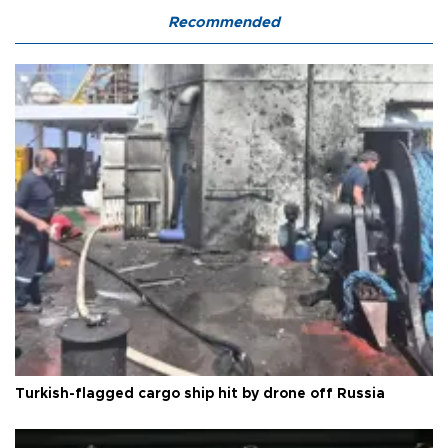
Recommended
Turkish-flagged cargo ship hit by drone off Russia