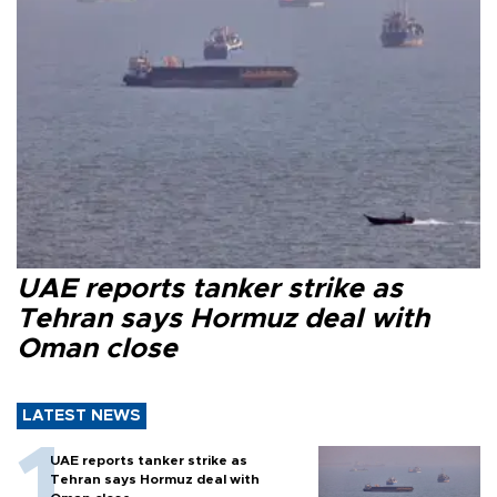
UAE reports tanker strike as
Tehran says Hormuz deal with
Oman close
LATEST NEWS
UAE reports tanker strike as
Tehran says Hormuz deal with