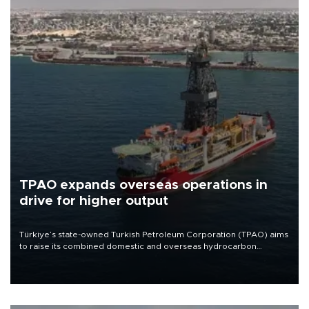
TPAO expands overseas operations in
drive for higher output
Türkiye’s state-owned Turkish Petroleum Corporation (TPAO) aims
to raise its combined domestic and overseas hydrocarbon
production from around 330,000 barrels of oil equivalent a day to
nearly 600,000 by 2028, with a longer-term target of 1 million,
Energy and Natural Resources Minister Alparslan Bayraktar has
said.