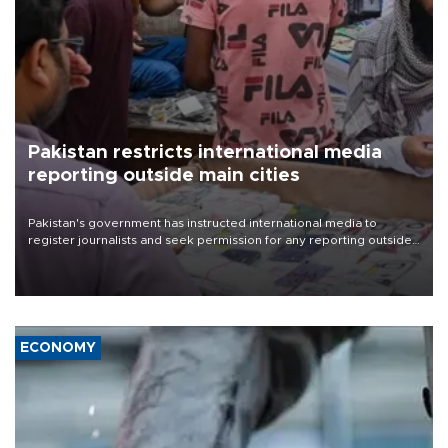
Pakistan restricts international media
reporting outside main cities
Pakistan's government has instructed international media to
register journalists and seek permission for any reporting outside
the country's three main cities, sparking concern from rights and
media groups over a threat to press freedom.
ECONOMY