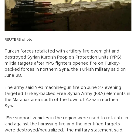
REUTERS photo
Turkish forces retaliated with artillery fire overnight and
destroyed Syrian Kurdish People’s Protection Units (YPG)
militia targets after YPG fighters opened fire on Turkey-
backed forces in northern Syria, the Turkish military said on
June 28.
The army said YPG machine-gun fire on June 27 evening
targeted Turkey-backed Free Syrian Army (FSA) elements in
the Maranaz area south of the town of Azaz in northern
Syria.
“Fire support vehicles in the region were used to retaliate in
kind against the harassing fire and the identified targets
were destroyed/neutralized,” the military statement said.