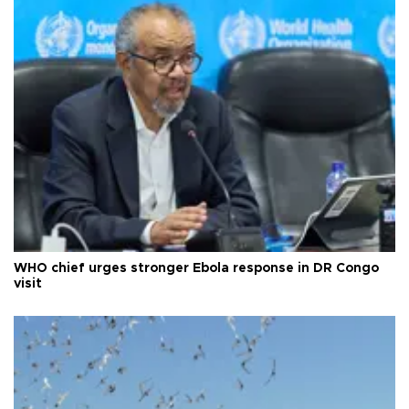
WHO chief urges stronger Ebola response in DR Congo
visit