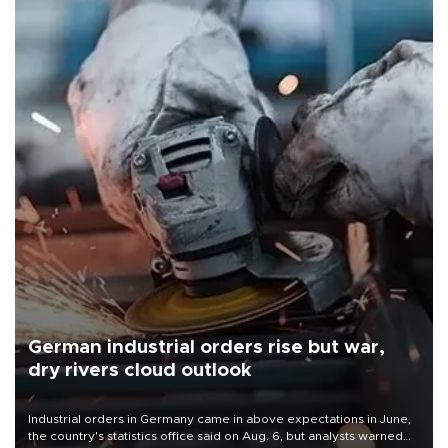
German industrial orders rise but war,
dry rivers cloud outlook
Industrial orders in Germany came in above expectations in June,
the country's statistics office said on Aug. 6, but analysts warned