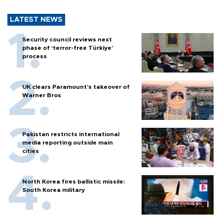
LATEST NEWS
Security council reviews next
phase of ‘terror-free Türkiye’
process
UK clears Paramount's takeover of
Warner Bros
Pakistan restricts international
media reporting outside main
cities
North Korea fires ballistic missile:
South Korea military