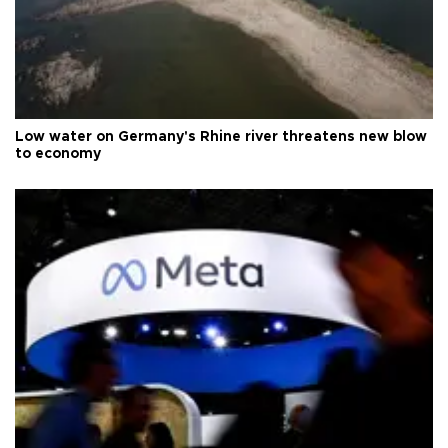
Low water on Germany's Rhine river threatens new blow
to economy