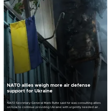
NATO allies weigh more air defense
support for Ukraine
NATO Secretary-General Mark Rutte said he was consulting allies
on how to continue providing Ukraine with urgently needed air