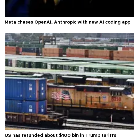
Meta chases OpenAI, Anthropic with new AI coding app
US has refunded about $100 bln in Trump tariffs