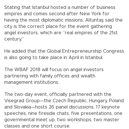
Stating that Istanbul hosted a number of business
empires and comes second after New York for
having the most diplomatic missions, Altuntaş said the
city is the correct place for the event gathering
angel investors, which are “real empires of the 21st
century.”
He added that the Global Entrepreneurship Congress
is also going to take place in April in Istanbul.
The WBAF 2018 will focus on angel investors
partnering with family offices and wealth
management institutions.
The two-day event, officially partnered with the
Visegrad Group—the Czech Republic, Hungary, Poland
and Slovakia—hosts 26 panel discussions, 17 keynote
speeches, nine fireside chats, five presentations, one
governmental meet up, two workshops, two master
classes and one short course.