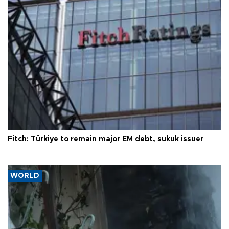
Fitch: Türkiye to remain major EM debt, sukuk issuer
WORLD