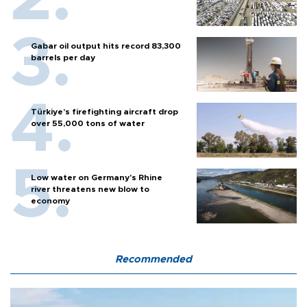
Gabar oil output hits record 83,300
barrels per day
Türkiye’s firefighting aircraft drop
over 55,000 tons of water
Low water on Germany's Rhine
river threatens new blow to
economy
Recommended