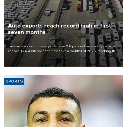
Auto exports reach record high in first
seven months
Türkiye’s automotive exports rose 2.6 percent year-on-year to a
record $24.4 billion in the first seven months of 2026, marking the
industry’s highest January-July figure, according to data from the
Türkiye Exporters Assembly (TİM).
SPORTS