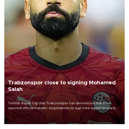
Trabzonspor close to signing Mohamed
Salah
Turkish Süper Lig club Trabzonspor has announced that it has
opened official transfer negotiations to sign free-agent forward
Mohamed Salah.