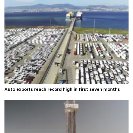
Auto exports reach record high in first seven months