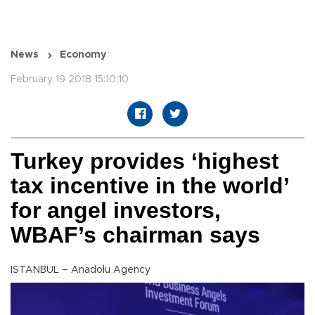
News
Economy
February 19 2018 15:10:10
Turkey provides ‘highest
tax incentive in the world’
for angel investors,
WBAF’s chairman says
ISTANBUL – Anadolu Agency