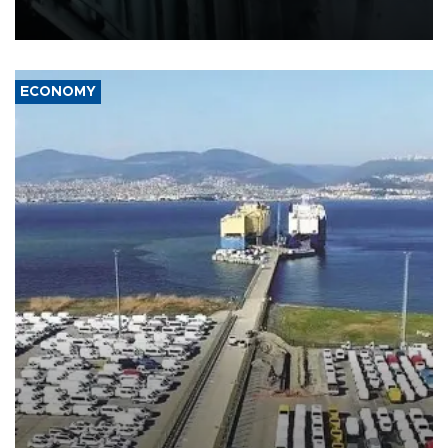
defense systems after a Russian missile and drone barrage killed
17 people in Kiev and the surrounding region.
ECONOMY