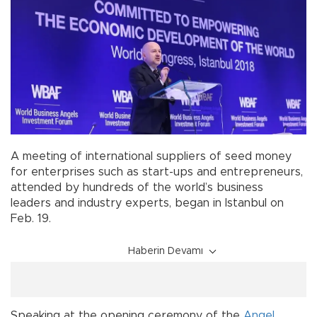
A meeting of international suppliers of seed money
for enterprises such as start-ups and entrepreneurs,
attended by hundreds of the world’s business
leaders and industry experts, began in Istanbul on
Feb. 19.
Haberin Devamı
Speaking at the opening ceremony of the
Angel