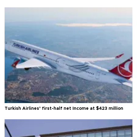
Turkish Airlines’ first-half net Income at $423 million