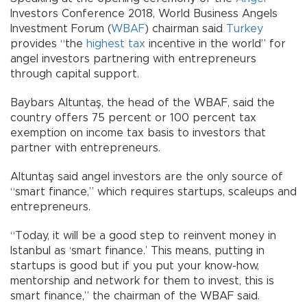
Investors Conference 2018, World Business Angels
Investment Forum (
WBAF
) chairman said
Turkey
provides “the
highest tax
incentive in the world” for
angel investors partnering with entrepreneurs
through capital support.
Baybars Altuntaş, the head of the WBAF, said the
country offers 75 percent or 100 percent tax
exemption on income tax basis to investors that
partner with entrepreneurs.
Altuntaş said angel investors are the only source of
“smart finance,” which requires startups, scaleups and
entrepreneurs.
“Today, it will be a good step to reinvent money in
Istanbul as ‘smart finance.’ This means, putting in
startups is good but if you put your know-how,
mentorship and network for them to invest, this is
smart finance,” the chairman of the WBAF said.