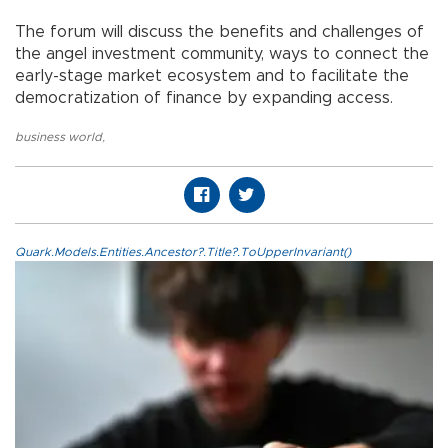
The forum will discuss the benefits and challenges of
the angel investment community, ways to connect the
early-stage market ecosystem and to facilitate the
democratization of finance by expanding access.
business world
,
Quark.Models.Entities.Ancestor?.Title?.ToUpperInvariant()