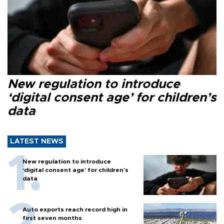
New regulation to introduce
‘digital consent age’ for children’s
data
LATEST NEWS
New regulation to introduce
‘digital consent age’ for children’s
data
Auto exports reach record high in
first seven months