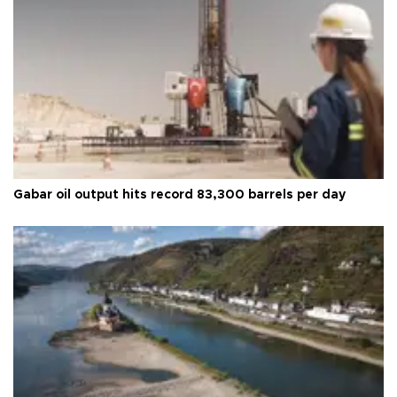
Gabar oil output hits record 83,300 barrels per day