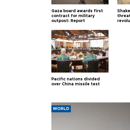
Gaza board awards first
Shake-
contract for military
threa
outpost: Report
revol
Pacific nations divided
over China missile test
WORLD