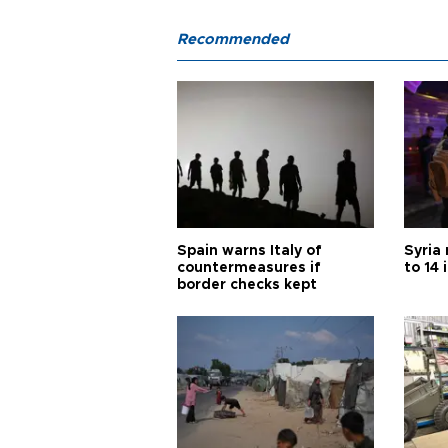
Recommended
Spain warns Italy of
Syria 
countermeasures if
to 14 
border checks kept