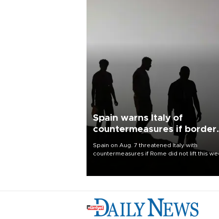
Spain warns Italy of
countermeasures if border
checks kept
Spain on Aug. 7 threatened Italy with
countermeasures if Rome did not lift this w
its one-month suspension of the free-travel
Schengen agreement, introduced after the
mass migrant rush to Ceuta.