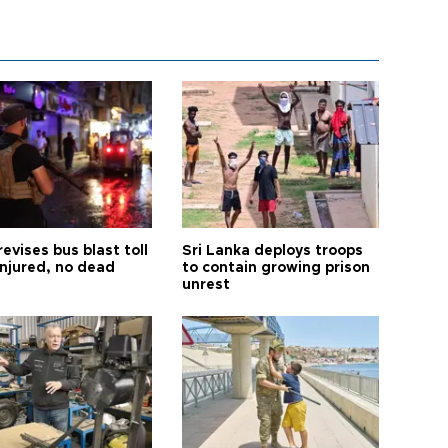
revises bus blast toll
Sri Lanka deploys troops
injured, no dead
to contain growing prison
unrest