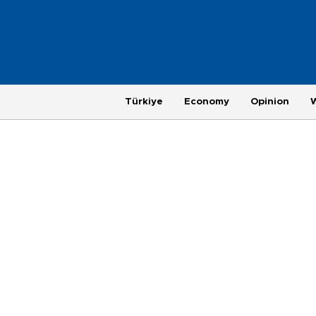
Türkiye
Economy
Opinion