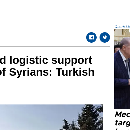
Quark.Mod
d logistic support
of Syrians: Turkish
Mec
tar