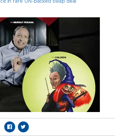
ance in rare UN-backed swap deal