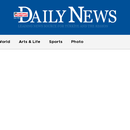
World
Arts & Life
Sports
Photo