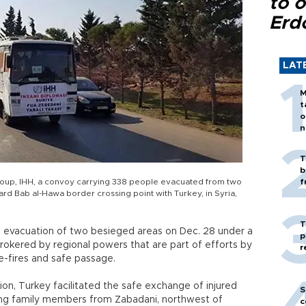
to o
Erd
LAT
M
t
o
n
T
b
 group, IHH, a convoy carrying 338 people evacuated from two
f
ward Bab al-Hawa border crossing point with Turkey, in Syria,
T
he evacuation of two besieged areas on Dec. 28 under a
p
kered by regional powers that are part of efforts by
r
se-fires and safe passage.
ion, Turkey facilitated the safe exchange of injured
S
ng family members from Zabadani, northwest of
c