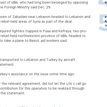
ast of Idlib, who had long been besieged by opposing
b
he Foreign Ministry said Dec. 29.
 town of Zabadani near Lebanon headed to Lebanon and
P
b
ebel-held areas of Syria as part of the deal.
o
 injured fighters trapped in Fuaa and Kefraya, two pro-
 rebel-held northwestern province of Idlib, headed to
o take a plane to Beirut, aid workers said.
transported to Lebanon and Turkey by aircraft
tatement.
urkey’s assistance on the issue some time ago.
r the relevant agreement, did not let the U.N.’s call go
ontribution for this operation to be realized through
d the statement.