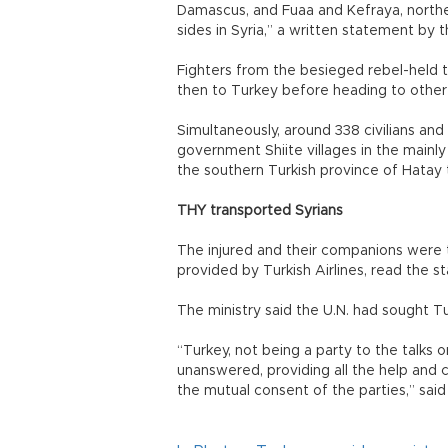
Damascus, and Fuaa and Kefraya, northe
sides in Syria,” a written statement by t
Fighters from the besieged rebel-held
then to Turkey before heading to other r
Simultaneously, around 338 civilians and
government Shiite villages in the mainly
the southern Turkish province of Hatay t
THY transported Syrians
The injured and their companions were 
provided by Turkish Airlines, read the s
The ministry said the U.N. had sought T
“Turkey, not being a party to the talks o
unanswered, providing all the help and c
the mutual consent of the parties,” sai