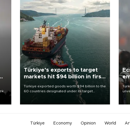
Türkiye’s exports to target
Ec
markets hit $94 billion in first
em
half
Türkiye exported goods worth $94 billion to the
Turk
eek
60 countries designated under its target
unve
markets strategy in the first six months of 2026,
fron
as part of efforts to diversify export destinations
6 ni
and expand into new markets.
one 
acco
Türkiye
Economy
Opinion
World
Ar