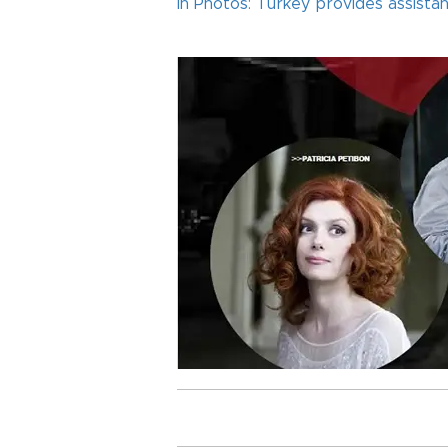
In Photos: Turkey provides assist