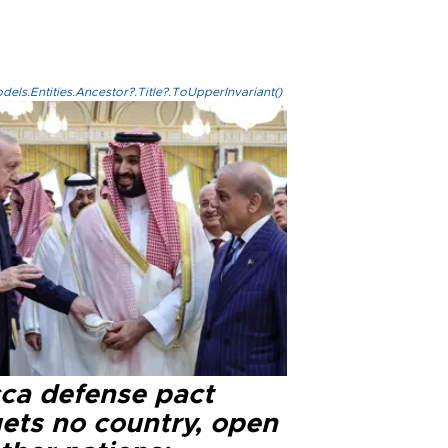
els.Entities.Ancestor?.Title?.ToUpperInvariant()
ca defense pact
gets no country, open