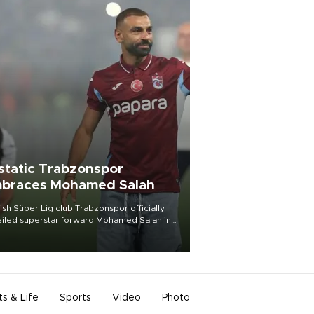
static Trabzonspor
braces Mohamed Salah
ish Süper Lig club Trabzonspor officially
iled superstar forward Mohamed Salah in
t of a roaring crowd at Papara Park on Aug.
ght, celebrating what club officials called
of the most historic transfer
mplishments in Turkish sports history.
ts & Life
Sports
Video
Photo