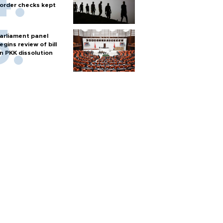
order checks kept
arliament panel
egins review of bill
n PKK dissolution