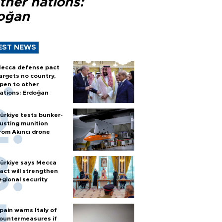
ther nations:
oğan
EST NEWS
ecca defense pact
argets no country,
pen to other
ations: Erdoğan
ürkiye tests bunker-
usting munition
rom Akıncı drone
ürkiye says Mecca
act will strengthen
egional security
pain warns Italy of
ountermeasures if