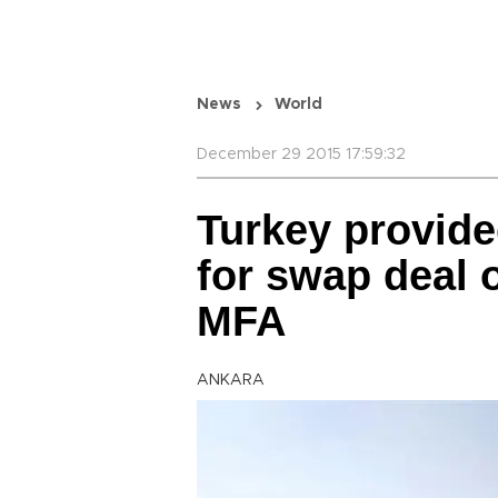
News
World
December 29 2015 17:59:32
Turkey provide
for swap deal 
MFA
ANKARA