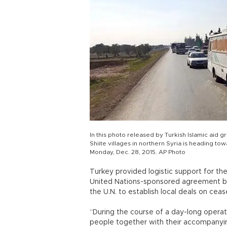
In this photo released by Turkish Islamic aid
Shiite villages in northern Syria is heading to
Monday, Dec. 28, 2015. AP Photo
Turkey provided logistic support for t
United Nations-sponsored agreement bro
the U.N. to establish local deals on cea
“During the course of a day-long operat
people together with their accompanyi