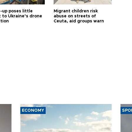
up poses little
Migrant children risk
t to Ukraine’s drone
abuse on streets of
ution
Ceuta, aid groups warn
ECONOMY
SPO