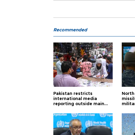
Recommended
Pakistan restricts
North 
international media
missi
reporting outside main
milita
cities