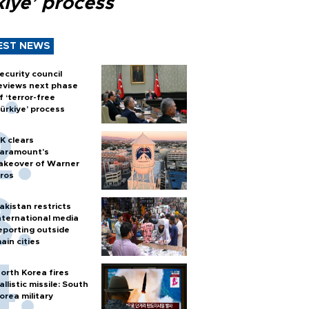
kiye’ process
EST NEWS
ecurity council
eviews next phase
f ‘terror-free
ürkiye’ process
K clears
aramount's
akeover of Warner
ros
akistan restricts
nternational media
eporting outside
ain cities
orth Korea fires
allistic missile: South
orea military