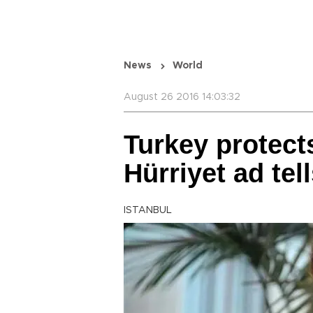
News
World
August 26 2016 14:03:32
Turkey protects
Hürriyet ad tel
ISTANBUL