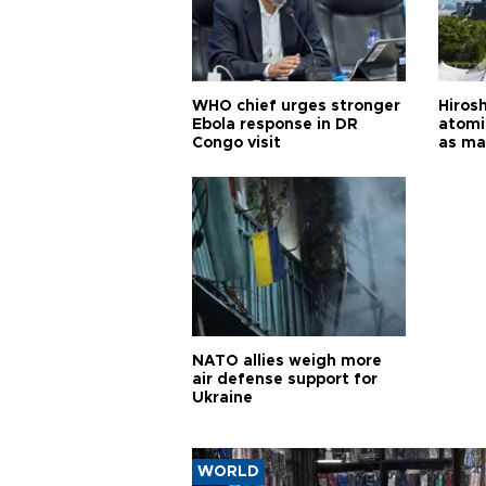
WHO chief urges stronger
Hiros
Ebola response in DR
atomi
Congo visit
as ma
pursui
weap
NATO allies weigh more
air defense support for
Ukraine
WORLD