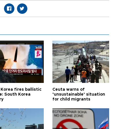
Korea fires ballistic
Ceuta warns of
le: South Korea
‘unsustainable’ situation
ry
for child migrants