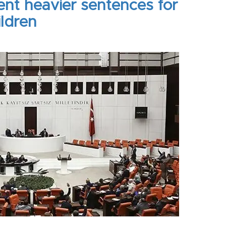
ent heavier sentences for
ildren