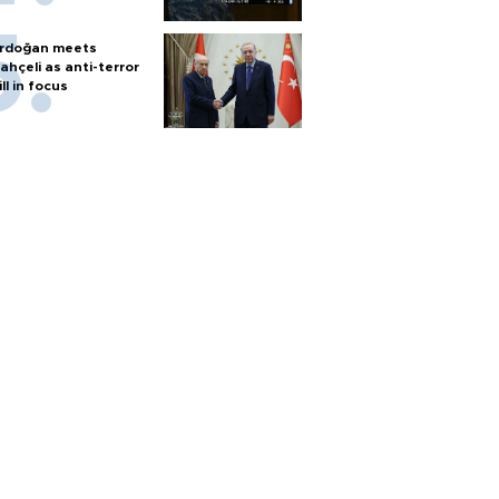
rdoğan meets
ahçeli as anti-terror
ill in focus