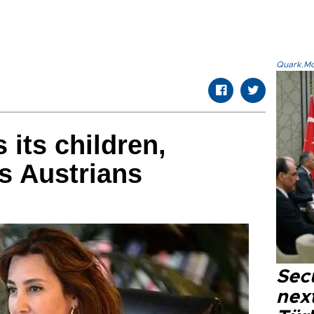
Quark.Mod
 its children,
ls Austrians
Secu
next