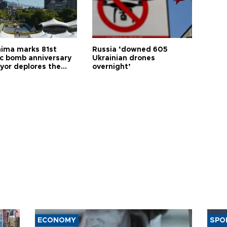
hima marks 81st
Russia ‘downed 605
c bomb anniversary
Ukrainian drones
yor deplores the
overnight’
t of nuclear
ons
ECONOMY
SPO