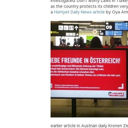
investigated. Don’t worry. Laws in Turke
as the country protects its children very
a
Hürriyet Daily News article
by Oya Arm
earlier article in Austrian daily Kronen