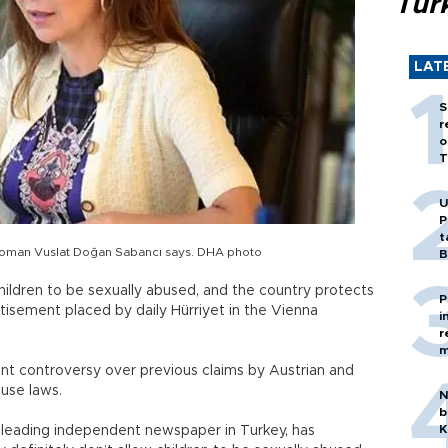
Tür
LAT
S
r
o
T
U
P
t
airwoman Vuslat Doğan Sabancı says. DHA photo
B
children to be sexually abused, and the country protects
P
rtisement placed by daily Hürriyet in the Vienna
i
r
m
nt controversy over previous claims by Austrian and
use laws.
N
b
K
he leading independent newspaper in Turkey, has