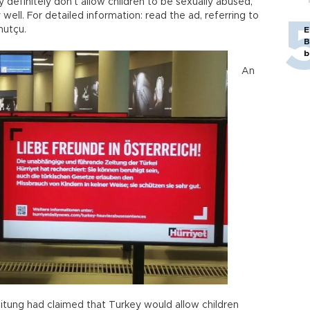
y definitely don’t allow children to be sexually abused,
 well. For detailed information: read the ad, referring to
utçu.
E
B
b
An
 Zeitung had claimed that Turkey would allow children