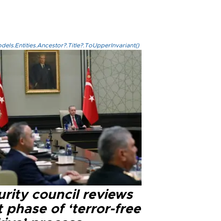
els.Entities.Ancestor?.Title?.ToUpperInvariant()
rity council reviews
 phase of ‘terror-free