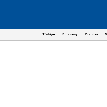
Türkiye
Economy
Opinion