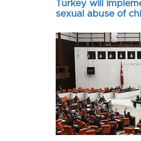
Turkey will implem
sexual abuse of ch