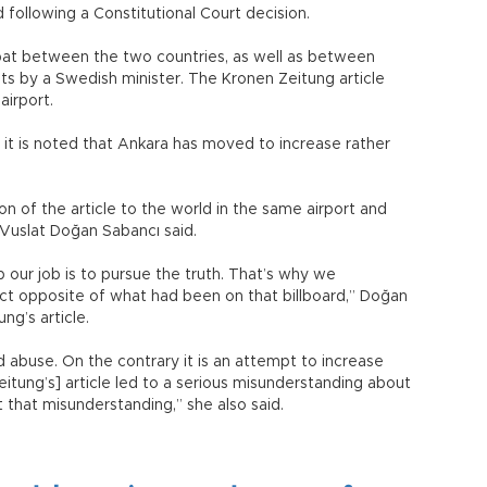
 following a Constitutional Court decision.
pat between the two countries, as well as between
 by a Swedish minister. The Kronen Zeitung article
airport.
ad, it is noted that Ankara has moved to increase rather
.
 of the article to the world in the same airport and
 Vuslat Doğan Sabancı said.
our job is to pursue the truth. That’s why we
ct opposite of what had been on that billboard,” Doğan
ng’s article.
d abuse. On the contrary it is an attempt to increase
itung’s] article led to a serious misunderstanding about
that misunderstanding,” she also said.