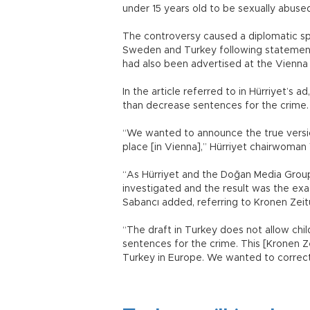
under 15 years old to be sexually abused
The controversy caused a diplomatic s
Sweden and Turkey following statements
had also been advertised at the Vienna 
In the article referred to in Hürriyet’s 
than decrease sentences for the crime
“We wanted to announce the true version
place [in Vienna],” Hürriyet chairwoman
“As Hürriyet and the Doğan Media Group 
investigated and the result was the exa
Sabancı added, referring to Kronen Zeitu
“The draft in Turkey does not allow chil
sentences for the crime. This [Kronen Ze
Turkey in Europe. We wanted to correct 