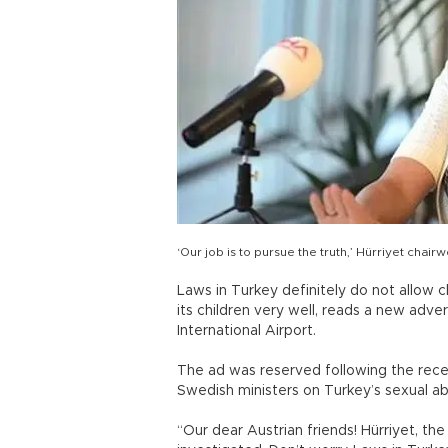
‘Our job is to pursue the truth,’ Hürriyet ch
Laws in Turkey definitely do not allow 
its children very well, reads a new adve
International Airport.
The ad was reserved following the rece
Swedish ministers on Turkey’s sexual ab
“Our dear Austrian friends! Hürriyet, t