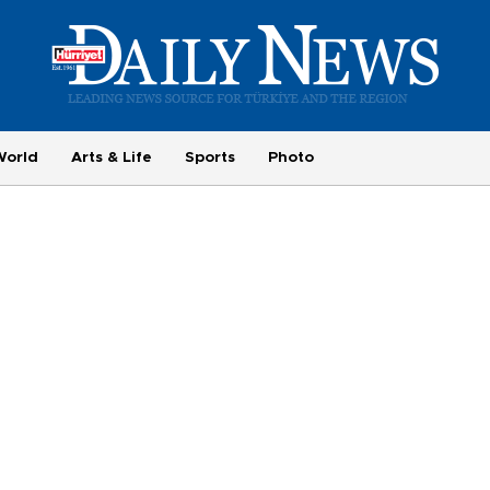
World
Arts & Life
Sports
Photo