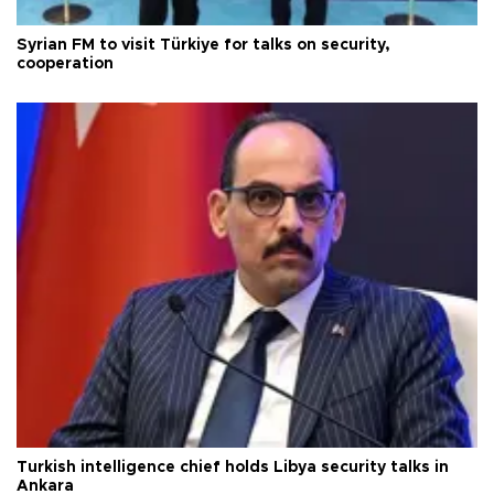
Syrian FM to visit Türkiye for talks on security,
cooperation
Turkish intelligence chief holds Libya security talks in
Ankara