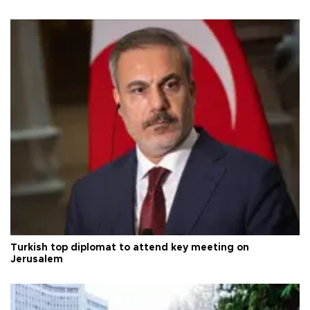
Turkish top diplomat to attend key meeting on
Jerusalem