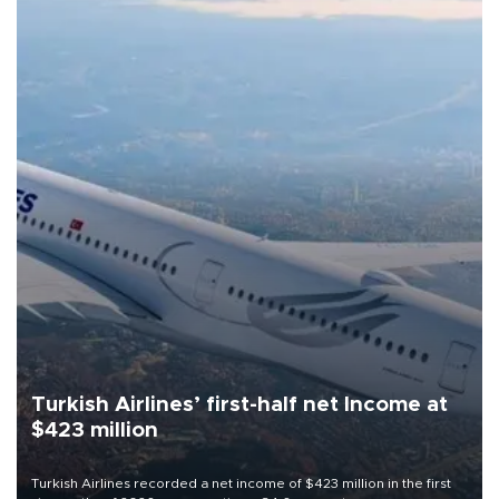
Turkish Airlines’ first-half net Income at
$423 million
Turkish Airlines recorded a net income of $423 million in the first