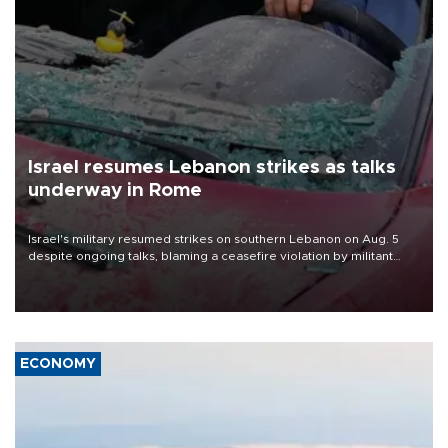
Israel resumes Lebanon strikes as talks
underway in Rome
Israel's military resumed strikes on southern Lebanon on Aug. 5
despite ongoing talks, blaming a ceasefire violation by militant
group Hezbollah as Beirut said at least one person was killed.
ECONOMY