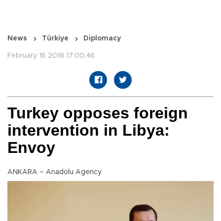
News
Türkiye
Diplomacy
February 16 2018 17:00:46
Turkey opposes foreign
intervention in Libya:
Envoy
ANKARA – Anadolu Agency