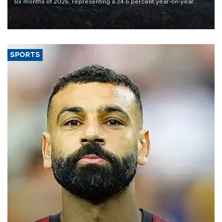
six months of 2026, representing a 34.6 percent year-on-year
decline, according to the carrier’s financial results released on
Aug. 5.
SPORTS