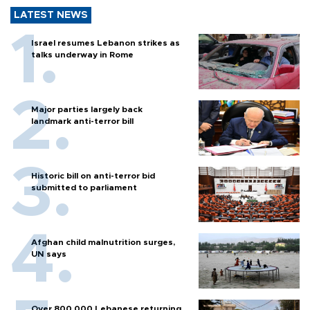
LATEST NEWS
Israel resumes Lebanon strikes as
talks underway in Rome
Major parties largely back
landmark anti-terror bill
Historic bill on anti-terror bid
submitted to parliament
Afghan child malnutrition surges,
UN says
Over 800,000 Lebanese returning