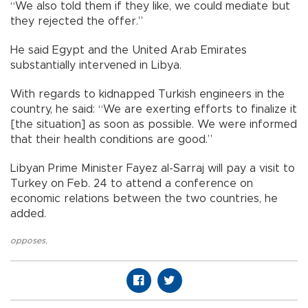
“We also told them if they like, we could mediate but
they rejected the offer.”
He said Egypt and the United Arab Emirates
substantially intervened in Libya.
With regards to kidnapped Turkish engineers in the
country, he said: “We are exerting efforts to finalize it
[the situation] as soon as possible. We were informed
that their health conditions are good.”
Libyan Prime Minister Fayez al-Sarraj will pay a visit to
Turkey on Feb. 24 to attend a conference on
economic relations between the two countries, he
added.
opposes
,