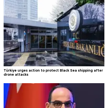
Türkiye urges action to protect Black Sea shipping after
drone attacks