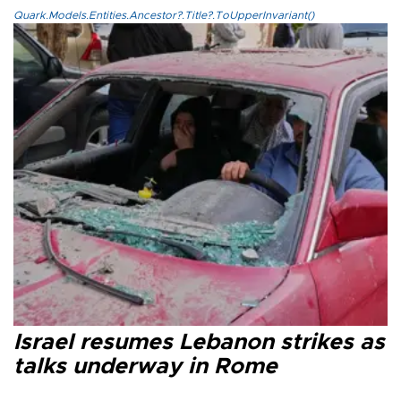
Quark.Models.Entities.Ancestor?.Title?.ToUpperInvariant()
Israel resumes Lebanon strikes as
talks underway in Rome