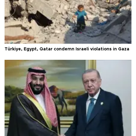
Türkiye, Egypt, Qatar condemn Israeli violations in Gaza