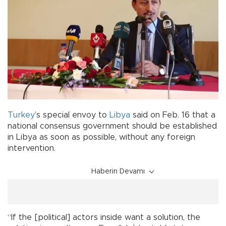
Turkey
’s special envoy to
Libya
said on Feb. 16 that a
national consensus government should be established
in Libya as soon as possible, without any foreign
intervention.
Haberin Devamı
“If the [political] actors inside want a solution, the