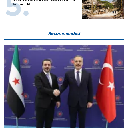
home: UN
Recommended