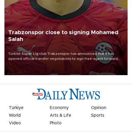
Trabzonspor close to signing Mohamed
Salah
Turkish Süper Lig club Trabzonspor has announced that it has
opened official transfer negotiations to sign free-agent forward
Mohamed Salah.
Türkiye
Economy
Opinion
World
Arts & Life
Sports
Video
Photo