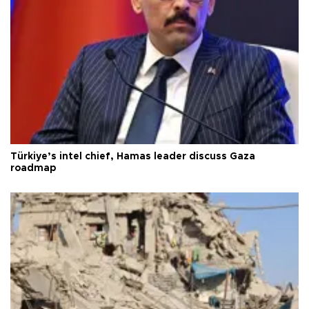
Türkiye’s intel chief, Hamas leader discuss Gaza
roadmap