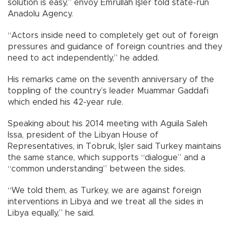
solution is easy,” envoy Emrullah İşler told state-run
Anadolu Agency.
“Actors inside need to completely get out of foreign
pressures and guidance of foreign countries and they
need to act independently,” he added.
His remarks came on the seventh anniversary of the
toppling of the country’s leader Muammar Gaddafi
which ended his 42-year rule.
Speaking about his 2014 meeting with Aguila Saleh
Issa, president of the Libyan House of
Representatives, in Tobruk, İşler said Turkey maintains
the same stance, which supports “dialogue” and a
“common understanding” between the sides.
“We told them, as Turkey, we are against foreign
interventions in Libya and we treat all the sides in
Libya equally,” he said.