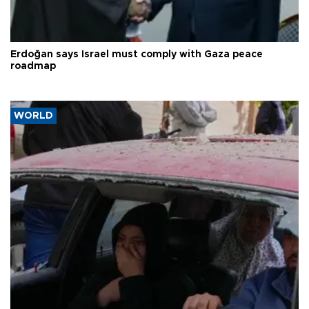
Erdoğan says Israel must comply with Gaza peace
roadmap
WORLD