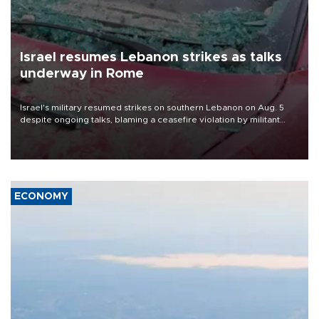
Israel resumes Lebanon strikes as talks
underway in Rome
Israel's military resumed strikes on southern Lebanon on Aug. 5
despite ongoing talks, blaming a ceasefire violation by militant
group Hezbollah as Beirut said at least one person was killed.
ECONOMY