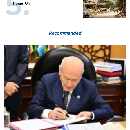
home: UN
Recommended