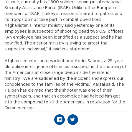
alliance, currently has 1,600 soldiers serving in International
Security Assistance Force (ISAF). Unlike other European
members of ISAF, Turkey’s mission is limited to patrols and
its troops do not take part in combat operations.
Afghanistan’s interior ministry said yesterday one of its
employees is suspected of shooting dead two U.S. officers.
“An employee has been identified as a suspect and he has
now fled. The interior ministry is trying to arrest the
suspected individual,” it said in a statement.
Afghan security sources identified Abdul Saboor, a 25-year-
old police intelligence officer, as a suspect in the shooting of
the Americans at close range deep inside the interior
ministry. “We are saddened by the incident and express our
condolences to the families of the victims,” Karzai said. The
Taliban has claimed that the shooter was one of their
sympathizers, and that an accomplice had helped him get
into the compound to kill the Americans in retaliation for the
Quran burnings.