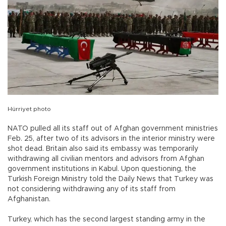
Hürriyet photo
NATO pulled all its staff out of Afghan government ministries
Feb. 25, after two of its advisors in the interior ministry were
shot dead. Britain also said its embassy was temporarily
withdrawing all civilian mentors and advisors from Afghan
government institutions in Kabul. Upon questioning, the
Turkish Foreign Ministry told the Daily News that Turkey was
not considering withdrawing any of its staff from
Afghanistan.
Turkey, which has the second largest standing army in the