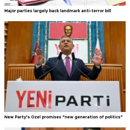
Major parties largely back landmark anti-terror bill
New Party’s Özel promises “new generation of politics”