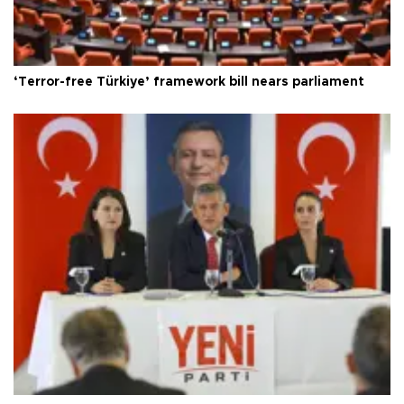
‘Terror-free Türkiye’ framework bill nears parliament