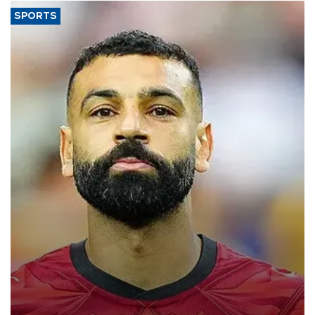
SPORTS