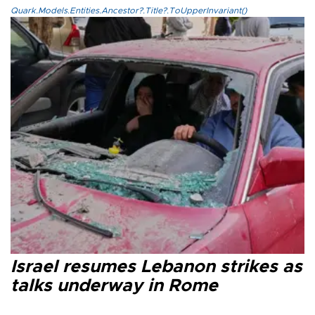
Quark.Models.Entities.Ancestor?.Title?.ToUpperInvariant()
Israel resumes Lebanon strikes as
talks underway in Rome