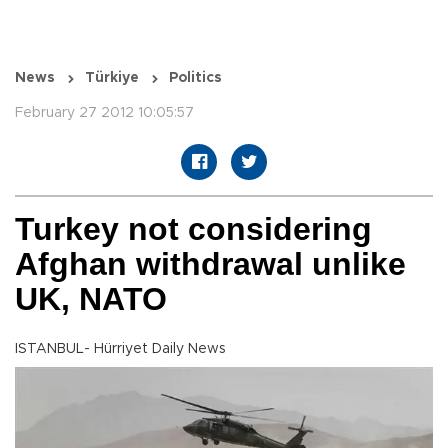
News
Türkiye
Politics
February 27 2012 10:05:57
Turkey not considering
Afghan withdrawal unlike
UK, NATO
ISTANBUL- Hürriyet Daily News