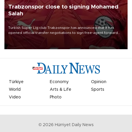
Trabzonspor close to signing Mohamed
Salah
Turkish Süper Lig club Trabzonspor has announced that it has
opened official transfer negotiations to sign free-agent forward
Mohamed Salah.
Türkiye
Economy
Opinion
World
Arts & Life
Sports
Video
Photo
©
2026
Hürriyet Daily News