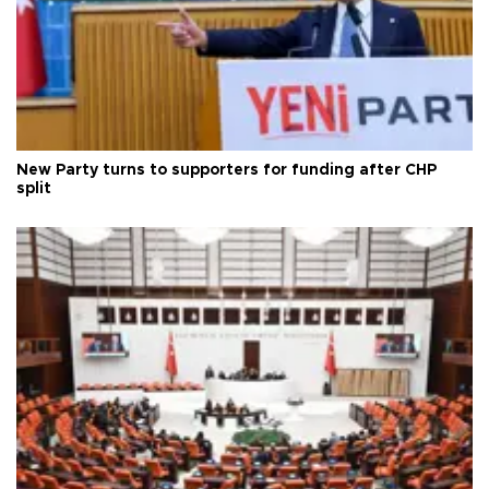
New Party turns to supporters for funding after CHP
split