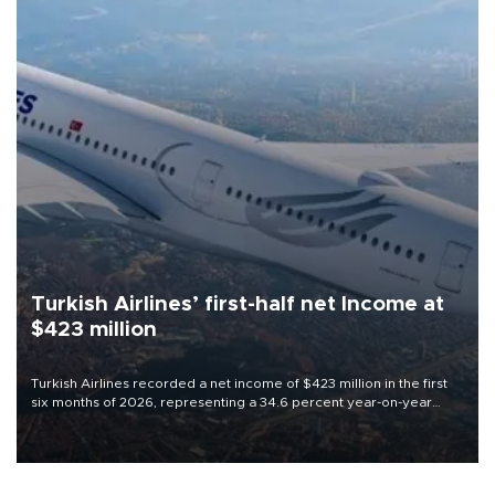
Turkish Airlines’ first-half net Income at
$423 million
Turkish Airlines recorded a net income of $423 million in the first
six months of 2026, representing a 34.6 percent year-on-year
decline, according to the carrier’s financial results released on
Aug. 5.