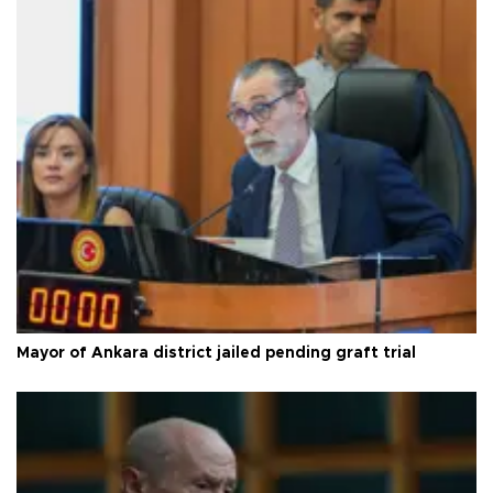
Mayor of Ankara district jailed pending graft trial