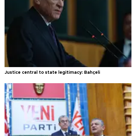
Justice central to state legitimacy: Bahçeli