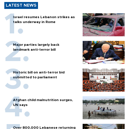
LATEST NEWS
Israel resumes Lebanon strikes as
talks underway in Rome
Major parties largely back
landmark anti-terror bill
Historic bill on anti-terror bid
submitted to parliament
Afghan child malnutrition surges,
UN says
Over 800,000 Lebanese returning