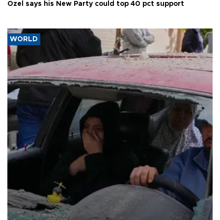
Özel says his New Party could top 40 pct support
WORLD