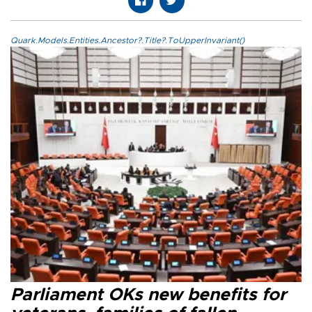
Quark.Models.Entities.Ancestor?.Title?.ToUpperInvariant()
Parliament OKs new benefits for