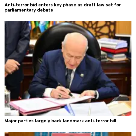
Anti-terror bid enters key phase as draft law set for
parliamentary debate
Major parties largely back landmark anti-terror bill