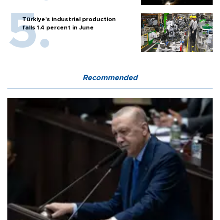
Türkiye’s industrial production
falls 1.4 percent in June
Recommended