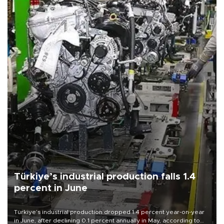
Türkiye’s industrial production falls 1.4
percent in June
Türkiye’s industrial production dropped 1.4 percent year-on-year
in June, after declining 0.1 percent annually in May, according to