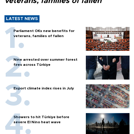
veterans, families of fallen
LATEST NEWS
Parliament OKs new benefits for
veterans, families of fallen
Nine arrested over summer forest
fires across Türkiye
Export climate index rises in July
Showers to hit Türkiye before
severe El Nino heat wave