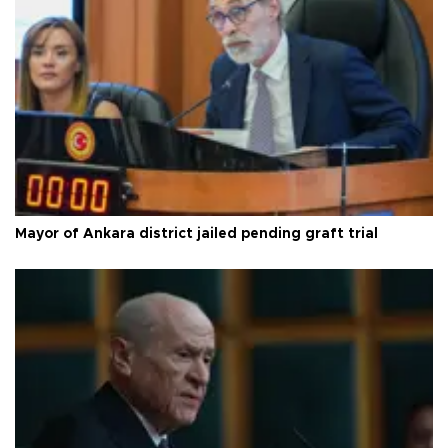
Mayor of Ankara district jailed pending graft trial