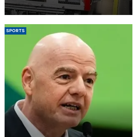
official data released on Aug. 10.
SPORTS