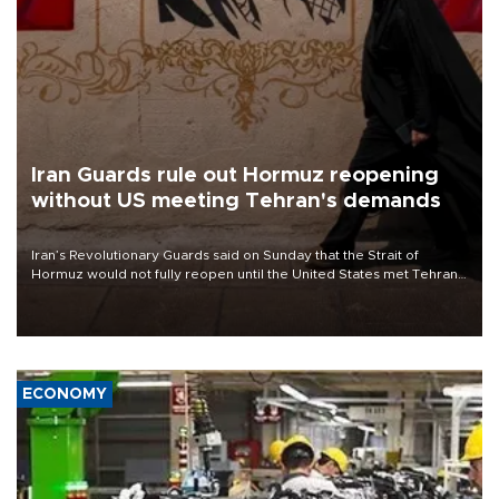
Iran Guards rule out Hormuz reopening
without US meeting Tehran's demands
Iran’s Revolutionary Guards said on Sunday that the Strait of
Hormuz would not fully reopen until the United States met Tehran’s
demands, including lifting sanctions and paying compensation for
war damage.
ECONOMY