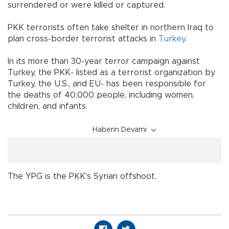
surrendered or were killed or captured.
PKK terrorists often take shelter in northern Iraq to
plan cross-border terrorist attacks in
Turkey
.
In its more than 30-year terror campaign against
Turkey, the PKK- listed as a terrorist organization by
Turkey, the U.S., and EU- has been responsible for
the deaths of 40,000 people, including women,
children, and infants.
Haberin Devamı
The YPG is the PKK's Syrian offshoot.