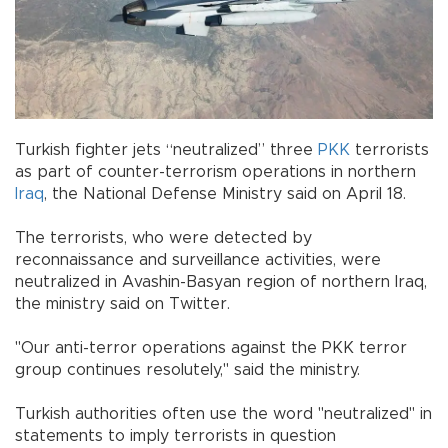
Turkish fighter jets “neutralized” three
PKK
terrorists
as part of counter-terrorism operations in northern
Iraq
, the National Defense Ministry said on April 18.
The terrorists, who were detected by
reconnaissance and surveillance activities, were
neutralized in Avashin-Basyan region of northern Iraq,
the ministry said on Twitter.
"Our anti-terror operations against the PKK terror
group continues resolutely," said the ministry.
Turkish authorities often use the word "neutralized" in
statements to imply terrorists in question