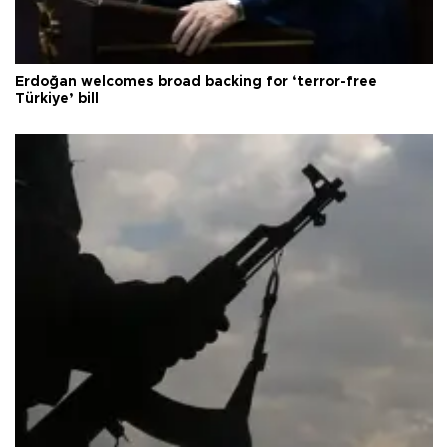
Erdoğan welcomes broad backing for ‘terror-free
Türkiye’ bill