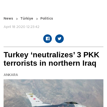
News
Türkiye
Politics
April 18 2020 12:23:42
Turkey ‘neutralizes’ 3 PKK
terrorists in northern Iraq
ANKARA