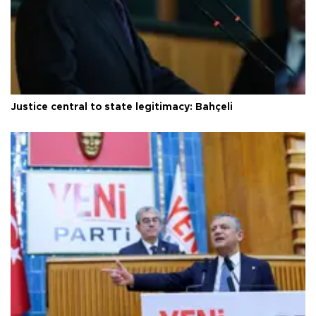
Justice central to state legitimacy: Bahçeli