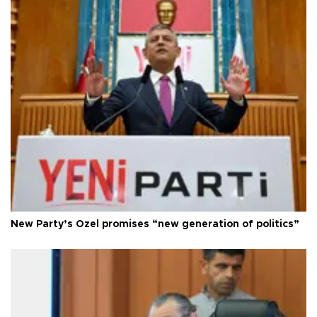
New Party’s Özel promises “new generation of politics”