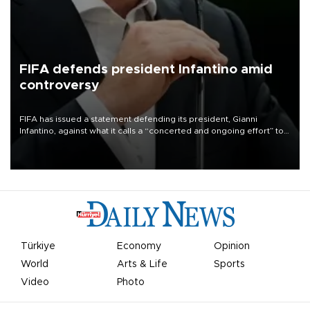
FIFA defends president Infantino amid
controversy
FIFA has issued a statement defending its president, Gianni
Infantino, against what it calls a “concerted and ongoing effort” to
undermine his leadership of the organization.
Türkiye
Economy
Opinion
World
Arts & Life
Sports
Video
Photo