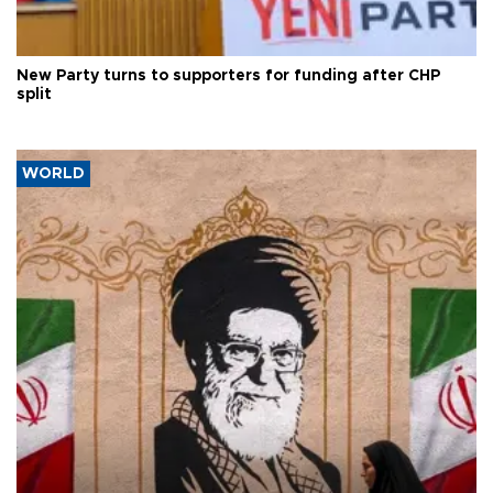
New Party turns to supporters for funding after CHP
split
WORLD