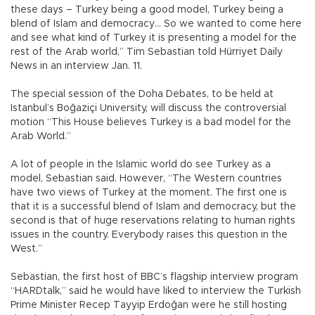
these days – Turkey being a good model, Turkey being a
blend of Islam and democracy… So we wanted to come here
and see what kind of Turkey it is presenting a model for the
rest of the Arab world,” Tim Sebastian told Hürriyet Daily
News in an interview Jan. 11.
The special session of the Doha Debates, to be held at
Istanbul’s Boğaziçi University, will discuss the controversial
motion “This House believes Turkey is a bad model for the
Arab World.”
A lot of people in the Islamic world do see Turkey as a
model, Sebastian said. However, “The Western countries
have two views of Turkey at the moment. The first one is
that it is a successful blend of Islam and democracy, but the
second is that of huge reservations relating to human rights
issues in the country. Everybody raises this question in the
West.”
Sebastian, the first host of BBC’s flagship interview program
“HARDtalk,” said he would have liked to interview the Turkish
Prime Minister Recep Tayyip Erdoğan were he still hosting