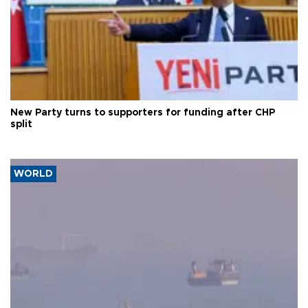
New Party turns to supporters for funding after CHP
split
WORLD