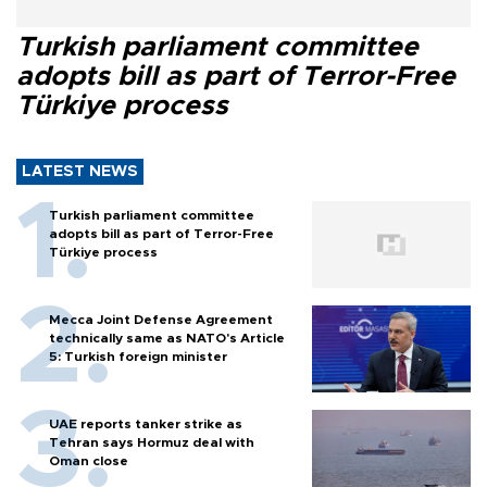
Turkish parliament committee
adopts bill as part of Terror-Free
Türkiye process
LATEST NEWS
Turkish parliament committee
adopts bill as part of Terror-Free
Türkiye process
Mecca Joint Defense Agreement
technically same as NATO's Article
5: Turkish foreign minister
UAE reports tanker strike as
Tehran says Hormuz deal with
Oman close