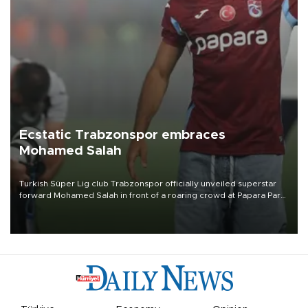
Ecstatic Trabzonspor embraces
Mohamed Salah
Turkish Süper Lig club Trabzonspor officially unveiled superstar
forward Mohamed Salah in front of a roaring crowd at Papara Park
on Aug. 6 night, celebrating what club officials called one of the
most historic transfer accomplishments in Turkish sports history.