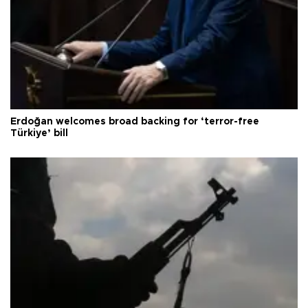
Erdoğan welcomes broad backing for ‘terror-free
Türkiye’ bill