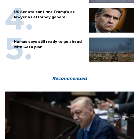
US Senate confirms Trump's ex-
lawyer as attorney general
Hamas says still ready to go ahead
with Gaza plan
Recommended