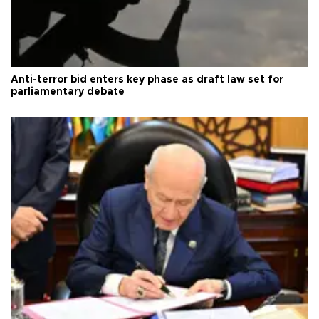
Anti-terror bid enters key phase as draft law set for
parliamentary debate