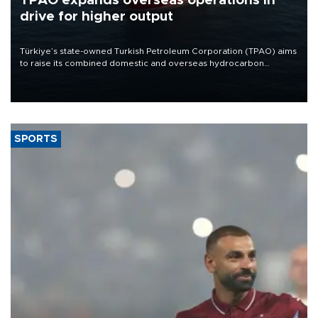
TPAO expands overseas operations in
drive for higher output
Türkiye’s state-owned Turkish Petroleum Corporation (TPAO) aims
to raise its combined domestic and overseas hydrocarbon
production from around 330,000 barrels of oil equivalent a day to
nearly 600,000 by 2028, with a longer-term target of 1 million,
Energy and Natural Resources Minister Alparslan Bayraktar has
said.
SPORTS