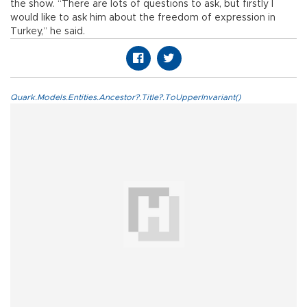
the show. “There are lots of questions to ask, but firstly I
would like to ask him about the freedom of expression in
Turkey,” he said.
Quark.Models.Entities.Ancestor?.Title?.ToUpperInvariant()