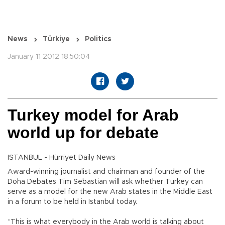
News
Türkiye
Politics
January 11 2012 18:50:04
Turkey model for Arab
world up for debate
ISTANBUL - Hürriyet Daily News
Award-winning journalist and chairman and founder of the
Doha Debates Tim Sebastian will ask whether Turkey can
serve as a model for the new Arab states in the Middle East
in a forum to be held in Istanbul today.
“This is what everybody in the Arab world is talking about