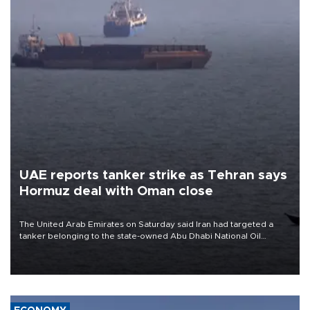
UAE reports tanker strike as Tehran says
Hormuz deal with Oman close
The United Arab Emirates on Saturday said Iran had targeted a
tanker belonging to the state-owned Abu Dhabi National Oil
Company (ADNOC) while it was transiting the Strait of Hormuz.