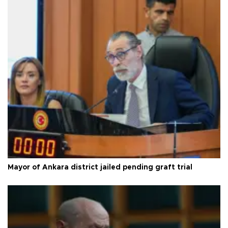
Mayor of Ankara district jailed pending graft trial