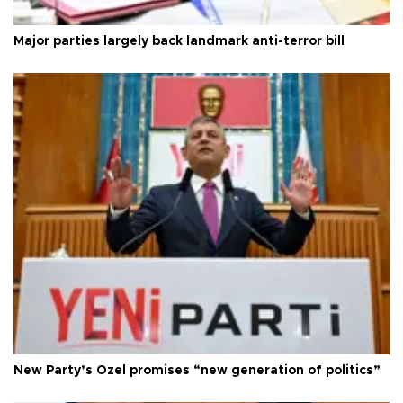
Major parties largely back landmark anti-terror bill
New Party’s Özel promises “new generation of politics”