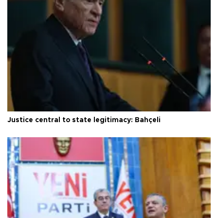
Justice central to state legitimacy: Bahçeli