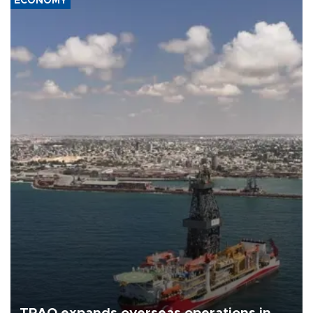
ECONOMY