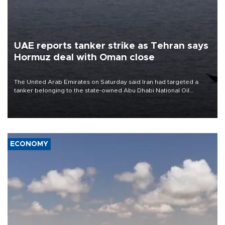
UAE reports tanker strike as Tehran says
Hormuz deal with Oman close
The United Arab Emirates on Saturday said Iran had targeted a
tanker belonging to the state-owned Abu Dhabi National Oil
Company (ADNOC) while it was transiting the Strait of Hormuz.
ECONOMY