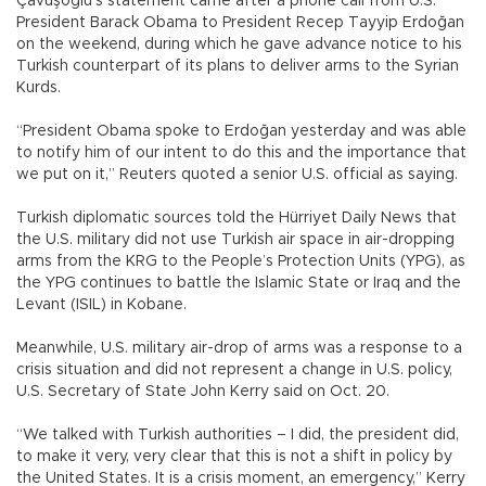
Çavuşoğlu’s statement came after a phone call from U.S.
President Barack Obama to President Recep Tayyip Erdoğan
on the weekend, during which he gave advance notice to his
Turkish counterpart of its plans to deliver arms to the Syrian
Kurds.
“President Obama spoke to Erdoğan yesterday and was able
to notify him of our intent to do this and the importance that
we put on it,” Reuters quoted a senior U.S. official as saying.
Turkish diplomatic sources told the Hürriyet Daily News that
the U.S. military did not use Turkish air space in air-dropping
arms from the KRG to the People’s Protection Units (YPG), as
the YPG continues to battle the Islamic State or Iraq and the
Levant (ISIL) in Kobane.
Meanwhile, U.S. military air-drop of arms was a response to a
crisis situation and did not represent a change in U.S. policy,
U.S. Secretary of State John Kerry said on Oct. 20.
“We talked with Turkish authorities – I did, the president did,
to make it very, very clear that this is not a shift in policy by
the United States. It is a crisis moment, an emergency,” Kerry