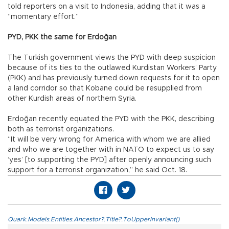
told reporters on a visit to Indonesia, adding that it was a
“momentary effort.”
PYD, PKK the same for Erdoğan
The Turkish government views the PYD with deep suspicion
because of its ties to the outlawed Kurdistan Workers’ Party
(PKK) and has previously turned down requests for it to open
a land corridor so that Kobane could be resupplied from
other Kurdish areas of northern Syria.
Erdoğan recently equated the PYD with the PKK, describing
both as terrorist organizations.
“It will be very wrong for America with whom we are allied
and who we are together with in NATO to expect us to say
‘yes’ [to supporting the PYD] after openly announcing such
support for a terrorist organization,” he said Oct. 18.
Quark.Models.Entities.Ancestor?.Title?.ToUpperInvariant()