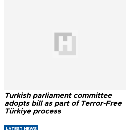
Turkish parliament committee
adopts bill as part of Terror-Free
Türkiye process
LATEST NEWS