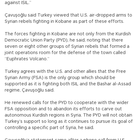
against ISIL.”
Çavuşoğlu said Turkey viewed that U.S. air-dropped arms to
Syrian rebels fighting in Kobane as part of these efforts.
The forces fighting in Kobane are not only from the Kurdish
Democratic Union Party (PYD), he said, noting that there
seven or eight other groups of Syrian rebels that formed a
joint operations room for the defense of the town called
“Euphrates Volcano.”
Turkey agrees with the U.S. and other allies that the Free
Syrian Army (FSA) is the only group which should be
supported as it is fighting both ISIL and the Bashar al-Assad
regime, Çavuşoğlu said.
He renewed calls for the PYD to cooperate with the wider
FSA opposition and to abandon its efforts to carve out
autonomous Kurdish regions in Syria. The PYD will not obtain
Turkey’s support so long as it continues to pursue its goal of
controlling a specific part of Syria, he said.