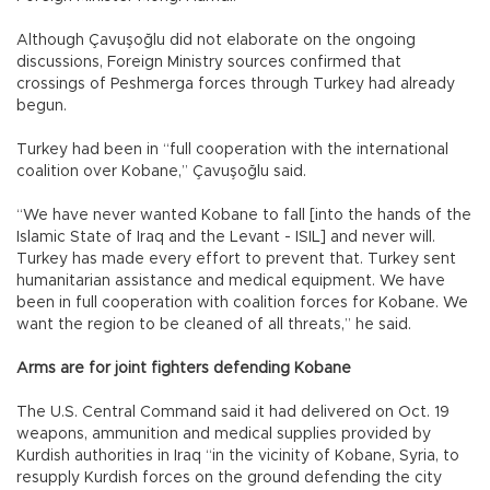
Although Çavuşoğlu did not elaborate on the ongoing
discussions, Foreign Ministry sources confirmed that
crossings of Peshmerga forces through Turkey had already
begun.
Turkey had been in “full cooperation with the international
coalition over Kobane,” Çavuşoğlu said.
“We have never wanted Kobane to fall [into the hands of the
Islamic State of Iraq and the Levant - ISIL] and never will.
Turkey has made every effort to prevent that. Turkey sent
humanitarian assistance and medical equipment. We have
been in full cooperation with coalition forces for Kobane. We
want the region to be cleaned of all threats,” he said.
Arms are for joint fighters defending Kobane
The U.S. Central Command said it had delivered on Oct. 19
weapons, ammunition and medical supplies provided by
Kurdish authorities in Iraq “in the vicinity of Kobane, Syria, to
resupply Kurdish forces on the ground defending the city