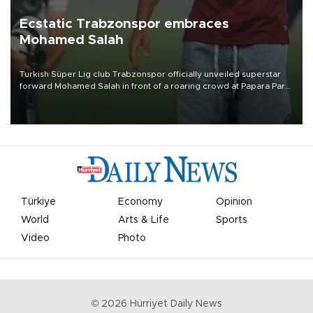
Ecstatic Trabzonspor embraces
Mohamed Salah
Turkish Süper Lig club Trabzonspor officially unveiled superstar
forward Mohamed Salah in front of a roaring crowd at Papara Park
on Aug. 6 night, celebrating what club officials called one of the
most historic transfer accomplishments in Turkish sports history.
Türkiye
Economy
Opinion
World
Arts & Life
Sports
Video
Photo
©
2026
Hürriyet Daily News