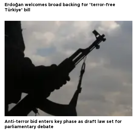
Erdoğan welcomes broad backing for ‘terror-free
Türkiye’ bill
Anti-terror bid enters key phase as draft law set for
parliamentary debate