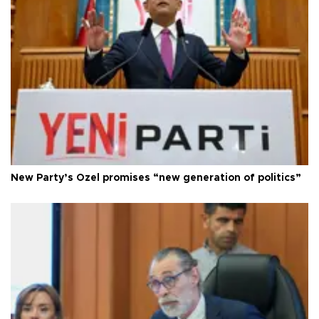
New Party’s Özel promises “new generation of politics”