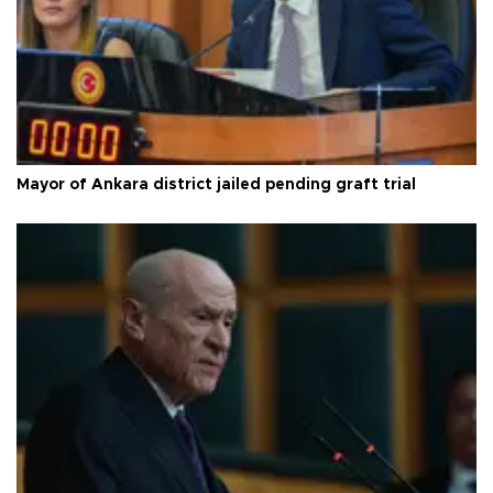
Mayor of Ankara district jailed pending graft trial