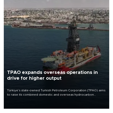
TPAO expands overseas operations in
drive for higher output
Türkiye’s state-owned Turkish Petroleum Corporation (TPAO) aims
to raise its combined domestic and overseas hydrocarbon
production from around 330,000 barrels of oil equivalent a day to
nearly 600,000 by 2028, with a longer-term target of 1 million,
Energy and Natural Resources Minister Alparslan Bayraktar has
said.