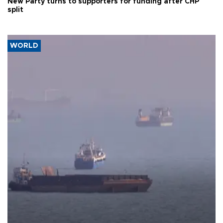
New Party turns to supporters for funding after CHP
split
WORLD