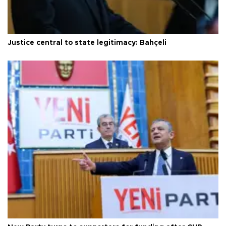
Justice central to state legitimacy: Bahçeli