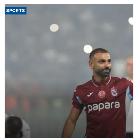
SPORTS