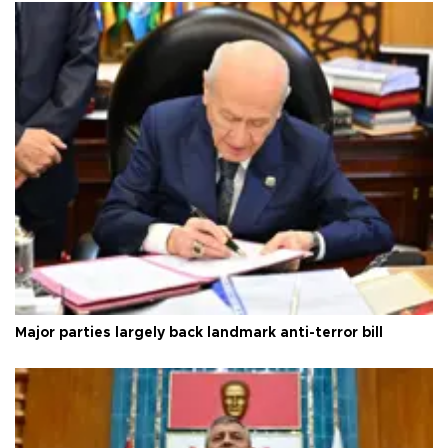
Major parties largely back landmark anti-terror bill