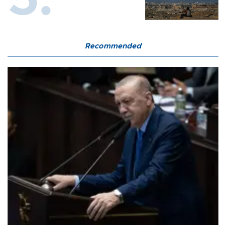
Recommended