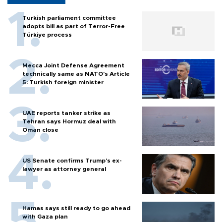
Turkish parliament committee
adopts bill as part of Terror-Free
Türkiye process
Mecca Joint Defense Agreement
technically same as NATO's Article
5: Turkish foreign minister
UAE reports tanker strike as
Tehran says Hormuz deal with
Oman close
US Senate confirms Trump's ex-
lawyer as attorney general
Hamas says still ready to go ahead
with Gaza plan