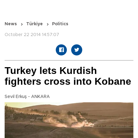
News
Türkiye
Politics
October 22 2014 14:57:07
Turkey lets Kurdish
fighters cross into Kobane
Sevil Erkuş - ANKARA