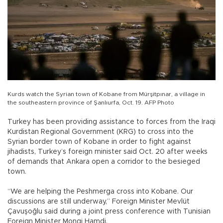
Kurds watch the Syrian town of Kobane from Mürşitpınar, a village in
the southeastern province of Şanlıurfa, Oct. 19. AFP Photo
Turkey has been providing assistance to forces from the Iraqi
Kurdistan Regional Government (KRG) to cross into the
Syrian border town of Kobane in order to fight against
jihadists, Turkey’s foreign minister said Oct. 20 after weeks
of demands that Ankara open a corridor to the besieged
town.
“We are helping the Peshmerga cross into Kobane. Our
discussions are still underway,” Foreign Minister Mevlüt
Çavuşoğlu said during a joint press conference with Tunisian
Foreign Minister Mongi Hamdi.