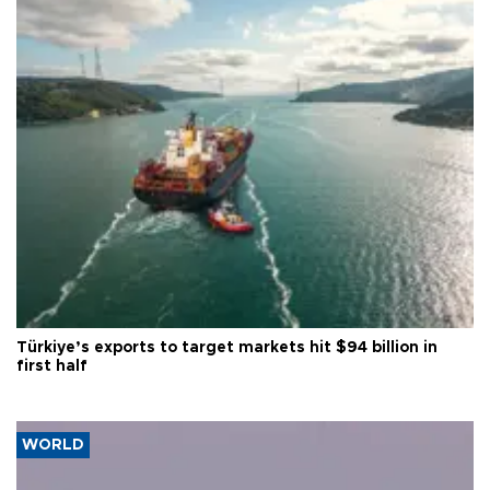
Türkiye’s exports to target markets hit $94 billion in
first half
WORLD