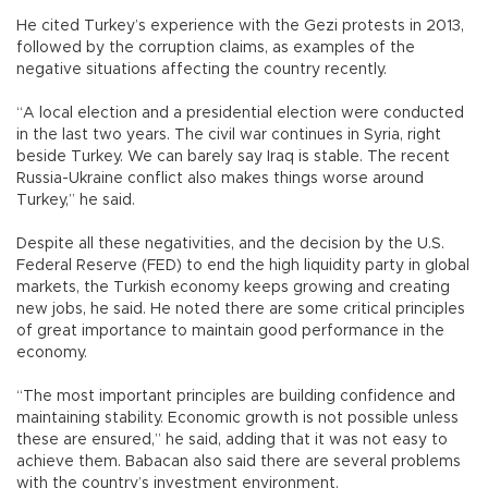
He cited Turkey’s experience with the Gezi protests in 2013,
followed by the corruption claims, as examples of the
negative situations affecting the country recently.
“A local election and a presidential election were conducted
in the last two years. The civil war continues in Syria, right
beside Turkey. We can barely say Iraq is stable. The recent
Russia-Ukraine conflict also makes things worse around
Turkey,” he said.
Despite all these negativities, and the decision by the U.S.
Federal Reserve (FED) to end the high liquidity party in global
markets, the Turkish economy keeps growing and creating
new jobs, he said. He noted there are some critical principles
of great importance to maintain good performance in the
economy.
“The most important principles are building confidence and
maintaining stability. Economic growth is not possible unless
these are ensured,” he said, adding that it was not easy to
achieve them. Babacan also said there are several problems
with the country’s investment environment.