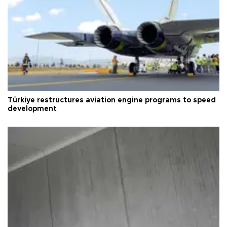
Türkiye restructures aviation engine programs to speed
development