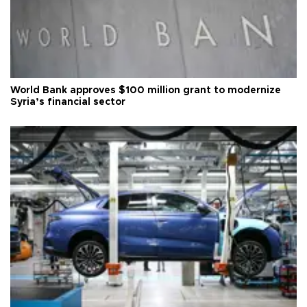
World Bank approves $100 million grant to modernize
Syria’s financial sector