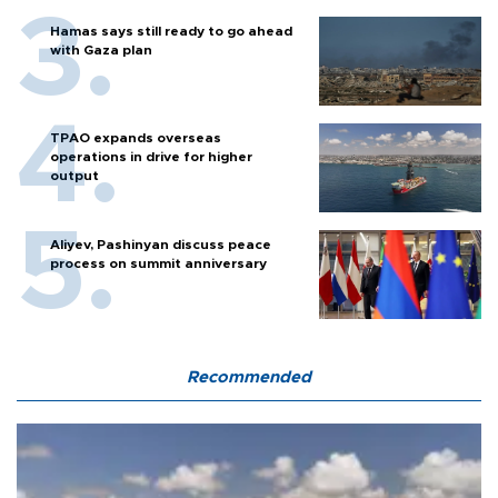
Hamas says still ready to go ahead
with Gaza plan
TPAO expands overseas
operations in drive for higher
output
Aliyev, Pashinyan discuss peace
process on summit anniversary
Recommended