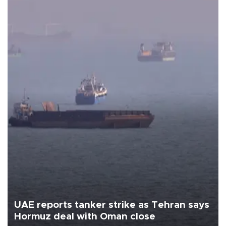
UAE reports tanker strike as Tehran says
Hormuz deal with Oman close