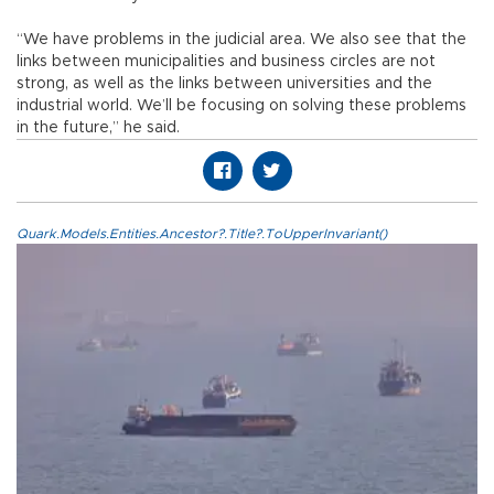
“We have problems in the judicial area. We also see that the
links between municipalities and business circles are not
strong, as well as the links between universities and the
industrial world. We’ll be focusing on solving these problems
in the future,” he said.
Quark.Models.Entities.Ancestor?.Title?.ToUpperInvariant()