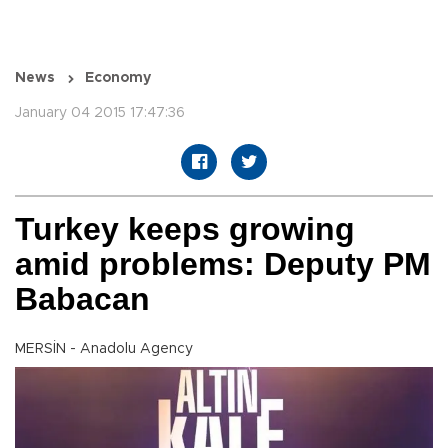
News
Economy
January 04 2015 17:47:36
Turkey keeps growing
amid problems: Deputy PM
Babacan
MERSİN - Anadolu Agency