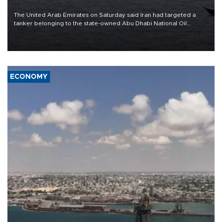
The United Arab Emirates on Saturday said Iran had targeted a
tanker belonging to the state-owned Abu Dhabi National Oil
Company (ADNOC) while it was transiting the Strait of Hormuz.
ECONOMY