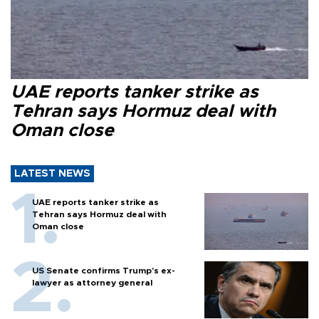
UAE reports tanker strike as
Tehran says Hormuz deal with
Oman close
LATEST NEWS
UAE reports tanker strike as
Tehran says Hormuz deal with
Oman close
US Senate confirms Trump's ex-
lawyer as attorney general