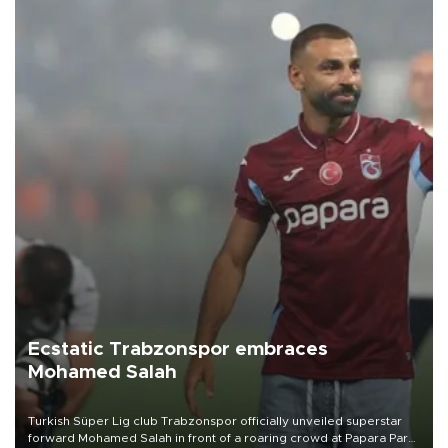
Ecstatic Trabzonspor embraces
Mohamed Salah
Turkish Süper Lig club Trabzonspor officially unveiled superstar
forward Mohamed Salah in front of a roaring crowd at Papara Park