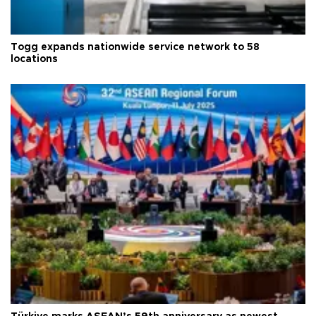
Togg expands nationwide service network to 58
locations