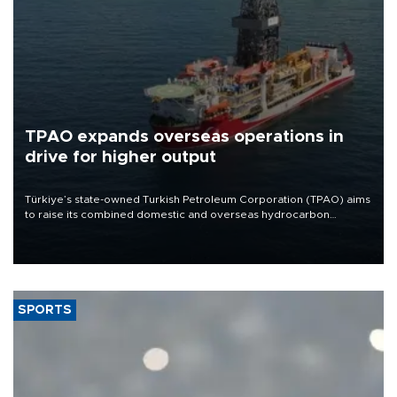
TPAO expands overseas operations in
drive for higher output
Türkiye’s state-owned Turkish Petroleum Corporation (TPAO) aims
to raise its combined domestic and overseas hydrocarbon
production from around 330,000 barrels of oil equivalent a day to
nearly 600,000 by 2028, with a longer-term target of 1 million,
Energy and Natural Resources Minister Alparslan Bayraktar has
said.
SPORTS