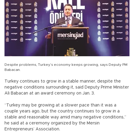
Despite problems, Turkey’s economy keeps growing, says Deputy PM
Babacan.
Turkey continues to grow in a stable manner, despite the
negative conditions surrounding it, said Deputy Prime Minister
Ali Babacan at an award ceremony on Jan. 3.
“Turkey may be growing at a slower pace than it was a
couple years ago, but the country continues to grow in a
stable and reasonable way amid many negative conditions,”
he said at a ceremony organized by the Mersin
Entrepreneurs’ Association.