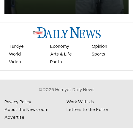
on Aug. 6 night, celebrating what club officials called one of the
most historic transfer accomplishments in Turkish sports history.
Türkiye
Economy
Opinion
World
Arts & Life
Sports
Video
Photo
©
2026
Hürriyet Daily News
Privacy Policy
Work With Us
About the Newsroom
Letters to the Editor
Advertise