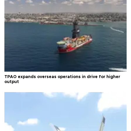
TPAO expands overseas operations in drive for higher
output