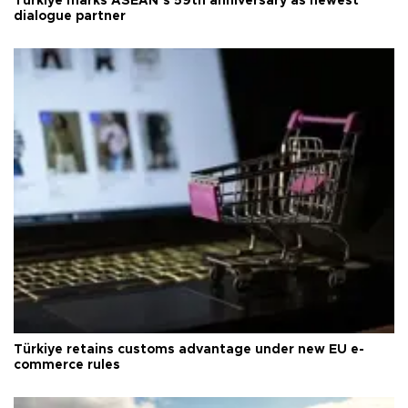
Türkiye marks ASEAN’s 59th anniversary as newest
dialogue partner
Türkiye retains customs advantage under new EU e-
commerce rules