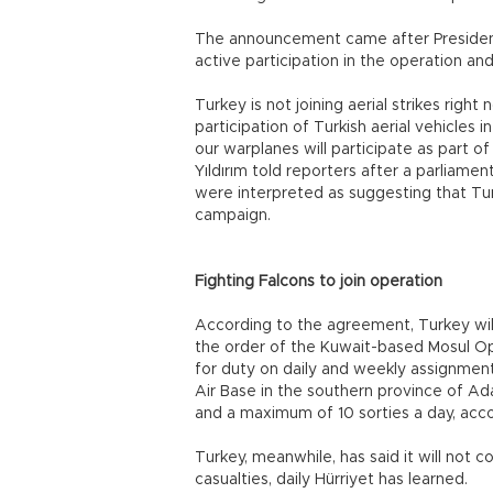
The announcement came after President
active participation in the operation an
Turkey is not joining aerial strikes right
participation of Turkish aerial vehicles i
our warplanes will participate as part of 
Yıldırım told reporters after a parliame
were interpreted as suggesting that Turki
campaign.
Fighting Falcons to join operation
According to the agreement, Turkey will
the order of the Kuwait-based Mosul O
for duty on daily and weekly assignments
Air Base in the southern province of Ad
and a maximum of 10 sorties a day, acc
Turkey, meanwhile, has said it will not co
casualties, daily Hürriyet has learned.