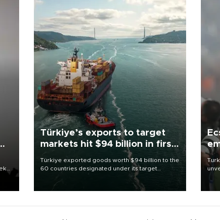
Türkiye’s exports to target
Ec
markets hit $94 billion in first
em
half
Türkiye exported goods worth $94 billion to the
Turk
eek
60 countries designated under its target
unve
markets strategy in the first six months of 2026,
fron
as part of efforts to diversify export destinations
6 ni
and expand into new markets.
one 
acco