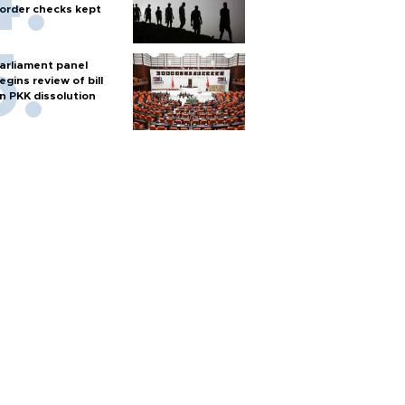
order checks kept
arliament panel
egins review of bill
n PKK dissolution