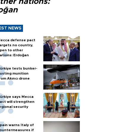
ther nations:
oğan
EST NEWS
ecca defense pact
argets no country,
pen to other
ations: Erdoğan
ürkiye tests bunker-
usting munition
rom Akıncı drone
ürkiye says Mecca
act will strengthen
egional security
pain warns Italy of
ountermeasures if