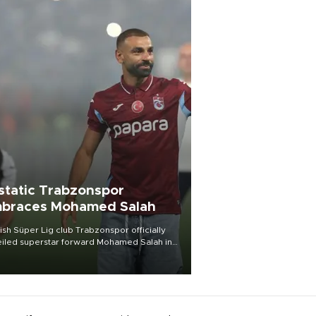
static Trabzonspor
braces Mohamed Salah
ish Süper Lig club Trabzonspor officially
iled superstar forward Mohamed Salah in
t of a roaring crowd at Papara Park on Aug.
ght, celebrating what club officials called
of the most historic transfer
mplishments in Turkish sports history.