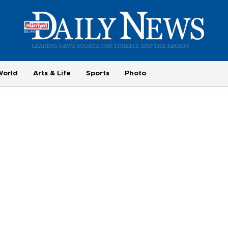
World
Arts & Life
Sports
Photo