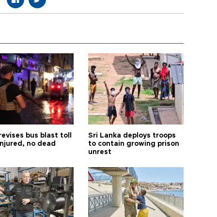
revises bus blast toll
Sri Lanka deploys troops
injured, no dead
to contain growing prison
unrest