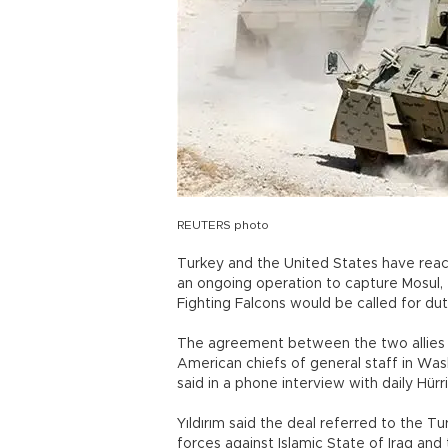
REUTERS photo
Turkey and the United States have reac
an ongoing operation to capture Mosul, t
Fighting Falcons would be called for d
The agreement between the two allies
American chiefs of general staff in Wash
said in a phone interview with daily Hürr
Yıldırım said the deal referred to the Turk
forces against Islamic State of Iraq and 