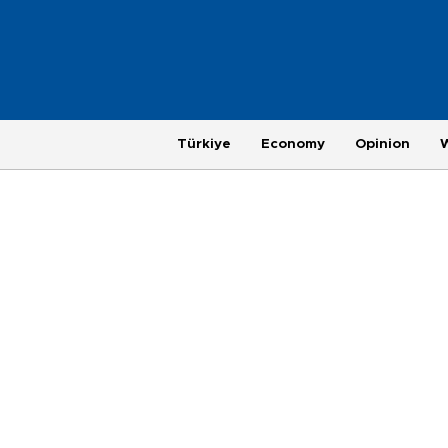
Türkiye
Economy
Opinion