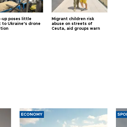
up poses little
Migrant children risk
t to Ukraine’s drone
abuse on streets of
ution
Ceuta, aid groups warn
ECONOMY
SPO