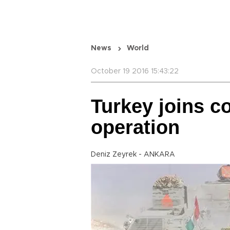
News
World
October 19 2016 15:43:22
Turkey joins co
operation
Deniz Zeyrek - ANKARA