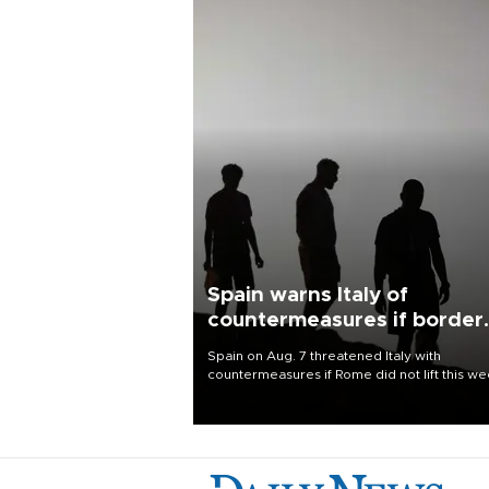
Spain warns Italy of
countermeasures if border
checks kept
Spain on Aug. 7 threatened Italy with
countermeasures if Rome did not lift this w
its one-month suspension of the free-travel
Schengen agreement, introduced after the
mass migrant rush to Ceuta.