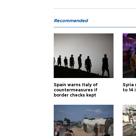
Recommended
Spain warns Italy of
Syria 
countermeasures if
to 14 
border checks kept