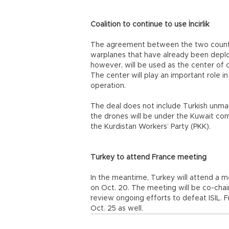
Coalition to continue to use İncirlik
The agreement between the two countries
warplanes that have already been deploy
however, will be used as the center of
The center will play an important role in
operation.
The deal does not include Turkish unman
the drones will be under the Kuwait co
the Kurdistan Workers’ Party (PKK).
Turkey to attend France meeting
In the meantime, Turkey will attend a mee
on Oct. 20. The meeting will be co-chair
review ongoing efforts to defeat ISIL. Fr
Oct. 25 as well.