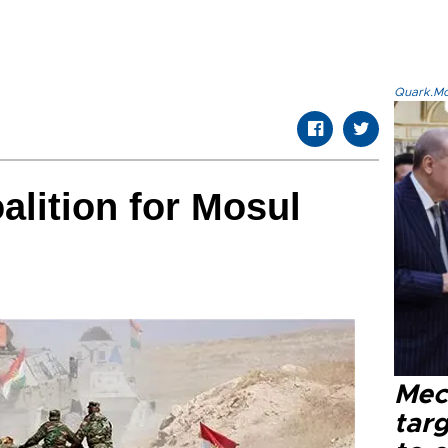
Quark.Mod
alition for Mosul
Mec
tar