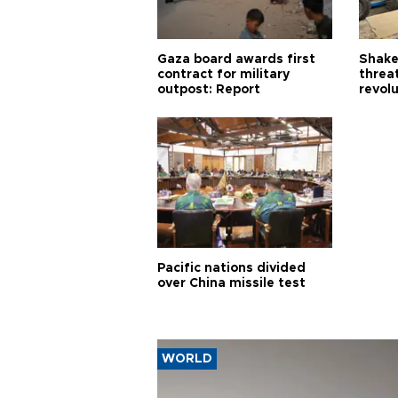
Gaza board awards first
Shake-
contract for military
threa
outpost: Report
revol
Pacific nations divided
over China missile test
WORLD