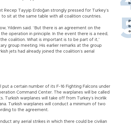
b
 Recep Tayyip Erdoğan strongly pressed for Turkey’s
d to sit at the same table with all coalition countries.
P
b
 now, Yıldırım said. “But there is an agreement on the
o
n the operation in principle. In the event there is a need,
the coalition. What is important is to be part of it,”
ntary group meeting. His earlier remarks at the group
sh jets had already joined the coalition’s aerial
 put a certain number of its F-16 Fighting Falcons under
peration Command Center. The warplanes will be called
. Turkish warplanes will take off from Turkey’s İncirlik
ana. Turkish warplanes will conduct a minimum of two
ording to the agreement.
nduct any aerial strikes in which there could be civilian