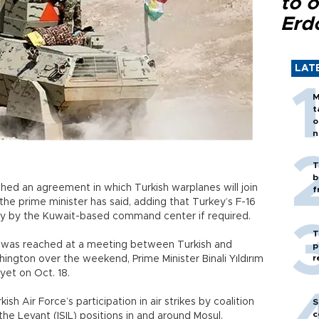
to o
Erd
LAT
M
t
o
n
T
b
hed an agreement in which Turkish warplanes will join
f
he prime minister has said, adding that Turkey’s F-16
uty by the Kuwait-based command center if required.
T
 was reached at a meeting between Turkish and
p
r
ington over the weekend, Prime Minister Binali Yıldırım
iyet on Oct. 18.
ish Air Force’s participation in air strikes by coalition
S
c
the Levant (ISIL) positions in and around Mosul.