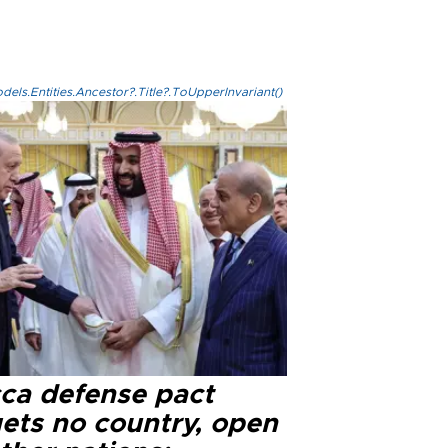
els.Entities.Ancestor?.Title?.ToUpperInvariant()
ca defense pact
gets no country, open