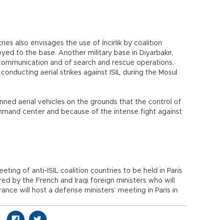
 also envisages the use of İncirlik by coalition
ed to the base. Another military base in Diyarbakır,
 communication and of search and rescue operations.
 conducting aerial strikes against ISIL during the Mosul
ned aerial vehicles on the grounds that the control of
mmand center and because of the intense fight against
ting of anti-ISIL coalition countries to be held in Paris
ed by the French and Iraqi foreign ministers who will
ance will host a defense ministers’ meeting in Paris in