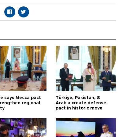
ye says Mecca pact
Türkiye, Pakistan, S
trengthen regional
Arabia create defense
ty
pact in historic move