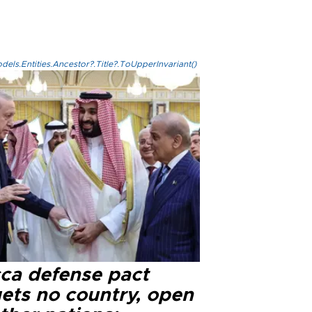
els.Entities.Ancestor?.Title?.ToUpperInvariant()
ca defense pact
gets no country, open