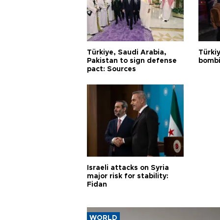
Türkiye, Saudi Arabia,
Türki
Pakistan to sign defense
bombi
pact: Sources
Israeli attacks on Syria
major risk for stability:
Fidan
WORLD