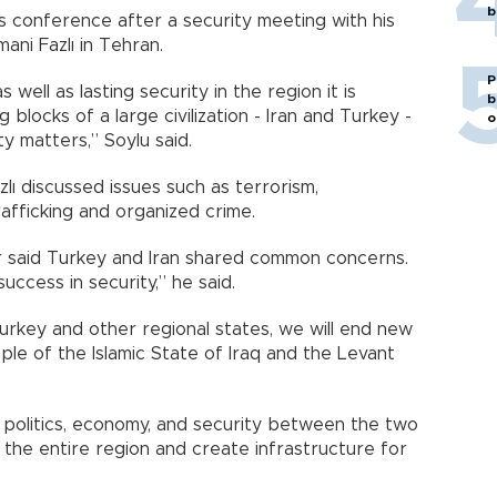
b
 conference after a security meeting with his
ni Fazlı in Tehran.
P
ell as lasting security in the region it is
b
 blocks of a large civilization - Iran and Turkey -
o
y matters,” Soylu said.
zlı discussed issues such as terrorism,
rafficking and organized crime.
ster said Turkey and Iran shared common concerns.
ccess in security,” he said.
rkey and other regional states, we will end new
ample of the Islamic State of Iraq and the Levant
, politics, economy, and security between the two
 the entire region and create infrastructure for