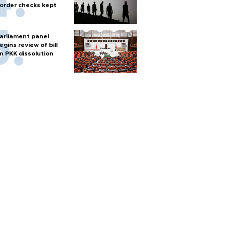
order checks kept
arliament panel
egins review of bill
n PKK dissolution