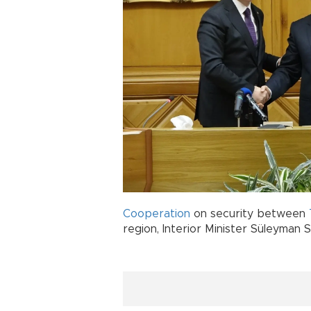
Cooperation
on security between
region, Interior Minister Süleyman S