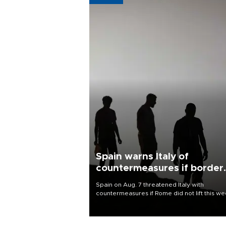
Spain warns Italy of
countermeasures if border
checks kept
Spain on Aug. 7 threatened Italy with
countermeasures if Rome did not lift this w
its one-month suspension of the free-travel
Schengen agreement, introduced after the
mass migrant rush to Ceuta.