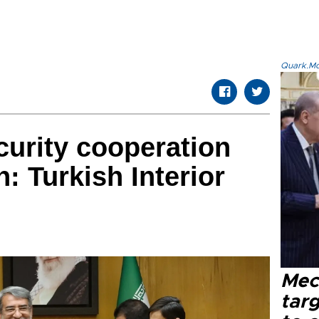
Quark.Mod
curity cooperation
on: Turkish Interior
Mec
tar