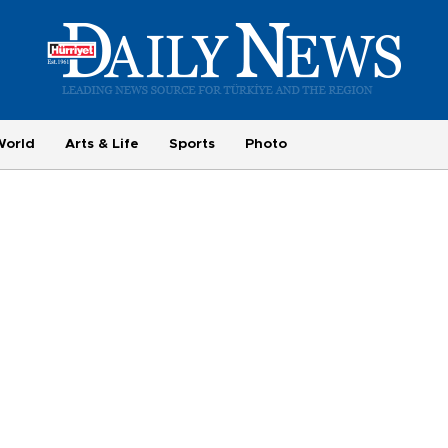
World
Arts & Life
Sports
Photo