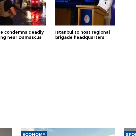
ye condemns deadly
Istanbul to host regional
ng near Damascus
brigade headquarters
ECONOMY
SPO