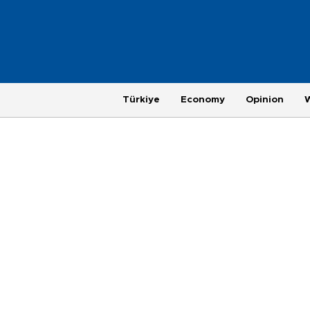
Türkiye
Economy
Opinion