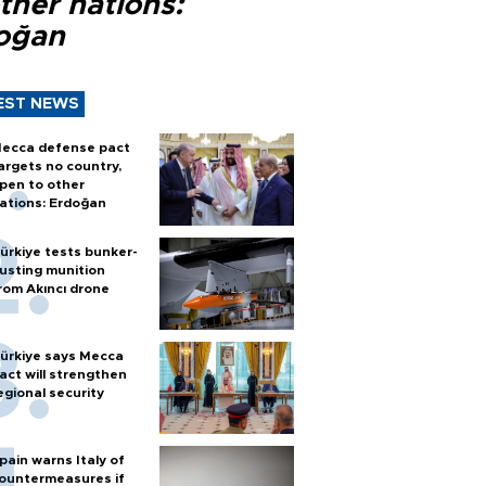
ther nations:
oğan
EST NEWS
ecca defense pact
argets no country,
pen to other
ations: Erdoğan
ürkiye tests bunker-
usting munition
rom Akıncı drone
ürkiye says Mecca
act will strengthen
egional security
pain warns Italy of
ountermeasures if