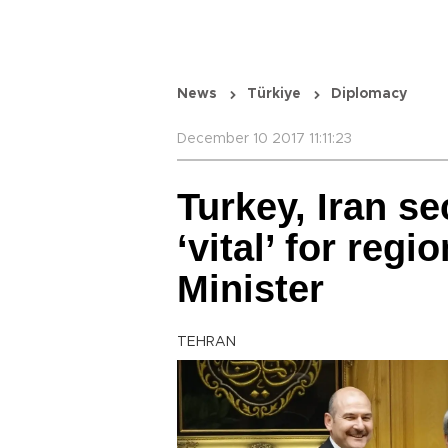
News
Türkiye
Diplomacy
December 10 2017 11:11:23
Turkey, Iran se
‘vital’ for regi
Minister
TEHRAN