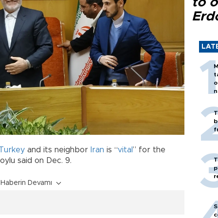
to o
Erd
LAT
M
t
o
n
T
b
f
Turkey
and its neighbor
Iran
is “
vital
” for the
T
oylu said on Dec. 9.
p
r
Haberin Devamı
S
c