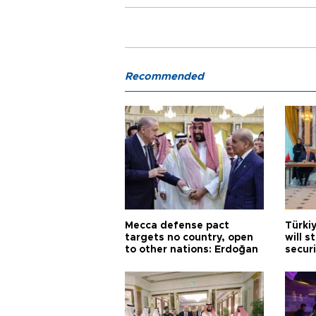
Recommended
Mecca defense pact
Türki
targets no country, open
will s
to other nations: Erdoğan
securi