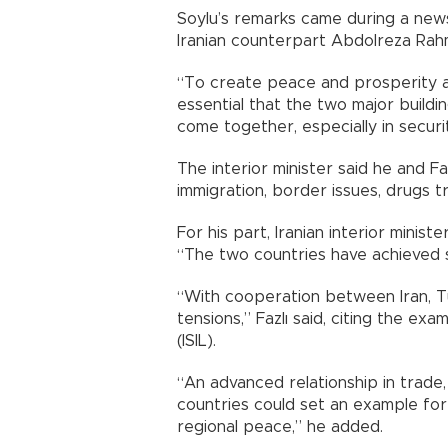
Soylu’s remarks came during a news
Iranian counterpart Abdolreza Rahma
“To create peace and prosperity as w
essential that the two major building
come together, especially in securit
The interior minister said he and Fa
immigration, border issues, drugs t
For his part, Iranian interior mini
“The two countries have achieved su
“With cooperation between Iran, Tu
tensions,” Fazlı said, citing the ex
(ISIL).
“An advanced relationship in trade
countries could set an example for
regional peace,” he added.