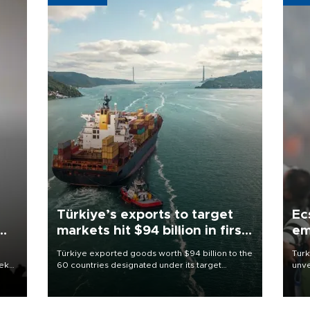
Türkiye’s exports to target
Ec
markets hit $94 billion in first
em
half
Türkiye exported goods worth $94 billion to the
Turk
eek
60 countries designated under its target
unve
markets strategy in the first six months of 2026,
fron
as part of efforts to diversify export destinations
6 ni
and expand into new markets.
one 