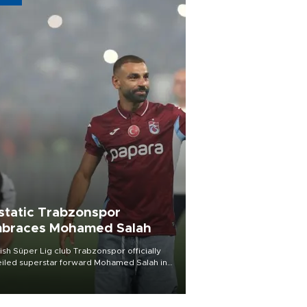
static Trabzonspor
braces Mohamed Salah
ish Süper Lig club Trabzonspor officially
iled superstar forward Mohamed Salah in
t of a roaring crowd at Papara Park on Aug.
ght, celebrating what club officials called
of the most historic transfer