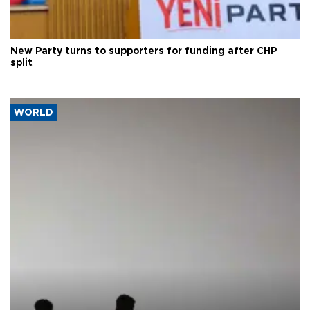
New Party turns to supporters for funding after CHP
split
WORLD