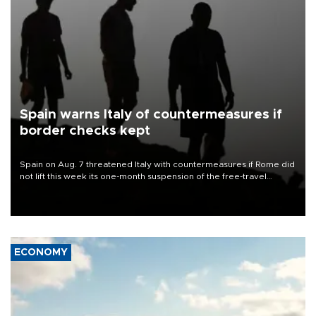
Spain warns Italy of countermeasures if
border checks kept
Spain on Aug. 7 threatened Italy with countermeasures if Rome did
not lift this week its one-month suspension of the free-travel
Schengen agreement, introduced after the mass migrant rush to
Ceuta.
ECONOMY