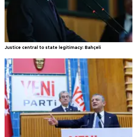
Justice central to state legitimacy: Bahçeli