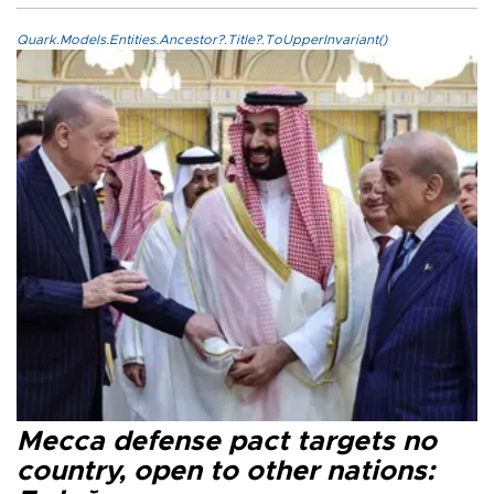
Quark.Models.Entities.Ancestor?.Title?.ToUpperInvariant()
Mecca defense pact targets no
country, open to other nations: