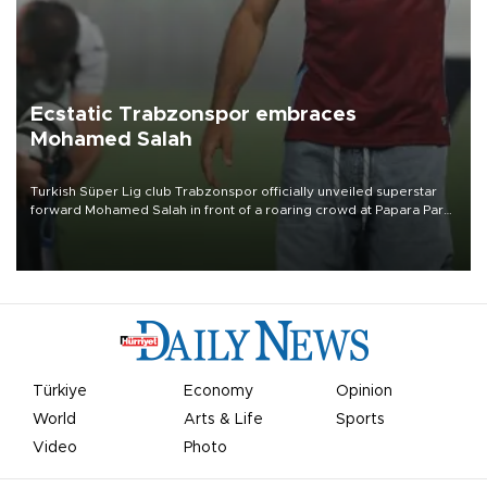
Ecstatic Trabzonspor embraces
Mohamed Salah
Turkish Süper Lig club Trabzonspor officially unveiled superstar
forward Mohamed Salah in front of a roaring crowd at Papara Park
on Aug. 6 night, celebrating what club officials called one of the
most historic transfer accomplishments in Turkish sports history.
Türkiye
Economy
Opinion
World
Arts & Life
Sports
Video
Photo