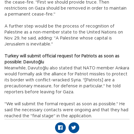
the cease-fire. "First we should provide truce. Then
restrictions on Gaza should be removed in order to maintain
a permanent cease-fire."
A further step would be the process of recognition of
Palestine as a non-member state to the United Nations on
Nov. 29, he said, adding: "A Palestine whose capital is
Jerusalem is inevitable."
Turkey will submit official request for Patriots as soon as
possible: Davutoğlu
Meanwhile, Davutoğlu also stated that NATO member Ankara
would formally ask the alliance for Patriot missiles to protect
its border with conflict-wracked Syria. "[Patriots] are a
precautionary measure, for defense in particular," he told
reporters before leaving for Gaza.
"We will submit the formal request as soon as possible." He
said the necessary contacts were ongoing and that they had
reached the "final stage" in the application.