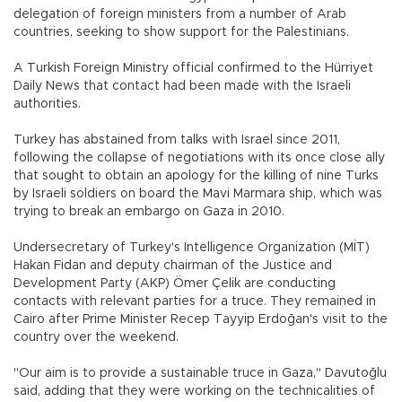
delegation of foreign ministers from a number of Arab
countries, seeking to show support for the Palestinians.
A Turkish Foreign Ministry official confirmed to the Hürriyet
Daily News that contact had been made with the Israeli
authorities.
Turkey has abstained from talks with Israel since 2011,
following the collapse of negotiations with its once close ally
that sought to obtain an apology for the killing of nine Turks
by Israeli soldiers on board the Mavi Marmara ship, which was
trying to break an embargo on Gaza in 2010.
Undersecretary of Turkey's Intelligence Organization (MİT)
Hakan Fidan and deputy chairman of the Justice and
Development Party (AKP) Ömer Çelik are conducting
contacts with relevant parties for a truce. They remained in
Cairo after Prime Minister Recep Tayyip Erdoğan's visit to the
country over the weekend.
"Our aim is to provide a sustainable truce in Gaza," Davutoğlu
said, adding that they were working on the technicalities of