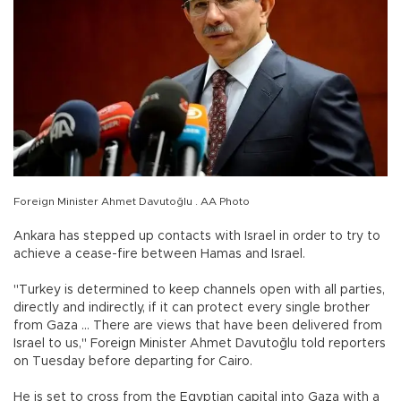
Foreign Minister Ahmet Davutoğlu . AA Photo
Ankara has stepped up contacts with Israel in order to try to
achieve a cease-fire between Hamas and Israel.
"Turkey is determined to keep channels open with all parties,
directly and indirectly, if it can protect every single brother
from Gaza … There are views that have been delivered from
Israel to us," Foreign Minister Ahmet Davutoğlu told reporters
on Tuesday before departing for Cairo.
He is set to cross from the Egyptian capital into Gaza with a