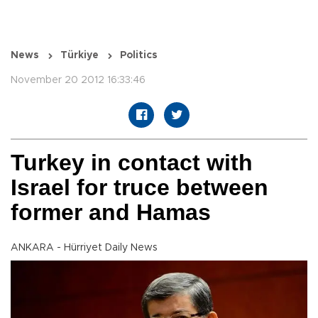
News
Türkiye
Politics
November 20 2012 16:33:46
Turkey in contact with
Israel for truce between
former and Hamas
ANKARA - Hürriyet Daily News