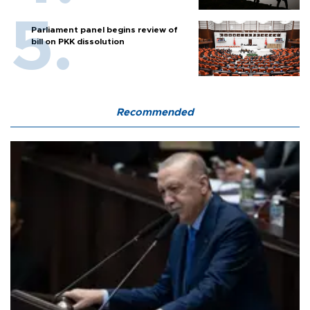
Parliament panel begins review of
bill on PKK dissolution
Recommended