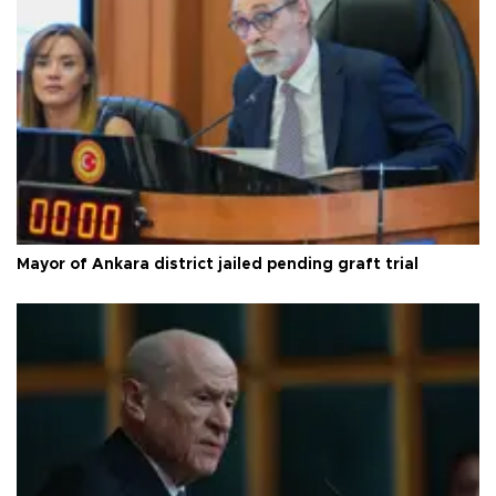
Mayor of Ankara district jailed pending graft trial