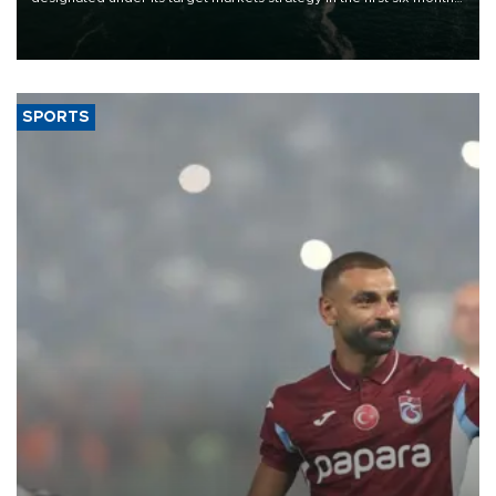
of 2026, as part of efforts to diversify export destinations and
expand into new markets.
SPORTS