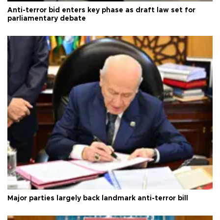
Anti-terror bid enters key phase as draft law set for
parliamentary debate
Major parties largely back landmark anti-terror bill