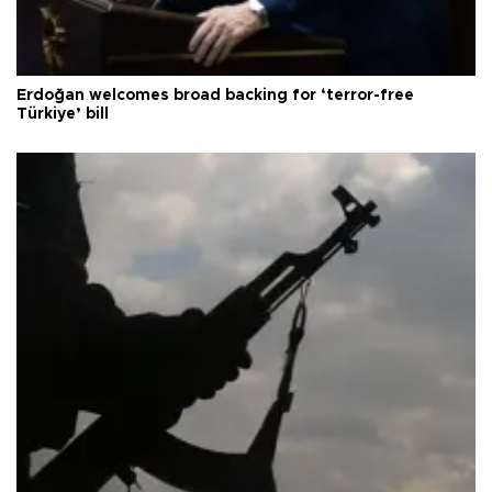
Erdoğan welcomes broad backing for ‘terror-free
Türkiye’ bill