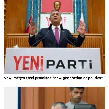
New Party’s Özel promises “new generation of politics”