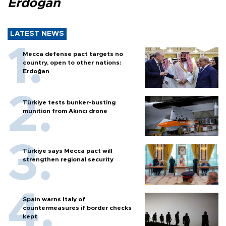
Erdoğan
LATEST NEWS
Mecca defense pact targets no
country, open to other nations:
Erdoğan
Türkiye tests bunker-busting
munition from Akıncı drone
Türkiye says Mecca pact will
strengthen regional security
Spain warns Italy of
countermeasures if border checks
kept