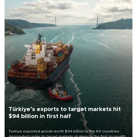
Türkiye’s exports to target markets hit
$94 billion in first half
Türkiye exported goods worth $94 billion to the 60 countries
designated under its target markets strategy in the first six months