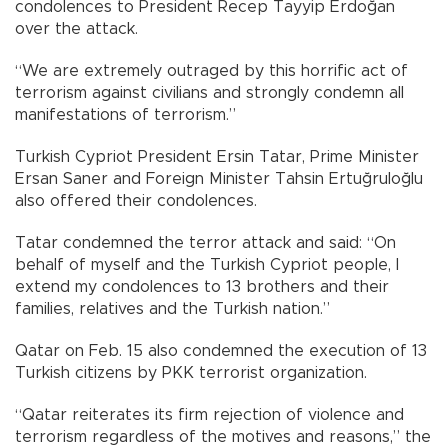
condolences to President Recep Tayyip Erdoğan
over the attack.
“We are extremely outraged by this horrific act of
terrorism against civilians and strongly condemn all
manifestations of terrorism.”
Turkish Cypriot President Ersin Tatar, Prime Minister
Ersan Saner and Foreign Minister Tahsin Ertuğruloğlu
also offered their condolences.
Tatar condemned the terror attack and said: “On
behalf of myself and the Turkish Cypriot people, I
extend my condolences to 13 brothers and their
families, relatives and the Turkish nation.”
Qatar on Feb. 15 also condemned the execution of 13
Turkish citizens by PKK terrorist organization.
“Qatar reiterates its firm rejection of violence and
terrorism regardless of the motives and reasons,” the