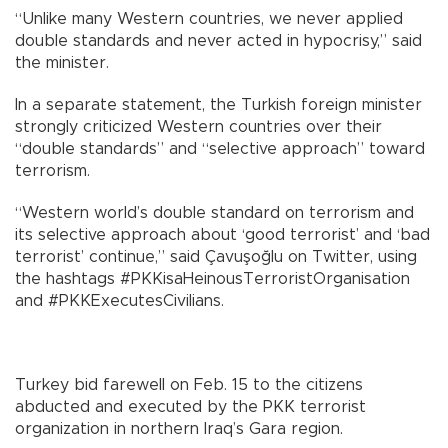
“Unlike many Western countries, we never applied
double standards and never acted in hypocrisy,” said
the minister.
In a separate statement, the Turkish foreign minister
strongly criticized Western countries over their
“double standards” and “selective approach” toward
terrorism.
“Western world’s double standard on terrorism and
its selective approach about ‘good terrorist’ and ‘bad
terrorist’ continue,” said Çavuşoğlu on Twitter, using
the hashtags #PKKisaHeinousTerroristOrganisation
and #PKKExecutesCivilians.
Turkey bid farewell on Feb. 15 to the citizens
abducted and executed by the PKK terrorist
organization in northern Iraq’s Gara region.