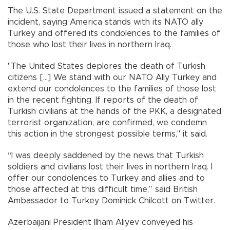
The U.S. State Department issued a statement on the
incident, saying America stands with its NATO ally
Turkey and offered its condolences to the families of
those who lost their lives in northern Iraq.
"The United States deplores the death of Turkish
citizens […] We stand with our NATO Ally Turkey and
extend our condolences to the families of those lost
in the recent fighting. If reports of the death of
Turkish civilians at the hands of the PKK, a designated
terrorist organization, are confirmed, we condemn
this action in the strongest possible terms," it said.
“I was deeply saddened by the news that Turkish
soldiers and civilians lost their lives in northern Iraq. I
offer our condolences to Turkey and allies and to
those affected at this difficult time,” said British
Ambassador to Turkey Dominick Chilcott on Twitter.
Azerbaijani President Ilham Aliyev conveyed his