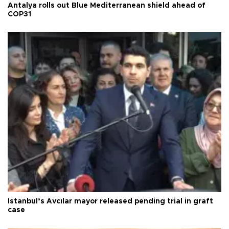
Antalya rolls out Blue Mediterranean shield ahead of
COP31
Istanbul’s Avcılar mayor released pending trial in graft
case