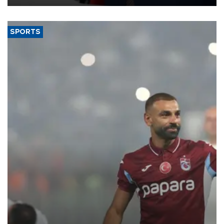
SPORTS