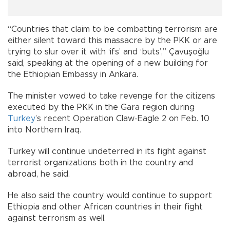
“Countries that claim to be combatting terrorism are
either silent toward this massacre by the PKK or are
trying to slur over it with ‘ifs’ and ‘buts’,” Çavuşoğlu
said, speaking at the opening of a new building for
the Ethiopian Embassy in Ankara.
The minister vowed to take revenge for the citizens
executed by the PKK in the Gara region during
Turkey
’s recent Operation Claw-Eagle 2 on Feb. 10
into Northern Iraq.
Turkey will continue undeterred in its fight against
terrorist organizations both in the country and
abroad, he said.
He also said the country would continue to support
Ethiopia and other African countries in their fight
against terrorism as well.