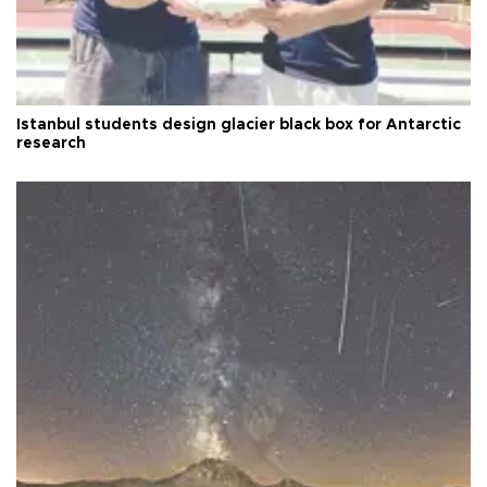
Istanbul students design glacier black box for Antarctic
research