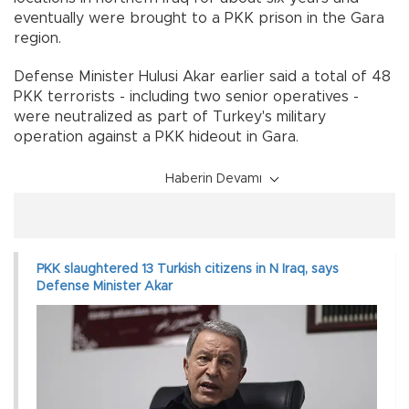
eventually were brought to a PKK prison in the Gara
region.
Defense Minister Hulusi Akar earlier said a total of 48
PKK terrorists - including two senior operatives -
were neutralized as part of Turkey's military
operation against a PKK hideout in Gara.
Haberin Devamı
PKK slaughtered 13 Turkish citizens in N Iraq, says
Defense Minister Akar