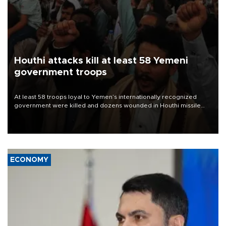
Houthi attacks kill at least 58 Yemeni
government troops
At least 58 troops loyal to Yemen’s internationally recognized
government were killed and dozens wounded in Houthi missile
and drone attacks on several military camps on Aug. 6, a military
source told AFP.
ECONOMY