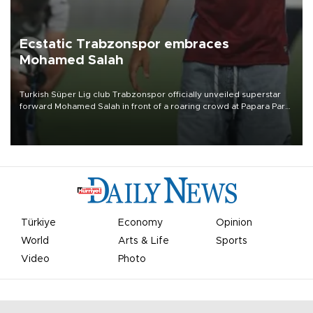
Ecstatic Trabzonspor embraces
Mohamed Salah
Turkish Süper Lig club Trabzonspor officially unveiled superstar
forward Mohamed Salah in front of a roaring crowd at Papara Park
on Aug. 6 night, celebrating what club officials called one of the
most historic transfer accomplishments in Turkish sports history.
Türkiye
Economy
Opinion
World
Arts & Life
Sports
Video
Photo