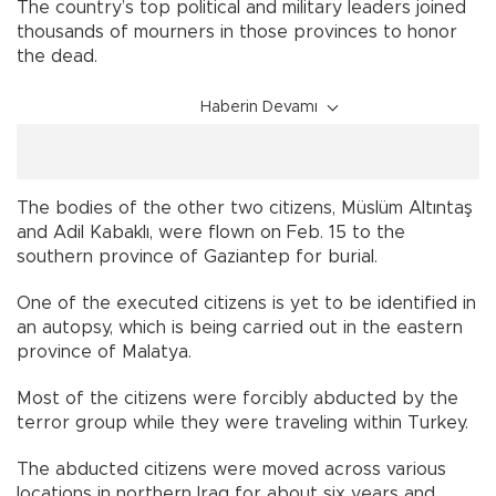
The country’s top political and military leaders joined
thousands of mourners in those provinces to honor
the dead.
Haberin Devamı
The bodies of the other two citizens, Müslüm Altıntaş
and Adil Kabaklı, were flown on Feb. 15 to the
southern province of Gaziantep for burial.
One of the executed citizens is yet to be identified in
an autopsy, which is being carried out in the eastern
province of Malatya.
Most of the citizens were forcibly abducted by the
terror group while they were traveling within Turkey.
The abducted citizens were moved across various
locations in northern Iraq for about six years and