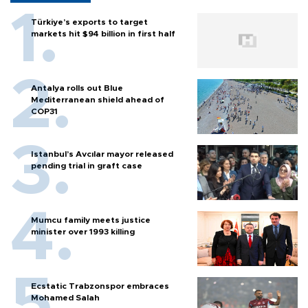
Türkiye’s exports to target
markets hit $94 billion in first half
Antalya rolls out Blue
Mediterranean shield ahead of
COP31
Istanbul’s Avcılar mayor released
pending trial in graft case
Mumcu family meets justice
minister over 1993 killing
Ecstatic Trabzonspor embraces
Mohamed Salah