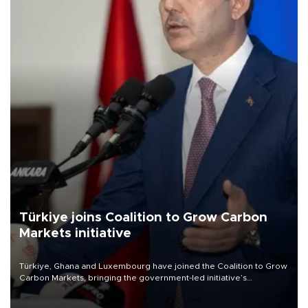
Türkiye joins Coalition to Grow Carbon
Markets initiative
Türkiye, Ghana and Luxembourg have joined the Coalition to Grow
Carbon Markets, bringing the government-led initiative’s
membership to 14 countries, the coalition said on Aug. 6.