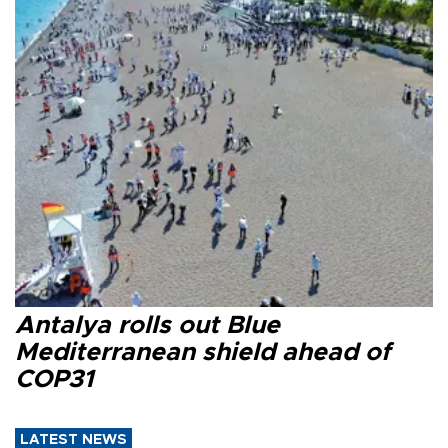
Antalya rolls out Blue
Mediterranean shield ahead of
COP31
LATEST NEWS