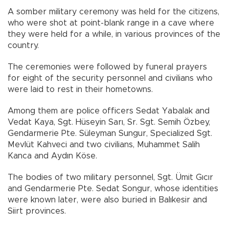
A somber military ceremony was held for the citizens,
who were shot at point-blank range in a cave where
they were held for a while, in various provinces of the
country.
The ceremonies were followed by funeral prayers
for eight of the security personnel and civilians who
were laid to rest in their hometowns.
Among them are police officers Sedat Yabalak and
Vedat Kaya, Sgt. Hüseyin Sarı, Sr. Sgt. Semih Özbey,
Gendarmerie Pte. Süleyman Sungur, Specialized Sgt.
Mevlüt Kahveci and two civilians, Muhammet Salih
Kanca and Aydın Köse.
The bodies of two military personnel, Sgt. Ümit Gıcır
and Gendarmerie Pte. Sedat Songur, whose identities
were known later, were also buried in Balıkesir and
Siirt provinces.