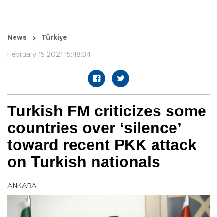
News
Türkiye
February 15 2021 15:48:34
Turkish FM criticizes some
countries over ‘silence’
toward recent PKK attack
on Turkish nationals
ANKARA