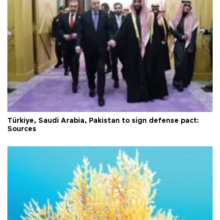
Türkiye, Saudi Arabia, Pakistan to sign defense pact:
Sources