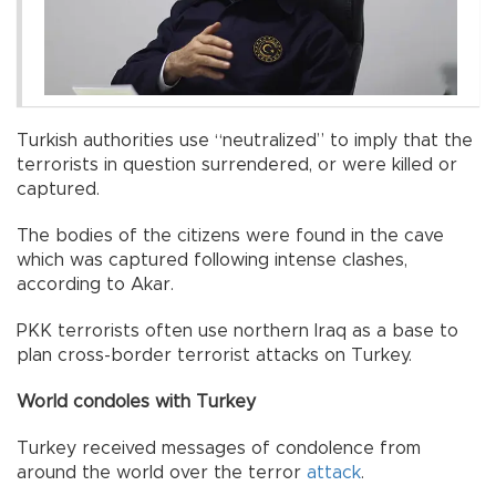
Turkish authorities use “neutralized” to imply that the
terrorists in question surrendered, or were killed or
captured.
The bodies of the citizens were found in the cave
which was captured following intense clashes,
according to Akar.
PKK terrorists often use northern Iraq as a base to
plan cross-border terrorist attacks on Turkey.
World condoles with Turkey
Turkey received messages of condolence from
around the world over the terror
attack
.