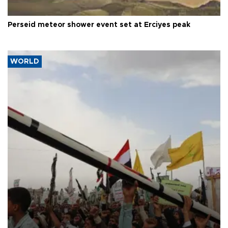
Perseid meteor shower event set at Erciyes peak
WORLD