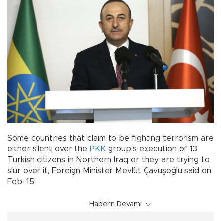
Some countries that claim to be fighting terrorism are
either silent over the
PKK
group’s execution of 13
Turkish citizens in Northern Iraq or they are trying to
slur over it, Foreign Minister Mevlüt Çavuşoğlu said on
Feb. 15.
Haberin Devamı