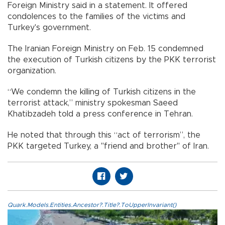
Foreign Ministry said in a statement. It offered
condolences to the families of the victims and
Turkey's government.
The Iranian Foreign Ministry on Feb. 15 condemned
the execution of Turkish citizens by the PKK terrorist
organization.
“We condemn the killing of Turkish citizens in the
terrorist attack,” ministry spokesman Saeed
Khatibzadeh told a press conference in Tehran.
He noted that through this “act of terrorism”, the
PKK targeted Turkey, a "friend and brother" of Iran.
Quark.Models.Entities.Ancestor?.Title?.ToUpperInvariant()