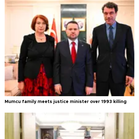
Mumcu family meets justice minister over 1993 killing