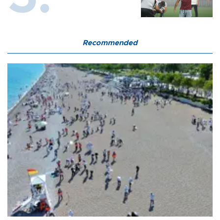
Recommended