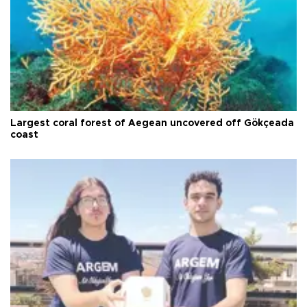
Largest coral forest of Aegean uncovered off Gökçeada
coast