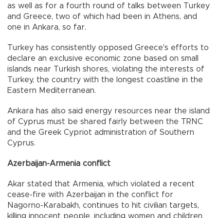
as well as for a fourth round of talks between Turkey
and Greece, two of which had been in Athens, and
one in Ankara, so far.
Turkey has consistently opposed Greece's efforts to
declare an exclusive economic zone based on small
islands near Turkish shores, violating the interests of
Turkey, the country with the longest coastline in the
Eastern Mediterranean.
Ankara has also said energy resources near the island
of Cyprus must be shared fairly between the TRNC
and the Greek Cypriot administration of Southern
Cyprus.
Azerbaijan-Armenia conflict
Akar stated that Armenia, which violated a recent
cease-fire with Azerbaijan in the conflict for
Nagorno-Karabakh, continues to hit civilian targets,
killing innocent people, including women and children.