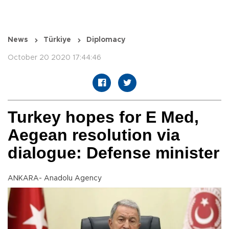
News
Türkiye
Diplomacy
October 20 2020 17:44:46
Turkey hopes for E Med,
Aegean resolution via
dialogue: Defense minister
ANKARA- Anadolu Agency