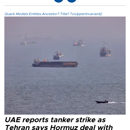
Quark.Models.Entities.Ancestor?.Title?.ToUpperInvariant()
UAE reports tanker strike as
Tehran says Hormuz deal with