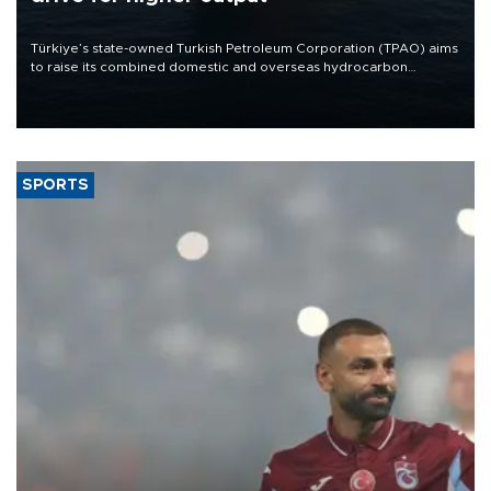
Türkiye’s state-owned Turkish Petroleum Corporation (TPAO) aims
to raise its combined domestic and overseas hydrocarbon
production from around 330,000 barrels of oil equivalent a day to
nearly 600,000 by 2028, with a longer-term target of 1 million,
Energy and Natural Resources Minister Alparslan Bayraktar has
said.
SPORTS