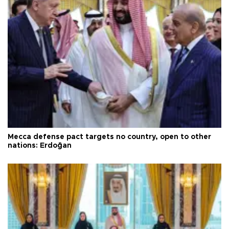
Mecca defense pact targets no country, open to other
nations: Erdoğan