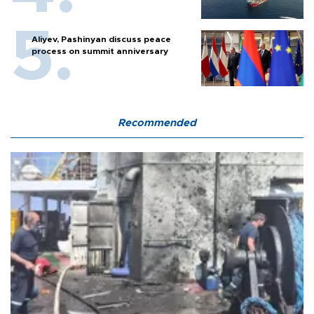
Aliyev, Pashinyan discuss peace
process on summit anniversary
Recommended