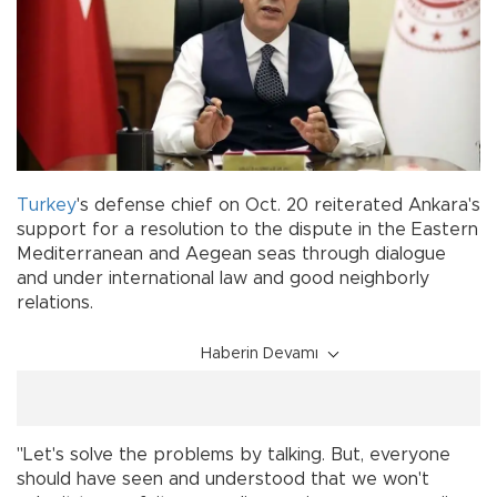
Turkey
's defense chief on Oct. 20 reiterated Ankara's
support for a resolution to the dispute in the Eastern
Mediterranean and Aegean seas through dialogue
and under international law and good neighborly
relations.
Haberin Devamı
"Let's solve the problems by talking. But, everyone
should have seen and understood that we won't