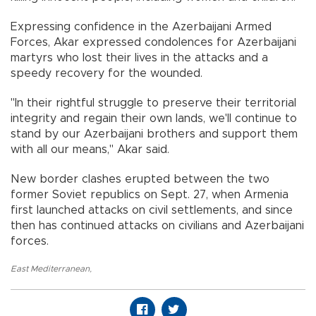
Expressing confidence in the Azerbaijani Armed
Forces, Akar expressed condolences for Azerbaijani
martyrs who lost their lives in the attacks and a
speedy recovery for the wounded.
"In their rightful struggle to preserve their territorial
integrity and regain their own lands, we'll continue to
stand by our Azerbaijani brothers and support them
with all our means," Akar said.
New border clashes erupted between the two
former Soviet republics on Sept. 27, when Armenia
first launched attacks on civil settlements, and since
then has continued attacks on civilians and Azerbaijani
forces.
East Mediterranean
,