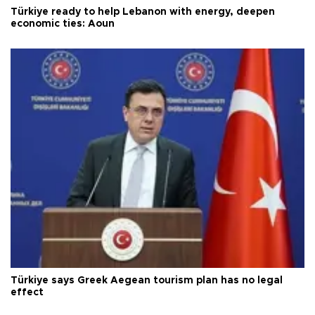
Türkiye ready to help Lebanon with energy, deepen
economic ties: Aoun
Türkiye says Greek Aegean tourism plan has no legal
effect