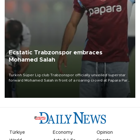
Ecstatic Trabzonspor embraces
Mohamed Salah
Turkish Süper Lig club Trabzonspor officially unveiled superstar
forward Mohamed Salah in front of a roaring crowd at Papara Park
on Aug. 6 night, celebrating what club officials called one of the
most historic transfer accomplishments in Turkish sports history.
Türkiye
Economy
Opinion