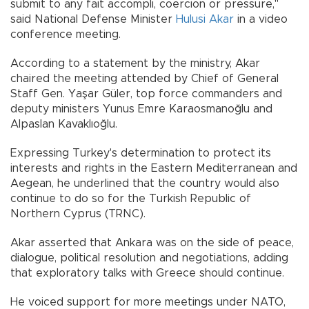
submit to any fait accompli, coercion or pressure,"
said National Defense Minister
Hulusi Akar
in a video
conference meeting.
According to a statement by the ministry, Akar
chaired the meeting attended by Chief of General
Staff Gen. Yaşar Güler, top force commanders and
deputy ministers Yunus Emre Karaosmanoğlu and
Alpaslan Kavaklıoğlu.
Expressing Turkey's determination to protect its
interests and rights in the Eastern Mediterranean and
Aegean, he underlined that the country would also
continue to do so for the Turkish Republic of
Northern Cyprus (TRNC).
Akar asserted that Ankara was on the side of peace,
dialogue, political resolution and negotiations, adding
that exploratory talks with Greece should continue.
He voiced support for more meetings under NATO,