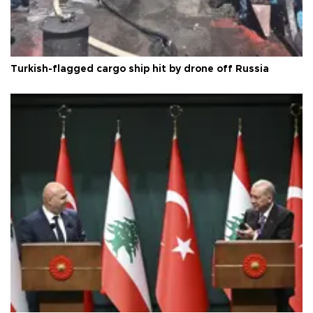
Turkish-flagged cargo ship hit by drone off Russia