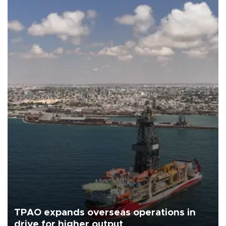
TPAO expands overseas operations in
drive for higher output