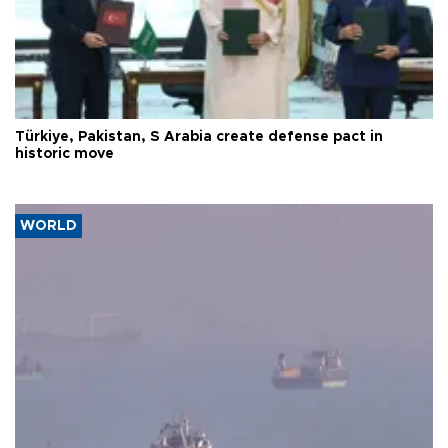
Türkiye, Pakistan, S Arabia create defense pact in
historic move
WORLD