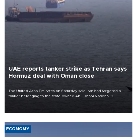
UAE reports tanker strike as Tehran says
Hormuz deal with Oman close
The United Arab Emirates on Saturday said Iran had targeted a
tanker belonging to the state-owned Abu Dhabi National Oil
Company (ADNOC) while it was transiting the Strait of Hormuz.
ECONOMY