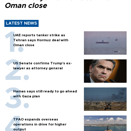
Oman close
LATEST NEWS
UAE reports tanker strike as
Tehran says Hormuz deal with
Oman close
US Senate confirms Trump's ex-
lawyer as attorney general
Hamas says still ready to go ahead
with Gaza plan
TPAO expands overseas
operations in drive for higher
output