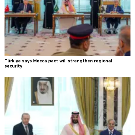
Türkiye says Mecca pact will strengthen regional
security