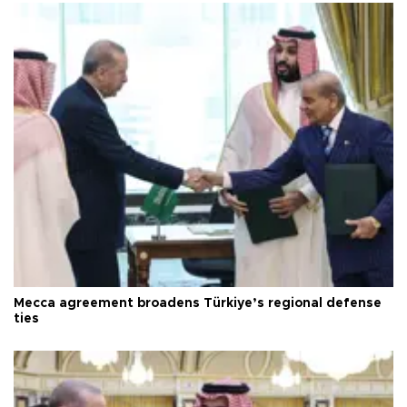
Mecca agreement broadens Türkiye’s regional defense
ties