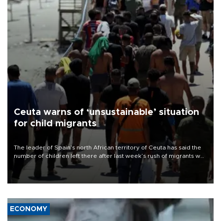
Ceuta warns of ‘unsustainable’ situation
for child migrants
The leader of Spain’s north African territory of Ceuta has said the
number of children left there after last week’s rush of migrants was
“unsustainable,” pleading for government aid.
ECONOMY