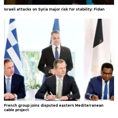
Israeli attacks on Syria major risk for stability: Fidan
French group joins disputed eastern Mediterranean
cable project