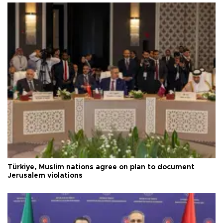
Türkiye, Muslim nations agree on plan to document
Jerusalem violations