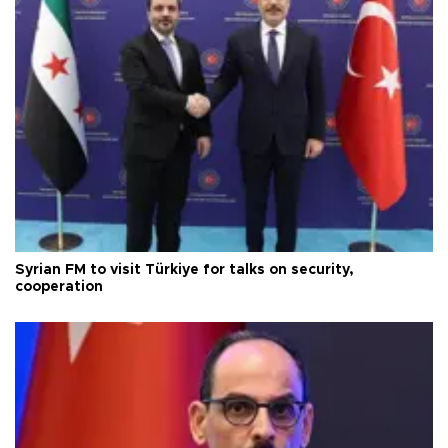
Syrian FM to visit Türkiye for talks on security,
cooperation