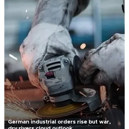
German industrial orders rise but war,
dry rivers cloud outlook