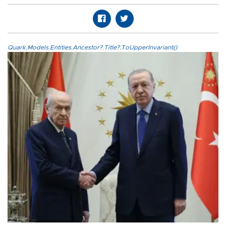
Quark.Models.Entities.Ancestor?.Title?.ToUpperInvariant()