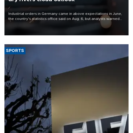
Industrial orders in Germany came in above expectations in June,
the country's statistics office said on Aug. 6, but analysts warned
that rivers running dry and the Mideast war could spell trouble.
SPORTS