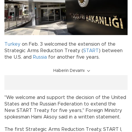
Turkey
on Feb. 3 welcomed the extension of the
Strategic Arms Reduction Treaty (
START
) between
the U.S. and
Russia
for another five years.
Haberin Devamı
"We welcome and support the decision of the United
States and the Russian Federation to extend the
New START Treaty for five years," Foreign Ministry
spokesman Hami Aksoy said in a written statement.
The first Strategic Arms Reduction Treaty, START I,