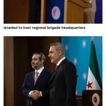
Istanbul to host regional brigade headquarters