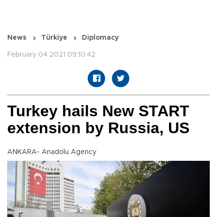
News
Türkiye
Diplomacy
February 04 2021 09:10:42
Turkey hails New START
extension by Russia, US
ANKARA- Anadolu Agency