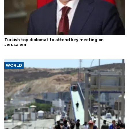
Turkish top diplomat to attend key meeting on
Jerusalem
WORLD