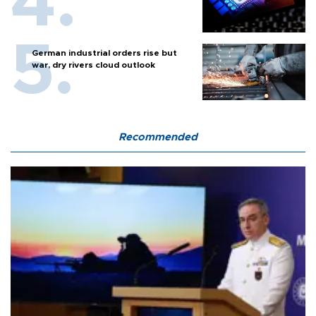
German industrial orders rise but
war, dry rivers cloud outlook
Recommended