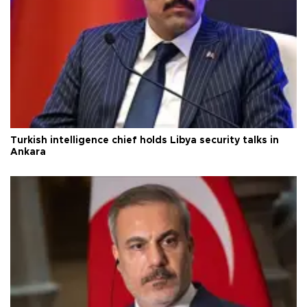
Turkish intelligence chief holds Libya security talks in
Ankara