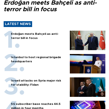
Erdoğan meets Bahçeli as anti-
terror bill in focus
LATEST NEWS
Erdoğan meets Bahçeli as anti-
terror bill in focus
Istanbul to host regional brigade
headquarters
Israeli attacks on Syria major risk
for stability: Fidan
5G subscriber base reaches 44.5
million in four months