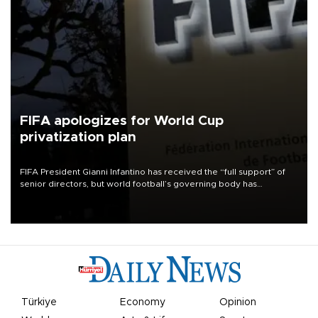
FIFA apologizes for World Cup
privatization plan
FIFA President Gianni Infantino has received the “full support” of
senior directors, but world football’s governing body has
apologized for the controversy surrounding a now-shelved plan to
open the World Cup to private investment.
Türkiye
Economy
Opinion