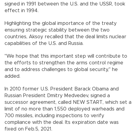
signed in 1991 between the U.S. and the USSR, took
effect in 1994.
Highlighting the global importance of the treaty
ensuring strategic stability between the two
countries, Aksoy recalled that the deal limits nuclear
capabilities of the U.S. and Russia.
"We hope that this important step will contribute to
the efforts to strengthen the arms control regime
and to address challenges to global security," he
added.
In 2010 former U.S. President Barack Obama and
Russian President Dmitry Medvedev, signed a
successor agreement, called NEW START, which set a
limit of no more than 1,550 deployed warheads and
700 missiles, including inspections to verify
compliance with the deal. Its expiration date was
fixed on Feb.5, 2021.