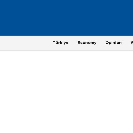
Türkiye
Economy
Opinion