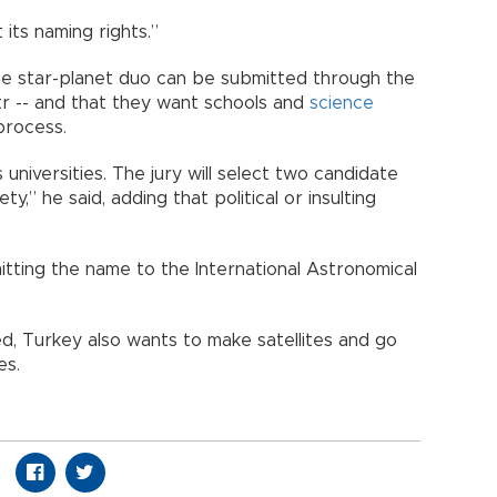
its naming rights.”
e star-planet duo can be submitted through the
.tr -- and that they want schools and
science
process.
universities. The jury will select two candidate
,” he said, adding that political or insulting
tting the name to the International Astronomical
ed, Turkey also wants to make satellites and go
es.