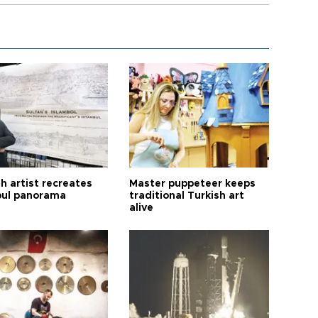
h artist recreates
Master puppeteer keeps
bul panorama
traditional Turkish art
alive