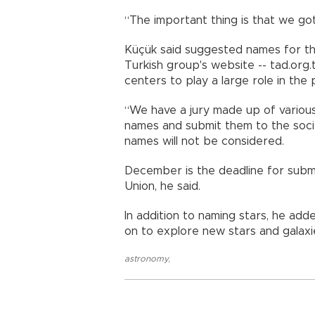
“The important thing is that we got 
Küçük said suggested names for th
Turkish group's website -- tad.org
centers to play a large role in the 
“We have a jury made up of various 
names and submit them to the society
names will not be considered.
December is the deadline for submi
Union, he said.
In addition to naming stars, he add
on to explore new stars and galaxi
astronomy
,