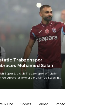
static Trabzonspor
braces Mohamed Salah
ish Süper Lig club Trabzonspor officially
iled superstar forward Mohamed Salah in
t of a roaring crowd at Papara Park on Aug.
ght, celebrating what club officials called
of the most historic transfer
mplishments in Turkish sports history.
ts & Life
Sports
Video
Photo