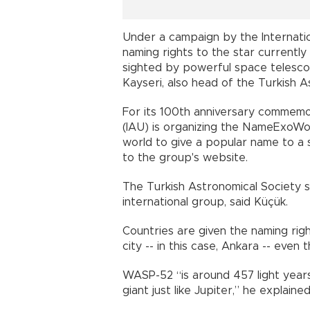
Under a campaign by the Internatio
naming rights to the star currentl
sighted by powerful space telescop
Kayseri, also head of the Turkish A
For its 100th anniversary commemor
(IAU) is organizing the NameExoWor
world to give a popular name to a 
to the group's website.
The Turkish Astronomical Society s
international group, said Küçük.
Countries are given the naming righ
city -- in this case, Ankara -- even
WASP-52 “is around 457 light years fr
giant just like Jupiter,” he explained