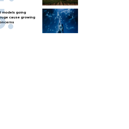
I models going
ouge cause growing
oncerns