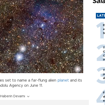
Sal
LAT
E
e
S
T
C
C
i
T
j
d
es set to name a far-flung alien
planet
and its
adolu Agency on June 11.
F
Haberin Devamı
d
a