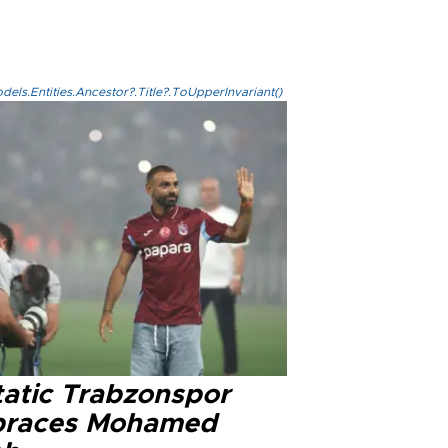
els.Entities.Ancestor?.Title?.ToUpperInvariant()
tatic Trabzonspor
races Mohamed