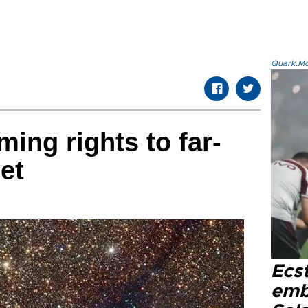
Quark.Mod
ing rights to far-
net
Ecs
emb