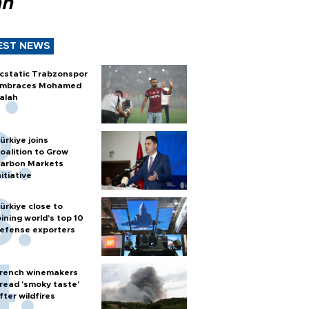
ah
EST NEWS
cstatic Trabzonspor
mbraces Mohamed
alah
ürkiye joins
oalition to Grow
arbon Markets
nitiative
ürkiye close to
oining world’s top 10
efense exporters
rench winemakers
read 'smoky taste'
fter wildfires