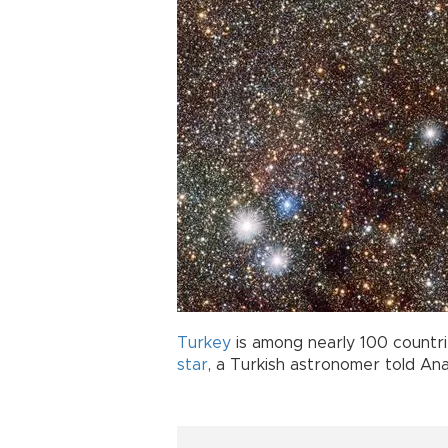
Turkey
is among nearly 100 countri
star
, a Turkish astronomer told An