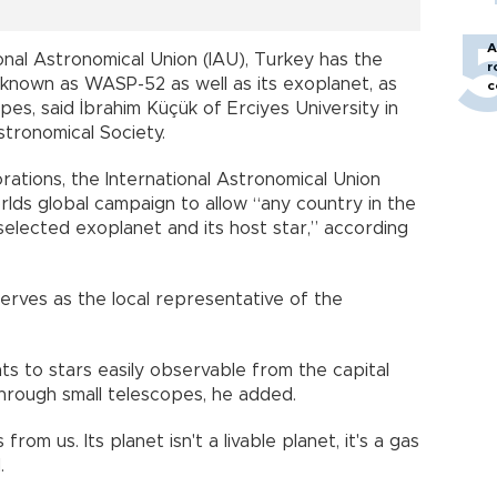
A
nal Astronomical Union (IAU), Turkey has the
r
y known as WASP-52 as well as its exoplanet, as
c
es, said İbrahim Küçük of Erciyes University in
stronomical Society.
ations, the International Astronomical Union
lds global campaign to allow “any country in the
selected exoplanet and its host star,” according
erves as the local representative of the
ts to stars easily observable from the capital
 through small telescopes, he added.
om us. Its planet isn't a livable planet, it's a gas
.