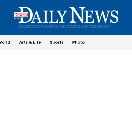
World
Arts & Life
Sports
Photo