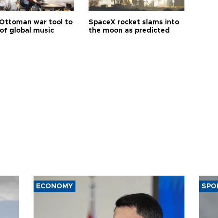
Ottoman war tool to
SpaceX rocket slams into
of global music
the moon as predicted
ECONOMY
SPO