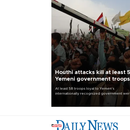
Houthi attacks kill at least 
Yemeni government troops
At least 58 troops loyal to Yemen’s
internationally recognized government we
killed and dozens wounded in Houthi missil
and drone attacks on several military camp
Aug. 6, a military source told AFP.