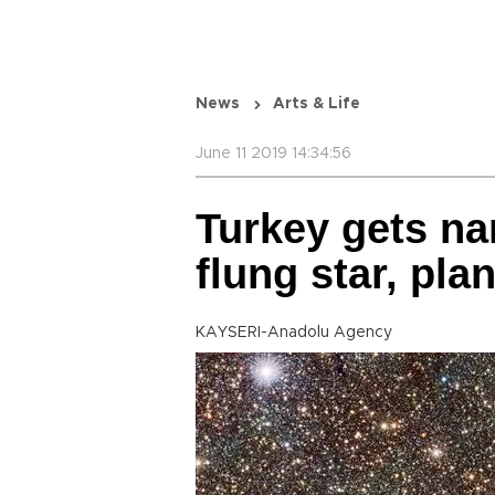
News
Arts & Life
June 11 2019 14:34:56
Turkey gets nam
flung star, pla
KAYSERI-Anadolu Agency