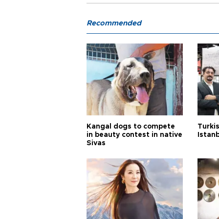
Recommended
Kangal dogs to compete
Turkis
in beauty contest in native
Istan
Sivas