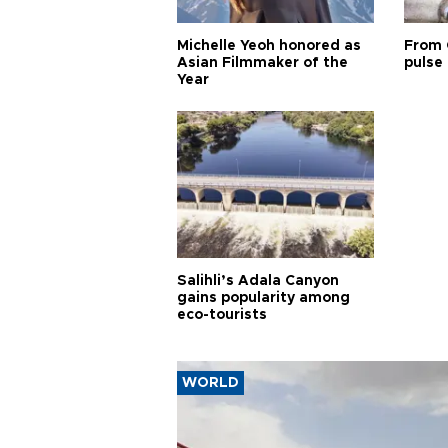
Michelle Yeoh honored as
From 
Asian Filmmaker of the
pulse 
Year
Salihli’s Adala Canyon
gains popularity among
eco-tourists
WORLD