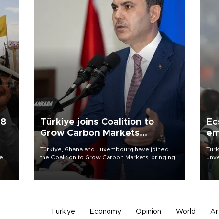
58
Türkiye joins Coalition to
Ec
Grow Carbon Markets
em
initiative
Türkiye, Ghana and Luxembourg have joined
Turk
re
the Coalition to Grow Carbon Markets, bringing
unve
e
the government-led initiative’s membership to
fron
s on
14 countries, the coalition said on Aug. 6.
6 ni
one 
acco
Türkiye
Economy
Opinion
World
Ar