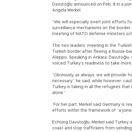
Davutoğlu announced on Feb. 8 in a join
Angela Merkel.
“We will especially exert joint efforts 
surveillance mechanisms on the border a
meeting of NATO defense ministers sched
The two leaders’ meeting in the Turkis
Turkish border after fleeing a Russia-b
Aleppo. Speaking in Ankara, Davutoğlu, w
voiced Turkey’s readiness to take more 
“Obviously, as always, we will provide 
necessary,” he said, while however, cau
Turkey is taking in all the refugees tha
alone.”
For her part, Merkel said Germany is read
efforts within the framework of “a join
Echoing Davutoğlu, Merkel said Turkey 
coast and stop traffickers from sendin