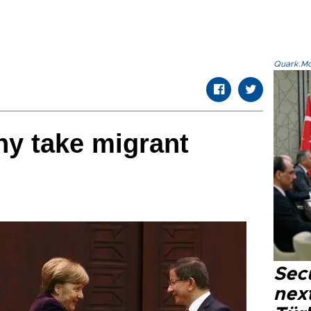
Quark.Mod
ny take migrant
Secu
next