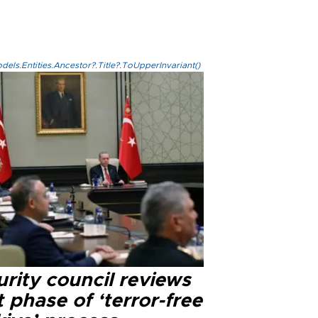
els.Entities.Ancestor?.Title?.ToUpperInvariant()
rity council reviews
 phase of ‘terror-free