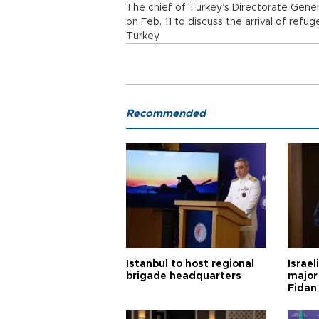
The chief of Turkey’s Directorate Gener
on Feb. 11 to discuss the arrival of re
Turkey.
Recommended
Istanbul to host regional
Israel
brigade headquarters
major 
Fidan