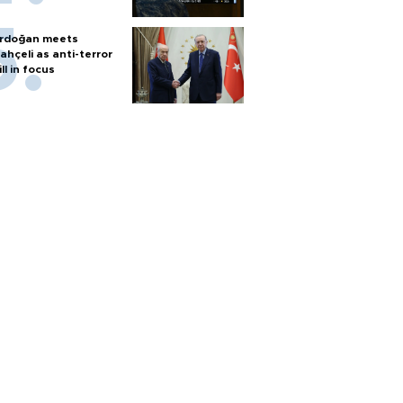
rdoğan meets
ahçeli as anti-terror
ill in focus