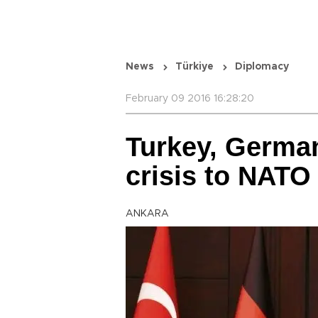
News
Türkiye
Diplomacy
February 09 2016 16:28:20
Turkey, Germa
crisis to NATO
ANKARA