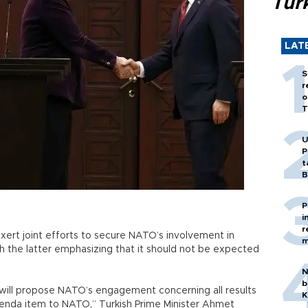
Tür
LAT
S
r
o
T
U
P
t
B
P
i
r
rt joint efforts to secure NATO’s involvement in
m
h the latter emphasizing that it should not be expected
N
b
will propose NATO’s engagement concerning all results
K
genda item to NATO,” Turkish Prime Minister Ahmet