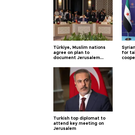
Türkiye, Muslim nations
Syrian
agree on plan to
for ta
document Jerusalem
coope
violations
Turkish top diplomat to
attend key meeting on
Jerusalem