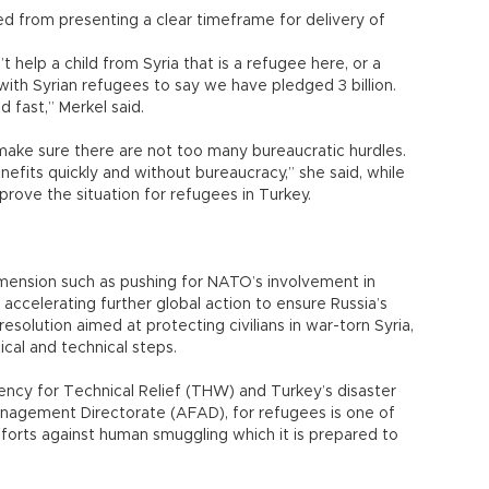
ned from presenting a clear timeframe for delivery of
’t help a child from Syria that is a refugee here, or a
 with Syrian refugees to say we have pledged 3 billion.
 fast,” Merkel said.
ake sure there are not too many bureaucratic hurdles.
efits quickly and without bureaucracy,” she said, while
mprove the situation for refugees in Turkey.
 dimension such as pushing for NATO’s involvement in
accelerating further global action to ensure Russia’s
esolution aimed at protecting civilians in war-torn Syria,
cal and technical steps.
cy for Technical Relief (THW) and Turkey’s disaster
nagement Directorate (AFAD), for refugees is one of
efforts against human smuggling which it is prepared to