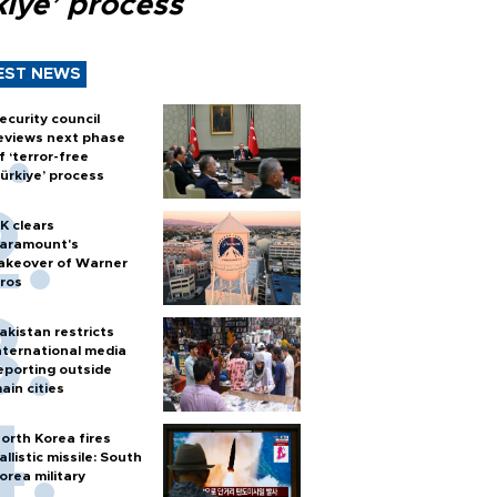
kiye’ process
EST NEWS
ecurity council
eviews next phase
f ‘terror-free
ürkiye’ process
K clears
aramount's
akeover of Warner
ros
akistan restricts
nternational media
eporting outside
ain cities
orth Korea fires
allistic missile: South
orea military