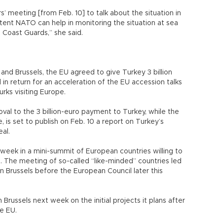
’ meeting [from Feb. 10] to talk about the situation in
tent NATO can help in monitoring the situation at sea
 Coast Guards,” she said.
and Brussels, the EU agreed to give Turkey 3 billion
 in return for an acceleration of the EU accession talks
urks visiting Europe.
val to the 3 billion-euro payment to Turkey, while the
is set to publish on Feb. 10 a report on Turkey’s
al.
week in a mini-summit of European countries willing to
s. The meeting of so-called “like-minded” countries led
n Brussels before the European Council later this
Brussels next week on the initial projects it plans after
he EU.