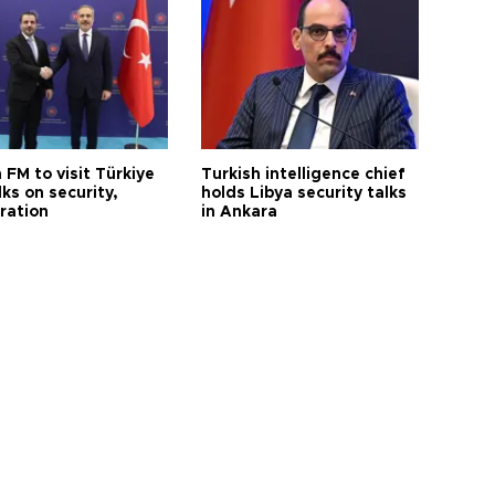
 FM to visit Türkiye
Turkish intelligence chief
lks on security,
holds Libya security talks
ration
in Ankara