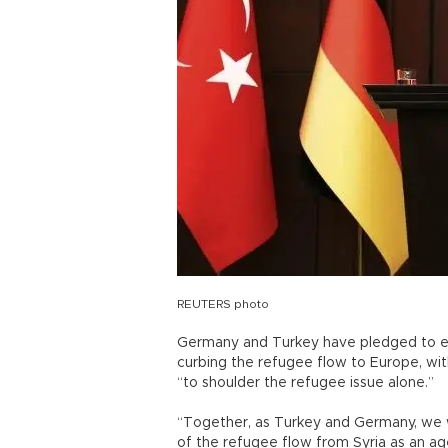
REUTERS photo
Germany and Turkey have pledged to exe
curbing the refugee flow to Europe, wit
“to shoulder the refugee issue alone.”
“Together, as Turkey and Germany, we 
of the refugee flow from Syria as an a