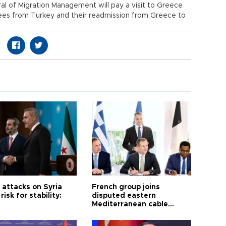
al of Migration Management will pay a visit to Greece
fugees from Turkey and their readmission from Greece to
i attacks on Syria
French group joins
risk for stability:
disputed eastern
Mediterranean cable
project