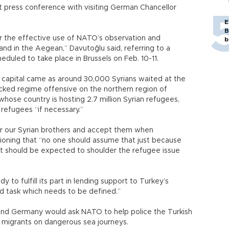
t press conference with visiting German Chancellor
E
B
for the effective use of NATO’s observation and
b
nd in the Aegean,” Davutoğlu said, referring to a
uled to take place in Brussels on Feb. 10-11.
h capital came as around 30,000 Syrians waited at the
acked regime offensive on the northern region of
hose country is hosting 2.7 million Syrian refugees,
refugees “if necessary.”
for our Syrian brothers and accept them when
tioning that “no one should assume that just because
t it should be expected to shoulder the refugee issue
y to fulfill its part in lending support to Turkey’s
ed task which needs to be defined.”
and Germany would ask NATO to help police the Turkish
g migrants on dangerous sea journeys.