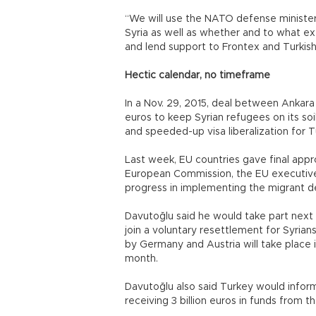
“We will use the NATO defense ministers
Syria as well as whether and to what ex
and lend support to Frontex and Turkish
Hectic calendar, no timeframe
In a Nov. 29, 2015, deal between Ankara 
euros to keep Syrian refugees on its soil
and speeded-up visa liberalization for T
Last week, EU countries gave final appro
European Commission, the EU executive, 
progress in implementing the migrant de
Davutoğlu said he would take part next 
join a voluntary resettlement for Syrian
by Germany and Austria will take place i
month.
Davutoğlu also said Turkey would inform 
receiving 3 billion euros in funds from t