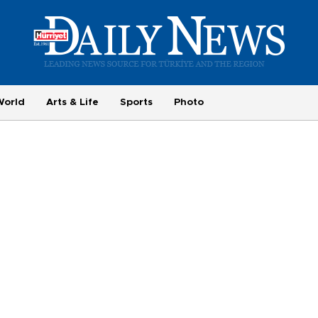
World
Arts & Life
Sports
Photo