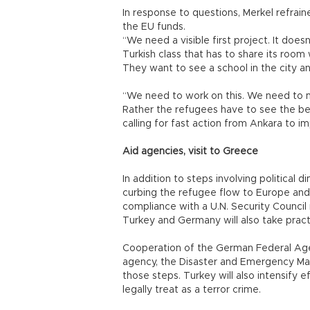
In response to questions, Merkel refrai
the EU funds.
“We need a visible first project. It doesn
Turkish class that has to share its room
They want to see a school in the city and
“We need to work on this. We need to m
Rather the refugees have to see the ben
calling for fast action from Ankara to i
Aid agencies, visit to Greece
In addition to steps involving political
curbing the refugee flow to Europe and 
compliance with a U.N. Security Council r
Turkey and Germany will also take practi
Cooperation of the German Federal Agen
agency, the Disaster and Emergency Ma
those steps. Turkey will also intensify 
legally treat as a terror crime.