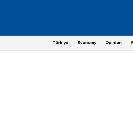
Türkiye
Economy
Opinion