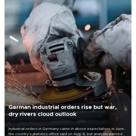
German industrial orders rise but war,
dry rivers cloud outlook
Industrial orders in Germany came in above expectations in June,
the country's statistics office said on Aug. 6, but analysts warned