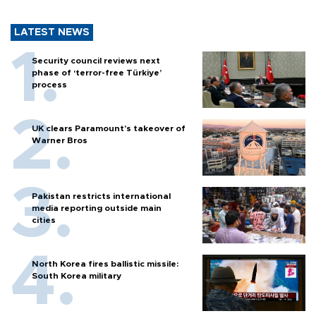
LATEST NEWS
Security council reviews next
phase of ‘terror-free Türkiye’
process
UK clears Paramount's takeover of
Warner Bros
Pakistan restricts international
media reporting outside main
cities
North Korea fires ballistic missile:
South Korea military