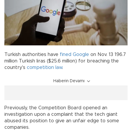
Turkish authorities have
fined
Google
on Nov. 13 196.7
million Turkish liras ($25.6 million) for breaching the
country's
competition law
.
Haberin Devamı
Previously, the Competition Board opened an
investigation upon a complaint that the tech giant
abused its position to give an unfair edge to some
companies.