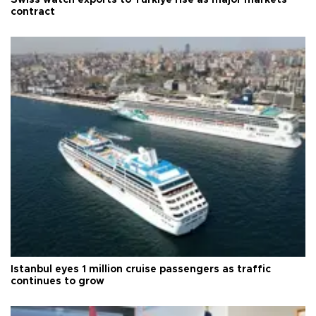
contract
Istanbul eyes 1 million cruise passengers as traffic
continues to grow