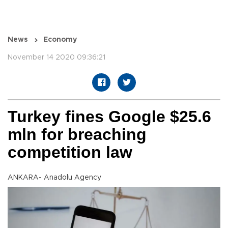
News
Economy
November 14 2020 09:36:21
Turkey fines Google $25.6
mln for breaching
competition law
ANKARA- Anadolu Agency