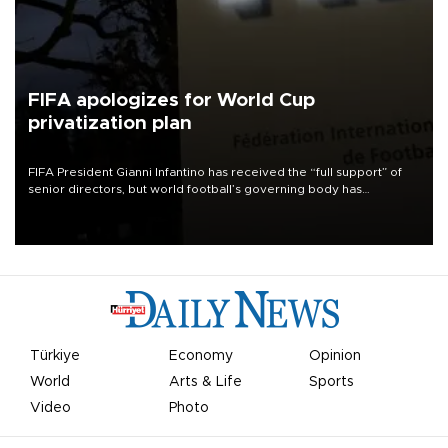
FIFA apologizes for World Cup
privatization plan
FIFA President Gianni Infantino has received the “full support” of
senior directors, but world football’s governing body has
apologized for the controversy surrounding a now-shelved plan to
open the World Cup to private investment.
Türkiye
Economy
Opinion
World
Arts & Life
Sports
Video
Photo