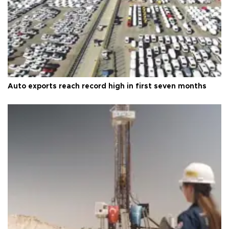
Auto exports reach record high in first seven months