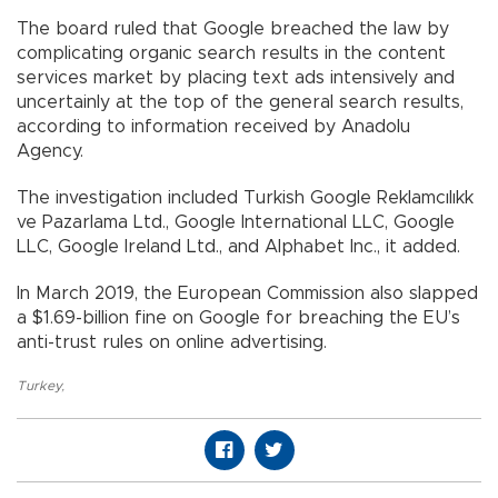
The board ruled that Google breached the law by
complicating organic search results in the content
services market by placing text ads intensively and
uncertainly at the top of the general search results,
according to information received by Anadolu
Agency.
The investigation included Turkish Google Reklamcılıkk
ve Pazarlama Ltd., Google International LLC, Google
LLC, Google Ireland Ltd., and Alphabet Inc., it added.
In March 2019, the European Commission also slapped
a $1.69-billion fine on Google for breaching the EU’s
anti-trust rules on online advertising.
Turkey
,