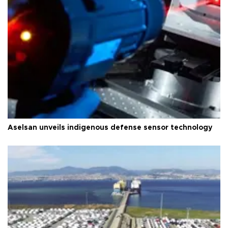
Aselsan unveils indigenous defense sensor technology