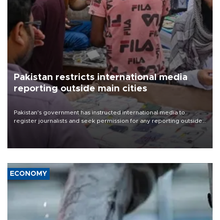
Pakistan restricts international media
reporting outside main cities
Pakistan's government has instructed international media to
register journalists and seek permission for any reporting outside
the country's three main cities, sparking concern from rights and
media groups over a threat to press freedom.
ECONOMY