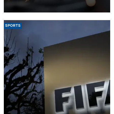
that rivers running dry and the Mideast war could spell trouble.
SPORTS