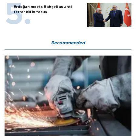
Erdoğan meets Bahçeli as anti-
terror bill in focus
Recommended