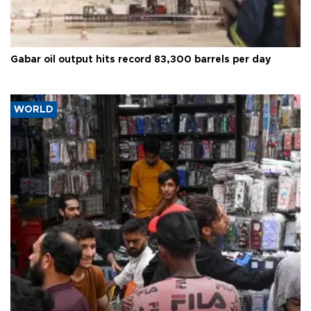
Gabar oil output hits record 83,300 barrels per day
WORLD