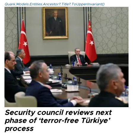
Quark.Models.Entities.Ancestor?.Title?.ToUpperInvariant()
Security council reviews next
phase of ‘terror-free Türkiye’
process