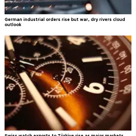
German industrial orders rise but war, dry rivers cloud
outlook
Swiss watch exports to Türkiye rise as major markets