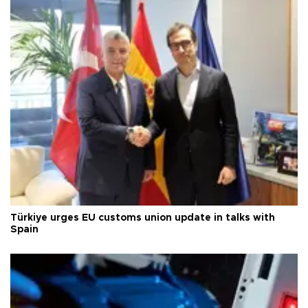
Türkiye urges EU customs union update in talks with
Spain