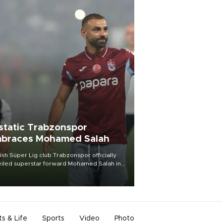
static Trabzonspor
braces Mohamed Salah
ish Süper Lig club Trabzonspor officially
iled superstar forward Mohamed Salah in
t of a roaring crowd at Papara Park on Aug.
ght, celebrating what club officials called
of the most historic transfer
mplishments in Turkish sports history.
ts & Life
Sports
Video
Photo