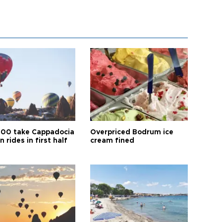
00 take Cappadocia
Overpriced Bodrum ice
n rides in first half
cream fined