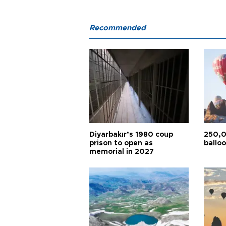
Recommended
Diyarbakır’s 1980 coup
250,0
prison to open as
balloo
memorial in 2027