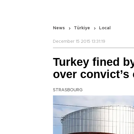
News
Türkiye
Local
December 15 2015 13:31:19
Turkey fined b
over convict’s
STRASBOURG