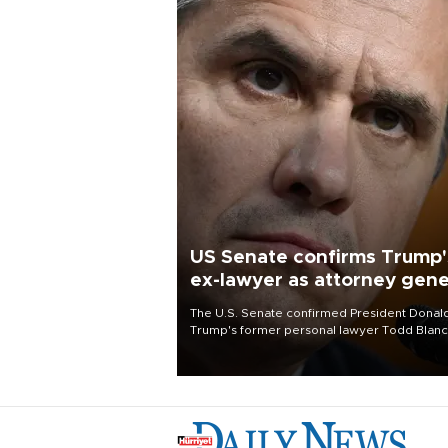
US Senate confirms Trump'
ex-lawyer as attorney gene
The U.S. Senate confirmed President Donal
Trump's former personal lawyer Todd Blan
as attorney general early Saturday after
Republican lawmakers shrugged off Democr
concerns over politicization of the Departm
of Justice.