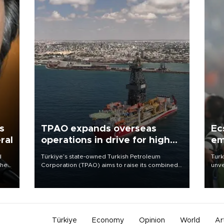
s
TPAO expands overseas
Ec
ral
operations in drive for higher
em
output
d
Türkiye’s state-owned Turkish Petroleum
Turk
che
Corporation (TPAO) aims to raise its combined
unve
domestic and overseas hydrocarbon
fron
atic
production from around 330,000 barrels of oil
6 ni
ent
equivalent a day to nearly 600,000 by 2028,
one 
with a longer-term target of 1 million, Energy and
acco
Natural Resources Minister Alparslan Bayraktar
has said.
Türkiye
Economy
Opinion
World
Ar