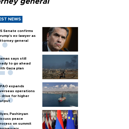
orney general
EST NEWS
S Senate confirms
rump's ex-lawyer as
ttorney general
amas says still
eady to go ahead
ith Gaza plan
PAO expands
verseas operations
n drive for higher
utput
liyev, Pashinyan
iscuss peace
rocess on summit
nniversary