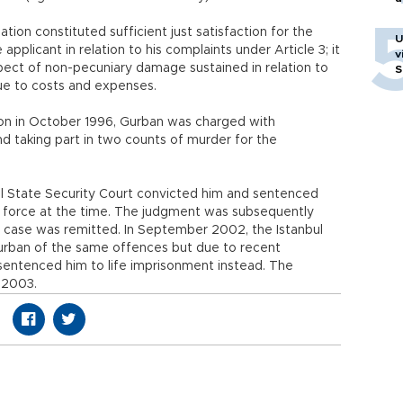
ation constituted sufficient just satisfaction for the
U
plicant in relation to his complaints under Article 3; it
v
pect of non-pecuniary damage sustained in relation to
S
ue to costs and expenses.
tion in October 1996, Gurban was charged with
nd taking part in two counts of murder for the
ul State Security Court convicted him and sentenced
n force at the time. The judgment was subsequently
 case was remitted. In September 2002, the Istanbul
urban of the same offences but due to recent
sentenced him to life imprisonment instead. The
 2003.