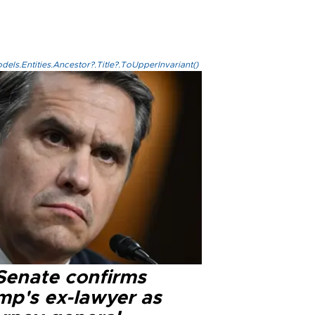
els.Entities.Ancestor?.Title?.ToUpperInvariant()
Senate confirms
mp's ex-lawyer as