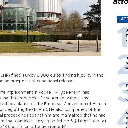
att
LAT
U
T
a
H
r
w
R) fined Turkey 8,000 euros, finding it guilty in the
d no prospects of conditional release.
T
o
life imprisonment in Kocaeli F-Type Prison, has
i
hat his irreducible life sentence without any
o
ted to violation of the European Convention of Human
n or degrading treatment). He also complained of the
A
nal proceedings against him and maintained that he had
d
 that complaint, relying on Article 6 § 1 (right to a fair
p
le 13 (right to an effective remedy).
a