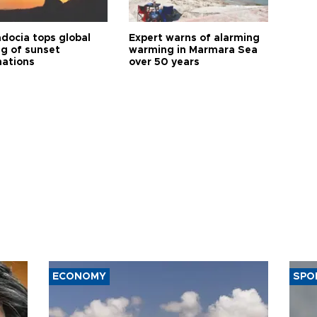
docia tops global
Expert warns of alarming
ng of sunset
warming in Marmara Sea
nations
over 50 years
ECONOMY
SPO