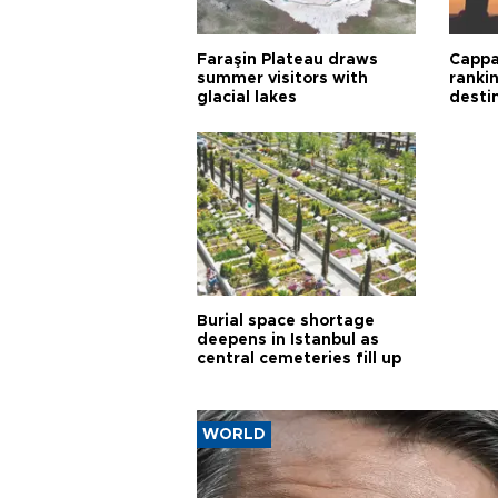
Faraşin Plateau draws
Cappa
summer visitors with
ranki
glacial lakes
desti
Burial space shortage
deepens in Istanbul as
central cemeteries fill up
WORLD