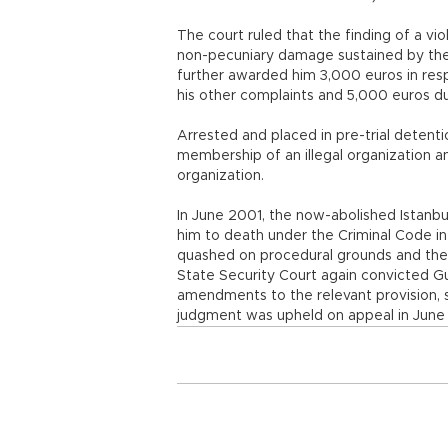
The court ruled that the finding of a viol
non-pecuniary damage sustained by the ap
further awarded him 3,000 euros in res
his other complaints and 5,000 euros d
Arrested and placed in pre-trial deten
membership of an illegal organization a
organization.
In June 2001, the now-abolished Istanb
him to death under the Criminal Code i
quashed on procedural grounds and the
State Security Court again convicted G
amendments to the relevant provision, 
judgment was upheld on appeal in June