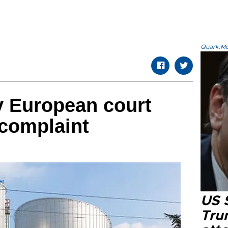
Quark.Mod
y European court
 complaint
US 
Tru