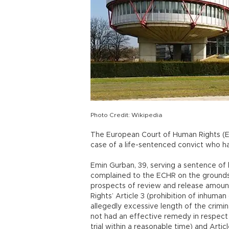
Photo Credit: Wikipedia
The European Court of Human Rights (ECH
case of a life-sentenced convict who ha
Emin Gurban, 39, serving a sentence of 
complained to the ECHR on the grounds t
prospects of review and release amoun
Rights’ Article 3 (prohibition of inhuma
allegedly excessive length of the crimi
not had an effective remedy in respect of
trial within a reasonable time) and Artic