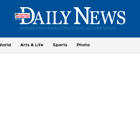
World
Arts & Life
Sports
Photo