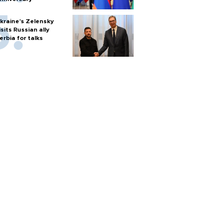
kraine's Zelensky
isits Russian ally
erbia for talks