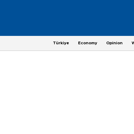
Türkiye
Economy
Opinion