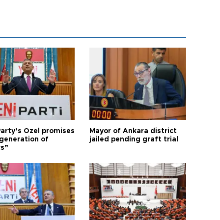
arty’s Özel promises
Mayor of Ankara district
generation of
jailed pending graft trial
cs”