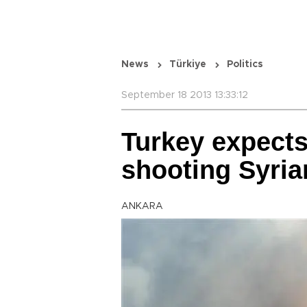
News
Türkiye
Politics
September 18 2013 13:33:12
Turkey expects 
shooting Syria
ANKARA