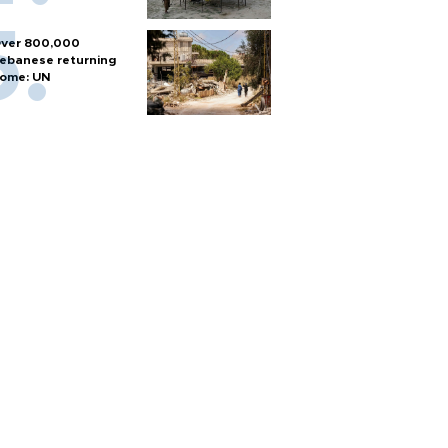
ver 800,000
ebanese returning
ome: UN