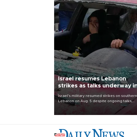
Israel resumes Lebanon
strikes as talks underway i
Rome
Israel's military resumed strikes on southern
Lebanon on Aug. 5 despite ongoing talks,
blaming a ceasefire violation by militant gr
Hezbollah as Beirut said at least one perso
killed.