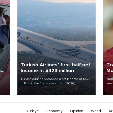
Turkish Airlines’ first-half net
Tr
n
Income at $423 million
Mo
Turkish Airlines recorded a net income of $423
Turk
million in the first six months of 2026,
anno
oup
representing a 34.6 percent year-on-year
nego
n was
decline, according to the carrier’s financial
Moh
results released on Aug. 5.
Türkiye
Economy
Opinion
World
Ar