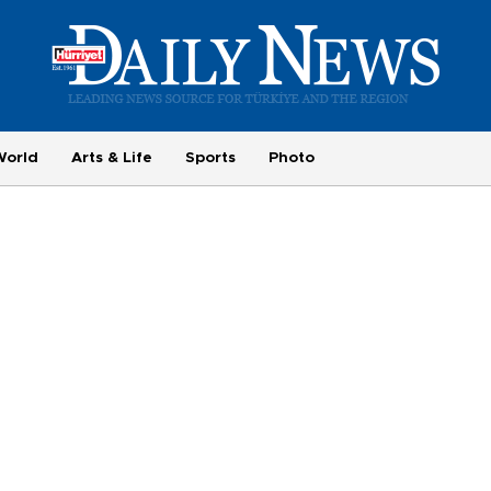
World
Arts & Life
Sports
Photo