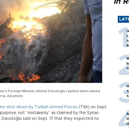
in 
LAT
I
L
t
R
M
b
t
H
urkey’s Foreign Minister Ahmet Davutoğlu replied when asked
t
yria. AA photo
t
opter shot down by Turkish Armed Forces
(TSK) on Sept.
 purpose, not “mistakenly” as claimed by the Syrian
A
et Davutoğlu said on Sept. 17 that they expected no
m
U