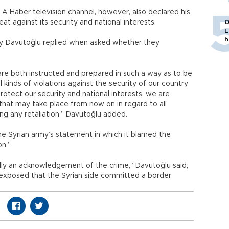
 A Haber television channel, however, also declared his
at against its security and national interests.
O
L
h
lity, Davutoğlu replied when asked whether they
re both instructed and prepared in such a way as to be
l kinds of violations against the security of our country
protect our security and national interests, we are
that may take place from now on in regard to all
g any retaliation,” Davutoğlu added.
he Syrian army’s statement in which it blamed the
on.”
lly an acknowledgement of the crime,” Davutoğlu said,
f exposed that the Syrian side committed a border