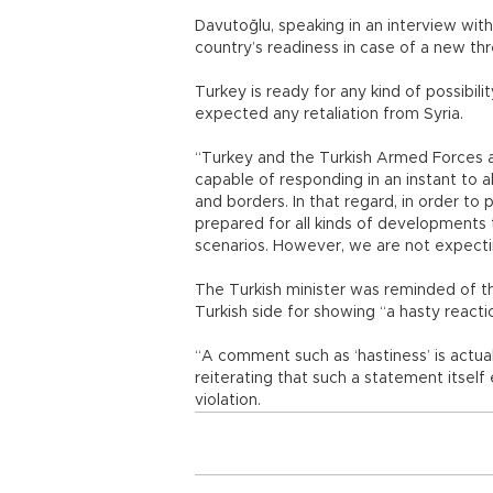
Davutoğlu, speaking in an interview with
country’s readiness in case of a new thre
Turkey is ready for any kind of possibi
expected any retaliation from Syria.
“Turkey and the Turkish Armed Forces a
capable of responding in an instant to al
and borders. In that regard, in order to 
prepared for all kinds of developments 
scenarios. However, we are not expectin
The Turkish minister was reminded of t
Turkish side for showing “a hasty reacti
“A comment such as ‘hastiness’ is actua
reiterating that such a statement itsel
violation.