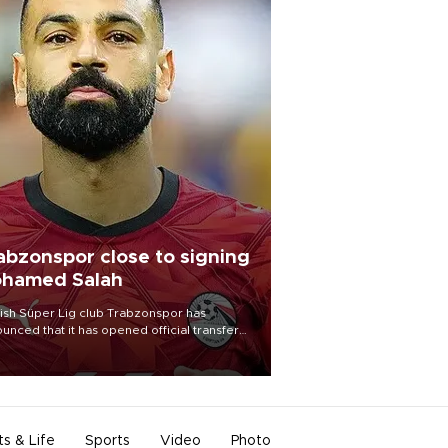
abzonspor close to signing
hamed Salah
ish Süper Lig club Trabzonspor has
unced that it has opened official transfer
tiations to sign free-agent forward
amed Salah.
ts & Life
Sports
Video
Photo