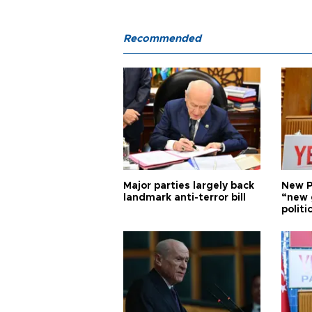
Recommended
Major parties largely back
New P
landmark anti-terror bill
“new 
politi