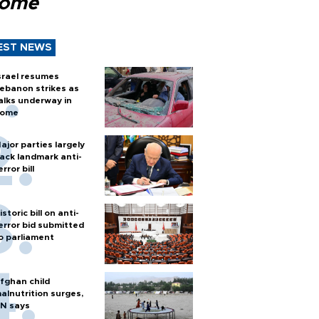
Rome
EST NEWS
srael resumes
ebanon strikes as
alks underway in
ome
ajor parties largely
ack landmark anti-
error bill
istoric bill on anti-
error bid submitted
o parliament
fghan child
alnutrition surges,
N says