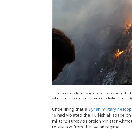
Turkey is ready for any kind of possibility, T
whether they expected any retaliation from S
Underlining that a
Syrian military helic
16 had violated the Turkish air space on
military, Turkey’s Foreign Minister Ahm
retaliation from the Syrian regime.