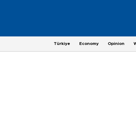
Türkiye
Economy
Opinion