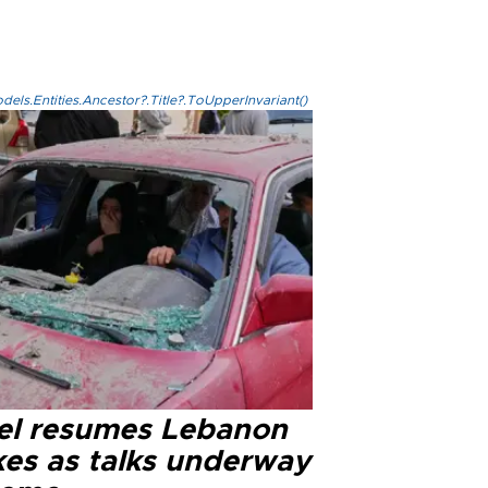
els.Entities.Ancestor?.Title?.ToUpperInvariant()
ael resumes Lebanon
kes as talks underway