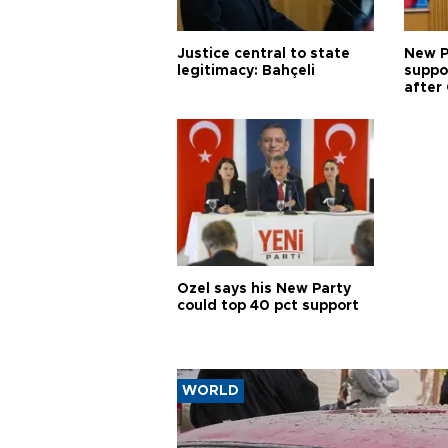
Justice central to state
New P
legitimacy: Bahçeli
suppo
after 
Özel says his New Party
could top 40 pct support
WORLD