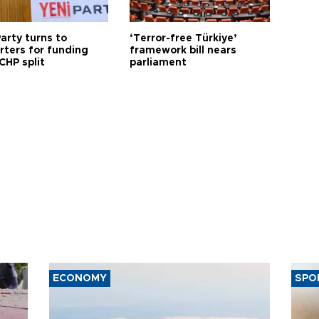
arty turns to
‘Terror-free Türkiye’
rters for funding
framework bill nears
CHP split
parliament
ECONOMY
SPO