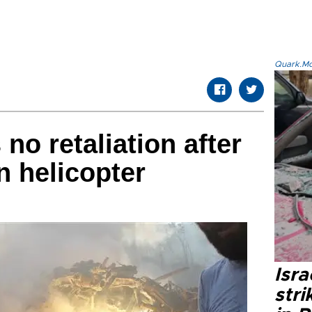
Quark.Mod
no retaliation after
n helicopter
Isr
stri