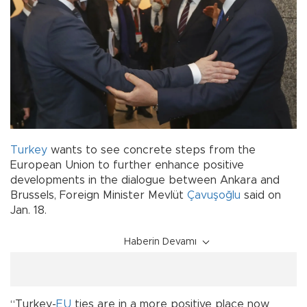
Turkey
wants to see concrete steps from the
European Union to further enhance positive
developments in the dialogue between Ankara and
Brussels, Foreign Minister Mevlüt
Çavuşoğlu
said on
Jan. 18.
Haberin Devamı
“Turkey-
EU
ties are in a more positive place now