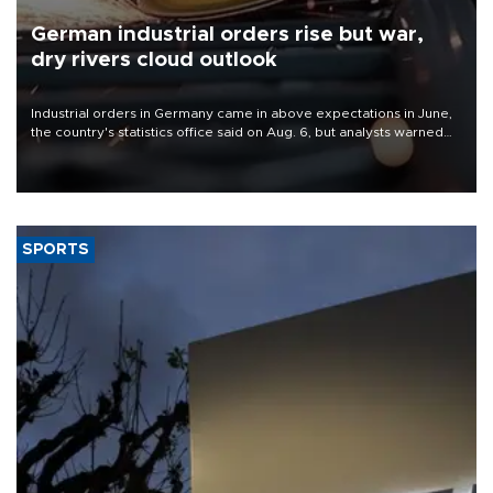
German industrial orders rise but war,
dry rivers cloud outlook
Industrial orders in Germany came in above expectations in June,
the country's statistics office said on Aug. 6, but analysts warned
that rivers running dry and the Mideast war could spell trouble.
SPORTS