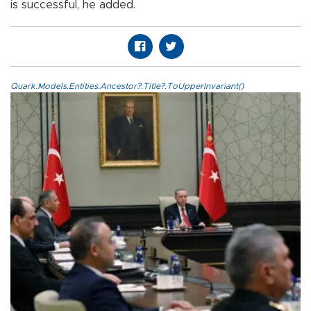
is successful, he added.
Quark.Models.Entities.Ancestor?.Title?.ToUpperInvariant()