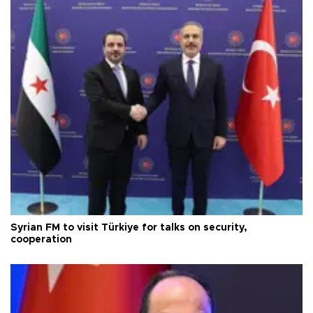
Syrian FM to visit Türkiye for talks on security,
cooperation