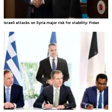
Israeli attacks on Syria major risk for stability: Fidan