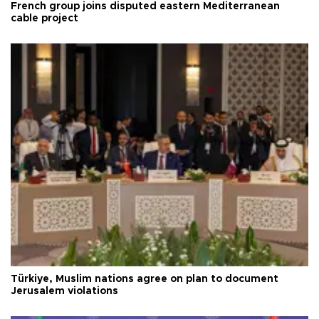
French group joins disputed eastern Mediterranean
cable project
Türkiye, Muslim nations agree on plan to document
Jerusalem violations