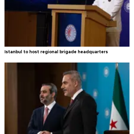
Istanbul to host regional brigade headquarters