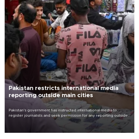
Pakistan restricts international media
reporting outside main cities
Pakistan's government has instructed international media to
register journalists and seek permission for any reporting outside
the country's three main cities, sparking concern from rights and
media groups over a threat to press freedom.