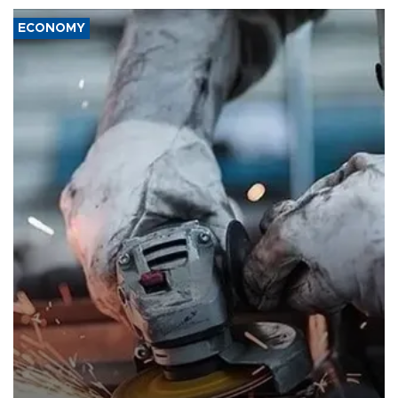
ECONOMY