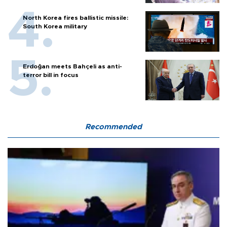
North Korea fires ballistic missile:
South Korea military
Erdoğan meets Bahçeli as anti-
terror bill in focus
Recommended