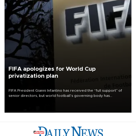
FIFA apologizes for World Cup
privatization plan
FIFA President Gianni Infantino has received the “full support” of
senior directors, but world football’s governing body has
apologized for the controversy surrounding a now-shelved plan to
open the World Cup to private investment.