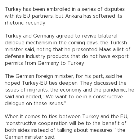
Turkey has been embroiled in a series of disputes
with its EU partners, but Ankara has softened its
rhetoric recently.
Turkey and Germany agreed to revive bilateral
dialogue mechanism in the coming days, the Turkish
minister said, noting that he presented Maas a list of
defense industry products that do not have export
permits from Germany to Turkey.
The German foreign minister, for his part, said he
hoped Turkey-EU ties deepen. They discussed the
issues of migrants, the economy and the pandemic, he
said and added, “We want to be in a constructive
dialogue on these issues.”
When it comes to ties between Turkey and the EU,
“constructive cooperation will be to the benefit of
both sides instead of talking about measures,” the
German minister said.