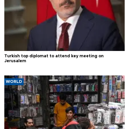
Turkish top diplomat to attend key meeting on
Jerusalem
WORLD