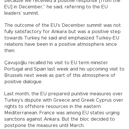
because we received a positive response [from the
EU] in December,” he said, referring to the EU
leaders’ summit.
The outcome of the EU’s December summit was not
fully satisfactory for Ankara but was a positive step
towards Turkey, he said and emphasized Turkey-EU
relations have been in a positive atmosphere since
then.
Çavuşoğlu recalled his visit to EU term minister
Portugal and Spain last week and his upcoming visit to
Brussels next week as part of this atmosphere of
positive dialogue.
Last month, the EU prepared punitive measures over
Turkey’s dispute with Greece and Greek Cyprus over
rights to offshore resources in the eastern
Mediterranean. France was among EU states urging
sanctions against Ankara. But the bloc decided to
postpone the measures until March.