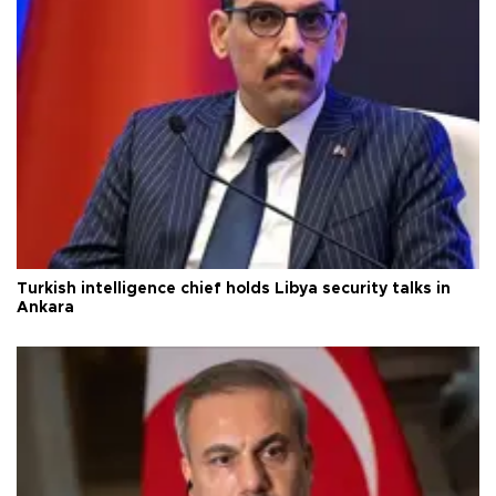
Turkish intelligence chief holds Libya security talks in
Ankara