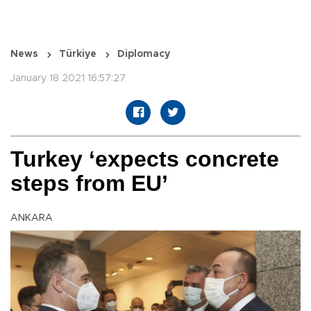
News
Türkiye
Diplomacy
January 18 2021 16:57:27
Turkey ‘expects concrete
steps from EU’
ANKARA