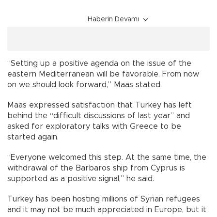
Haberin Devamı
“Setting up a positive agenda on the issue of the
eastern Mediterranean will be favorable. From now
on we should look forward,” Maas stated.
Maas expressed satisfaction that Turkey has left
behind the “difficult discussions of last year” and
asked for exploratory talks with Greece to be
started again.
“Everyone welcomed this step. At the same time, the
withdrawal of the Barbaros ship from Cyprus is
supported as a positive signal,” he said.
Turkey has been hosting millions of Syrian refugees
and it may not be much appreciated in Europe, but it