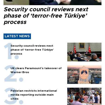
Security council reviews next
phase of ‘terror-free Türkiye’
process
LATEST NEWS
Security council reviews next
phase of ‘terror-free Türkiye’
process
UK clears Paramount's takeover of
Warner Bros
Pakistan restricts international
media reporting outside main
cities