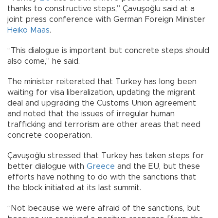
thanks to constructive steps,” Çavuşoğlu said at a
joint press conference with German Foreign Minister
Heiko Maas
.
“This dialogue is important but concrete steps should
also come,” he said.
The minister reiterated that Turkey has long been
waiting for visa liberalization, updating the migrant
deal and upgrading the Customs Union agreement
and noted that the issues of irregular human
trafficking and terrorism are other areas that need
concrete cooperation.
Çavuşoğlu stressed that Turkey has taken steps for
better dialogue with
Greece
and the EU, but these
efforts have nothing to do with the sanctions that
the block initiated at its last summit.
“Not because we were afraid of the sanctions, but