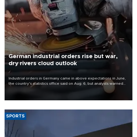
German industrial orders rise but war,
dry rivers cloud outlook
Industrial orders in Germany came in above expectations in June,
the country's statistics office said on Aug. 6, but analysts warned
that rivers running dry and the Mideast war could spell trouble.
SPORTS