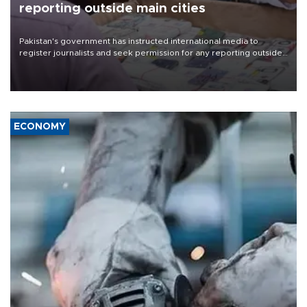
reporting outside main cities
Pakistan's government has instructed international media to
register journalists and seek permission for any reporting outside
the country's three main cities, sparking concern from rights and
media groups over a threat to press freedom.
ECONOMY