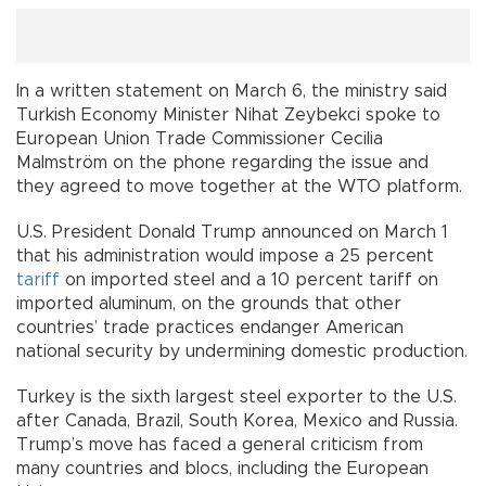
In a written statement on March 6, the ministry said
Turkish Economy Minister Nihat Zeybekci spoke to
European Union Trade Commissioner Cecilia
Malmström on the phone regarding the issue and
they agreed to move together at the WTO platform.
U.S. President Donald Trump announced on March 1
that his administration would impose a 25 percent
tariff
on imported steel and a 10 percent tariff on
imported aluminum, on the grounds that other
countries’ trade practices endanger American
national security by undermining domestic production.
Turkey is the sixth largest steel exporter to the U.S.
after Canada, Brazil, South Korea, Mexico and Russia.
Trump’s move has faced a general criticism from
many countries and blocs, including the European