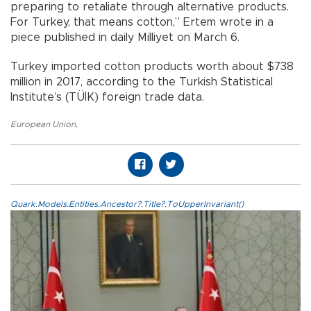
preparing to retaliate through alternative products.
For Turkey, that means cotton,” Ertem wrote in a
piece published in daily Milliyet on March 6.
Turkey imported cotton products worth about $738
million in 2017, according to the Turkish Statistical
Institute’s (TÜİK) foreign trade data.
European Union
,
Quark.Models.Entities.Ancestor?.Title?.ToUpperInvariant()