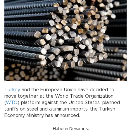
Turkey
and the European Union have decided to
move together at the World Trade Organization
(
WTO
) platform against the United States’ planned
tariffs on steel and aluminum imports, the Turkish
Economy Ministry has announced.
Haberin Devamı