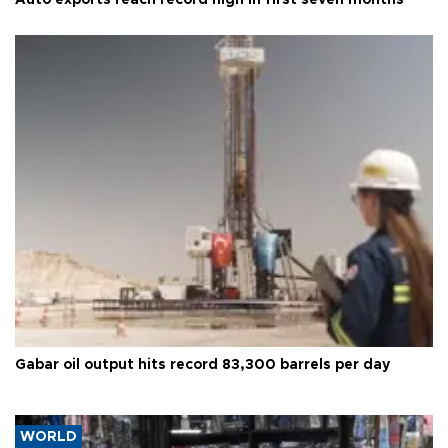
Gabar oil output hits record 83,300 barrels per day
WORLD