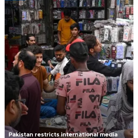
Pakistan restricts international media