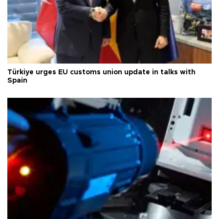
Türkiye urges EU customs union update in talks with
Spain