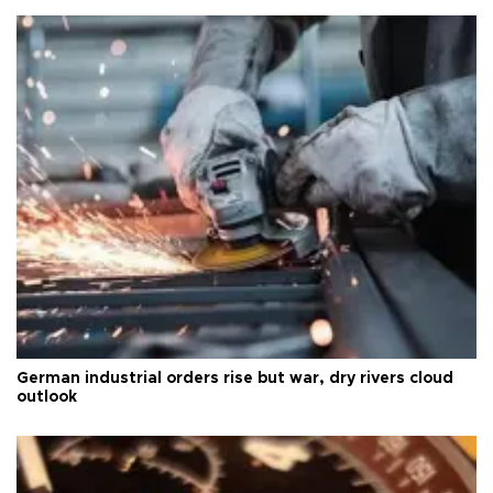
German industrial orders rise but war, dry rivers cloud
outlook