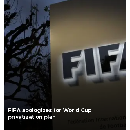
FIFA apologizes for World Cup
privatization plan