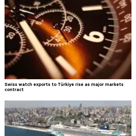
Swiss watch exports to Türkiye rise as major markets
contract