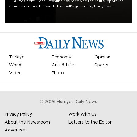
FIFA President Gianni Infantino has received the “full support” of
senior directors, but world football’s governing body has
apologized for the controversy surrounding a now-shelved plan to
open the World Cup to private investment.
Türkiye
Economy
Opinion
World
Arts & Life
Sports
Video
Photo
©
2026
Hürriyet Daily News
Privacy Policy
Work With Us
About the Newsroom
Letters to the Editor
Advertise