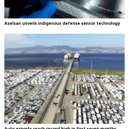
Aselsan unveils indigenous defense sensor technology
Auto exports reach record high in first seven months