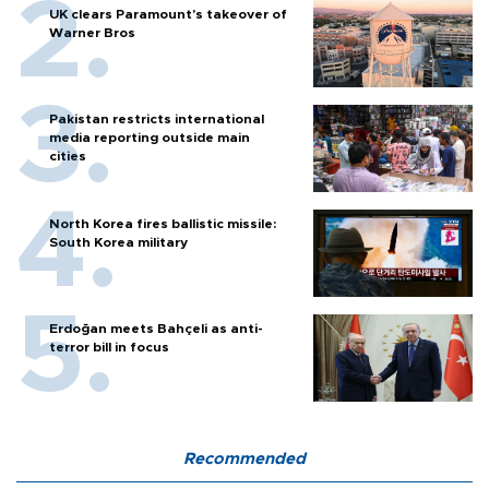
UK clears Paramount's takeover of
Warner Bros
Pakistan restricts international
media reporting outside main
cities
North Korea fires ballistic missile:
South Korea military
Erdoğan meets Bahçeli as anti-
terror bill in focus
Recommended