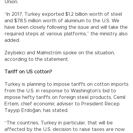
Union.
“In 2017, Turkey exported $1.2 billion worth of steel
and $78.5 million worth of aluminum to the U.S. We
have been closely following the issue and will take the
required steps at various platforms,” the ministry also
added.
Zeybekci and Malmström spoke on the situation,
according to the statement.
Tariff on US cotton?
Turkey is planning to impose tariffs on cotton imports
from the U.S. in response to Washington’s bid to
impose hefty tariffs on foreign steel products, Cemil
Ertem, chief economic adviser to President Recep
Tayyip Erdoğan, has stated.
“The countries, Turkey in particular, that will be
affected by the U.S. decision to raise taxes are now