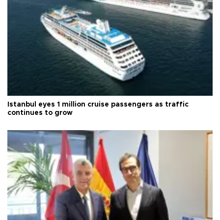
Istanbul eyes 1 million cruise passengers as traffic
continues to grow