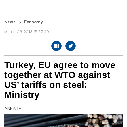
News
Economy
March 06 2018 15:57:49
Turkey, EU agree to move
together at WTO against
US’ tariffs on steel:
Ministry
ANKARA