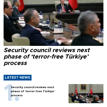
Security council reviews next
phase of ‘terror-free Türkiye’
process
LATEST NEWS
Security council reviews next
phase of ‘terror-free Türkiye’
process