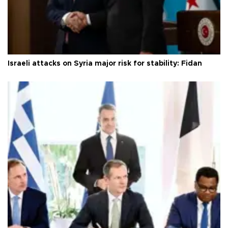
Israeli attacks on Syria major risk for stability: Fidan