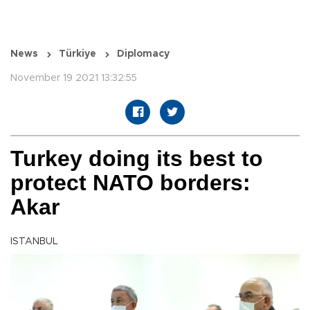
News
Türkiye
Diplomacy
November 19 2021 13:32:55
Turkey doing its best to
protect NATO borders:
Akar
ISTANBUL