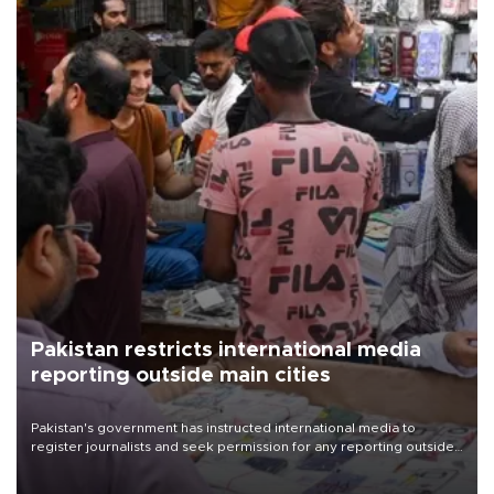
Pakistan restricts international media
reporting outside main cities
Pakistan's government has instructed international media to
register journalists and seek permission for any reporting outside
the country's three main cities, sparking concern from rights and
media groups over a threat to press freedom.