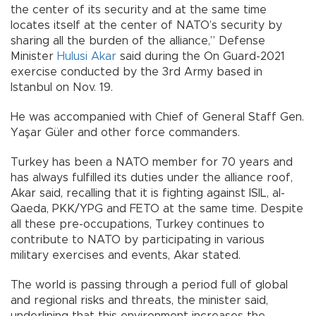
the center of its security and at the same time
locates itself at the center of NATO’s security by
sharing all the burden of the alliance,” Defense
Minister
Hulusi Akar
said during the On Guard-2021
exercise conducted by the 3rd Army based in
Istanbul on Nov. 19.
He was accompanied with Chief of General Staff Gen.
Yaşar Güler and other force commanders.
Turkey has been a NATO member for 70 years and
has always fulfilled its duties under the alliance roof,
Akar said, recalling that it is fighting against ISIL, al-
Qaeda, PKK/YPG and FETO at the same time. Despite
all these pre-occupations, Turkey continues to
contribute to NATO by participating in various
military exercises and events, Akar stated.
The world is passing through a period full of global
and regional risks and threats, the minister said,