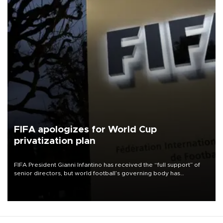
FIFA apologizes for World Cup
privatization plan
FIFA President Gianni Infantino has received the “full support” of
senior directors, but world football’s governing body has
apologized for the controversy surrounding a now-shelved plan to
open the World Cup to private investment.