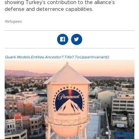
showing Turkey’s contribution to the alliance’s
defense and deterrence capabilities.
Refugees
,
Quark.Models.Entities.Ancestor?.Title?.ToUpperInvariant()