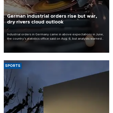
German industrial orders rise but war,
dry rivers cloud outlook
Industrial orders in Germany came in above expectations in June,
the country's statistics office said on Aug. 6, but analysts warned
that rivers running dry and the Mideast war could spell trouble.
SPORTS