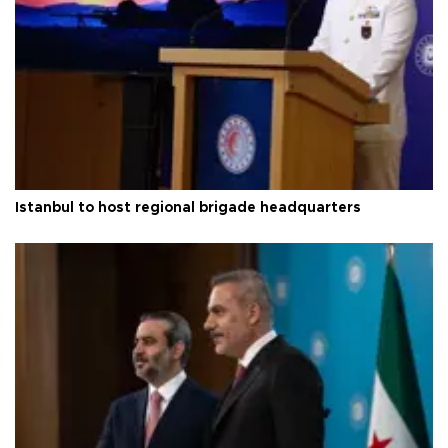
Istanbul to host regional brigade headquarters