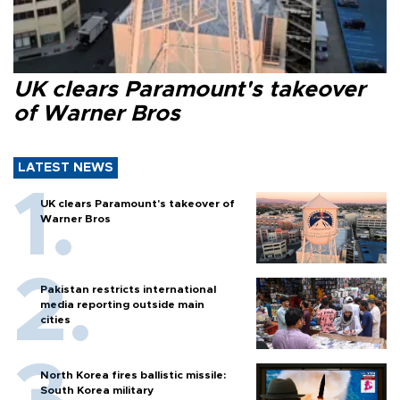
UK clears Paramount's takeover
of Warner Bros
LATEST NEWS
UK clears Paramount's takeover of
Warner Bros
Pakistan restricts international
media reporting outside main
cities
North Korea fires ballistic missile:
South Korea military