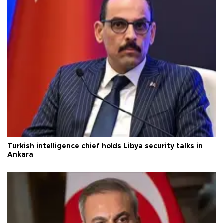
Turkish intelligence chief holds Libya security talks in
Ankara