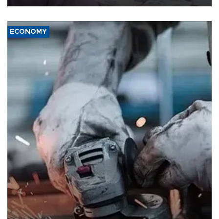
ECONOMY