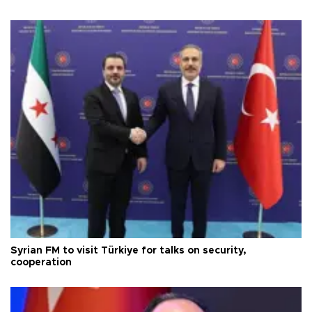
Syrian FM to visit Türkiye for talks on security,
cooperation