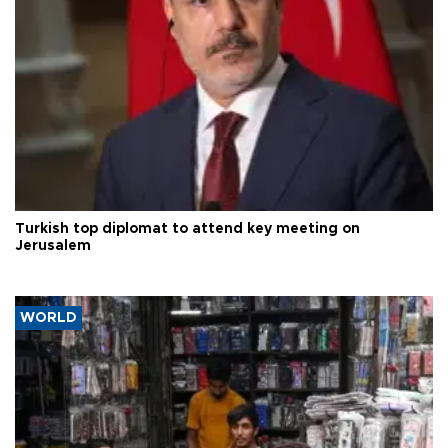
Turkish top diplomat to attend key meeting on
Jerusalem
WORLD