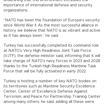
underlining that this environment increases the
importance of international defense and security
organizations.
“NATO has been the foundation of Europe’s security
since World War II. As the most successful alliance in
history, we believe that NATO is as vibrant and active
as it has always been,” he said.
Turkey has successfully completed its command role
at NATO’s Very High Readiness Joint Task Force
(VJTF), the defense minister said, informing that it will
take charge of NATO’s navy forces in 2023 and 2028
thanks to the Turkish High Readiness Maritime Task
Force that will be fully activated in early 2022.
Turkey is hosting a number of key NATO bodies on
its territories such as Maritime Security Excellence
Center, Center of Excellence Defense Against
Terrorism, and Peace for Partnership Training Center
among many others, he said, adding all these were