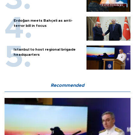
Erdoğan meets Bahçeli as anti-
terror bill in focus
Istanbul to host regional brigade
headquarters
Recommended