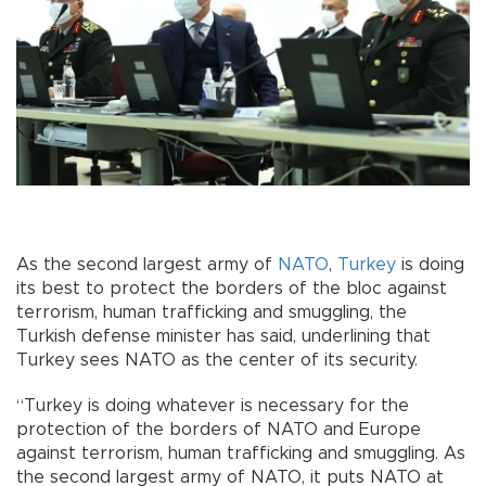
As the second largest army of
NATO
,
Turkey
is doing
its best to protect the borders of the bloc against
terrorism, human trafficking and smuggling, the
Turkish defense minister has said, underlining that
Turkey sees NATO as the center of its security.
“Turkey is doing whatever is necessary for the
protection of the borders of NATO and Europe
against terrorism, human trafficking and smuggling. As
the second largest army of NATO, it puts NATO at