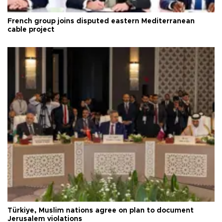
French group joins disputed eastern Mediterranean
cable project
Türkiye, Muslim nations agree on plan to document
Jerusalem violations