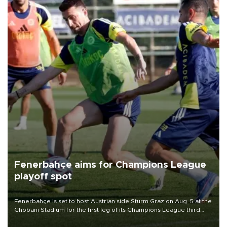
Fenerbahçe aims for Champions League
playoff spot
Fenerbahçe is set to host Austrian side Sturm Graz on Aug. 5 at the
Chobani Stadium for the first leg of its Champions League third
qualifying round tie.