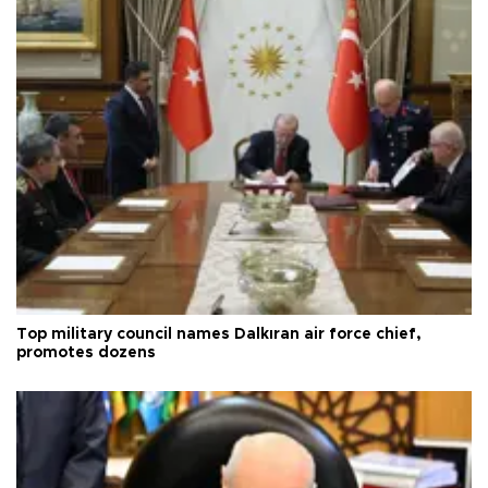
Top military council names Dalkıran air force chief,
promotes dozens