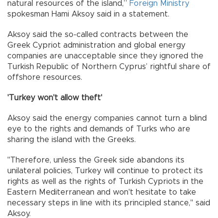
natural resources of the island,”
Foreign Ministry
spokesman Hami Aksoy said in a statement.
Aksoy said the so-called contracts between the
Greek Cypriot administration and global energy
companies are unacceptable since they ignored the
Turkish Republic of Northern Cyprus’ rightful share of
offshore resources.
'Turkey won't allow theft'
Aksoy said the energy companies cannot turn a blind
eye to the rights and demands of Turks who are
sharing the island with the Greeks.
"Therefore, unless the Greek side abandons its
unilateral policies, Turkey will continue to protect its
rights as well as the rights of Turkish Cypriots in the
Eastern Mediterranean and won't hesitate to take
necessary steps in line with its principled stance," said
Aksoy.