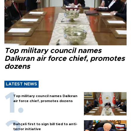
Top military council names
Dalkıran air force chief, promotes
dozens
LATEST NEWS
Top military council names Dalkıran
air force chief, promotes dozens
Bahçeli first to sign bill tied to anti-
terror initiative