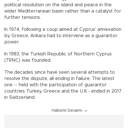
political resolution on the island and peace in the
wider Mediterranean basin rather than a catalyst for
further tensions.
In 1974, following a coup aimed at Cyprus’ annexation
by Greece, Ankara had to intervene as a guarantor
power.
In 1983, the Turkish Republic of Northern Cyprus
(TRNC) was founded.
The decades since have seen several attempts to
resolve the dispute, all ending in failure. The latest
one -- held with the participation of guarantor
countries Turkey, Greece and the U.K.- ended in 2017
in Switzerland.
Haberin Devamı