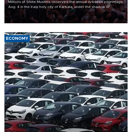
Millions of Shiite Muslims observed the annual Arbaeen pilgrimage
Aug. 4 in the Iraqi holy city of Karbala, under the shadow of
ongoing regional tensions and fears of another round of escalation
in the U.S.-Iran war.
ECONOMY