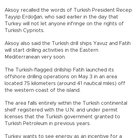
Aksoy recalled the words of Turkish President Recep
Tayyip Erdoğan, who said earlier in the day that
Turkey will not let anyone infringe on the rights of
Turkish Cypriots.
Aksoy also said the Turkish drill ships Yavuz and Fatih
will start drilling activities in the Eastern
Mediterranean very soon.
The Turkish-flagged drillship Fatih launched its
offshore drilling operations on May 3 in an area
located 75 kilometers (around 41 nautical miles) off
the western coast of the island.
The area falls entirely within the Turkish continental
shelf registered with the U.N. and under permit
licenses that the Turkish government granted to
Turkish Petroleum in previous years.
Turkey wants to see energy as an incentive for a