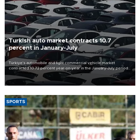
Turkish auto market contracts 10.7
percent in January-July
Türkiye’s automobile and light commercial vehicle market
contracted 10.72 percent year-on-year in the January-July period
of 2026, totaling 638,965 units, according to data from the
Automotive Distributors and Mobility Association (ODMD).
SPORTS