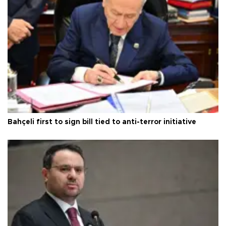
Bahçeli first to sign bill tied to anti-terror initiative