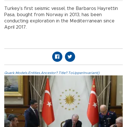
Turkey’s first seismic vessel, the Barbaros Hayrettin
Pasa, bought from Norway in 2013, has been
conducting exploration in the Mediterranean since
April 2017.
Quark.Models.Entities.Ancestor?.Title?.ToUpperInvariant()