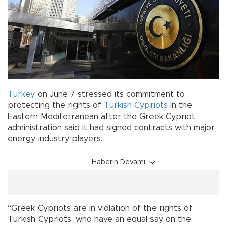
Turkey
on June 7 stressed its commitment to
protecting the rights of
Turkish Cypriots
in the
Eastern Mediterranean after the Greek Cypriot
administration said it had signed contracts with major
energy industry players.
Haberin Devamı
“Greek Cypriots are in violation of the rights of
Turkish Cypriots, who have an equal say on the