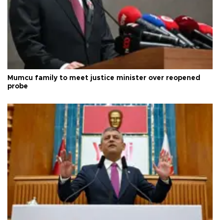
Mumcu family to meet justice minister over reopened
probe