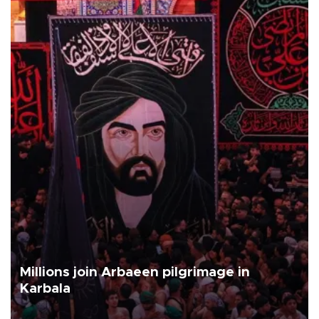
Millions join Arbaeen pilgrimage in
Karbala