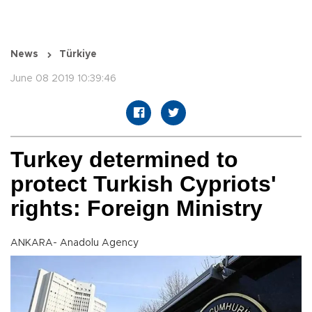
News
Türkiye
June 08 2019 10:39:46
Turkey determined to
protect Turkish Cypriots'
rights: Foreign Ministry
ANKARA- Anadolu Agency