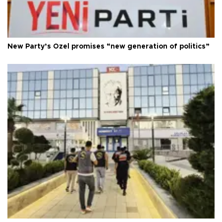
New Party’s Özel promises “new generation of politics”