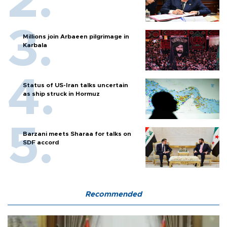
Millions join Arbaeen pilgrimage in
Karbala
Status of US-Iran talks uncertain
as ship struck in Hormuz
Barzani meets Sharaa for talks on
SDF accord
Recommended