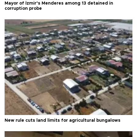
Mayor of İzmir’s Menderes among 13 detained in
corruption probe
New rule cuts land limits for agricultural bungalows