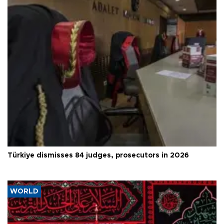
Türkiye dismisses 84 judges, prosecutors in 2026
WORLD