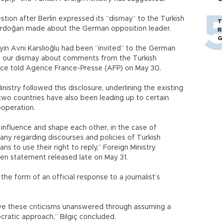
stion after Berlin expressed its “dismay” to the Turkish
T
Erdoğan made about the German opposition leader.
R
G
n Avni Karslıoğlu had been “invited” to the German
ss our dismay about comments from the Turkish
ce told Agence France-Presse (AFP) on May 30.
istry followed this disclosure, underlining the existing
 two countries have also been leading up to certain
ooperation.
 influence and shape each other, in the case of
any regarding discourses and policies of Turkish
icians to use their right to reply,” Foreign Ministry
tten statement released late on May 31.
e form of an official response to a journalist’s
leave these criticisms unanswered through assuming a
ocratic approach,” Bilgiç concluded.