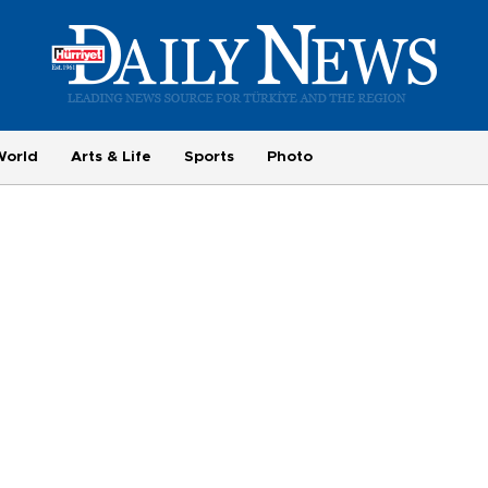
World
Arts & Life
Sports
Photo