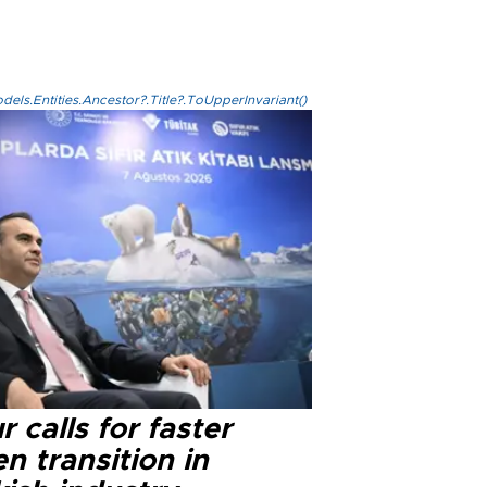
els.Entities.Ancestor?.Title?.ToUpperInvariant()
r calls for faster
n transition in