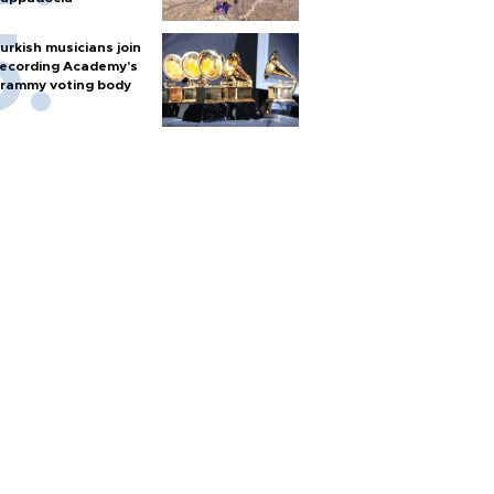
urkish musicians join
ecording Academy’s
rammy voting body