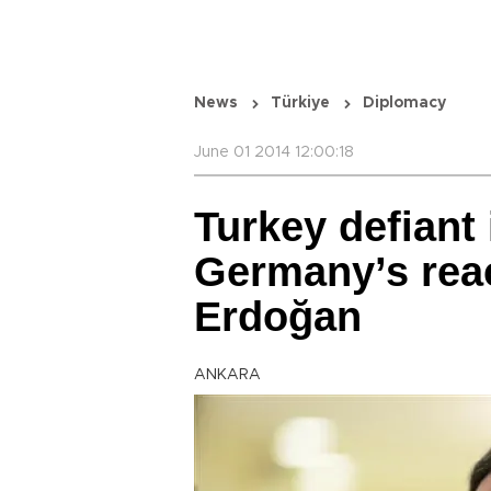
News
Türkiye
Diplomacy
June 01 2014 12:00:18
Turkey defiant 
Germany’s reac
Erdoğan
ANKARA