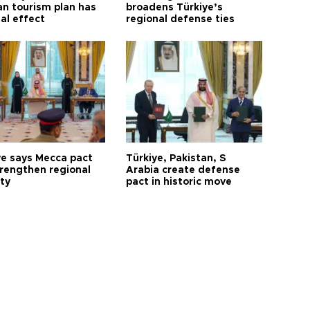
n tourism plan has
broadens Türkiye’s
al effect
regional defense ties
ye says Mecca pact
Türkiye, Pakistan, S
trengthen regional
Arabia create defense
ty
pact in historic move