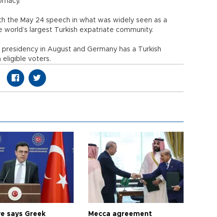
lomacy.
th the May 24 speech in what was widely seen as a
e world’s largest Turkish expatriate community.
s presidency in August and Germany has a Turkish
eligible voters.
ye says Greek
Mecca agreement