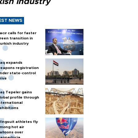
ish industry
EST NEWS
acır calls for faster
reen transition in
urkish industry
raq expands
eapons registration
nder state-control
rive
aş Tepeler gains
lobal profile through
nternational
xhibitions
ingsuit athletes fly
mong hot air
alloons over
appadocia