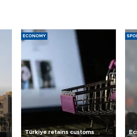
ECONOMY
SPO
Türkiye retains customs
Ec