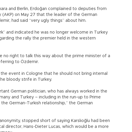
ra and Berlin, Erdoğan complained to deputies from
ty (AKP) on May 27 that the leader of the German
emir, had said “very ugly things” about him.
rk” and indicated he was no longer welcome in Turkey
arding the rally the premier held in the western
ve no right to talk this way about the prime minister of a
eferring to Özdemir.
e event in Cologne that he should not bring internal
he bloody strife in Turkey.
ortant German politician, who has always worked in the
many and Turkey – including in the run-up to Prime
for the German-Turkish relationship,” the German
 anonymity, stopped short of saying Karslıoğlu had been
cal director, Hans-Dieter Lucas, which would be a more