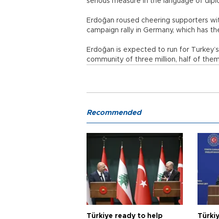
serious measure in the language of dip
Erdoğan roused cheering supporters wi
campaign rally in Germany, which has th
Erdoğan is expected to run for Turkey’
community of three million, half of them 
Recommended
Türkiye ready to help
Türki