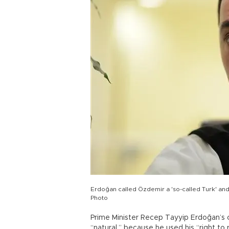
Erdoğan called Özdemir a 'so-called Turk' a
Photo
Prime Minister Recep Tayyip Erdoğan’s cr
“natural,” because he used his “right to 