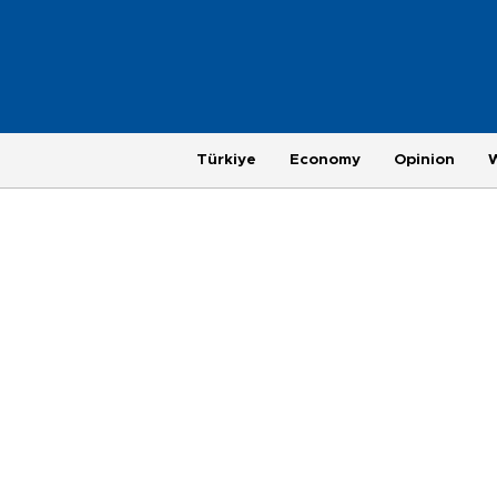
Türkiye
Economy
Opinion