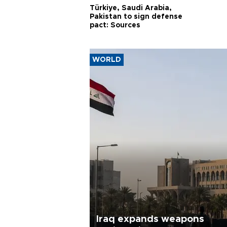
Türkiye, Saudi Arabia,
Pakistan to sign defense
pact: Sources
WORLD
Iraq expands weapons