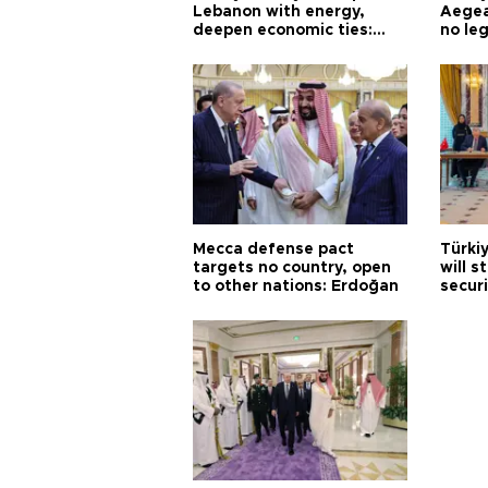
Lebanon with energy,
Aegea
deepen economic ties:
no leg
Aoun
Mecca defense pact
Türki
targets no country, open
will s
to other nations: Erdoğan
securi