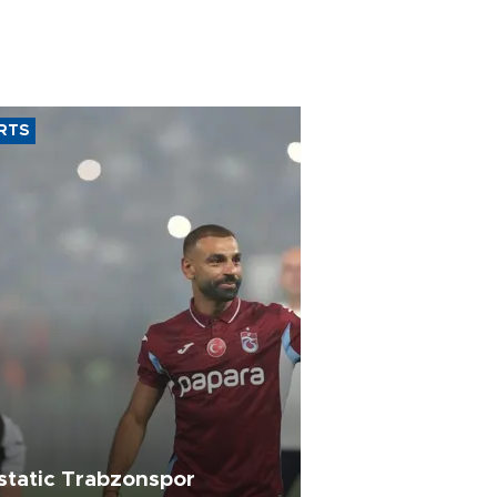
RTS
static Trabzonspor