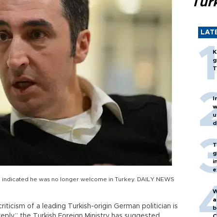
Turk
LAT
K
g
T
I
w
u
d
T
g
i
e
nd indicated he was no longer welcome in Turkey. DAILY NEWS
W
a
iticism of a leading Turkish-origin German politician is
b
reply,” the Turkish Foreign Ministry has suggested.
C