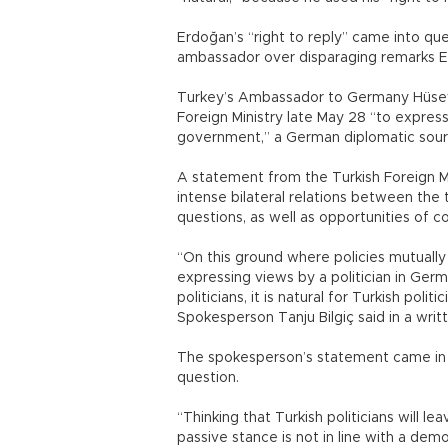
Erdoğan’s “right to reply” came into que
ambassador over disparaging remarks 
Turkey’s Ambassador to Germany Hüseyi
Foreign Ministry late May 28 “to expre
government,” a German diplomatic sour
A statement from the Turkish Foreign Min
intense bilateral relations between the
questions, as well as opportunities of c
“On this ground where policies mutually
expressing views by a politician in Germ
politicians, it is natural for Turkish polit
Spokesperson Tanju Bilgiç said in a wri
The spokesperson’s statement came in th
question.
“Thinking that Turkish politicians will 
passive stance is not in line with a dem