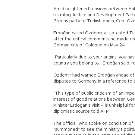
Amid heightened tensions between Anka
his ruling Justice and Development Par
Greens party of Turkish origin, Cem Özd
Erdoğan called Özdemir a “so-called Tu
after the critical comments he made reg
German city of Cologne on May 24.
“Particularly due to your origins, you ha
country you belong to,” Erdoğan said, r
Özdemir had warned Erdoğan ahead of th
disputes to Germany, in a reference to t
“This type of public criticism of an imp
interest of good relations between Ger
Minister Erdoğan’s visit – is unhelpful 
diplomatic source told AFP.
The official, who spoke on condition of
“summoned” to see the ministry’s politi