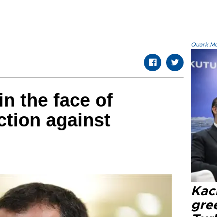
Quark.Mod
in the face of
tion against
Kacı
gree