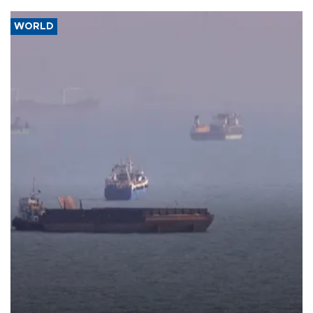
WORLD