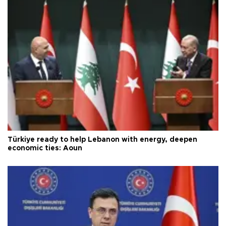
Türkiye ready to help Lebanon with energy, deepen
economic ties: Aoun