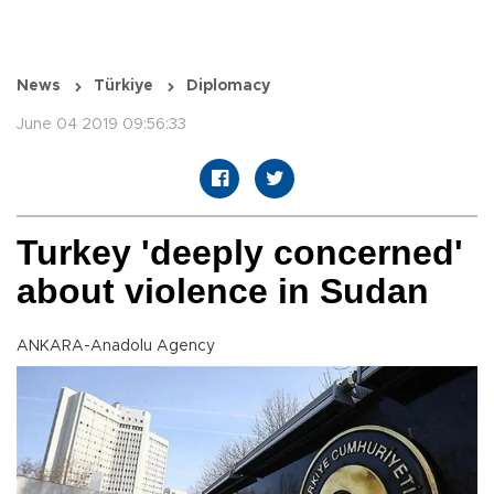
News
Türkiye
Diplomacy
June 04 2019 09:56:33
Turkey 'deeply concerned'
about violence in Sudan
ANKARA-Anadolu Agency