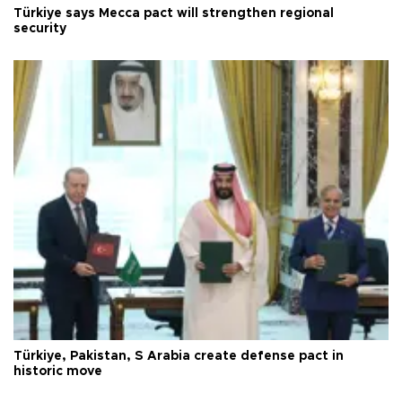
Türkiye says Mecca pact will strengthen regional
security
Türkiye, Pakistan, S Arabia create defense pact in
historic move