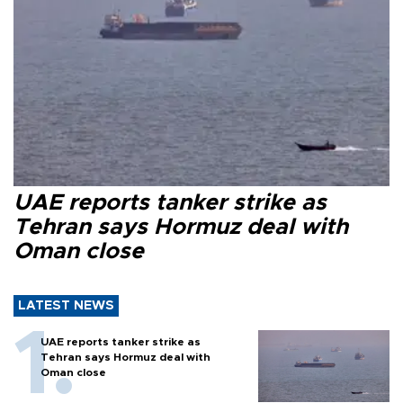
UAE reports tanker strike as
Tehran says Hormuz deal with
Oman close
LATEST NEWS
UAE reports tanker strike as
Tehran says Hormuz deal with
Oman close