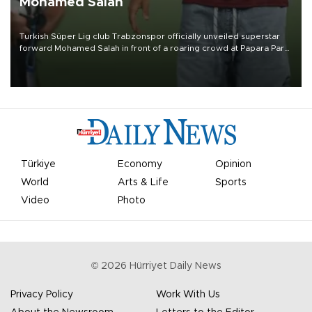
Mohamed Salah
Turkish Süper Lig club Trabzonspor officially unveiled superstar
forward Mohamed Salah in front of a roaring crowd at Papara Park
on Aug. 6 night, celebrating what club officials called one of the
most historic transfer accomplishments in Turkish sports history.
Türkiye
Economy
Opinion
World
Arts & Life
Sports
Video
Photo
©
2026
Hürriyet Daily News
Privacy Policy
Work With Us