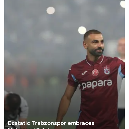
Ecstatic Trabzonspor embraces