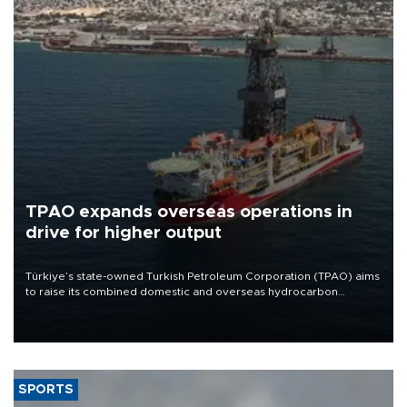
TPAO expands overseas operations in
drive for higher output
Türkiye’s state-owned Turkish Petroleum Corporation (TPAO) aims
to raise its combined domestic and overseas hydrocarbon
production from around 330,000 barrels of oil equivalent a day to
nearly 600,000 by 2028, with a longer-term target of 1 million,
Energy and Natural Resources Minister Alparslan Bayraktar has
said.
SPORTS