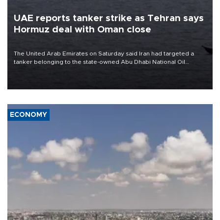
UAE reports tanker strike as Tehran says
Hormuz deal with Oman close
The United Arab Emirates on Saturday said Iran had targeted a
tanker belonging to the state-owned Abu Dhabi National Oil
Company (ADNOC) while it was transiting the Strait of Hormuz.
ECONOMY