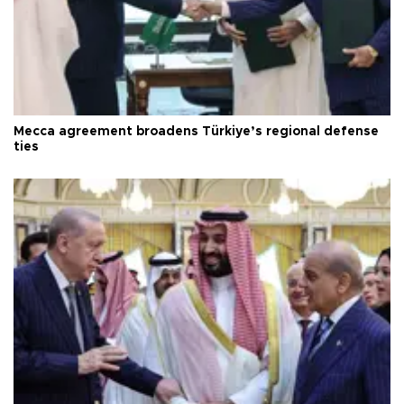
Mecca agreement broadens Türkiye’s regional defense
ties