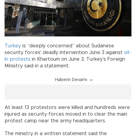
Turkey
is “deeply concerned” about Sudanese
security forces' deadly intervention June 3 against
sit-
in
protests
in Khartoum on June 3, Turkey's Foreign
Ministry said in a statement.
Haberin Devamı
At least 13 protestors were killed and hundreds were
injured as security forces moved in to clear the main
protest camp near the army headquarters.
The ministry in a written statement said the