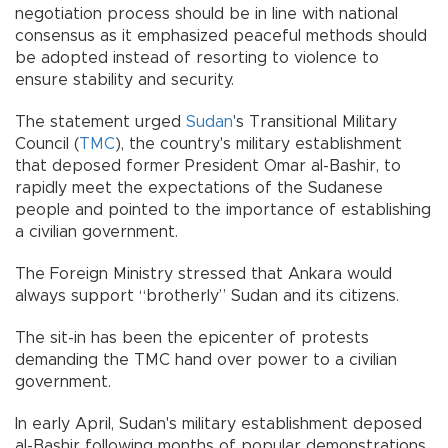
negotiation process should be in line with national
consensus as it emphasized peaceful methods should
be adopted instead of resorting to violence to
ensure stability and security.
The statement urged
Sudan
's Transitional Military
Council (
TMC
), the country's military establishment
that deposed former President Omar al-Bashir, to
rapidly meet the expectations of the Sudanese
people and pointed to the importance of establishing
a civilian government.
The Foreign Ministry stressed that Ankara would
always support “brotherly” Sudan and its citizens.
The sit-in has been the epicenter of protests
demanding the TMC hand over power to a civilian
government.
In early April, Sudan's military establishment deposed
al-Bashir following months of popular demonstrations