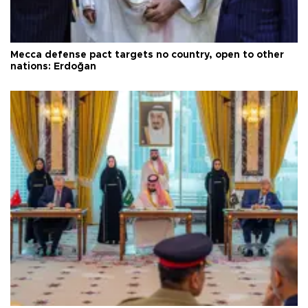
Mecca defense pact targets no country, open to other
nations: Erdoğan