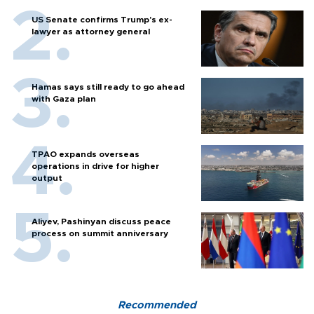
US Senate confirms Trump's ex-
lawyer as attorney general
Hamas says still ready to go ahead
with Gaza plan
TPAO expands overseas
operations in drive for higher
output
Aliyev, Pashinyan discuss peace
process on summit anniversary
Recommended