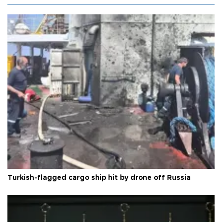
Turkish-flagged cargo ship hit by drone off Russia