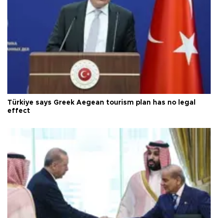
Türkiye says Greek Aegean tourism plan has no legal
effect