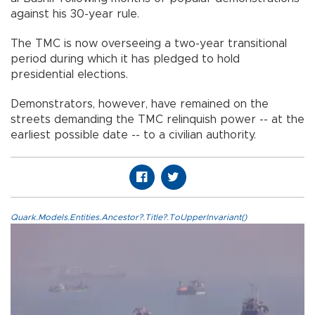
against his 30-year rule.
The TMC is now overseeing a two-year transitional
period during which it has pledged to hold
presidential elections.
Demonstrators, however, have remained on the
streets demanding the TMC relinquish power -- at the
earliest possible date -- to a civilian authority.
Quark.Models.Entities.Ancestor?.Title?.ToUpperInvariant()