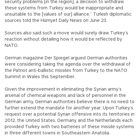
security problems [in the region], a decision to withdraw
these systems from Turkey would be inappropriate and
unsuitable to the [values of our] alliance,” Turkish diplomatic
sources told the Hürriyet Daily News on June 23.
Sources also said such a move would surely draw Turkey’s
reaction without detailing how it would be reflected by
NATO.
German magazine Der Spiegel argued German authorities
were considering taking the agenda over the withdrawal of
the Patriot anti-ballistic missiles from Turkey to the NATO
Summit in Wales this September.
Given the improvement in eliminating the Syrian army’s
arsenal of chemical weapons and lack of personnel in the
German army, German authorities believe there is no need to
further extend the mandate for another year. Upon Turkey’s
request over a potential Syrian offensive into its territories in
2012, the United States, Germany and the Netherlands each
provided Turkey with two batteries of these missile systems
in three different towns in Southeastern Anatolia.