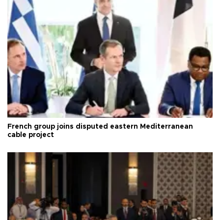
French group joins disputed eastern Mediterranean
cable project