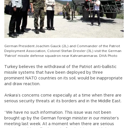
German President Joachim Gauck (2L) and Commander of the Patriot
Deployment Association, Colonel Stefan Drexler (3L) visit the German
'Patriot' missile defense squadron near Kahramanmaras. DHA Photo
Turkey believes the withdrawal of the Patriot anti-ballistic
missile systems that have been deployed by three
prominent NATO countries on its soil, would be inappropriate
and draw reaction.
Ankara’s concerns come especially at a time when there are
serious security threats at its borders and in the Middle East.
“We have no such information. This issue was not been
brought up by the German foreign minister in our minister’s
meeting last week. At a moment when there are serious