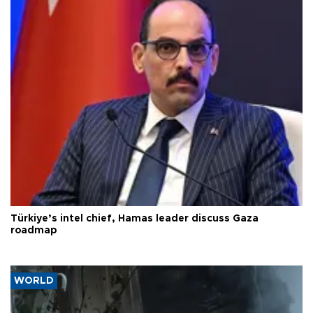
Türkiye’s intel chief, Hamas leader discuss Gaza
roadmap
WORLD