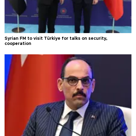
Syrian FM to visit Türkiye for talks on security,
cooperation