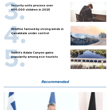
Security units process over
600,000 children in 2025
Wildfire fanned by strong winds in
Çanakkale under control
Salihli’s Adala Canyon gains
popularity among eco-tourists
Recommended