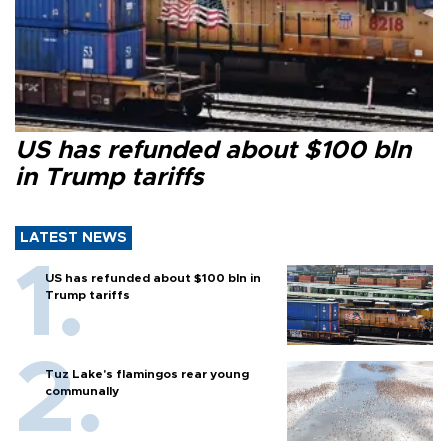
US has refunded about $100 bln
in Trump tariffs
LATEST NEWS
US has refunded about $100 bln in
Trump tariffs
Tuz Lake's flamingos rear young
communally