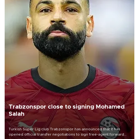
Trabzonspor close to signing Mohamed
Salah
Turkish Süper Lig club Trabzonspor has announced that it has
opened official transfer negotiations to sign free-agent forward