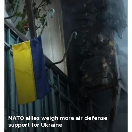
NATO allies weigh more air defense
support for Ukraine