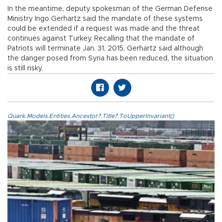
In the meantime, deputy spokesman of the German Defense
Ministry Ingo Gerhartz said the mandate of these systems
could be extended if a request was made and the threat
continues against Turkey. Recalling that the mandate of
Patriots will terminate Jan. 31, 2015, Gerhartz said although
the danger posed from Syria has been reduced, the situation
is still risky.
Quark.Models.Entities.Ancestor?.Title?.ToUpperInvariant()