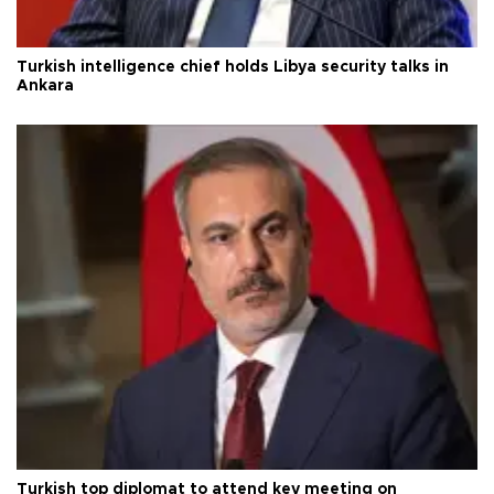
Turkish intelligence chief holds Libya security talks in
Ankara
Turkish top diplomat to attend key meeting on