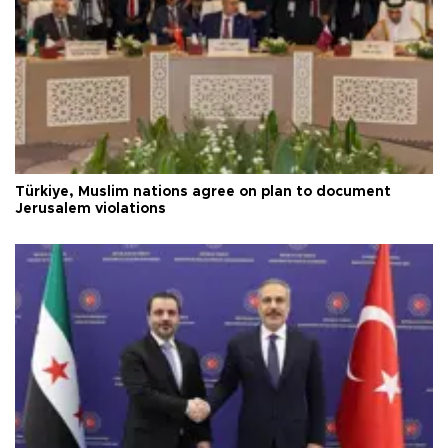
Türkiye, Muslim nations agree on plan to document
Jerusalem violations