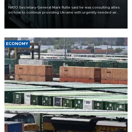
NATO Secretary-General Mark Rutte said he was consulting allies
on how to continue providing Ukraine with urgently needed air
defense systems after a Russian missile and drone barrage killed
17 people in Kiev and the surrounding region.
ECONOMY