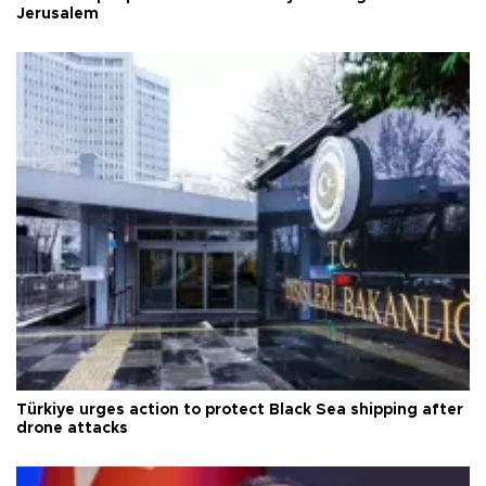
Jerusalem
Türkiye urges action to protect Black Sea shipping after
drone attacks