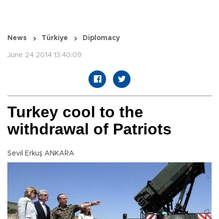
News
Türkiye
Diplomacy
June 24 2014 13:40:09
Turkey cool to the
withdrawal of Patriots
Sevil Erkuş ANKARA