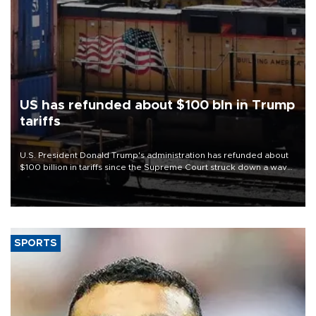
US has refunded about $100 bln in Trump
tariffs
U.S. President Donald Trump's administration has refunded about
$100 billion in tariffs since the Supreme Court struck down a wave
of his duties this year, court filings show.
SPORTS