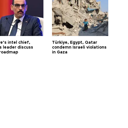
e’s intel chief,
Türkiye, Egypt, Qatar
 leader discuss
condemn Israeli violations
 roadmap
in Gaza