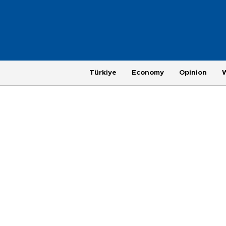
Türkiye
Economy
Opinion