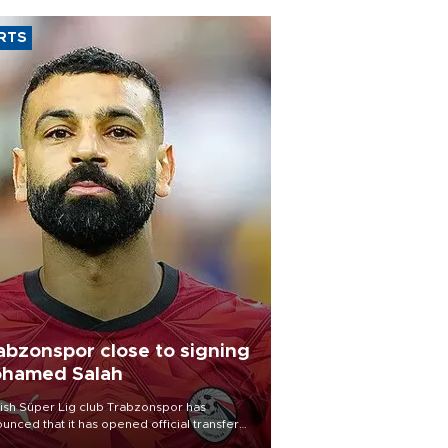
RTS
abzonspor close to signing
hamed Salah
ish Süper Lig club Trabzonspor has
unced that it has opened official transfer
tiations to sign free-agent forward