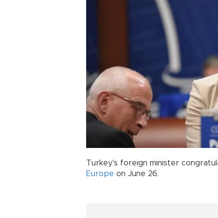
Turkey's foreign minister congrat
Europe
on June 26.