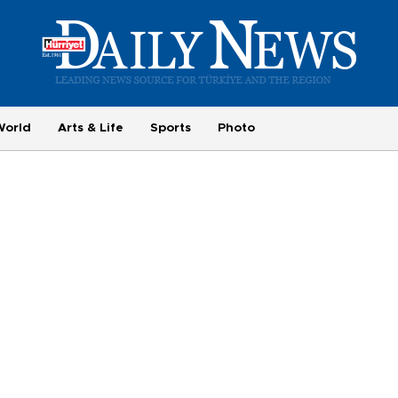
World
Arts & Life
Sports
Photo