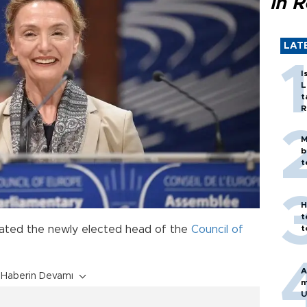
in 
LAT
I
L
t
R
M
b
t
H
t
ulated the newly elected head of the
Council of
t
A
Haberin Devamı
m
U