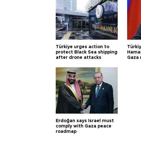
Türkiye urges action to
Türkiy
protect Black Sea shipping
Hamas
after drone attacks
Gaza
Erdoğan says Israel must
comply with Gaza peace
roadmap