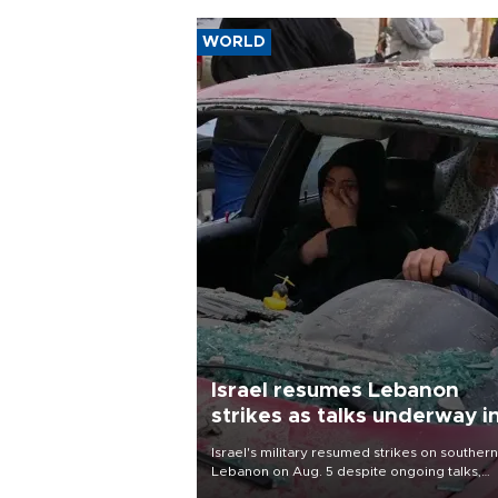
WORLD
Israel resumes Lebanon
strikes as talks underway i
Rome
Israel's military resumed strikes on southern
Lebanon on Aug. 5 despite ongoing talks,
blaming a ceasefire violation by militant gr