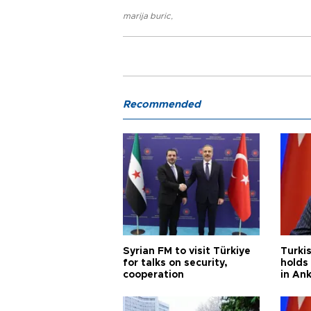
marija buric
,
Recommended
Syrian FM to visit Türkiye
Turkis
for talks on security,
holds 
cooperation
in An