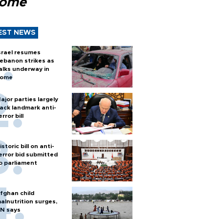
Rome
EST NEWS
srael resumes
ebanon strikes as
alks underway in
ome
ajor parties largely
ack landmark anti-
error bill
istoric bill on anti-
error bid submitted
o parliament
fghan child
alnutrition surges,
N says