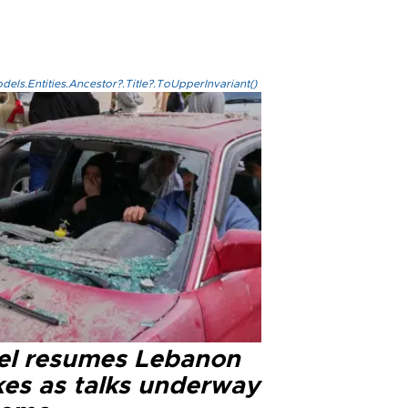
els.Entities.Ancestor?.Title?.ToUpperInvariant()
ael resumes Lebanon
kes as talks underway