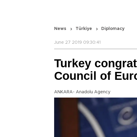
News
Türkiye
Diplomacy
June 27 2019 09:30:41
Turkey congrat
Council of Eur
ANKARA- Anadolu Agency