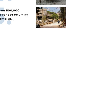
ver 800,000
ebanese returning
ome: UN