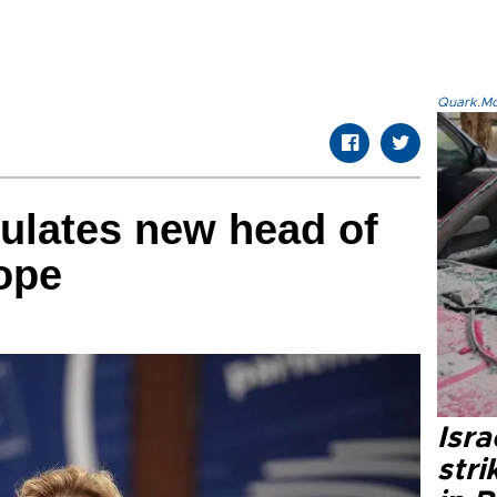
Quark.Mod
ulates new head of
ope
Isr
stri