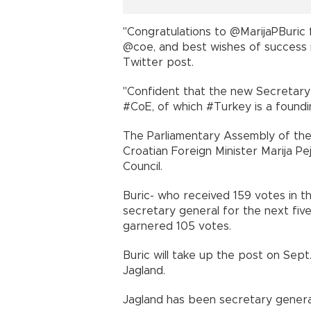
"Congratulations to @MarijaPBuric 
@coe, and best wishes of success 
Twitter post.
"Confident that the new Secretary 
#CoE, of which #Turkey is a fou
The Parliamentary Assembly of the
Croatian Foreign Minister Marija Pe
Council.
Buric- who received 159 votes in the
secretary general for the next five
garnered 105 votes.
Buric will take up the post on Sep
Jagland.
Jagland has been secretary gener