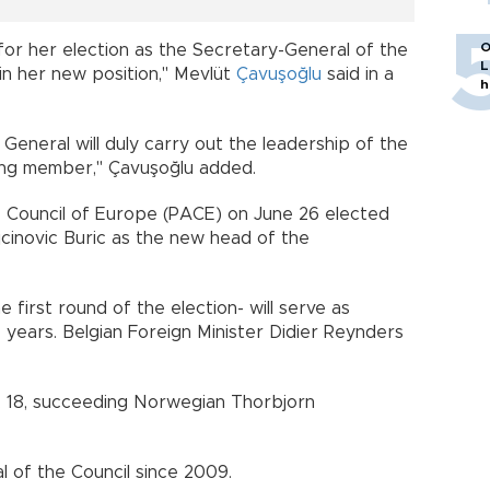
O
for her election as the Secretary-General of the
L
in her new position," Mevlüt
Çavuşoğlu
said in a
h
General will duly carry out the leadership of the
nding member," Çavuşoğlu added.
 Council of Europe (PACE) on June 26 elected
jcinovic Buric as the new head of the
 first round of the election- will serve as
 years. Belgian Foreign Minister Didier Reynders
t. 18, succeeding Norwegian Thorbjorn
al of the Council since 2009.