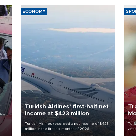
ECONOMY
SPO
Turkish Airlines’ first-half net
Tr
n
Income at $423 million
Mo
Turkish Airlines recorded a net income of $423
Turk
million in the first six months of 2026,
anno
oup
representing a 34.6 percent year-on-year
nego