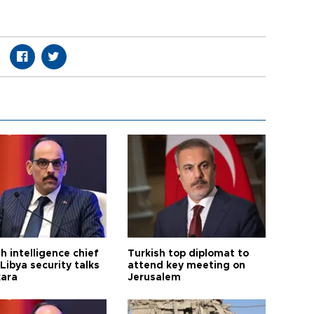
h intelligence chief
Turkish top diplomat to
Libya security talks
attend key meeting on
kara
Jerusalem