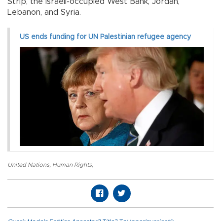
Strip, the Israeli-occupied West Bank, Jordan,
Lebanon, and Syria.
US ends funding for UN Palestinian refugee agency
United Nations
,
Human Rights
,