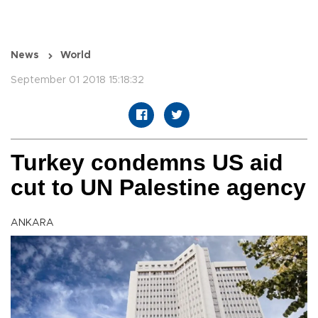
News
World
September 01 2018 15:18:32
Turkey condemns US aid
cut to UN Palestine agency
ANKARA