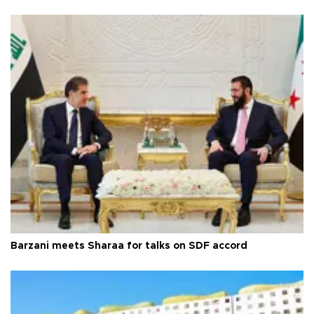
Barzani meets Sharaa for talks on SDF accord