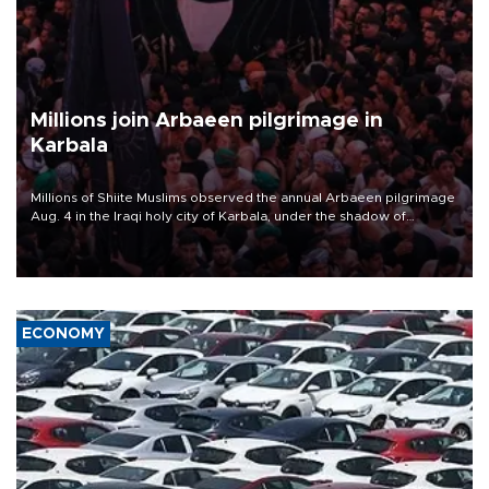
Millions join Arbaeen pilgrimage in
Karbala
Millions of Shiite Muslims observed the annual Arbaeen pilgrimage
Aug. 4 in the Iraqi holy city of Karbala, under the shadow of
ongoing regional tensions and fears of another round of escalation
in the U.S.-Iran war.
ECONOMY