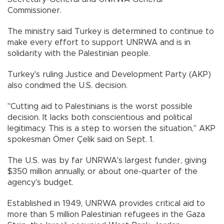
Commissioner.
The ministry said Turkey is determined to continue to
make every effort to support UNRWA and is in
solidarity with the Palestinian people.
Turkey's ruling Justice and Development Party (AKP)
also condmed the U.S. decision.
"Cutting aid to Palestinians is the worst possible
decision. It lacks both conscientious and political
legitimacy. This is a step to worsen the situation," AKP
spokesman Ömer Çelik said on Sept. 1.
The U.S. was by far UNRWA's largest funder, giving
$350 million annually, or about one-quarter of the
agency's budget.
Established in 1949, UNRWA provides critical aid to
more than 5 million Palestinian refugees in the Gaza