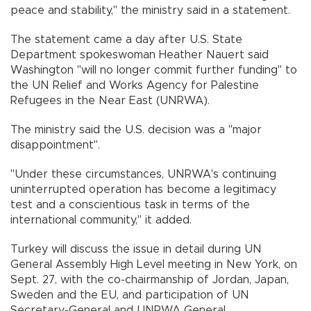
peace and stability," the ministry said in a statement.
The statement came a day after U.S. State
Department spokeswoman Heather Nauert said
Washington "will no longer commit further funding" to
the UN Relief and Works Agency for Palestine
Refugees in the Near East (UNRWA).
The ministry said the U.S. decision was a "major
disappointment".
"Under these circumstances, UNRWA's continuing
uninterrupted operation has become a legitimacy
test and a conscientious task in terms of the
international community," it added.
Turkey will discuss the issue in detail during UN
General Assembly High Level meeting in New York, on
Sept. 27, with the co-chairmanship of Jordan, Japan,
Sweden and the EU, and participation of UN
Secretary-General and UNRWA General