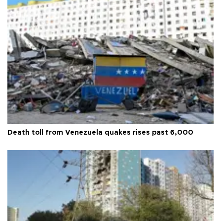
Death toll from Venezuela quakes rises past 6,000