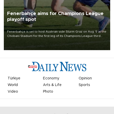
Fenerbahçe aims for Champions League
playoff spot
Fenerbahçe is set to host Austrian side Sturm Graz on Aug. 5 at the
Chobani Stadium for the first leg of its Champions League third
qualifying round tie.
Türkiye
Economy
Opinion
World
Arts & Life
Sports
Video
Photo