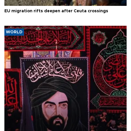
EU migration rifts deepen after Ceuta crossings
WORLD