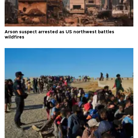
Arson suspect arrested as US northwest battles
wildfires