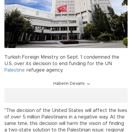
Turkish Foreign Ministry on Sept. 1 condemned the
U.S. over its decision to end funding for the UN
Palestine
refugee agency.
Haberin Devamı
"The decision of the United States will affect the lives
of over 5 million Palestinians in a negative way. At the
same time, this decision will harm the vision of finding
a two-state solution to the Palestinian issue; regional