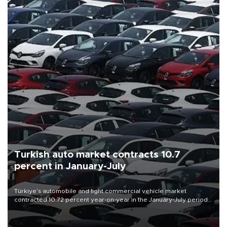
Turkish auto market contracts 10.7
percent in January-July
Türkiye’s automobile and light commercial vehicle market
contracted 10.72 percent year-on-year in the January-July period
of 2026, totaling 638,965 units, according to data from the
Automotive Distributors and Mobility Association (ODMD).