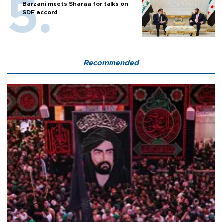
Barzani meets Sharaa for talks on
SDF accord
Recommended