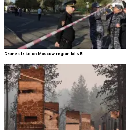
Drone strike on Moscow region kills 5