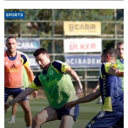
SPORTS