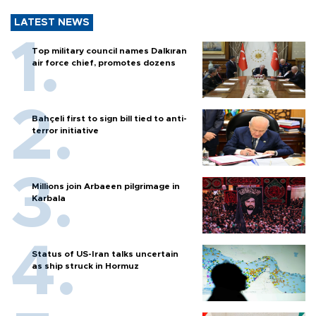
LATEST NEWS
Top military council names Dalkıran
air force chief, promotes dozens
Bahçeli first to sign bill tied to anti-
terror initiative
Millions join Arbaeen pilgrimage in
Karbala
Status of US-Iran talks uncertain
as ship struck in Hormuz