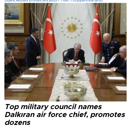
Quark.Models.Entities.Ancestor?.Title?.ToUpperInvariant()
Top military council names
Dalkıran air force chief, promotes
dozens