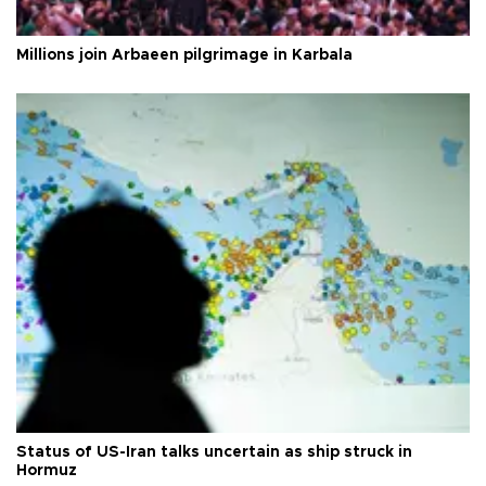
Millions join Arbaeen pilgrimage in Karbala
Status of US-Iran talks uncertain as ship struck in
Hormuz