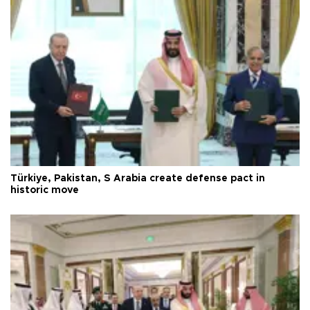
Türkiye, Pakistan, S Arabia create defense pact in
historic move