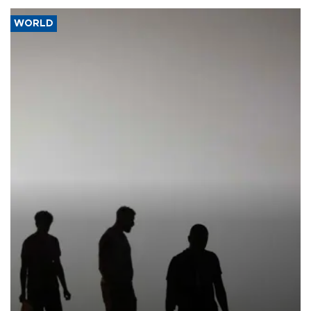
WORLD