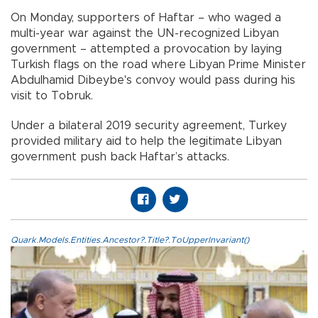
On Monday, supporters of Haftar – who waged a
multi-year war against the UN-recognized Libyan
government – attempted a provocation by laying
Turkish flags on the road where Libyan Prime Minister
Abdulhamid Dibeybe's convoy would pass during his
visit to Tobruk.
Under a bilateral 2019 security agreement, Turkey
provided military aid to help the legitimate Libyan
government push back Haftar’s attacks.
Quark.Models.Entities.Ancestor?.Title?.ToUpperInvariant()