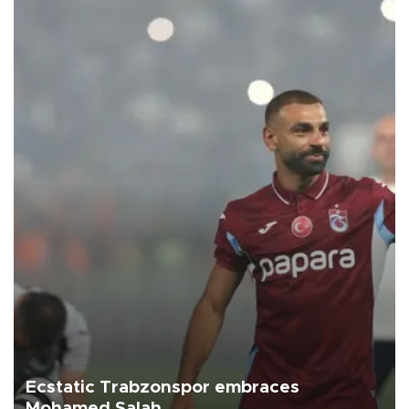
Ecstatic Trabzonspor embraces
Mohamed Salah