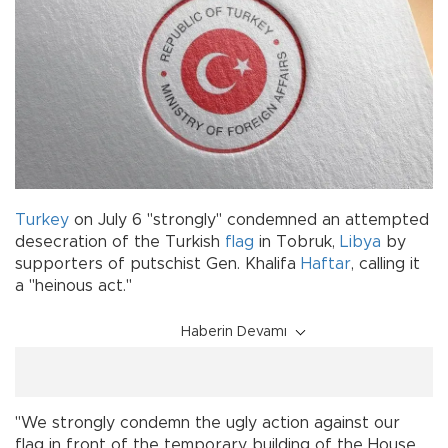
Turkey
on July 6 "strongly" condemned an attempted
desecration of the Turkish
flag
in Tobruk,
Libya
by
supporters of putschist Gen. Khalifa
Haftar
, calling it
a "heinous act."
Haberin Devamı
"We strongly condemn the ugly action against our
flag in front of the temporary building of the House