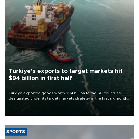
Türkiye’s exports to target markets hit
$94 billion in first half
Türkiye exported goods worth $94 billion to the 60 countries
designated under its target markets strategy in the first six months
of 2026, as part of efforts to diversify export destinations and
expand into new markets.
SPORTS