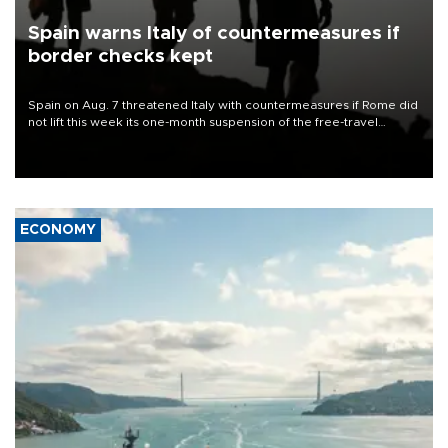
Spain warns Italy of countermeasures if
border checks kept
Spain on Aug. 7 threatened Italy with countermeasures if Rome did
not lift this week its one-month suspension of the free-travel
Schengen agreement, introduced after the mass migrant rush to
Ceuta.
ECONOMY