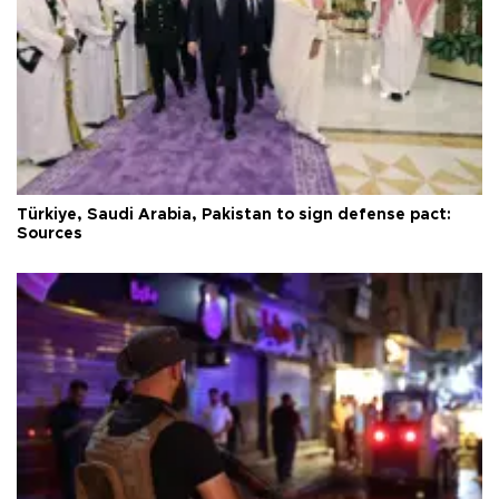
Türkiye, Saudi Arabia, Pakistan to sign defense pact:
Sources