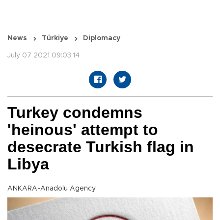
News
Türkiye
Diplomacy
July 07 2021 09:03:14
Turkey condemns
'heinous' attempt to
desecrate Turkish flag in
Libya
ANKARA-Anadolu Agency