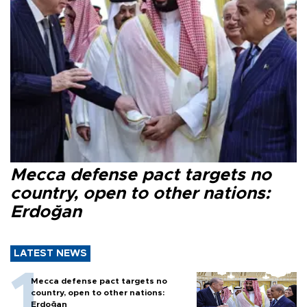
Mecca defense pact targets no
country, open to other nations:
Erdoğan
LATEST NEWS
Mecca defense pact targets no
country, open to other nations:
Erdoğan