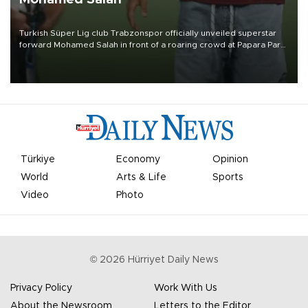
Turkish Süper Lig club Trabzonspor officially unveiled superstar
forward Mohamed Salah in front of a roaring crowd at Papara Park
on Aug. 6 night, celebrating what club officials called one of the
most historic transfer accomplishments in Turkish sports history.
Türkiye
Economy
Opinion
World
Arts & Life
Sports
Video
Photo
©
2026
Hürriyet Daily News
Privacy Policy
Work With Us
About the Newsroom
Letters to the Editor