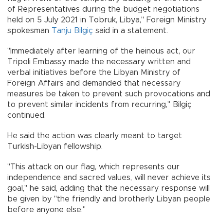
of Representatives during the budget negotiations
held on 5 July 2021 in Tobruk, Libya," Foreign Ministry
spokesman
Tanju Bilgiç
said in a statement.
"Immediately after learning of the heinous act, our
Tripoli Embassy made the necessary written and
verbal initiatives before the Libyan Ministry of
Foreign Affairs and demanded that necessary
measures be taken to prevent such provocations and
to prevent similar incidents from recurring," Bilgiç
continued.
He said the action was clearly meant to target
Turkish-Libyan fellowship.
"This attack on our flag, which represents our
independence and sacred values, will never achieve its
goal," he said, adding that the necessary response will
be given by "the friendly and brotherly Libyan people
before anyone else."