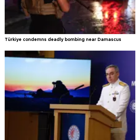
Türkiye condemns deadly bombing near Damascus