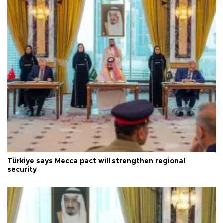
Türkiye says Mecca pact will strengthen regional
security