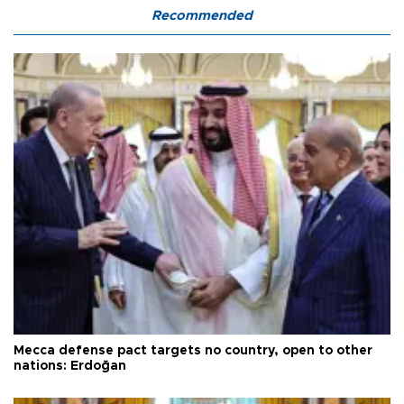
Recommended
Mecca defense pact targets no country, open to other
nations: Erdoğan