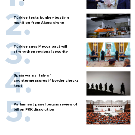
Türkiye tests bunker-busting
munition from Akıncı drone
Türkiye says Mecca pact will
strengthen regional security
Spain warns Italy of
countermeasures if border checks
kept
Parliament panel begins review of
bill on PKK dissolution