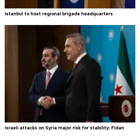
Istanbul to host regional brigade headquarters
Israeli attacks on Syria major risk for stability: Fidan