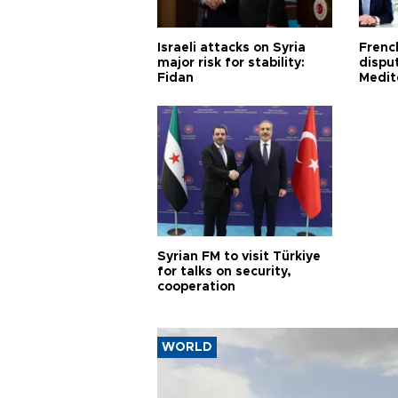
Israeli attacks on Syria
Frenc
major risk for stability:
dispu
Fidan
Medit
proje
Syrian FM to visit Türkiye
for talks on security,
cooperation
WORLD