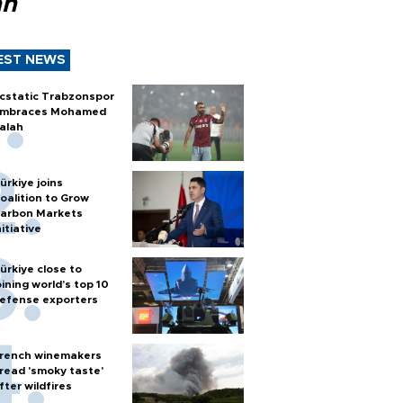
ah
EST NEWS
cstatic Trabzonspor
mbraces Mohamed
alah
ürkiye joins
oalition to Grow
arbon Markets
nitiative
ürkiye close to
oining world’s top 10
efense exporters
rench winemakers
read 'smoky taste'
fter wildfires