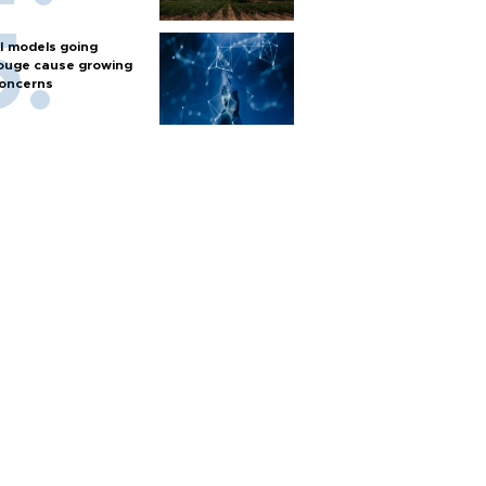
I models going
ouge cause growing
oncerns