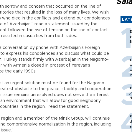
Sal
th sorrow and concern that occurred on the line of
itories that resulted in the loss of many lives. We wish
s who died in the conflicts and extend our condolences
LAT
le of Azerbaijan,” read a statement issued by the
ent followed the rise of tension on the line of contact
E
resulted in casualties from both sides.
e
S
a conversation by phone with Azerbaijan’s Foreign
to express his condolences and discuss what could be
n. Turkey stands firmly with Azerbaijan in the Nagorno-
T
C
r with Armenia closed in protest of Yerevan’s
C
ce the early 1990s.
i
t an urgent solution must be found for the Nagorno-
T
reatest obstacle to the peace, stability and cooperation
j
is issue remains unresolved does not serve the interest
d
 an environment that will allow for good neighborly
ountries in the region,” read the statement.
F
e region and a member of the Minsk Group, will continue
d
l and comprehensive normalization in the region, including
a
issue.”