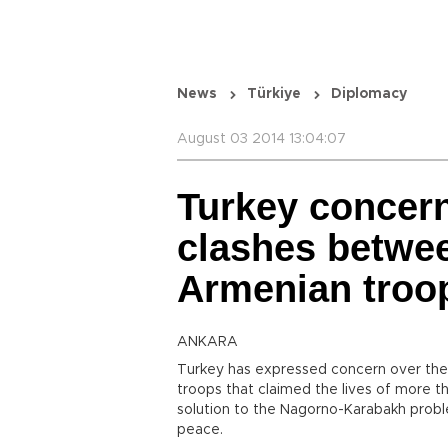
News
Türkiye
Diplomacy
August 03 2014 13:04:07
Turkey concer
clashes betwee
Armenian troo
ANKARA
Turkey has expressed concern over the
troops that claimed the lives of more t
solution to the Nagorno-Karabakh proble
peace.