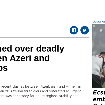
Quark.Mod
ned over deadly
n Azeri and
ps
 recent clashes between Azerbaijani and Armenian
Ecs
han 20 Azerbaijani soldiers and reiterated an urgent
m was necessary for entire regional stability and
emb