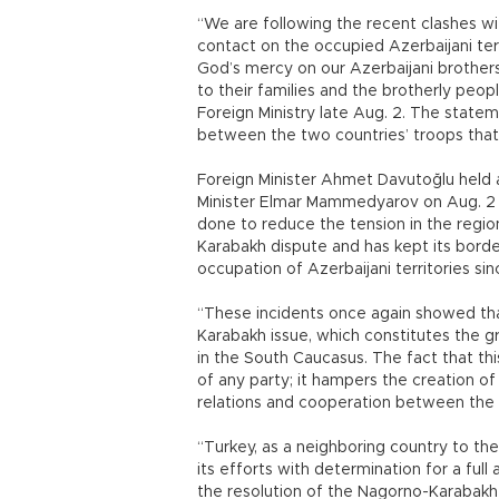
“We are following the recent clashes wi
contact on the occupied Azerbaijani terr
God’s mercy on our Azerbaijani brother
to their families and the brotherly peop
Foreign Ministry late Aug. 2. The statem
between the two countries’ troops that 
Foreign Minister Ahmet Davutoğlu held 
Minister Elmar Mammedyarov on Aug. 2 
done to reduce the tension in the regio
Karabakh dispute and has kept its borde
occupation of Azerbaijani territories sin
“These incidents once again showed tha
Karabakh issue, which constitutes the g
in the South Caucasus. The fact that th
of any party; it hampers the creation of
relations and cooperation between the c
“Turkey, as a neighboring country to th
its efforts with determination for a ful
the resolution of the Nagorno-Karabakh 