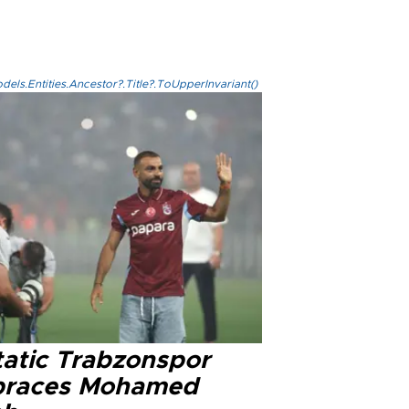
els.Entities.Ancestor?.Title?.ToUpperInvariant()
tatic Trabzonspor
races Mohamed