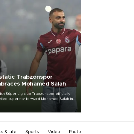
static Trabzonspor
braces Mohamed Salah
ish Süper Lig club Trabzonspor officially
iled superstar forward Mohamed Salah in
t of a roaring crowd at Papara Park on Aug.
ght, celebrating what club officials called
of the most historic transfer
mplishments in Turkish sports history.
ts & Life
Sports
Video
Photo