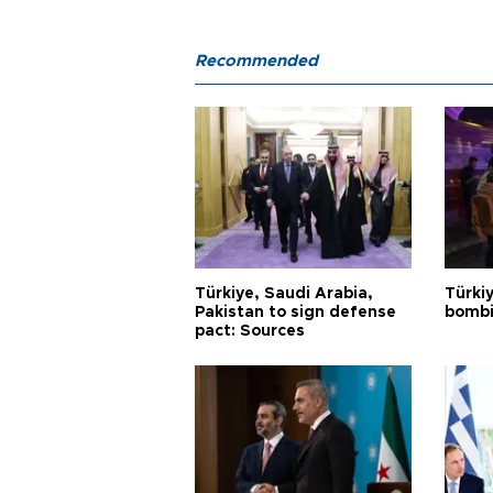
Recommended
Türkiye, Saudi Arabia,
Türki
Pakistan to sign defense
bombi
pact: Sources