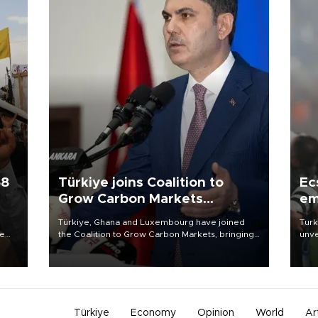
58
Türkiye joins Coalition to
Ec
Grow Carbon Markets
em
initiative
Türkiye, Ghana and Luxembourg have joined
Turk
re
the Coalition to Grow Carbon Markets, bringing
unve
e
the government-led initiative’s membership to
fron
s on
14 countries, the coalition said on Aug. 6.
6 ni
one 
acco
Türkiye
Economy
Opinion
World
Ar