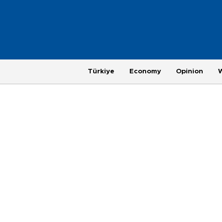
Türkiye
Economy
Opinion