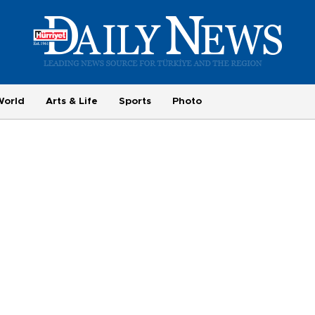
World
Arts & Life
Sports
Photo