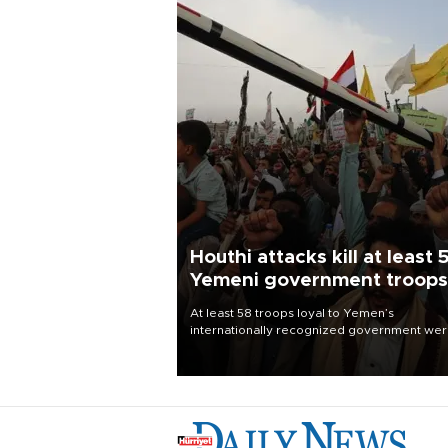
Houthi attacks kill at least 
Yemeni government troops
At least 58 troops loyal to Yemen’s
internationally recognized government we
killed and dozens wounded in Houthi missil
and drone attacks on several military camp
Aug. 6, a military source told AFP.