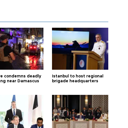
ye condemns deadly
Istanbul to host regional
ng near Damascus
brigade headquarters