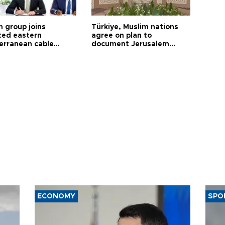
h group joins
Türkiye, Muslim nations
ted eastern
agree on plan to
erranean cable
document Jerusalem
ct
violations
ECONOMY
SPO