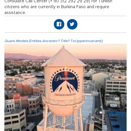
Consulate Call Center (+ 90 312 292 29 29) for Turkish
citizens who are currently in Burkina Faso and require
assistance.
Quark.Models.Entities.Ancestor?.Title?.ToUpperInvariant()