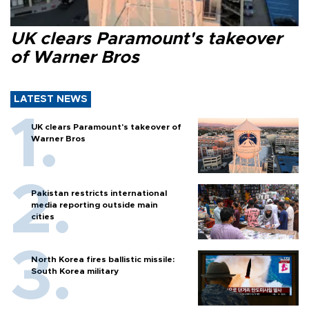
UK clears Paramount's takeover
of Warner Bros
LATEST NEWS
UK clears Paramount's takeover of
Warner Bros
Pakistan restricts international
media reporting outside main
cities
North Korea fires ballistic missile:
South Korea military