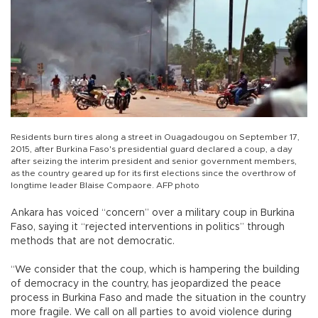
Residents burn tires along a street in Ouagadougou on September 17,
2015, after Burkina Faso's presidential guard declared a coup, a day
after seizing the interim president and senior government members,
as the country geared up for its first elections since the overthrow of
longtime leader Blaise Compaore. AFP photo
Ankara has voiced “concern” over a military coup in Burkina
Faso, saying it “rejected interventions in politics” through
methods that are not democratic.
“We consider that the coup, which is hampering the building
of democracy in the country, has jeopardized the peace
process in Burkina Faso and made the situation in the country
more fragile. We call on all parties to avoid violence during