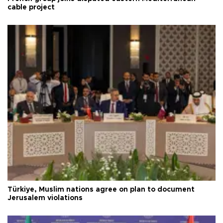
cable project
Türkiye, Muslim nations agree on plan to document
Jerusalem violations