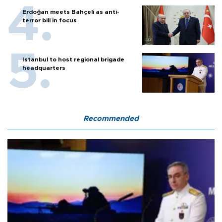
Erdoğan meets Bahçeli as anti-
terror bill in focus
Istanbul to host regional brigade
headquarters
Recommended