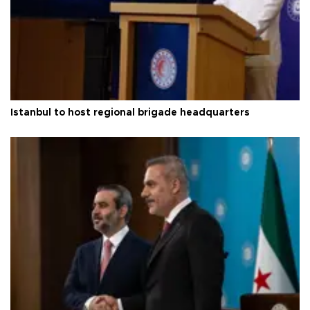
Istanbul to host regional brigade headquarters