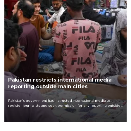
Pakistan restricts international media
reporting outside main cities
Pakistan's government has instructed international media to
register journalists and seek permission for any reporting outside
the country's three main cities, sparking concern from rights and
media groups over a threat to press freedom.