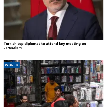
Turkish top diplomat to attend key meeting on
Jerusalem
WORLD