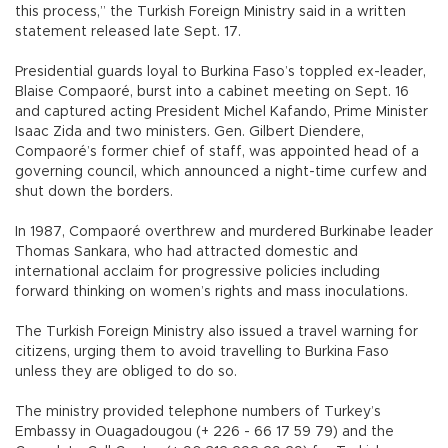
this process,” the Turkish Foreign Ministry said in a written
statement released late Sept. 17.
Presidential guards loyal to Burkina Faso’s toppled ex-leader,
Blaise Compaoré, burst into a cabinet meeting on Sept. 16
and captured acting President Michel Kafando, Prime Minister
Isaac Zida and two ministers. Gen. Gilbert Diendere,
Compaoré’s former chief of staff, was appointed head of a
governing council, which announced a night-time curfew and
shut down the borders.
In 1987, Compaoré overthrew and murdered Burkinabe leader
Thomas Sankara, who had attracted domestic and
international acclaim for progressive policies including
forward thinking on women’s rights and mass inoculations.
The Turkish Foreign Ministry also issued a travel warning for
citizens, urging them to avoid travelling to Burkina Faso
unless they are obliged to do so.
The ministry provided telephone numbers of Turkey’s
Embassy in Ouagadougou (+ 226 - 66 17 59 79) and the