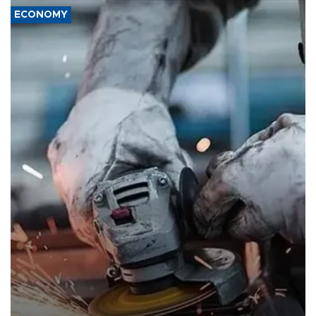
ECONOMY