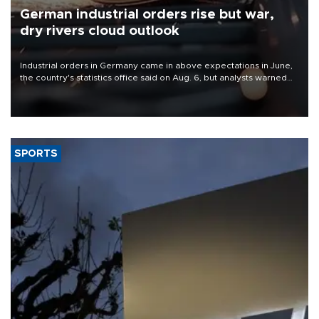
German industrial orders rise but war,
dry rivers cloud outlook
Industrial orders in Germany came in above expectations in June,
the country's statistics office said on Aug. 6, but analysts warned
that rivers running dry and the Mideast war could spell trouble.
SPORTS