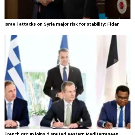
Israeli attacks on Syria major risk for stability: Fidan
French group joins disputed eastern Mediterranean