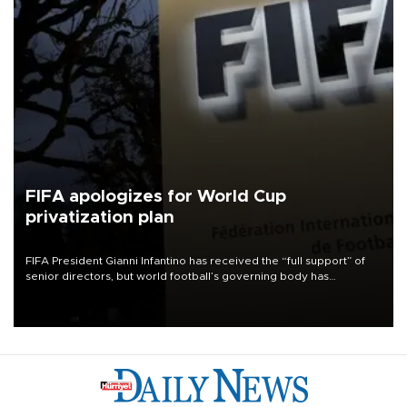
FIFA apologizes for World Cup
privatization plan
FIFA President Gianni Infantino has received the “full support” of
senior directors, but world football’s governing body has
apologized for the controversy surrounding a now-shelved plan to
open the World Cup to private investment.