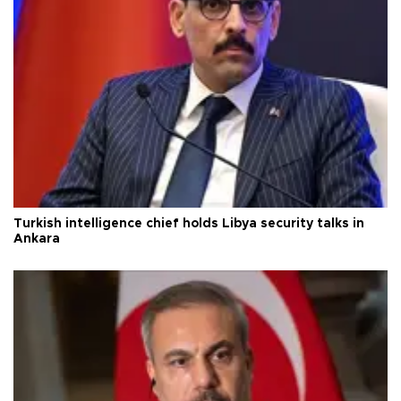
Turkish intelligence chief holds Libya security talks in
Ankara