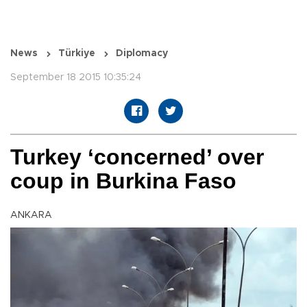
News
Türkiye
Diplomacy
September 18 2015 10:35:24
Turkey ‘concerned’ over
coup in Burkina Faso
ANKARA