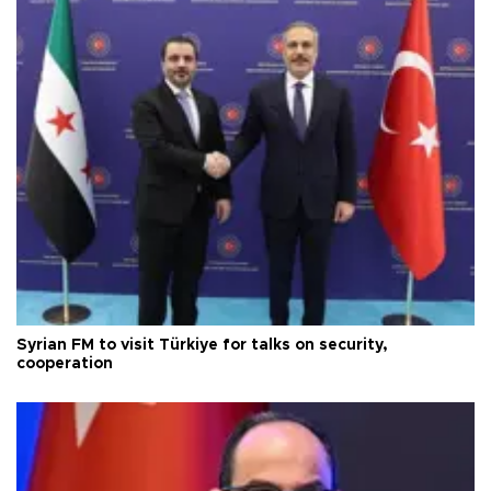
Syrian FM to visit Türkiye for talks on security,
cooperation